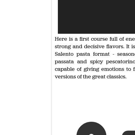
Here is a first course full of en
strong and decisive flavors. It i
Salento pasta format - seaso
passata and spicy pescatorino
capable of giving emotions to f
versions of the great classics.