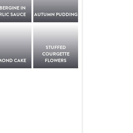
BERGINE IN
RLIC SAUCE
AUTUMN PUDDING
STUFFED
COURGETTE
MOND CAKE
FLOWERS