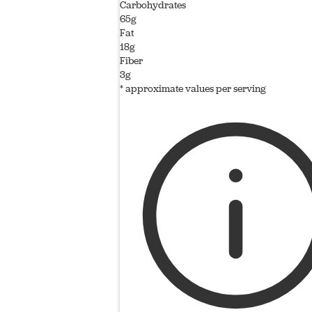
Carbohydrates
65g
Fat
18g
Fiber
3g
* approximate values per serving