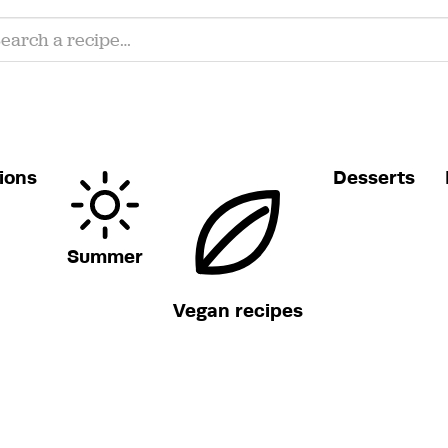
ions
Desserts
Summer
Vegan recipes