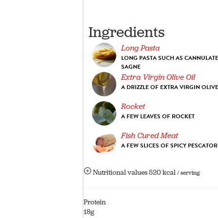
Ingredients
Long Pasta
LONG PASTA SUCH AS CANNULAT
SAGNE
Extra Virgin Olive Oil
A DRIZZLE OF EXTRA VIRGIN OLIVE
Rocket
A FEW LEAVES OF ROCKET
Fish Cured Meat
A FEW SLICES OF SPICY PESCATO
Nutritional values
520 kcal
/ serving
Protein
18g