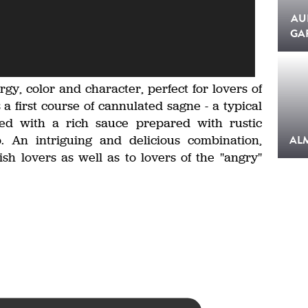
AU
GA
ergy, color and character, perfect for lovers of
s a first course of cannulated sagne - a typical
ned with a rich sauce prepared with rustic
. An intriguing and delicious combination,
AL
ish lovers as well as to lovers of the "angry"