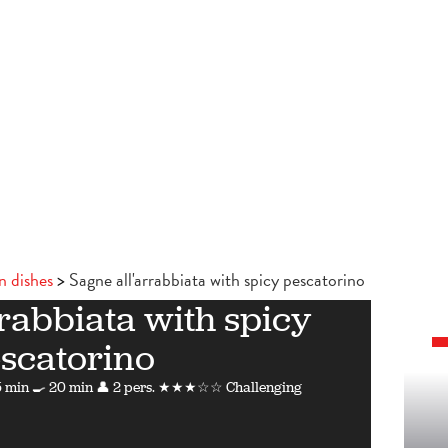
n dishes
Sagne all'arrabbiata with spicy pescatorino
rabbiata with spicy
scatorino
 min
🍳 20 min
👤 2 pers.
★★★☆☆ Challenging