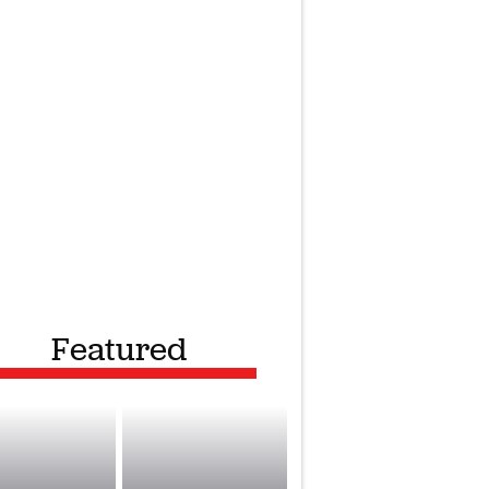
Featured