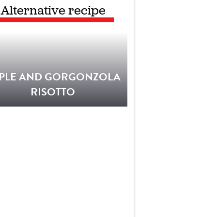
Alternative recipe
PLE AND GORGONZOLA
RISOTTO