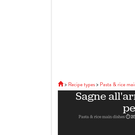
Recipe types
Pasta & rice mai
Sagne all'ar
pe
Pasta & rice main dishes
⏱ 25