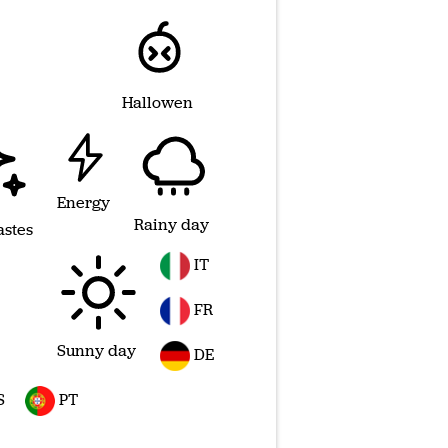
Hallowen
Energy
Rainy day
astes
IT
FR
Sunny day
DE
S
PT