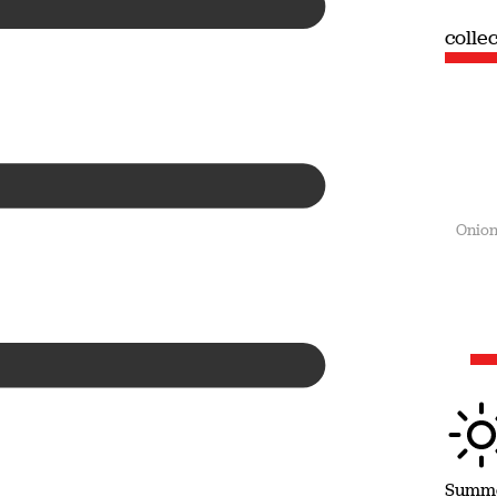
collection
coll
Summer
Onion
Summ