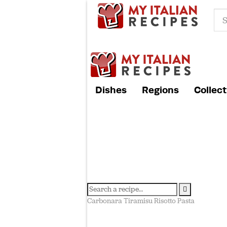
Dishes
Regions
Collect
Carbonara
Tiramisu
Risotto
Pasta