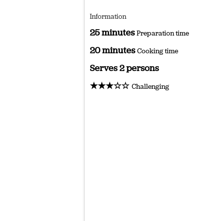
Information
25 minutes
Preparation time
20 minutes
Cooking time
Serves 2 persons
★★★☆☆
Challenging