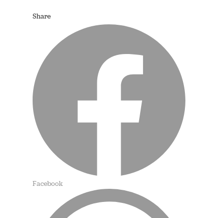
Share
Facebook