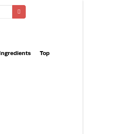
Ingredients
Top