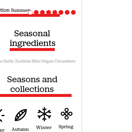
ection
Vegan recipes
Seasonal
ingredients
s
Garlic
Zuchinis
Mint
Origan
Cucumbers
Seasons and
collections
Spring
Winter
Autumn
er