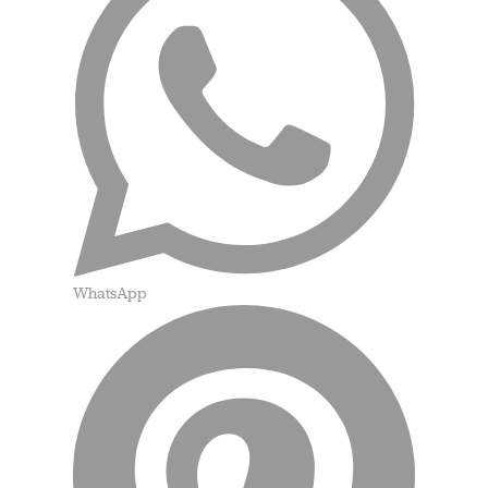
WhatsApp