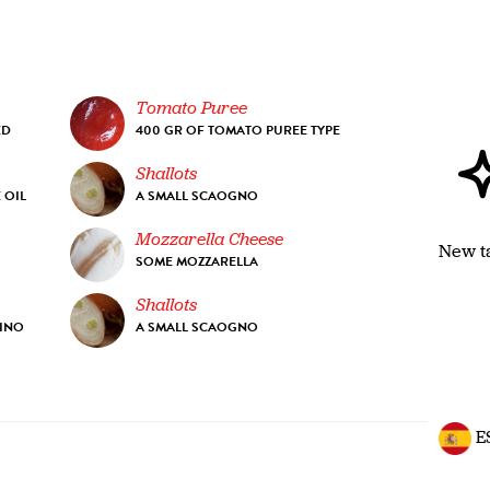
Tomato Puree
ED
400 GR OF TOMATO PUREE TYPE
Shallots
 OIL
A SMALL SCAOGNO
Mozzarella Cheese
New t
SOME MOZZARELLA
Shallots
RINO
A SMALL SCAOGNO
E