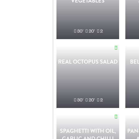
VEGETABLES
30'
20'
2
REAL OCTOPUS SALAD
BE
30'
20'
2
SPAGHETTI WITH OIL,
PAN
GARLIC AND CHILLI