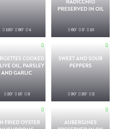
RADICCHIO
PRESERVED IN OIL
120'
90'
4
60'
5'
10
RGETTES COOKED
SWEET AND SOUR
LIVE OIL, PARSLEY
PEPPERS
AND GARLIC
20'
15'
3
30'
20'
2
N FRIED OYSTER
AUBERGINES