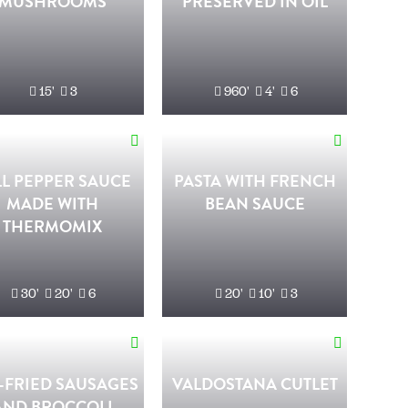
MUSHROOMS
PRESERVED IN OIL
15'
3
960'
4'
6
LL PEPPER SAUCE
PASTA WITH FRENCH
MADE WITH
BEAN SAUCE
THERMOMIX
30'
20'
6
20'
10'
3
-FRIED SAUSAGES
VALDOSTANA CUTLET
AND BROCCOLI