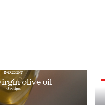
il
INGREDIENT
irgin olive oil
48 recipes