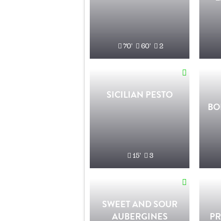
70'
60'
2
SICILIAN PESTO
BO
15'
3
SWEET AND SOUR
AUBERGINES
PR