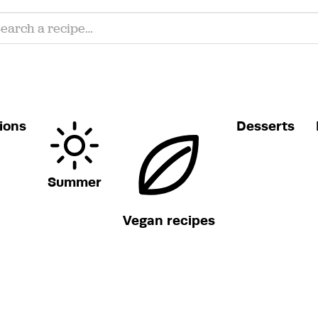
ions
Desserts
Summer
Vegan recipes