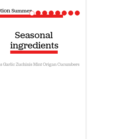
ction
Vegan recipes
Seasonal
ingredients
s
Garlic
Zuchinis
Mint
Origan
Cucumbers