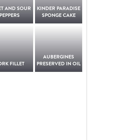
ET AND SOUR
KINDER PARADISE
PEPPERS
SPONGE CAKE
AUBERGINES
ORK FILLET
PRESERVED IN OIL