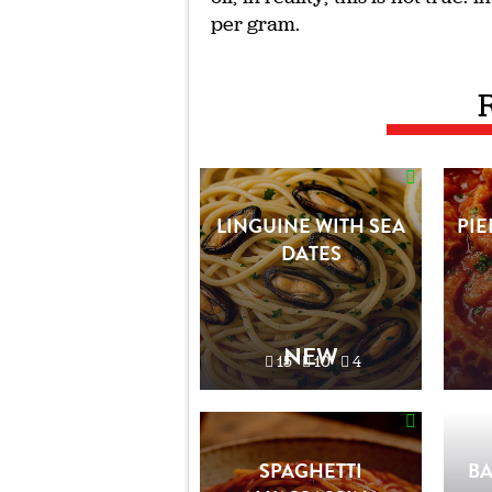
per gram.
LINGUINE WITH SEA
PIE
DATES
NEW
15'
10'
4
SPAGHETTI
B