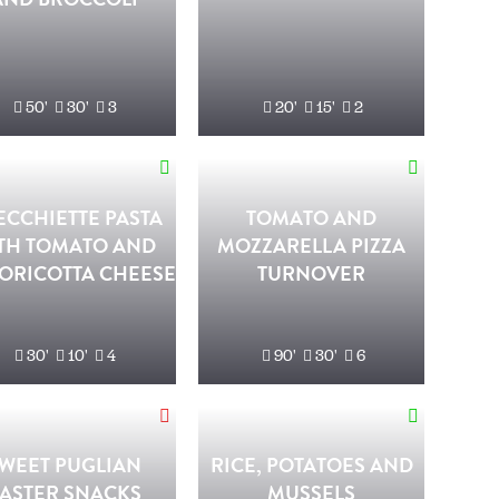
50'
30'
3
20'
15'
2
ECCHIETTE PASTA
TOMATO AND
TH TOMATO AND
MOZZARELLA PIZZA
ORICOTTA CHEESE
TURNOVER
30'
10'
4
90'
30'
6
WEET PUGLIAN
RICE, POTATOES AND
ASTER SNACKS
MUSSELS