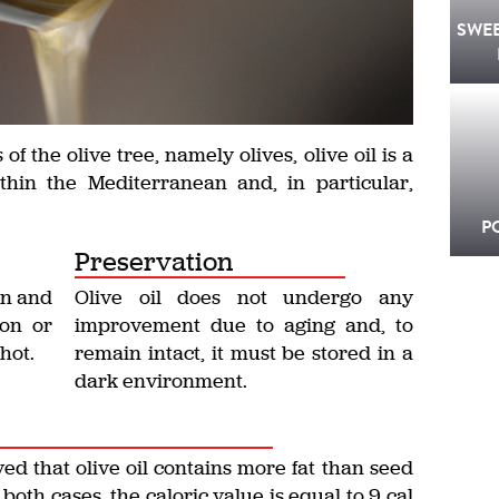
SWE
of the olive tree, namely olives, olive oil is a
thin the Mediterranean and, in particular,
P
Preservation
in and
Olive oil does not undergo any
son or
improvement due to aging and, to
hot.
remain intact, it must be stored in a
dark environment.
ed that olive oil contains more fat than seed
 in both cases, the caloric value is equal to 9 cal