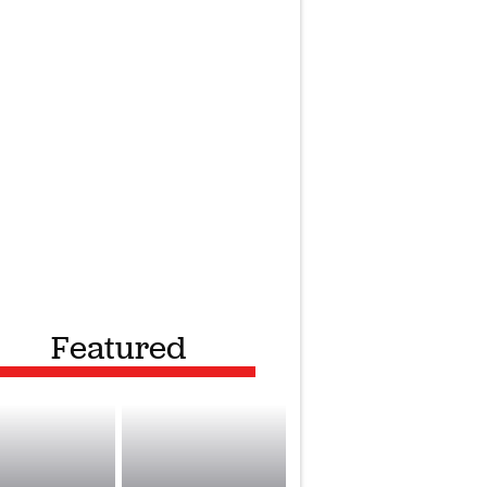
Featured