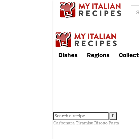
Dishes
Regions
Collect
Carbonara
Tiramisu
Risotto
Pasta