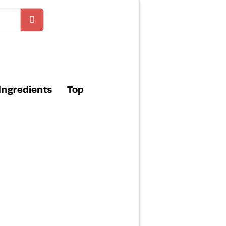
Ingredients
Top