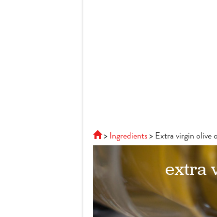
Ingredients
Extra virgin olive o
extra v