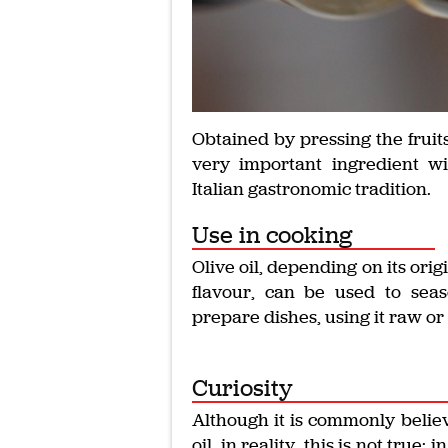
Obtained by pressing the fruits 
very important ingredient wi
Italian gastronomic tradition.
Use in cooking
Olive oil, depending on its orig
flavour, can be used to sea
prepare dishes, using it raw or 
Curiosity
Although it is commonly believ
oil, in reality, this is not true: