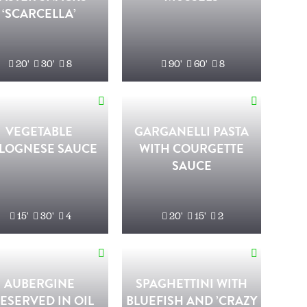
‘SCARCELLA’
20'
30'
8
90'
60'
8
VEGETABLE
GARGANELLI PASTA
LOGNESE SAUCE
WITH COURGETTE
SAUCE
15'
30'
4
20'
15'
2
AUBERGINE
SPAGHETTINI WITH
ESERVED IN OIL
BLUEFISH AND ’CRAZY