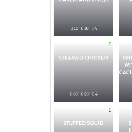
10'
10'
4
STEAMED CHICKEN
OR
WI
CACI
30'
20'
4
STUFFED SQUID
S
E