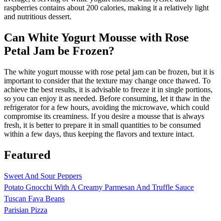
raspberries contains about 200 calories, making it a relatively light
and nutritious dessert.
Can White Yogurt Mousse with Rose
Petal Jam be Frozen?
The white yogurt mousse with rose petal jam can be frozen, but it is
important to consider that the texture may change once thawed. To
achieve the best results, it is advisable to freeze it in single portions,
so you can enjoy it as needed. Before consuming, let it thaw in the
refrigerator for a few hours, avoiding the microwave, which could
compromise its creaminess. If you desire a mousse that is always
fresh, it is better to prepare it in small quantities to be consumed
within a few days, thus keeping the flavors and texture intact.
Featured
Sweet And Sour Peppers
Potato Gnocchi With A Creamy Parmesan And Truffle Sauce
Tuscan Fava Beans
Parisian Pizza