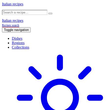
Italian recipes
Italian recipes
Recipes search
Toggle navigation
Dishes
Regions
Collections