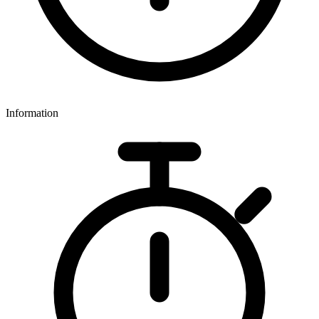
Information