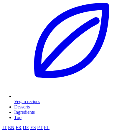
Vegan recipes
Desserts
Ingredients
Top
IT
EN
FR
DE
ES
PT
PL