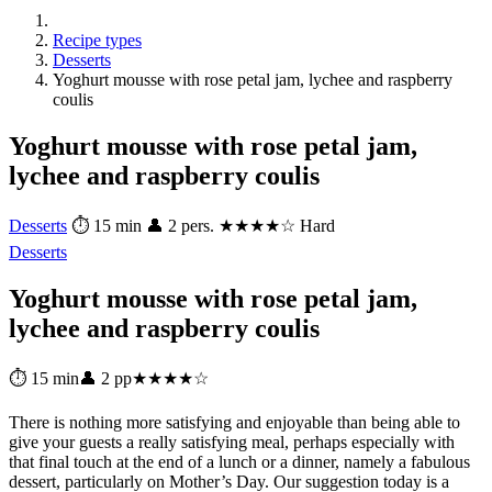
Recipe types
Desserts
Yoghurt mousse with rose petal jam, lychee and raspberry
coulis
Yoghurt mousse with rose petal jam,
lychee and raspberry coulis
Desserts
⏱ 15 min
👤 2 pers.
★★★★☆ Hard
Desserts
Yoghurt mousse with rose petal jam,
lychee and raspberry coulis
⏱ 15 min
👤 2 pp
★★★★☆
There is nothing more satisfying and enjoyable than being able to
give your guests a really satisfying meal, perhaps especially with
that final touch at the end of a lunch or a dinner, namely a fabulous
dessert, particularly on Mother’s Day. Our suggestion today is a