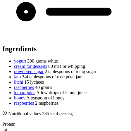
Ingredients
yogurt
300 grams
white
cream for desserts
80 ml
For whipping
powdered sugar
2 tablespoons of icing sugar
jam
3-4 tablespoons of rose petal jam
litchi
15 lychees
raspberries
40 grams
lemon juice
A few drops of lemon juice
honey
A teaspoon of honey
raspberries
2 raspberries
Nutritional values
285 kcal
/ serving
Protein
5g