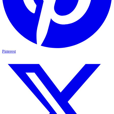
Pinterest