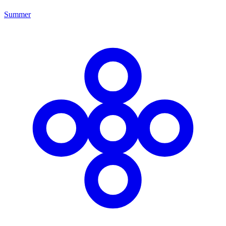
Summer