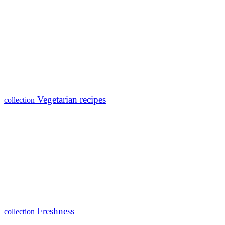
Vegetarian recipes
collection
Freshness
collection