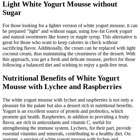
Light White Yogurt Mousse without
Sugar
For those looking for a lighter version of white yogurt mousse, it can
be prepared "light" and without sugar, using low-fat Greek yogurt
and natural sweeteners like honey or maple syrup. This alternative is
great for those who want to keep calories in check without
sacrificing flavor. Additionally, the cream can be replaced with light
coconut cream, thus maintaining the creaminess of the dessert. With
this approach, you get a fresh and delicate mousse, perfect for those
following a balanced diet and wishing to enjoy a guilt-free treat.
Nutritional Benefits of White Yogurt
Mousse with Lychee and Raspberries
The white yogurt mousse with lychee and raspberries is not only a
pleasure for the palate but also a dessert rich in nutritional benefits.
Yogurt is an excellent source of protein and probiotics, which
promote gut health. Raspberries, in addition to providing a fruity
flavor, are rich in antioxidants and vitamin C, useful for
strengthening the immune system. Lychees, for their part, provide
essential vitamins and minerals, contributing to a healthy diet. On
average, a serving of white yogurt mousse with lychee and