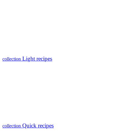
Light recipes
collection
Quick recipes
collection