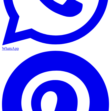
WhatsApp