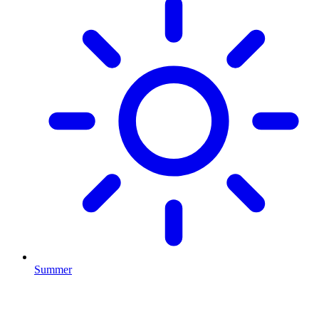
Summer