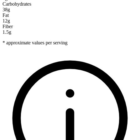
Carbohydrates
38g
Fat
12g
Fiber
1.5g
* approximate values per serving