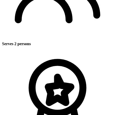
Serves 2 persons