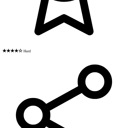
★★★★☆
Hard