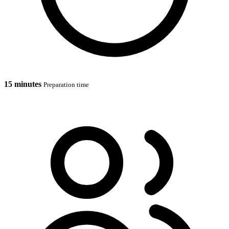
15 minutes
Preparation time