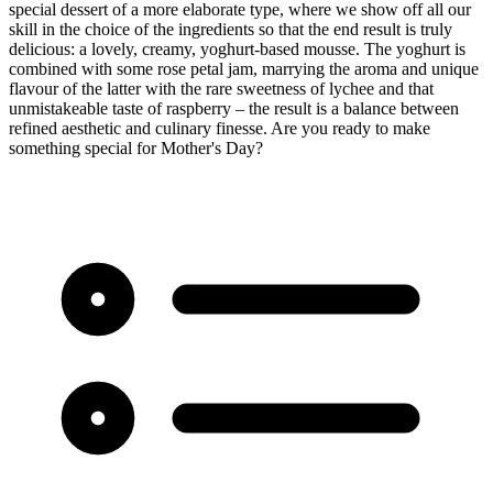
special dessert of a more elaborate type, where we show off all our
skill in the choice of the ingredients so that the end result is truly
delicious: a lovely, creamy, yoghurt-based mousse. The yoghurt is
combined with some rose petal jam, marrying the aroma and unique
flavour of the latter with the rare sweetness of lychee and that
unmistakeable taste of raspberry – the result is a balance between
refined aesthetic and culinary finesse. Are you ready to make
something special for Mother's Day?