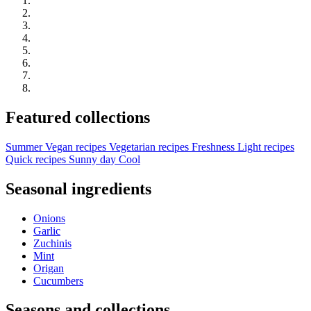
Featured collections
Summer
Vegan recipes
Vegetarian recipes
Freshness
Light recipes
Quick recipes
Sunny day
Cool
Seasonal ingredients
Onions
Garlic
Zuchinis
Mint
Origan
Cucumbers
Seasons and collections