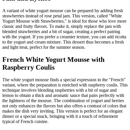
A variant of white yogurt mousse can be prepared by adding fresh
strawberries instead of rose petal jam. This version, called "White
Yogurt Mousse with Strawberries," is ideal for those who love more
classic and fruity flavors. To make it, simply replace the jam with
blended strawberries and a bit of sugar, creating a perfect pairing
with the yogurt. If you prefer a creamier texture, you can add ricotta
to the yogurt and cream mixture. This dessert thus becomes a fresh
and light treat, perfect for the summer season.
French White Yogurt Mousse with
Raspberry Coulis
The white yogurt mousse finds a special expression in the "French"
variant, where the preparation is enriched with raspberry coulis. This
technique involves blending raspberries with a bit of sugar and
lemon to obtain a thick and aromatic sauce that pairs perfectly with
the lightness of the mousse. The combination of yogurt and berries
not only enhances the flavors but also offers a contrast of colors that
makes the dish very inviting. This version is perfect for an elegant
dinner or a special snack, bringing with it a touch of refinement
typical of French cuisine.