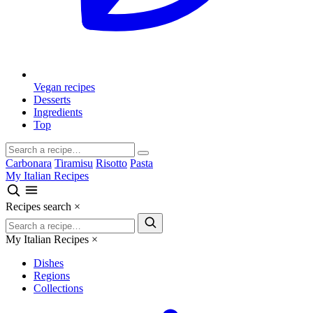
Vegan recipes
Desserts
Ingredients
Top
Carbonara
Tiramisu
Risotto
Pasta
My Italian Recipes
Recipes search
×
My Italian Recipes
×
Dishes
Regions
Collections