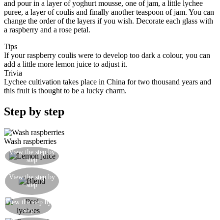
and pour in a layer of yoghurt mousse, one of jam, a little lychee
puree, a layer of coulis and finally another teaspoon of jam. You can
change the order of the layers if you wish. Decorate each glass with
a raspberry and a rose petal.
Tips
If your raspberry coulis were to develop too dark a colour, you can
add a little more lemon juice to adjust it.
Trivia
Lychee cultivation takes place in China for two thousand years and
this fruit is thought to be a lucky charm.
Step by step
Wash raspberries
Take a segment of lemon and squeeze out the
View the step by
step
juice
Put the raspberries, the lemon juice and the honey
View the step by
in the blend and blitz until smooth. Pas through a
step
fine sieve to remove seeds
View the step by
Peel the lychees
step