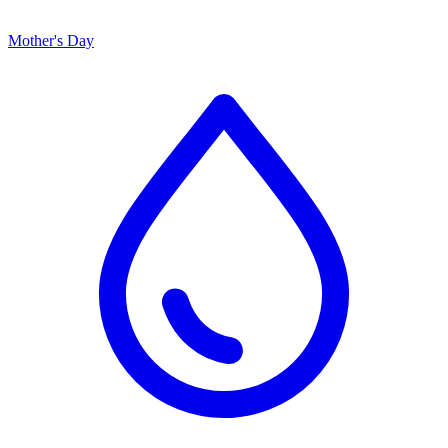
Mother's Day