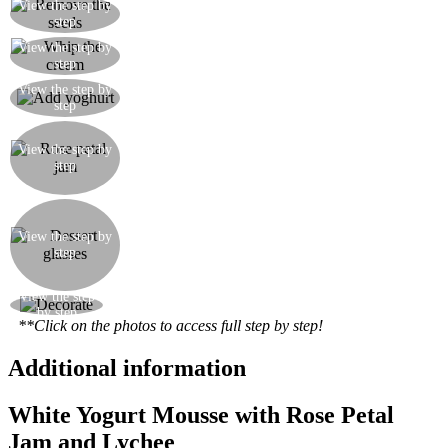
Remove the seeds from the lychees and blend to
View the step by
step
a pulp
View the step by
Whip the cream with the icing sugar
step
Add the yoghurt to the whipped cream and mix
View the step by
step
so as to create a mousse
Take the rose petal jam and stir with a spoon for a
while to make it smoother and less thick (this jam
View the step by
step
is much more dense and gelatinous than a normal
fruit jam).
Take some small dessert glasses and pour in a
layer of yoghurt mousse, one of jam, a little
View the step by
lychee puree, a layer of coulis and finally another
step
teaspoon of jam. You can change the order of the
layers if you wish.
View the step
Decorate with a raspberry and a rose petal
by step
**Click on the photos to access full step by step!
Additional information
White Yogurt Mousse with Rose Petal
Jam and Lychee