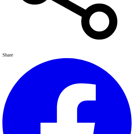
Share