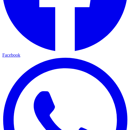
Facebook