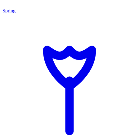
Spring