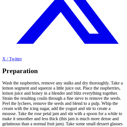
X / Twitter
Preparation
Wash the raspberries, remove any stalks and dry thoroughly. Take a
lemon segment and squeeze a little juice out. Place the raspberries,
lemon juice and honey in a blender and blitz everything together.
Strain the resulting coulis through a fine sieve to remove the seeds.
Peel the lychees, remove the seeds and blend to a pulp. Whip the
cream with the icing sugar, add the yogurt and stir to create a
mousse. Take the rose petal jam and stir with a spoon for a while to
make it smoother and less thick (this jam is much more dense and
gelatinous than a normal fruit jam). Take some small dessert glasses