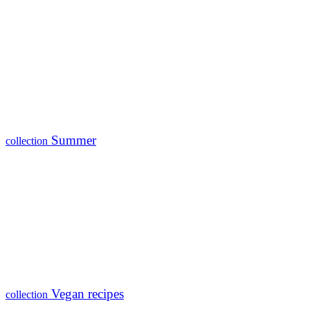
Summer
collection
Vegan recipes
collection