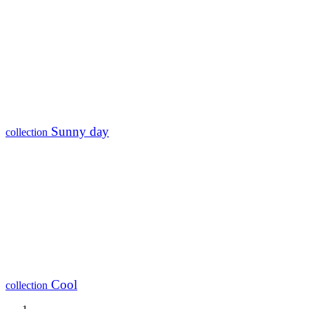
Sunny day
collection
Cool
collection