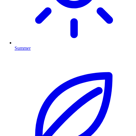
Summer