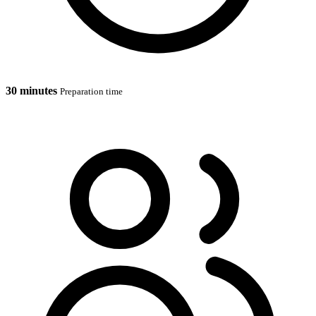
30 minutes
Preparation time