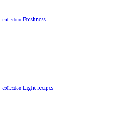
Freshness
collection
Light recipes
collection