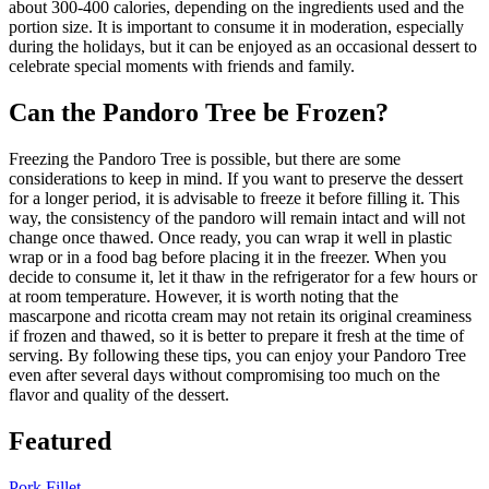
about 300-400 calories, depending on the ingredients used and the
portion size. It is important to consume it in moderation, especially
during the holidays, but it can be enjoyed as an occasional dessert to
celebrate special moments with friends and family.
Can the Pandoro Tree be Frozen?
Freezing the Pandoro Tree is possible, but there are some
considerations to keep in mind. If you want to preserve the dessert
for a longer period, it is advisable to freeze it before filling it. This
way, the consistency of the pandoro will remain intact and will not
change once thawed. Once ready, you can wrap it well in plastic
wrap or in a food bag before placing it in the freezer. When you
decide to consume it, let it thaw in the refrigerator for a few hours or
at room temperature. However, it is worth noting that the
mascarpone and ricotta cream may not retain its original creaminess
if frozen and thawed, so it is better to prepare it fresh at the time of
serving. By following these tips, you can enjoy your Pandoro Tree
even after several days without compromising too much on the
flavor and quality of the dessert.
Featured
Pork Fillet