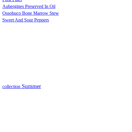
Aubergines Preserved In Oil
Ossobuco Bone Marrow Stew
Sweet And Sour Peppers
Summer
collection