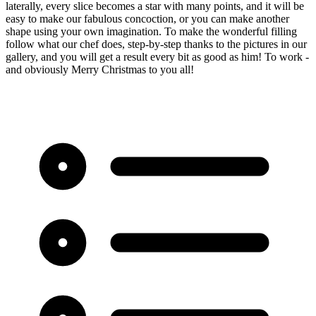
laterally, every slice becomes a star with many points, and it will be
easy to make our fabulous concoction, or you can make another
shape using your own imagination. To make the wonderful filling
follow what our chef does, step-by-step thanks to the pictures in our
gallery, and you will get a result every bit as good as him! To work -
and obviously Merry Christmas to you all!