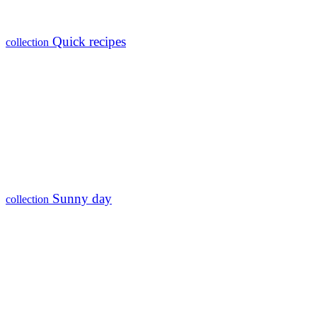
Quick recipes
collection
Sunny day
collection