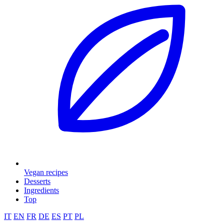
Vegan recipes
Desserts
Ingredients
Top
IT
EN
FR
DE
ES
PT
PL