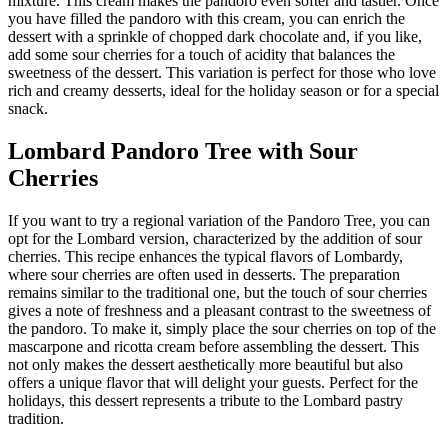
mixture. This cream makes the pandoro even softer and tastier. Once
you have filled the pandoro with this cream, you can enrich the
dessert with a sprinkle of chopped dark chocolate and, if you like,
add some sour cherries for a touch of acidity that balances the
sweetness of the dessert. This variation is perfect for those who love
rich and creamy desserts, ideal for the holiday season or for a special
snack.
Lombard Pandoro Tree with Sour
Cherries
If you want to try a regional variation of the Pandoro Tree, you can
opt for the Lombard version, characterized by the addition of sour
cherries. This recipe enhances the typical flavors of Lombardy,
where sour cherries are often used in desserts. The preparation
remains similar to the traditional one, but the touch of sour cherries
gives a note of freshness and a pleasant contrast to the sweetness of
the pandoro. To make it, simply place the sour cherries on top of the
mascarpone and ricotta cream before assembling the dessert. This
not only makes the dessert aesthetically more beautiful but also
offers a unique flavor that will delight your guests. Perfect for the
holidays, this dessert represents a tribute to the Lombard pastry
tradition.