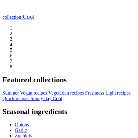
Cool
collection
Featured collections
Summer
Vegan recipes
Vegetarian recipes
Freshness
Light recipes
Quick recipes
Sunny day
Cool
Seasonal ingredients
Onions
Garlic
Zuchinis