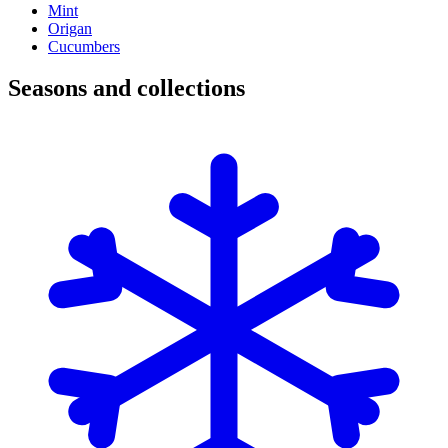
Mint
Origan
Cucumbers
Seasons and collections