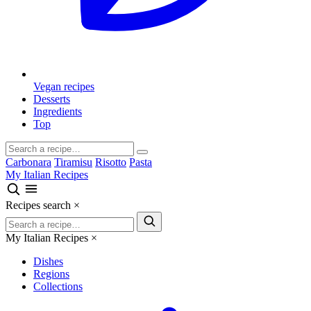
Vegan recipes
Desserts
Ingredients
Top
Carbonara
Tiramisu
Risotto
Pasta
My Italian Recipes
Recipes search
×
My Italian Recipes
×
Dishes
Regions
Collections