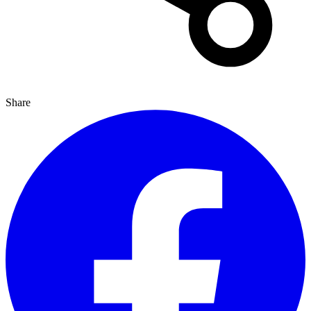
Share