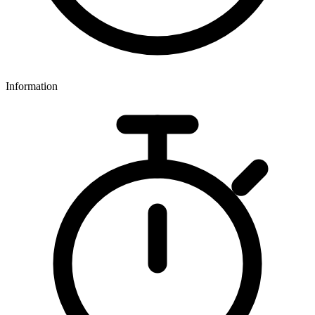
Information