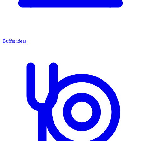
Buffet ideas