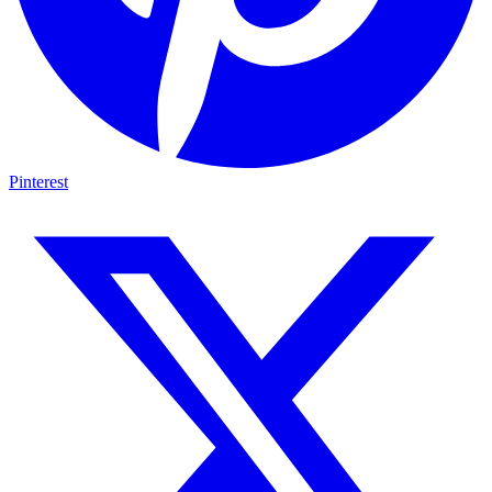
Pinterest