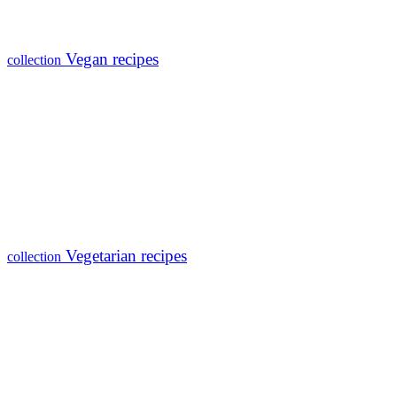
Vegan recipes
collection
Vegetarian recipes
collection