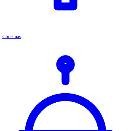
Christmas