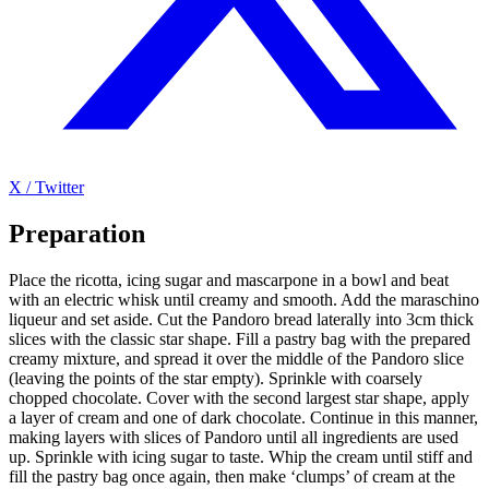
X / Twitter
Preparation
Place the ricotta, icing sugar and mascarpone in a bowl and beat
with an electric whisk until creamy and smooth. Add the maraschino
liqueur and set aside. Cut the Pandoro bread laterally into 3cm thick
slices with the classic star shape. Fill a pastry bag with the prepared
creamy mixture, and spread it over the middle of the Pandoro slice
(leaving the points of the star empty). Sprinkle with coarsely
chopped chocolate. Cover with the second largest star shape, apply
a layer of cream and one of dark chocolate. Continue in this manner,
making layers with slices of Pandoro until all ingredients are used
up. Sprinkle with icing sugar to taste. Whip the cream until stiff and
fill the pastry bag once again, then make ‘clumps’ of cream at the