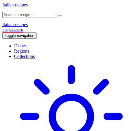
Italian recipes
Italian recipes
Recipes search
Toggle navigation
Dishes
Regions
Collections