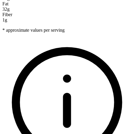
Fat
32g
Fiber
1g
* approximate values per serving