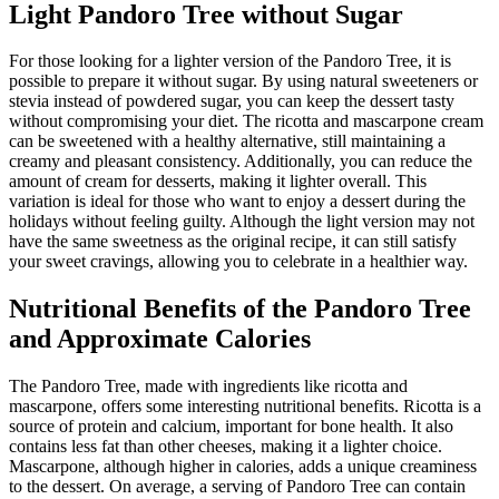
Light Pandoro Tree without Sugar
For those looking for a lighter version of the Pandoro Tree, it is
possible to prepare it without sugar. By using natural sweeteners or
stevia instead of powdered sugar, you can keep the dessert tasty
without compromising your diet. The ricotta and mascarpone cream
can be sweetened with a healthy alternative, still maintaining a
creamy and pleasant consistency. Additionally, you can reduce the
amount of cream for desserts, making it lighter overall. This
variation is ideal for those who want to enjoy a dessert during the
holidays without feeling guilty. Although the light version may not
have the same sweetness as the original recipe, it can still satisfy
your sweet cravings, allowing you to celebrate in a healthier way.
Nutritional Benefits of the Pandoro Tree
and Approximate Calories
The Pandoro Tree, made with ingredients like ricotta and
mascarpone, offers some interesting nutritional benefits. Ricotta is a
source of protein and calcium, important for bone health. It also
contains less fat than other cheeses, making it a lighter choice.
Mascarpone, although higher in calories, adds a unique creaminess
to the dessert. On average, a serving of Pandoro Tree can contain