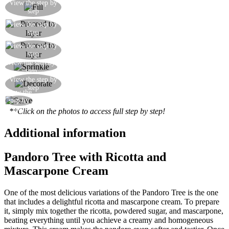
Sprinkle chopped dark chocolate over the creamy
View the step by
step
mixture on each slice
Continue layering the cake until you have used
View the step by
step
up the creamy filling
Continue layering the cake until you have used
View the step by
step
up the creamy filling
View the step by
Conclude by sprinkling over some icing sugar
step
Fill each unfilled tip of the star with some
View the step by
step
whipped cream
View the
Serve your Pandoro tree
step by
step
**Click on the photos to access full step by step!
Additional information
Pandoro Tree with Ricotta and
Mascarpone Cream
One of the most delicious variations of the Pandoro Tree is the one
that includes a delightful ricotta and mascarpone cream. To prepare
it, simply mix together the ricotta, powdered sugar, and mascarpone,
beating everything until you achieve a creamy and homogeneous