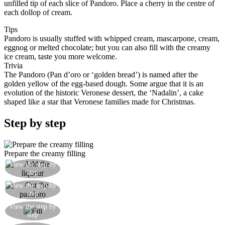
unfilled tip of each slice of Pandoro. Place a cherry in the centre of
each dollop of cream.
Tips
Pandoro is usually stuffed with whipped cream, mascarpone, cream,
eggnog or melted chocolate; but you can also fill with the creamy
ice cream, taste you more welcome.
Trivia
The Pandoro (Pan d’oro or ‘golden bread’) is named after the
golden yellow of the egg-based dough. Some argue that it is an
evolution of the historic Veronese dessert, the ‘Nadalin’, a cake
shaped like a star that Veronese families made for Christmas.
Step by step
Prepare the creamy filling
View the step by
Add the maraschino liqueur
step
Cut the pandoro laterally so as to make star
View the step by
step
shapes
With a pastry bag, spread the creamy mixture on
View the step by
step
the centre of each star