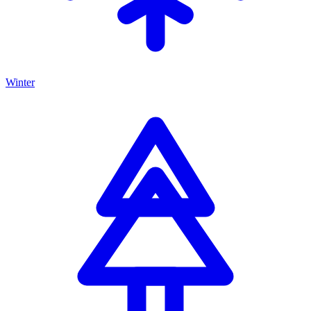
Winter