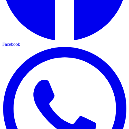
Facebook