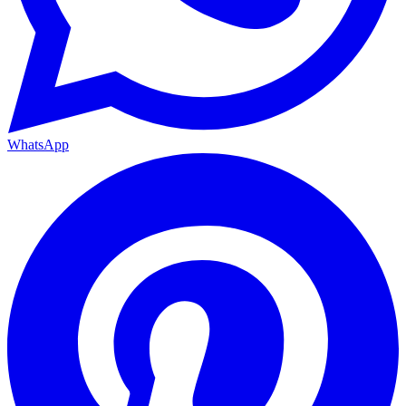
WhatsApp