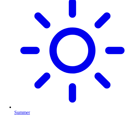
Summer