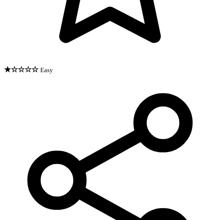
★☆☆☆☆
Easy