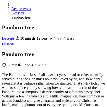
Recipe types
Desserts
Pandoro tree
Pandoro tree
Desserts
⏱ 30 min
👤 12 pers.
★☆☆☆☆ Easy
Desserts
Pandoro tree
⏱ 30 min
👤 12 pp
★☆☆☆☆
The Pandoro is a classic Italian sweet yeast bread or cake, normally
served during the Christmas holidays, loved by all, and so widely
eaten that it is perhaps rather taken for granted. That’s why today we
want to surprise you by showing how you can turn a run of the mill
Pandoro into a sumptuous dessert worthy of a famous pastry chef.
With just a few ingredients and a little imagination, your common or
garden Pandoro will give character and style to your Christmas
lunch, making gluttons out of everyone, young or old! Once cut