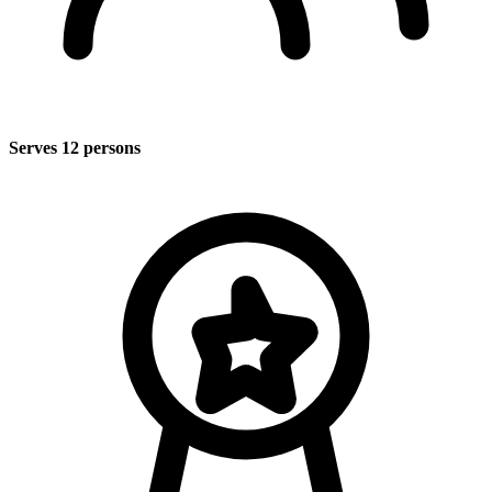
Serves 12 persons