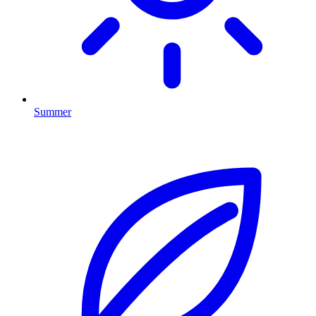
Summer