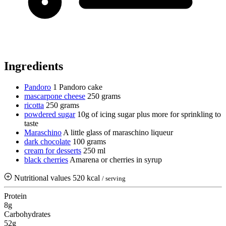
Ingredients
Pandoro
1 Pandoro cake
mascarpone cheese
250 grams
ricotta
250 grams
powdered sugar
10g of icing sugar plus more for sprinkling to
taste
Maraschino
A little glass of maraschino liqueur
dark chocolate
100 grams
cream for desserts
250 ml
black cherries
Amarena or cherries in syrup
Nutritional values
520 kcal
/ serving
Protein
8g
Carbohydrates
52g