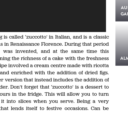
AU
GA
 called ‘zuccotto’ in Italian, and is a classic
gins in Renaissance Florence. During that period
do’ was invented, and at the same time this
ing the richness of a cake with the freshness
AL
cipe involved a cream centre made with ricotta
d enriched with the addition of dried figs.
 version that instead includes the addition of
. Don’t forget that ‘zuccotto’ is a dessert to
urs in the fridge. This will allow you to turn
 it into slices when you serve. Being a very
hat lends itself to festive occasions. Can be