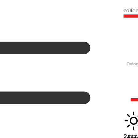
collection
colle
Summer
Onion
Summ