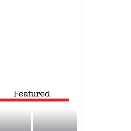
Featured