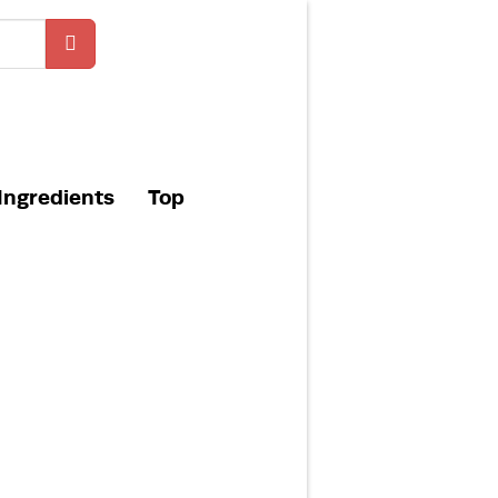
Ingredients
Top