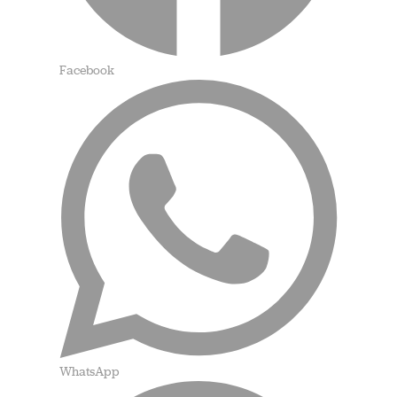
Facebook
WhatsApp