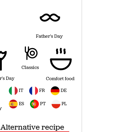
Father's Day
Classics
r's Day
Comfort food
IT
FR
DE
ES
PT
PL
y
Alternative recipe