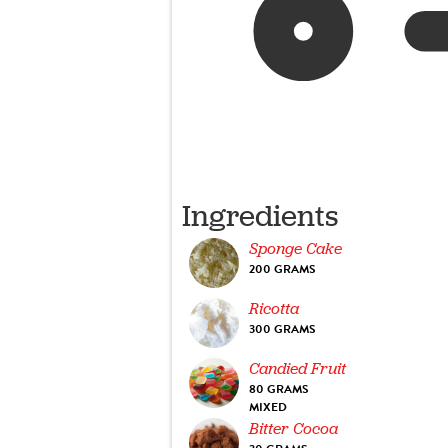
Ingredients
Sponge Cake
200 GRAMS
Ricotta
300 GRAMS
Candied Fruit
80 GRAMS
MIXED
Bitter Cocoa