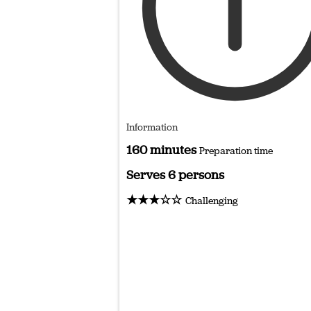
Information
160 minutes
Preparation time
Serves 6 persons
★★★☆☆
Challenging