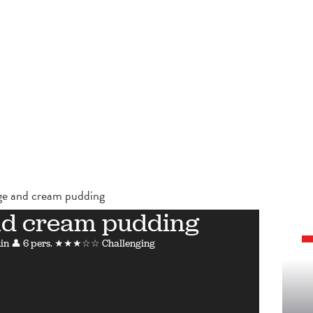
e and cream pudding
nd cream pudding
in
👤 6 pers.
★★★☆☆ Challenging