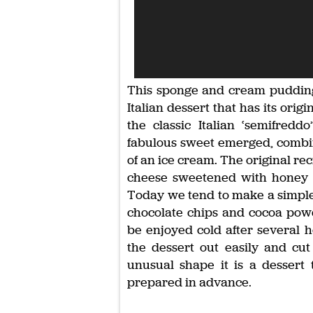
This sponge and cream pudding is
Italian dessert that has its ori
the classic Italian ‘semifred
fabulous sweet emerged, combin
of an ice cream. The original re
cheese sweetened with honey an
Today we tend to make a simpler
chocolate chips and cocoa powder
be enjoyed cold after several ho
the dessert out easily and cut
unusual shape it is a dessert t
prepared in advance.