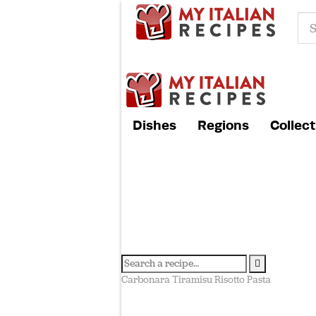
Dishes
Regions
Collect
Carbonara
Tiramisu
Risotto
Pasta