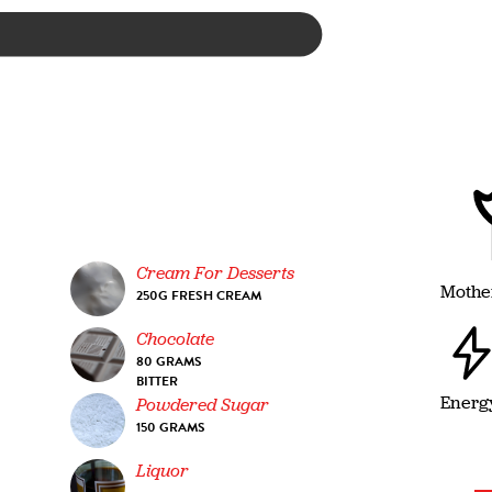
Cream For Desserts
Mothe
250G FRESH CREAM
Chocolate
80 GRAMS
BITTER
Energ
Powdered Sugar
150 GRAMS
Liquor