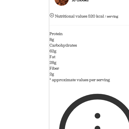
30 GRAMS
Nutritional values
520 kcal
/ serving
Protein
8g
Carbohydrates
62g
Fat
28g
Fiber
2g
* approximate values per serving