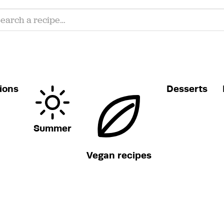
ions
Desserts
Summer
Vegan recipes