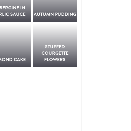
BERGINE IN
RLIC SAUCE
AUTUMN PUDDING
STUFFED
COURGETTE
MOND CAKE
FLOWERS