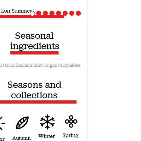
ction
Vegan recipes
Seasonal
ingredients
s
Garlic
Zuchinis
Mint
Origan
Cucumbers
Seasons and
collections
Spring
Winter
Autumn
er