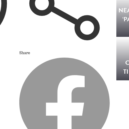
NE
‘P
Share
C
T