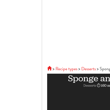
Recipe types
Desserts
Spong
Sponge a
Desserts
⏱ 160 m