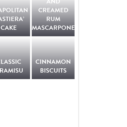
AND
APOLITAN
CREAMED
ASTIERA’
RUM
CAKE
MASCARPONE
LASSIC
CINNAMON
IRAMISU
BISCUITS