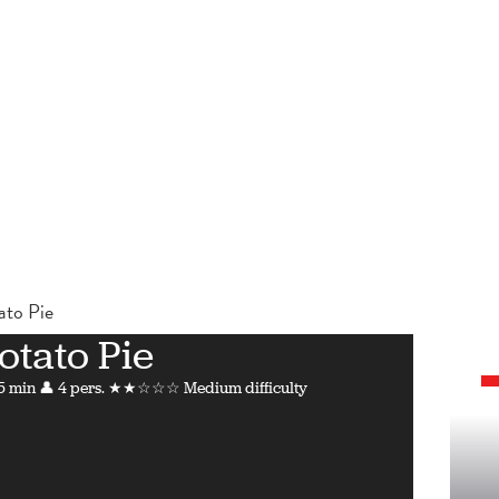
ato Pie
otato Pie
5 min
👤 4 pers.
★★☆☆☆ Medium difficulty