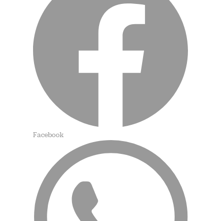
Facebook