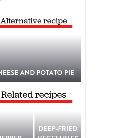
Alternative recipe
HEESE AND POTATO PIE
Related recipes
DEEP-FRIED