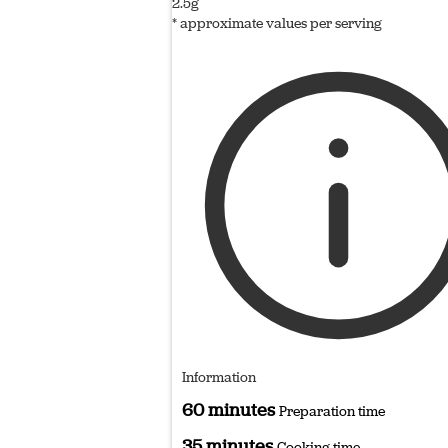
2.5g
* approximate values per serving
Information
60 minutes
Preparation time
35 minutes
Cooking time