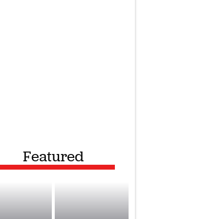
Featured