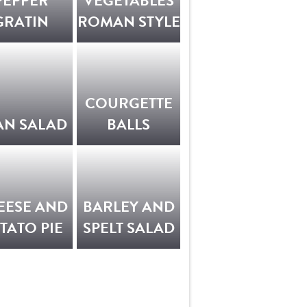
PEPPER
VEGETABLES
GRATIN
ROMAN STYLE
COURGETTE
AN SALAD
BALLS
EESE AND
BARLEY AND
TATO PIE
SPELT SALAD