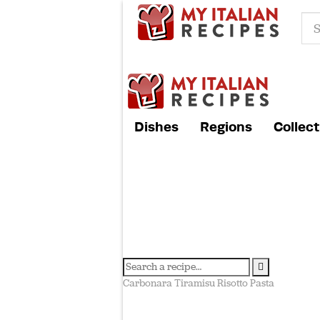
Dishes
Regions
Collect
Carbonara
Tiramisu
Risotto
Pasta