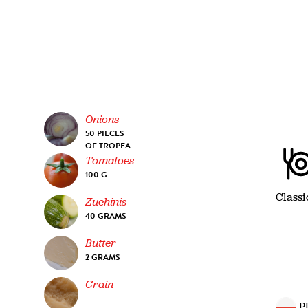
Onions
50 PIECES
OF TROPEA
Tomatoes
100 G
Classi
Zuchinis
40 GRAMS
Butter
2 GRAMS
Grain
P