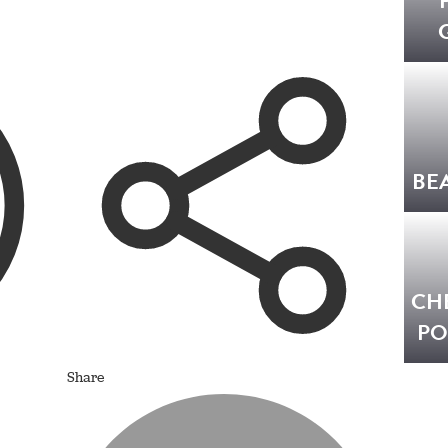
BE
CH
PO
Share