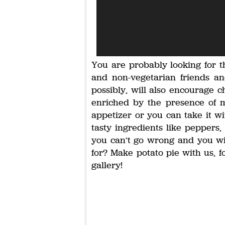
You are probably looking for t
and non-vegetarian friends and
possibly, will also encourage c
enriched by the presence of m
appetizer or you can take it wi
tasty ingredients like peppers
you can’t go wrong and you wil
for? Make potato pie with us, f
gallery!