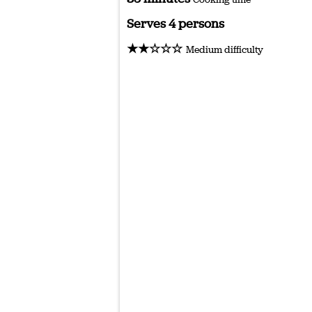
Serves 4 persons
★★☆☆☆
Medium difficulty