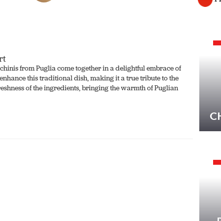
rt
cchinis from Puglia come together in a delightful embrace of
nhance this traditional dish, making it a true tribute to the
 freshness of the ingredients, bringing the warmth of Puglian
C