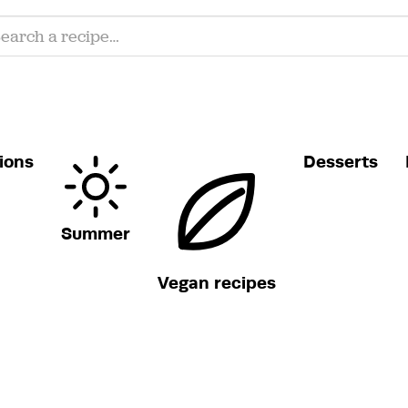
ions
Desserts
Summer
Vegan recipes