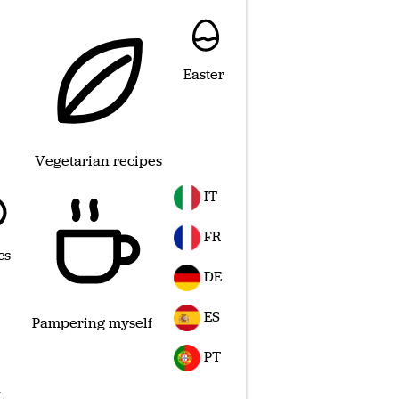
Easter
Vegetarian recipes
IT
FR
cs
DE
ES
Pampering myself
PT
L