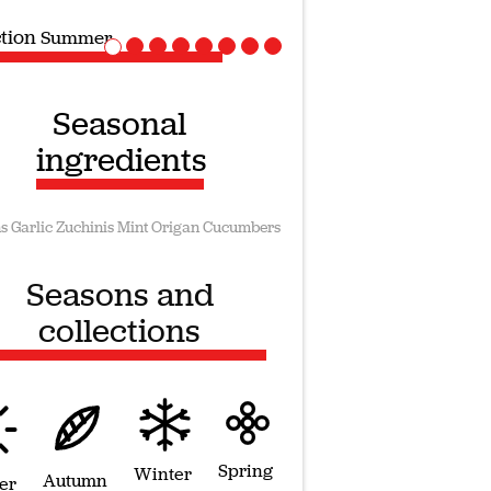
ction
Vegan recipes
Seasonal
ingredients
s
Garlic
Zuchinis
Mint
Origan
Cucumbers
Seasons and
collections
Spring
Winter
Autumn
er