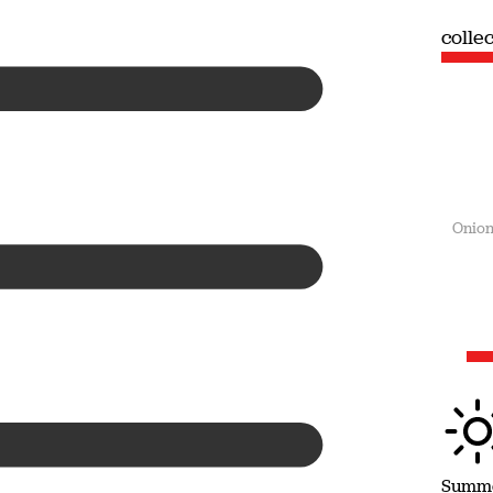
collection
colle
Summer
Onion
Summ