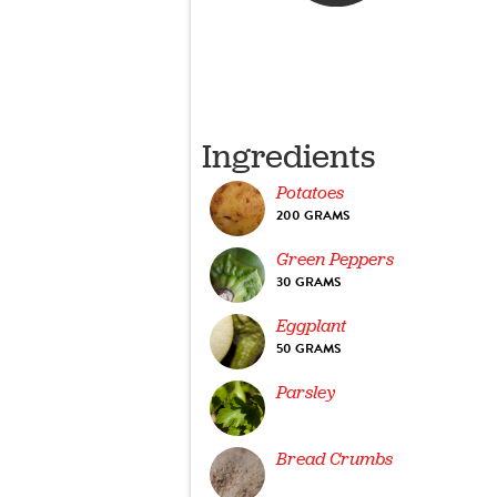
Ingredients
Potatoes
200 GRAMS
Green Peppers
30 GRAMS
Eggplant
50 GRAMS
Parsley
Bread Crumbs