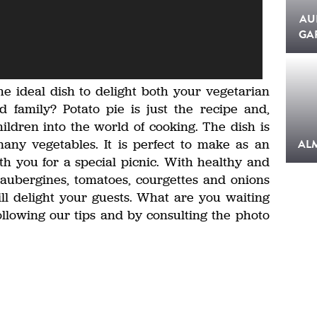
AU
GA
he ideal dish to delight both your vegetarian
 family? Potato pie is just the recipe and,
hildren into the world of cooking. The dish is
any vegetables. It is perfect to make as an
AL
th you for a special picnic. With healthy and
, aubergines, tomatoes, courgettes and onions
l delight your guests. What are you waiting
ollowing our tips and by consulting the photo