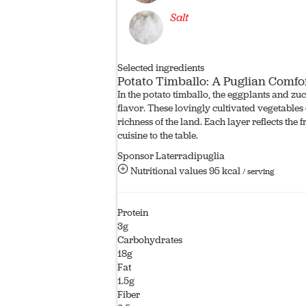
Salt
Selected ingredients
Potato Timballo: A Puglian Comfo
In the potato timballo, the eggplants and zu
flavor. These lovingly cultivated vegetables e
richness of the land. Each layer reflects the
cuisine to the table.
Sponsor Laterradipuglia
Nutritional values
95 kcal
/ serving
Protein
3g
Carbohydrates
18g
Fat
1.5g
Fiber