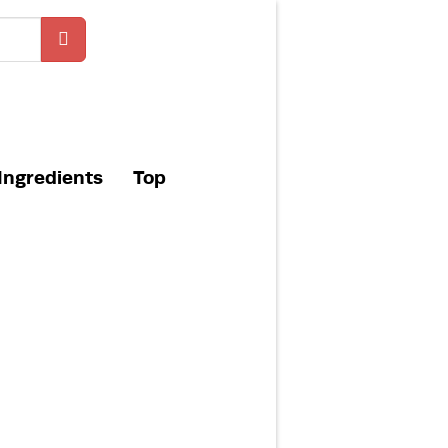
Ingredients
Top