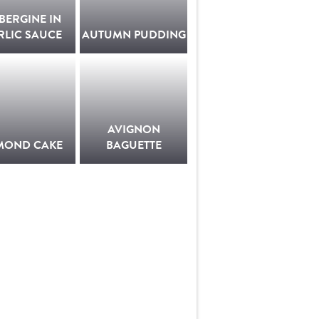
BERGINE IN
RLIC SAUCE
AUTUMN PUDDING
AVIGNON
MOND CAKE
BAGUETTE