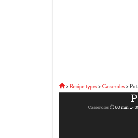
Recipe types
Casseroles
Pot
P
Casseroles
⏱ 60 min
🍳 3