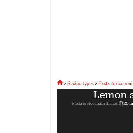
Recipe types
Pasta & rice mai
Lemon a
Pasta & rice main dishes
⏱ 20 m