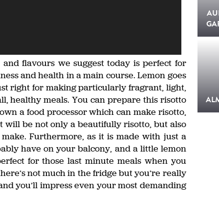
AU
GA
 and flavours we suggest today is perfect for
shness and health in a main course. Lemon goes
st right for making particularly fragrant, light,
ll, healthy meals. You can prepare this risotto
AL
ou own a food processor which can make risotto,
 will be not only a beautifully risotto, but also
 make. Furthermore, as it is made with just a
ably have on your balcony, and a little lemon
 perfect for those last minute meals when you
ere’s not much in the fridge but you’re really
to and you’ll impress even your most demanding