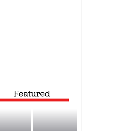
Featured