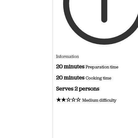
Information
20 minutes
Preparation time
20 minutes
Cooking time
Serves 2 persons
★★☆☆☆
Medium difficulty