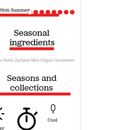
ction
Vegan recipes
Seasonal
ingredients
s
Garlic
Zuchinis
Mint
Origan
Cucumbers
Seasons and
collections
Cool
er