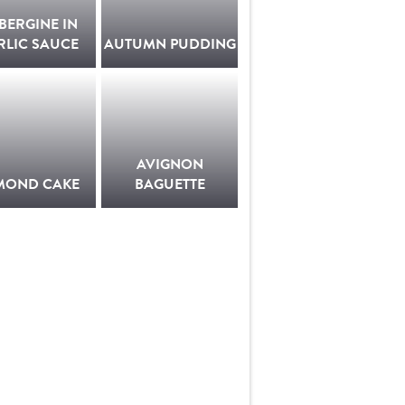
BERGINE IN
RLIC SAUCE
AUTUMN PUDDING
AVIGNON
MOND CAKE
BAGUETTE