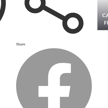
C
F
Share