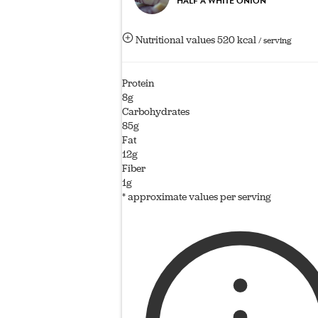
HALF A WHITE ONION
Nutritional values
520 kcal
/ serving
Protein
8g
Carbohydrates
85g
Fat
12g
Fiber
1g
* approximate values per serving