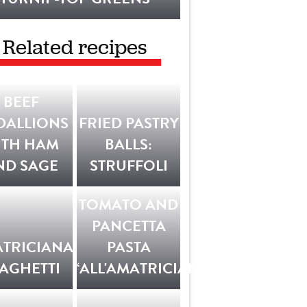
Related recipes
BEEF
DALLIONS
FRIED PASTRY
ITH HAM
BALLS:
ND SAGE
STRUFFOLI
TOMATO AND
PANCETTA
TRICIANA
PASTA
AGHETTI
‘ALL'AMATRICIANA’