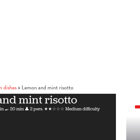
n dishes
Lemon and mint risotto
nd mint risotto
in
🍳 20 min
👤 2 pers.
★★☆☆☆ Medium difficulty