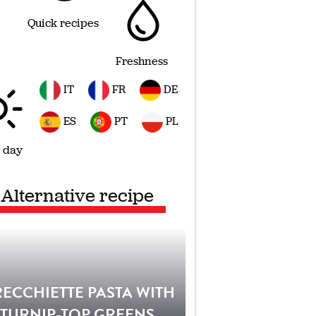
Quick recipes
Freshness
IT
FR
DE
ES
PT
PL
 day
Alternative recipe
ECCHIETTE PASTA WITH
TURNIP-TOP GREENS