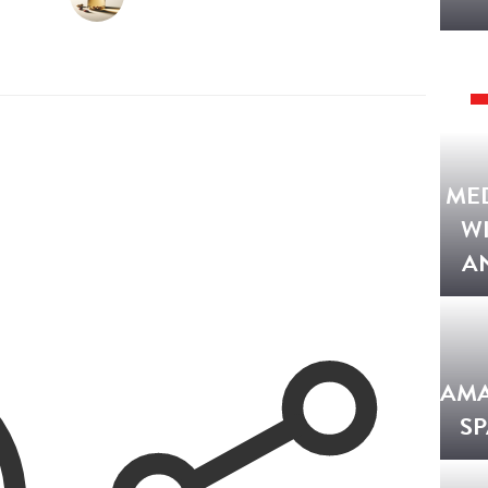
ME
W
A
AMA
SP