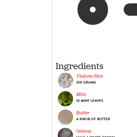
Ingredients
Vialone Rice
250 GRAMS
Mint
10 MINT LEAVES
Butter
A KNOB OF BUTTER
Onions