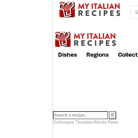
Dishes
Regions
Collect
Carbonara
Tiramisu
Risotto
Pasta