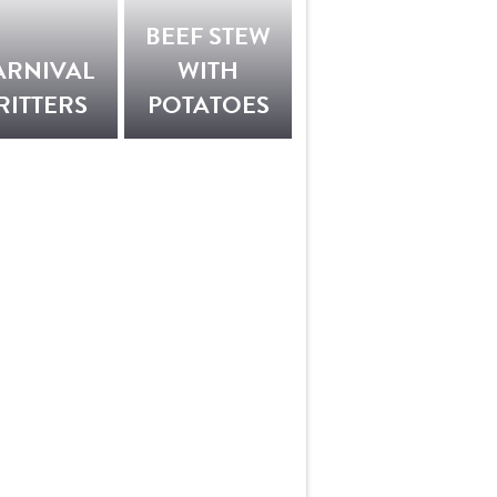
BEEF STEW
ARNIVAL
WITH
RITTERS
POTATOES