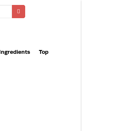
Ingredients
Top