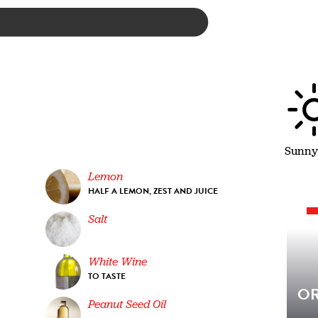
Sunny
Lemon
HALF A LEMON, ZEST AND JUICE
Salt
White Wine
TO TASTE
OR
Peanut Seed Oil