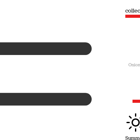
collection
colle
Summer
Onion
Summ