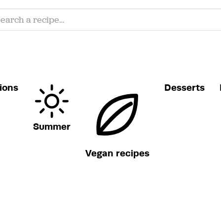
ions
Desserts
Summer
Vegan recipes