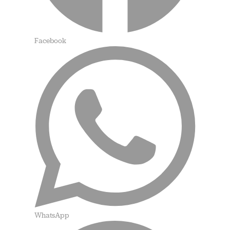
Facebook
WhatsApp