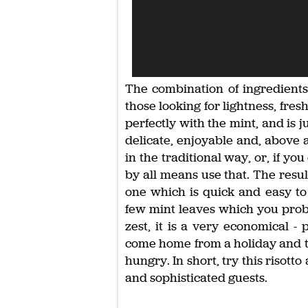
The combination of ingredients
those looking for lightness, fre
perfectly with the mint, and is ju
delicate, enjoyable and, above a
in the traditional way, or, if y
by all means use that. The result
one which is quick and easy to
few mint leaves which you prob
zest, it is a very economical -
come home from a holiday and th
hungry. In short, try this risot
and sophisticated guests.