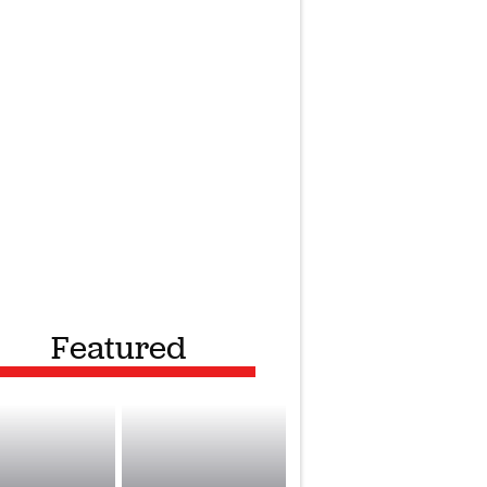
Featured