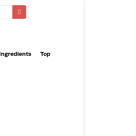
Ingredients
Top