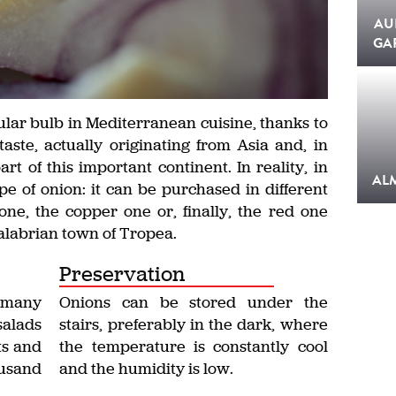
AU
GA
lar bulb in Mediterranean cuisine, thanks to
taste, actually originating from Asia and, in
rt of this important continent. In reality, in
AL
pe of onion: it can be purchased in different
one, the copper one or, finally, the red one
Calabrian town of Tropea.
Preservation
 many
Onions can be stored under the
salads
stairs, preferably in the dark, where
ts and
the temperature is constantly cool
ousand
and the humidity is low.