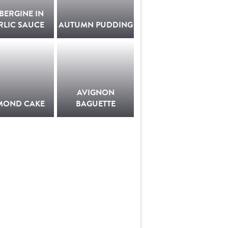
BERGINE IN
RLIC SAUCE
AUTUMN PUDDING
AVIGNON
MOND CAKE
BAGUETTE