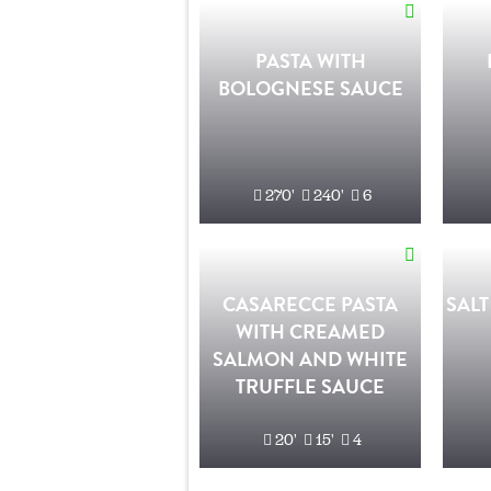
PASTA WITH
BOLOGNESE SAUCE
270'
240'
6
CASARECCE PASTA
SALT
WITH CREAMED
SALMON AND WHITE
TRUFFLE SAUCE
20'
15'
4