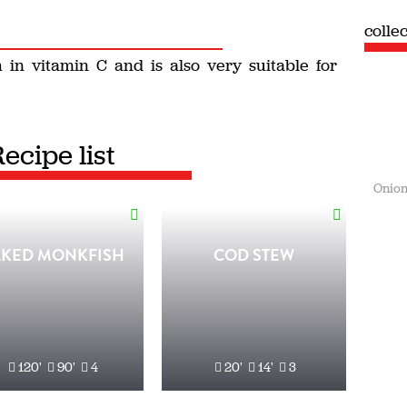
colle
 in vitamin C and is also very suitable for
Recipe list
Onion
AKED MONKFISH
COD STEW
120'
90'
4
20'
14'
3