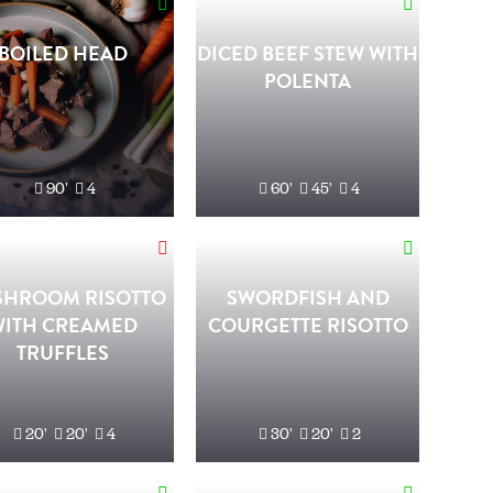
BOILED HEAD
DICED BEEF STEW WITH
POLENTA
90'
4
60'
45'
4
HROOM RISOTTO
SWORDFISH AND
WITH CREAMED
COURGETTE RISOTTO
TRUFFLES
20'
20'
4
30'
20'
2