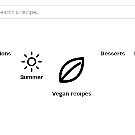
ions
Desserts
Summer
Vegan recipes