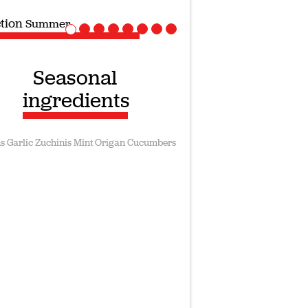
ction
Vegan recipes
Seasonal
ingredients
s
Garlic
Zuchinis
Mint
Origan
Cucumbers