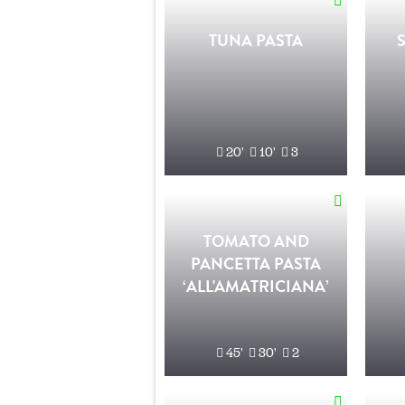
TUNA PASTA
20'
10'
3
TOMATO AND
PANCETTA PASTA
‘ALL'AMATRICIANA’
45'
30'
2