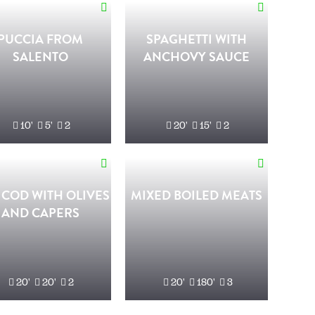
PUCCIA FROM
SPAGHETTI WITH
SALENTO
ANCHOVY SAUCE
10'
5'
2
20'
15'
2
 COD WITH OLIVES
MIXED BOILED MEATS
AND CAPERS
20'
20'
2
20'
180'
3