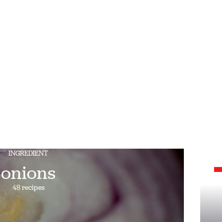
INGREDIENT
onions
48 recipes