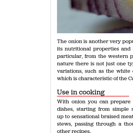
The onion is another very popu
its nutritional properties and 
particular, from the western pa
nature there is not just one ty
variations, such as the white 
which is characteristic of the 
Use in cooking
With onion you can prepare
dishes, starting from simple 
up to sensational braised mea
stews, passing through a th
other recipes.