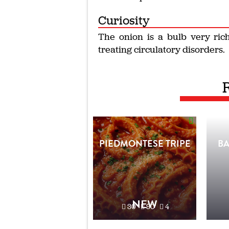
Curiosity
The onion is a bulb very rich
treating circulatory disorders.
PIEDMONTESE TRIPE
B
NEW
30'
90'
4