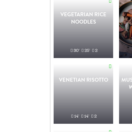
VEGETARIAN RICE
NOODLES
30'
25'
2
VENETIAN RISOTTO
MUS
14'
14'
2