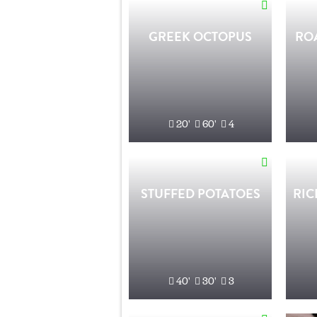
GREEK OCTOPUS
RO
20'
60'
4
STUFFED POTATOES
RIC
40'
30'
3