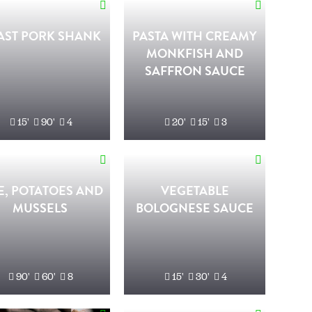
AST PORK SHANK
PASTA WITH CREAMY
MONKFISH AND
SAFFRON SAUCE
15'
90'
4
20'
15'
3
E, POTATOES AND
VEGETABLE
MUSSELS
BOLOGNESE SAUCE
90'
60'
8
15'
30'
4