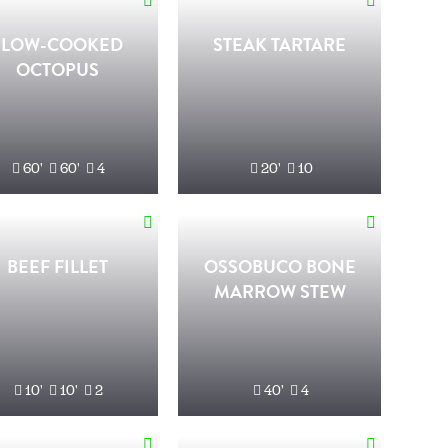
SLOW-COOKED
STEAK TARTARE
OCTOPUS
60'
60'
4
20'
10
BEEF FILLET
OSSOBUCO BONE
MARROW STEW
10'
10'
2
40'
4