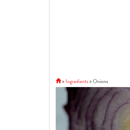
Ingredients
Onions