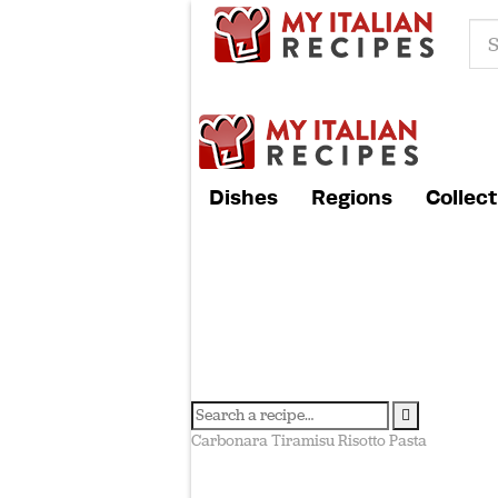
Dishes
Regions
Collect
Carbonara
Tiramisu
Risotto
Pasta