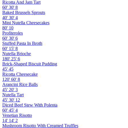
Ricotta And Jam Tart
60'
30'
8
Baked Brussels Sprouts
40'
30'
4
Mini Nutella Cheesecakes
80'
10
Profiteroles
60'
30'
6
Stuffed Pasta In Broth
60'
15'
8
Nutella Brioche
180'
25'
6
Brick-Shaped Biscuit Pudding
45'
45
Ricotta Cheesecake
120'
60'
8
Arancini Rice Balls
45'
20'
3
Nutella Tart
45'
30'
12
Diced Beef Stew With Polenta
60'
45'
4
Venetian Risotto
14'
14'
2
Mushroom Risotto With Creamed Truffles