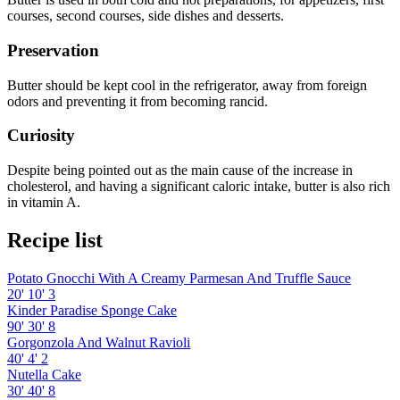
courses, second courses, side dishes and desserts.
Preservation
Butter should be kept cool in the refrigerator, away from foreign
odors and preventing it from becoming rancid.
Curiosity
Despite being pointed out as the main cause of the increase in
cholesterol, and having a significant caloric intake, butter is also rich
in vitamin A.
Recipe list
Potato Gnocchi With A Creamy Parmesan And Truffle Sauce
20'
10'
3
Kinder Paradise Sponge Cake
90'
30'
8
Gorgonzola And Walnut Ravioli
40'
4'
2
Nutella Cake
30'
40'
8