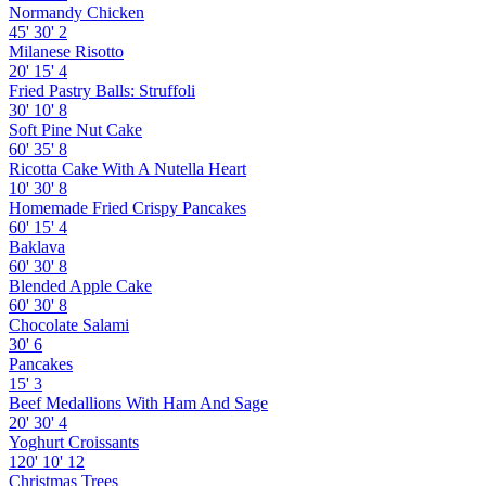
Normandy Chicken
45'
30'
2
Milanese Risotto
20'
15'
4
Fried Pastry Balls: Struffoli
30'
10'
8
Soft Pine Nut Cake
60'
35'
8
Ricotta Cake With A Nutella Heart
10'
30'
8
Homemade Fried Crispy Pancakes
60'
15'
4
Baklava
60'
30'
8
Blended Apple Cake
60'
30'
8
Chocolate Salami
30'
6
Pancakes
15'
3
Beef Medallions With Ham And Sage
20'
30'
4
Yoghurt Croissants
120'
10'
12
Christmas Trees