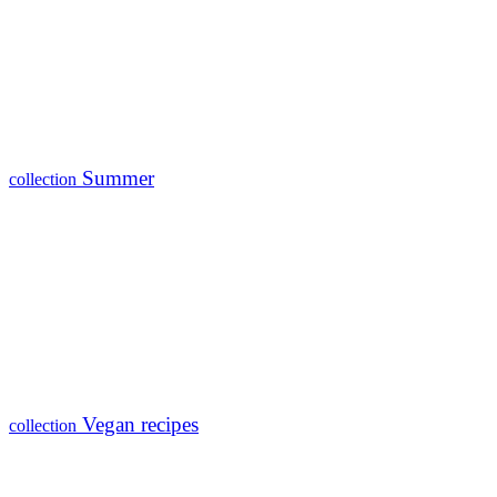
Summer
collection
Vegan recipes
collection