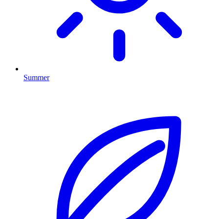
Summer