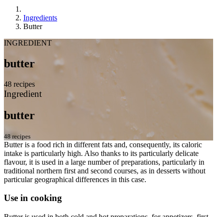
Ingredients
Butter
INGREDIENT
butter
48 recipes
Ingredient
butter
48 recipes
Butter is a food rich in different fats and, consequently, its caloric
intake is particularly high. Also thanks to its particularly delicate
flavour, it is used in a large number of preparations, particularly in
traditional northern first and second courses, as in desserts without
particular geographical differences in this case.
Use in cooking
Butter is used in both cold and hot preparations, for appetizers, first