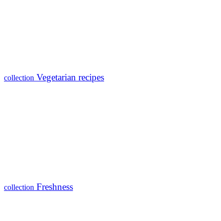
Vegetarian recipes
collection
Freshness
collection