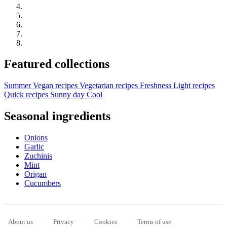
Featured collections
Summer
Vegan recipes
Vegetarian recipes
Freshness
Light recipes
Quick recipes
Sunny day
Cool
Seasonal ingredients
Onions
Garlic
Zuchinis
Mint
Origan
Cucumbers
About us
Privacy
Cookies
Terms of use