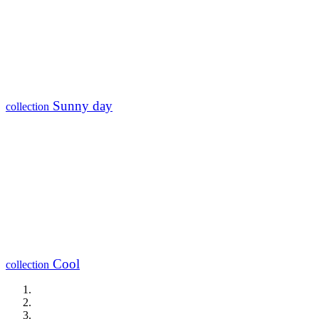
Sunny day
collection
Cool
collection