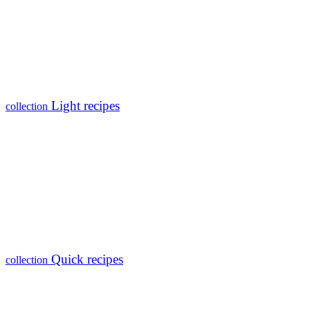
Light recipes
collection
Quick recipes
collection