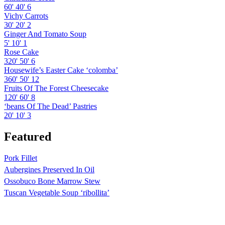
60'
40'
6
Vichy Carrots
30'
20'
2
Ginger And Tomato Soup
5'
10'
1
Rose Cake
320'
50'
6
Housewife’s Easter Cake ‘colomba’
360'
50'
12
Fruits Of The Forest Cheesecake
120'
60'
8
‘beans Of The Dead’ Pastries
20'
10'
3
Featured
Pork Fillet
Aubergines Preserved In Oil
Ossobuco Bone Marrow Stew
Tuscan Vegetable Soup ‘ribollita’