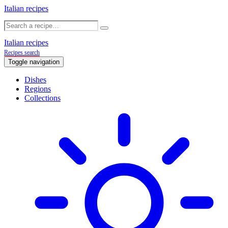
Italian recipes
Italian recipes
Recipes search
Toggle navigation
Dishes
Regions
Collections