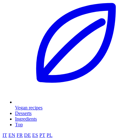
Vegan recipes
Desserts
Ingredients
Top
IT
EN
FR
DE
ES
PT
PL