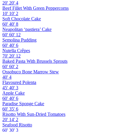
20'
20'
4
Beef Fillet With Green Peppercorns
10'
10'
2
Soft Chocolate Cake
60'
40'
8
Neapolitan ‘pastiera’ Cake
60'
60'
12
Semolina Pudding
60'
40'
6
Nutella Crêpes
70'
20'
12
Baked Pasta With Brussels Sprouts
60'
60'
2
Ossobuco Bone Marrow Stew
40'
4
Flavoured Polenta
45'
40'
3
Apple Cake
60'
40'
6
Paradise Sponge Cake
60'
35'
6
Risotto With Sun-Dried Tomatoes
20'
14'
2
Seafood Risotto
60'
30'
3