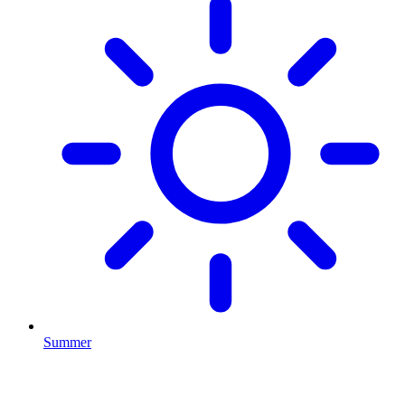
Summer