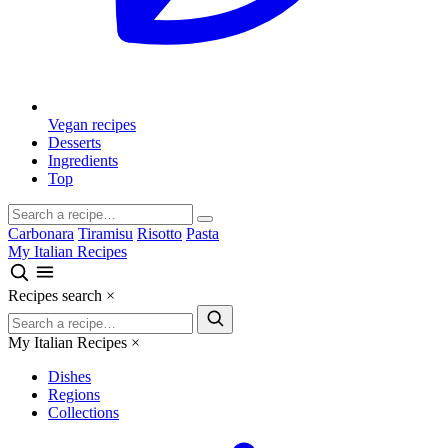
Vegan recipes
Desserts
Ingredients
Top
Carbonara
Tiramisu
Risotto
Pasta
My Italian Recipes
Recipes search
×
My Italian Recipes
×
Dishes
Regions
Collections