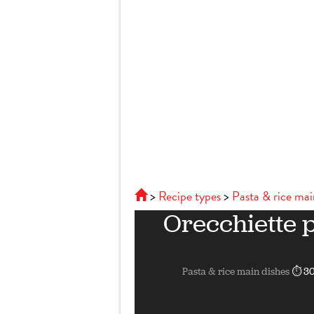
Recipe types
Pasta & rice mai
Orecchiette 
Pasta & rice main dishes
⏱ 30