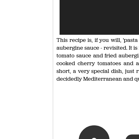
This recipe is, if you will, 'past
aubergine sauce - revisited. It 
tomato sauce and fried aubergi
cooked cherry tomatoes and a l
short, a very special dish, just
decidedly Mediterranean and qui