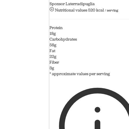
Sponsor Laterradipuglia
Nutritional values
520 kcal
/ serving
Protein
18g
Carbohydrates
58g
Fat
22g
Fiber
3g
* approximate values per serving