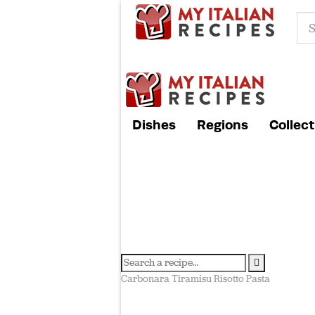
Dishes
Regions
Collect
Carbonara
Tiramisu
Risotto
Pasta