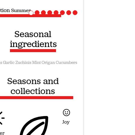
ction
Vegan recipes
Seasonal
ingredients
s
Garlic
Zuchinis
Mint
Origan
Cucumbers
Seasons and
collections
Joy
er