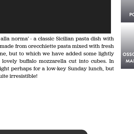
P
a alla norma' - a classic Sicilian pasta dish with
is made from orecchiette pasta mixed with fresh
ne, but to which we have added some lightly
OSS
ovely buffalo mozzarella cut into cubes. In
MA
 right perhaps for a low-key Sunday lunch, but
te irresistible!