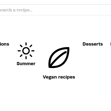
ions
Desserts
Summer
Vegan recipes