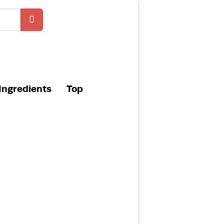
Ingredients
Top