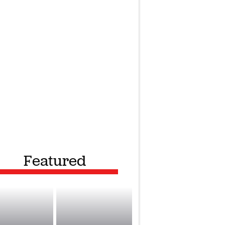
Featured