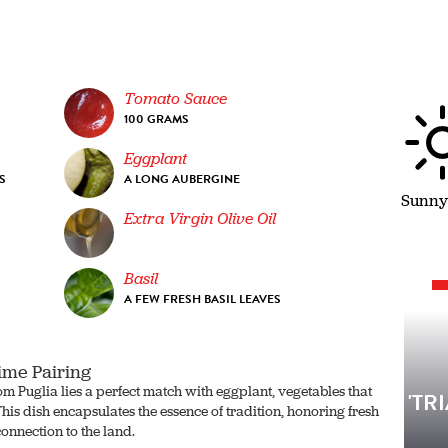
Tomato Sauce
100 GRAMS
Eggplant
S
A LONG AUBERGINE
Sunny
Extra Virgin Olive Oil
G
Basil
A FEW FRESH BASIL LEAVES
ime Pairing
om Puglia lies a perfect match with eggplant, vegetables that
'TR
his dish encapsulates the essence of tradition, honoring fresh
connection to the land.