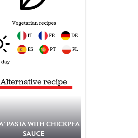
Vegetarian recipes
IT
FR
DE
ES
PT
PL
 day
Alternative recipe
IA' PASTA WITH CHICKPEA
SAUCE