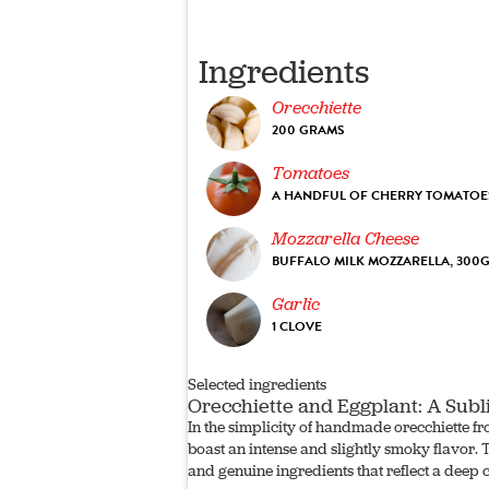
Ingredients
Orecchiette
200 GRAMS
Tomatoes
A HANDFUL OF CHERRY TOMATOE
Mozzarella Cheese
BUFFALO MILK MOZZARELLA, 300
Garlic
1 CLOVE
Selected ingredients
Orecchiette and Eggplant: A Subl
In the simplicity of handmade orecchiette fr
boast an intense and slightly smoky flavor. T
and genuine ingredients that reflect a deep 