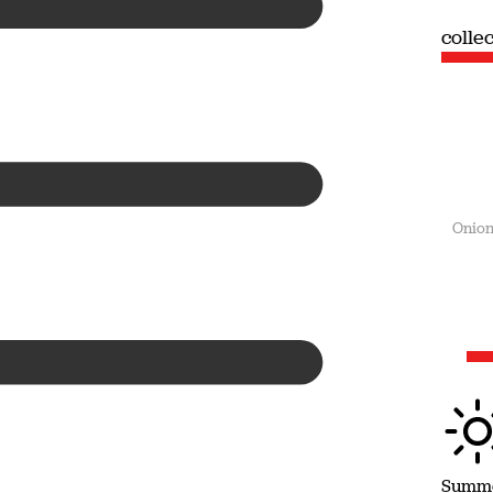
collection
colle
Summer
Onion
Summ