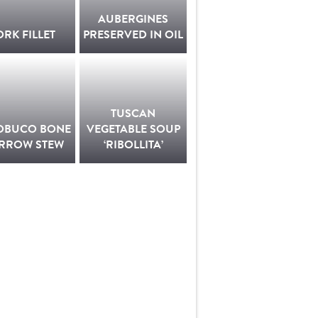
AUBERGINES
ORK FILLET
PRESERVED IN OIL
TUSCAN
OBUCO BONE
VEGETABLE SOUP
RROW STEW
‘RIBOLLITA’