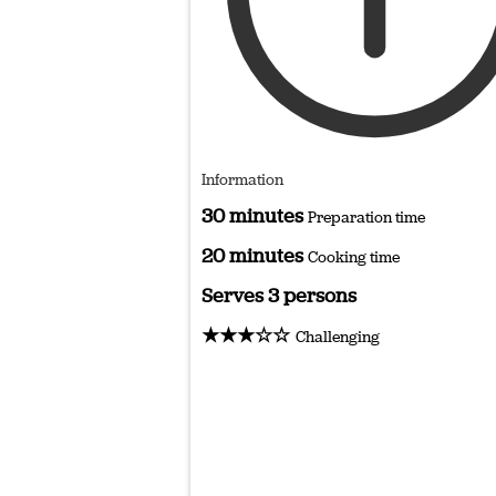
Information
30 minutes
Preparation time
20 minutes
Cooking time
Serves 3 persons
★★★☆☆
Challenging