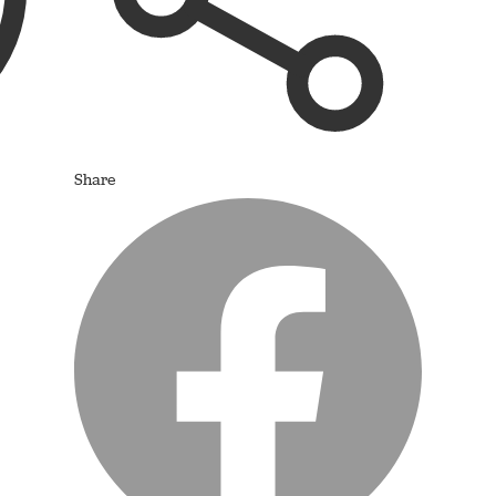
Share