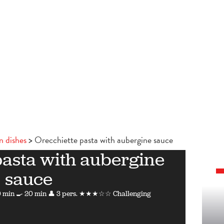
n dishes
Orecchiette pasta with aubergine sauce
pasta with aubergine
sauce
 min
🍳 20 min
👤 3 pers.
★★★☆☆ Challenging