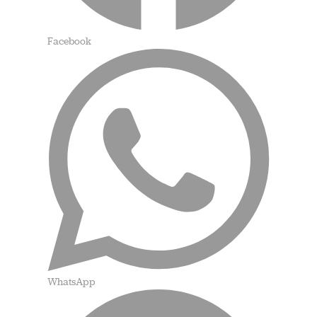
Facebook
WhatsApp