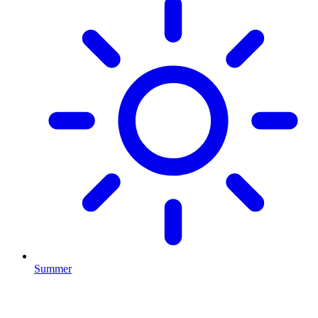
Summer