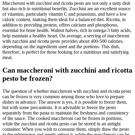
Maccheroni with zucchini and ricotta pesto are not only a tasty dish
but also rich in nutritional benefits. Zucchini are an excellent source
of vitamins, particularly vitamin C and potassium, and have a low
caloric content, making them ideal for a balanced diet. Ricotta, in
addition to providing protein, offers calcium and phosphorus,
essential for bone health. Walnut halves, rich in omega-3 fatty acids,
help maintain a healthy heart. On average, a serving of maccheroni
with zucchini and ricotta pesto provides about 400-500 calories,
depending on the ingredients used and the portions. This dish,
therefore, is perfect for those looking for a nutritious and satisfying
meal.
Can maccheroni with zucchini and ricotta
pesto be frozen?
The question of whether maccheroni with zucchini and ricotta pesto
can be frozen is very common among those who love to prepare
dishes in advance. The answer is yes, it is possible to freeze them,
but with some precautions. It is advisable to freeze the pesto
separately from the pasta to maintain the freshness and consistency
of the sauce. The cooked maccheroni can be frozen in portions,
while the zucchini and ricotta pesto can be stored in an airtight
container. When you wish to consume them, simply thaw the pesto
in the refrigerator and gently reheat it, while the maccheroni can be