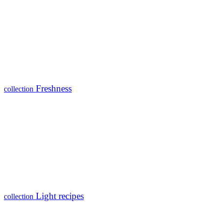
Freshness
collection
Light recipes
collection