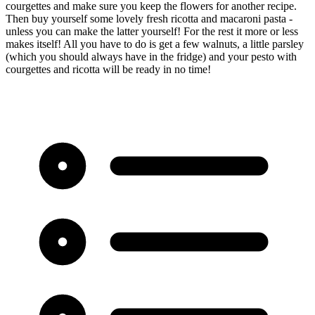
courgettes and make sure you keep the flowers for another recipe.
Then buy yourself some lovely fresh ricotta and macaroni pasta -
unless you can make the latter yourself! For the rest it more or less
makes itself! All you have to do is get a few walnuts, a little parsley
(which you should always have in the fridge) and your pesto with
courgettes and ricotta will be ready in no time!