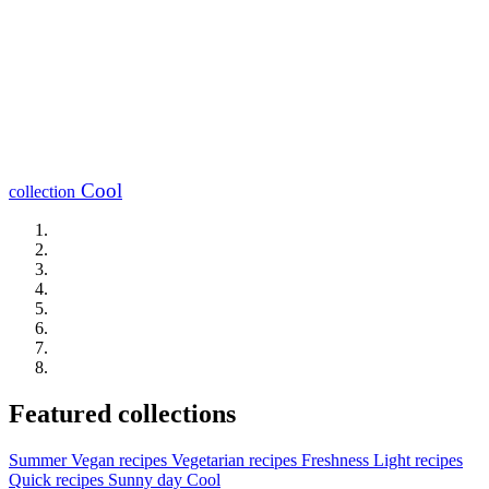
Cool
collection
Featured collections
Summer
Vegan recipes
Vegetarian recipes
Freshness
Light recipes
Quick recipes
Sunny day
Cool