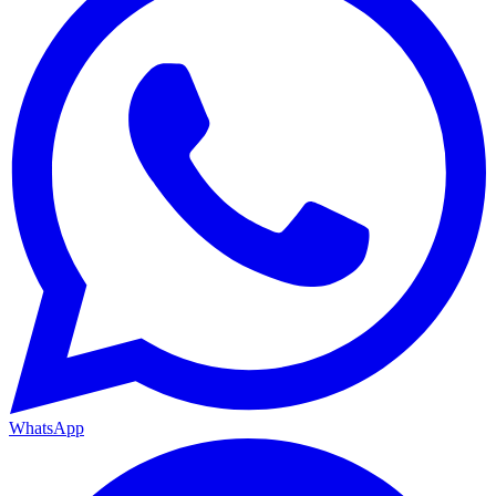
WhatsApp