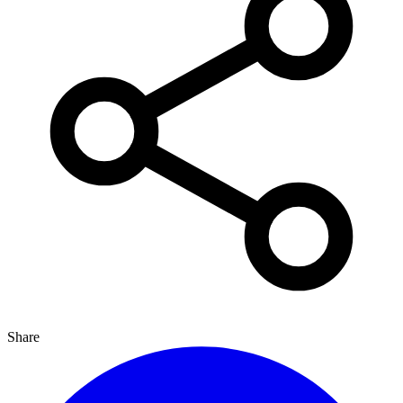
Share