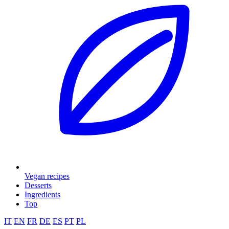
Vegan recipes
Desserts
Ingredients
Top
IT
EN
FR
DE
ES
PT
PL