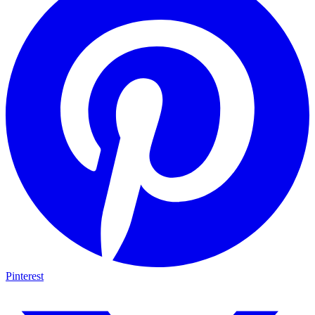
Pinterest