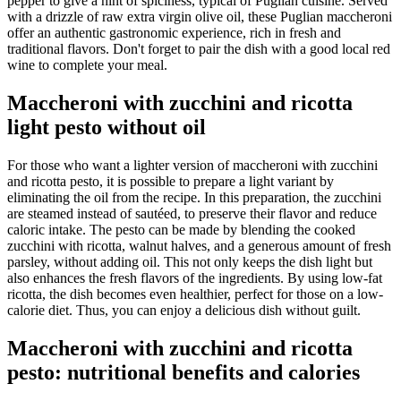
pepper to give a hint of spiciness, typical of Puglian cuisine. Served
with a drizzle of raw extra virgin olive oil, these Puglian maccheroni
offer an authentic gastronomic experience, rich in fresh and
traditional flavors. Don't forget to pair the dish with a good local red
wine to complete your meal.
Maccheroni with zucchini and ricotta
light pesto without oil
For those who want a lighter version of maccheroni with zucchini
and ricotta pesto, it is possible to prepare a light variant by
eliminating the oil from the recipe. In this preparation, the zucchini
are steamed instead of sautéed, to preserve their flavor and reduce
caloric intake. The pesto can be made by blending the cooked
zucchini with ricotta, walnut halves, and a generous amount of fresh
parsley, without adding oil. This not only keeps the dish light but
also enhances the fresh flavors of the ingredients. By using low-fat
ricotta, the dish becomes even healthier, perfect for those on a low-
calorie diet. Thus, you can enjoy a delicious dish without guilt.
Maccheroni with zucchini and ricotta
pesto: nutritional benefits and calories