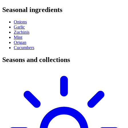
Seasonal ingredients
Onions
Garlic
Zuchinis
Mint
Origan
Cucumbers
Seasons and collections