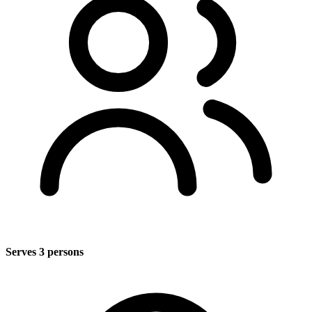
Serves 3 persons