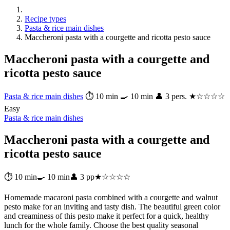
Recipe types
Pasta & rice main dishes
Maccheroni pasta with a courgette and ricotta pesto sauce
Maccheroni pasta with a courgette and
ricotta pesto sauce
Pasta & rice main dishes
⏱ 10 min
🍳 10 min
👤 3 pers.
★☆☆☆☆
Easy
Pasta & rice main dishes
Maccheroni pasta with a courgette and
ricotta pesto sauce
⏱ 10 min
🍳 10 min
👤 3 pp
★☆☆☆☆
Homemade macaroni pasta combined with a courgette and walnut
pesto make for an inviting and tasty dish. The beautiful green color
and creaminess of this pesto make it perfect for a quick, healthy
lunch for the whole family. Choose the best quality seasonal