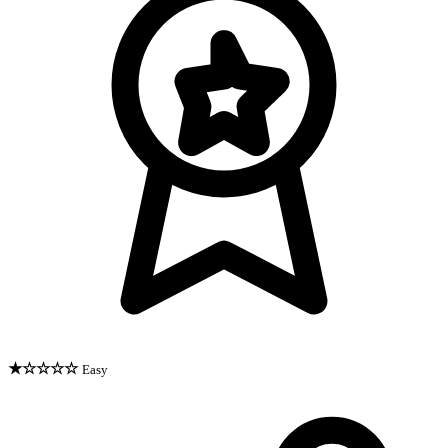
★☆☆☆☆
Easy