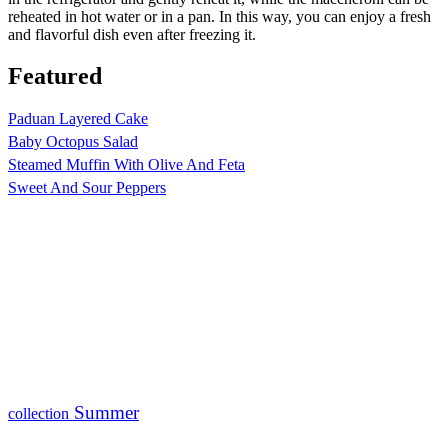
reheated in hot water or in a pan. In this way, you can enjoy a fresh
and flavorful dish even after freezing it.
Featured
Paduan Layered Cake
Baby Octopus Salad
Steamed Muffin With Olive And Feta
Sweet And Sour Peppers
Summer
collection