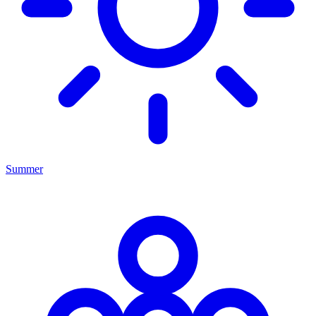
Summer