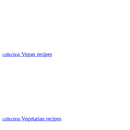
Vegan recipes
collection
Vegetarian recipes
collection