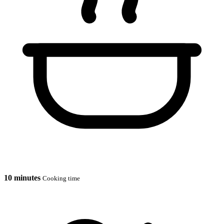
10 minutes
Cooking time