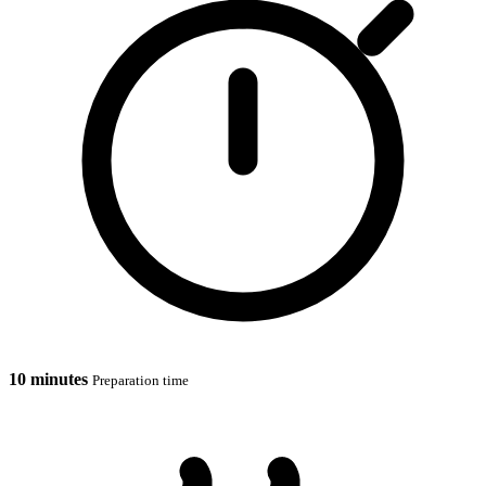
10 minutes
Preparation time