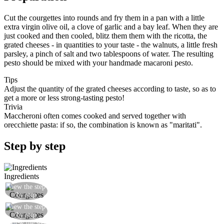
Cut the courgettes into rounds and fry them in a pan with a little
extra virgin olive oil, a clove of garlic and a bay leaf. When they are
just cooked and then cooled, blitz them them with the ricotta, the
grated cheeses - in quantities to your taste - the walnuts, a little fresh
parsley, a pinch of salt and two tablespoons of water. The resulting
pesto should be mixed with your handmade macaroni pesto.
Tips
Adjust the quantity of the grated cheeses according to taste, so as to
get a more or less strong-tasting pesto!
Trivia
Maccheroni often comes cooked and served together with
orecchiette pasta: if so, the combination is known as "maritati".
Step by step
Ingredients
View the step
Cut the courgettes into rounds
by step
View the step
Fry the courgettes with bay and garlic
by step
View the step