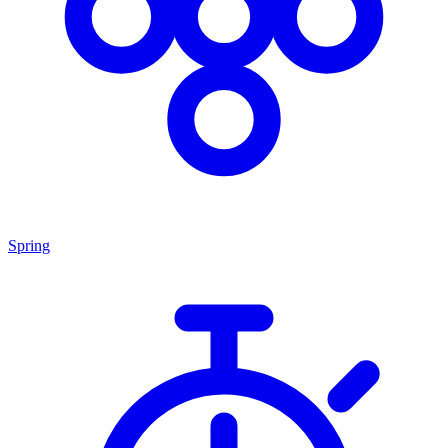
Spring