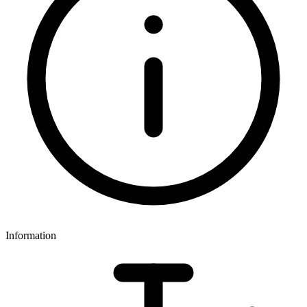
Information