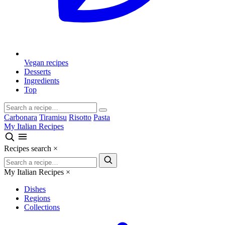
Vegan recipes
Desserts
Ingredients
Top
Carbonara
Tiramisu
Risotto
Pasta
My Italian Recipes
Recipes search
×
My Italian Recipes
×
Dishes
Regions
Collections