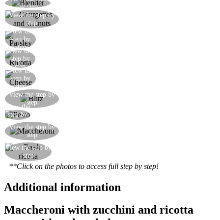
Take an electric blender or food processor
by step
View the step by
Put the courgettes and walnuts into the blender
step
View the
Add the parsley
step by
step
View the
Add the fresh ricotta
step by
step
View the
Add the grated cheeses
step by
step
Add two tablespoons of water and blitz in the
View the step by
step
blender
View the
The pesto is ready
step by
step
Cook the maccheroni pasta and mix with the
View the step by
step
pesto
View the step by
Get yourself some lovely fresh ricotta
step
**Click on the photos to access full step by step!
Additional information
Maccheroni with zucchini and ricotta