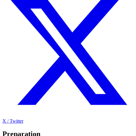
X / Twitter
Preparation