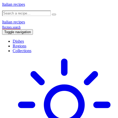
Italian recipes
Italian recipes
Recipes search
Toggle navigation
Dishes
Regions
Collections