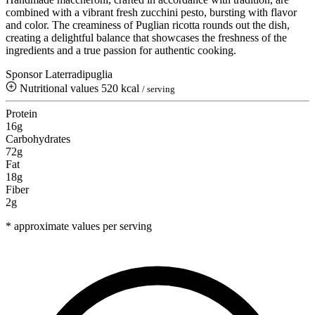
combined with a vibrant fresh zucchini pesto, bursting with flavor
and color. The creaminess of Puglian ricotta rounds out the dish,
creating a delightful balance that showcases the freshness of the
ingredients and a true passion for authentic cooking.
Sponsor Laterradipuglia
Nutritional values
520 kcal
/ serving
Protein
16g
Carbohydrates
72g
Fat
18g
Fiber
2g
* approximate values per serving