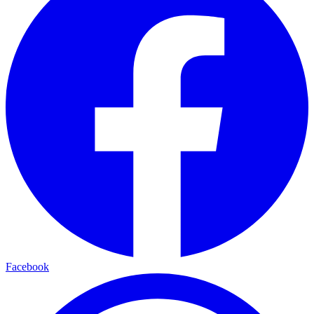
Facebook