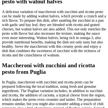
pesto with walnut halves
A delicious variation of maccheroni with zucchini and ricotta pesto
can be made by adding walnut halves, which provide a crunch and a
rich flavor. To prepare this dish, after sautéing the zucchini in a pan
with garlic and bay leaf, they are blended with ricotta and grated
cheeses, but walnut halves are also added. This not only enriches the
pesto with flavor but also increases the texture, making the sauce
even more interesting. Walnut halves, being rich in omega-3, also
provide nutritional benefits, making the dish not only tasty but also
healthy. Serve the maccheroni with this creamy pesto and enjoy a
dish that combines the sweetness of zucchini with the richness of
ricotta and the crunchiness of walnuts.
Maccheroni with zucchini and ricotta
pesto from Puglia
In Puglia, maccheroni with zucchini and ricotta pesto can be
prepared following the local tradition, using fresh and genuine
ingredients. The Puglian variation includes, in addition to zucchini
and ricotta, the addition of caciotta, a typical cheese from the region,
which makes the pesto even creamier and tastier. The preparation
remains similar, but you might also consider adding a touch of chili