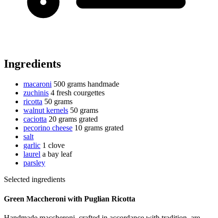
Ingredients
macaroni
500 grams
handmade
zuchinis
4 fresh courgettes
ricotta
50 grams
walnut kernels
50 grams
caciotta
20 grams
grated
pecorino cheese
10 grams
grated
salt
garlic
1 clove
laurel
a bay leaf
parsley
Selected ingredients
Green Maccheroni with Puglian Ricotta
Handmade maccheroni, crafted in accordance with tradition, are