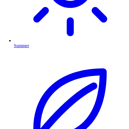
Summer