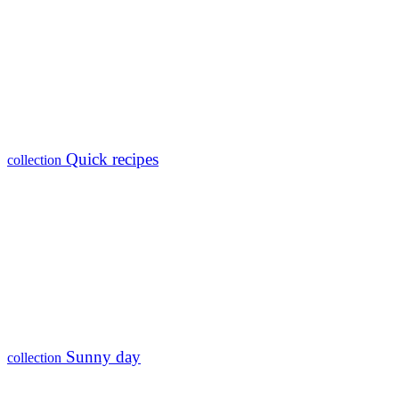
Quick recipes
collection
Sunny day
collection