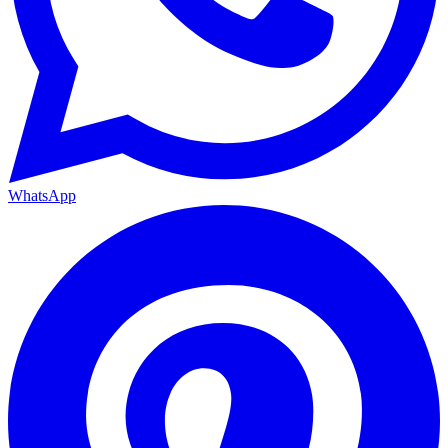
WhatsApp