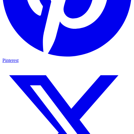
Pinterest