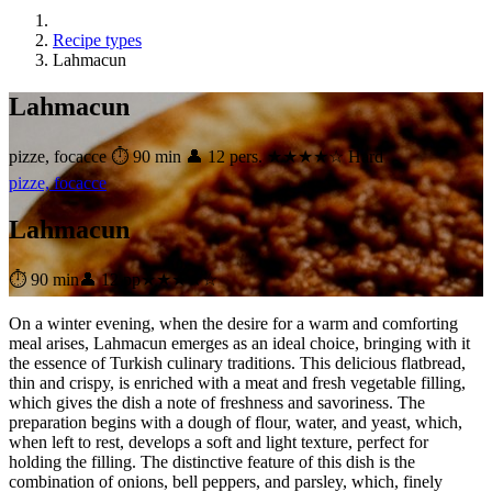
Recipe types
Lahmacun
Lahmacun
pizze, focacce
⏱ 90 min
👤 12 pers.
★★★★☆ Hard
pizze, focacce
Lahmacun
⏱ 90 min
👤 12 pp
★★★★☆
On a winter evening, when the desire for a warm and comforting
meal arises, Lahmacun emerges as an ideal choice, bringing with it
the essence of Turkish culinary traditions. This delicious flatbread,
thin and crispy, is enriched with a meat and fresh vegetable filling,
which gives the dish a note of freshness and savoriness. The
preparation begins with a dough of flour, water, and yeast, which,
when left to rest, develops a soft and light texture, perfect for
holding the filling. The distinctive feature of this dish is the
combination of onions, bell peppers, and parsley, which, finely