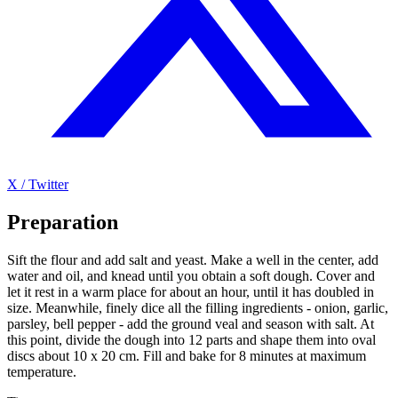
X / Twitter
Preparation
Sift the flour and add salt and yeast. Make a well in the center, add
water and oil, and knead until you obtain a soft dough. Cover and
let it rest in a warm place for about an hour, until it has doubled in
size. Meanwhile, finely dice all the filling ingredients - onion, garlic,
parsley, bell pepper - add the ground veal and season with salt. At
this point, divide the dough into 12 parts and shape them into oval
discs about 10 x 20 cm. Fill and bake for 8 minutes at maximum
temperature.