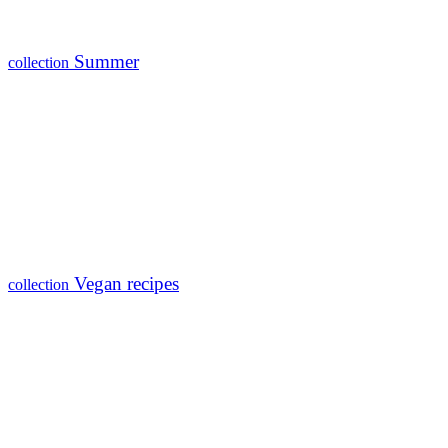
Summer
collection
Vegan recipes
collection