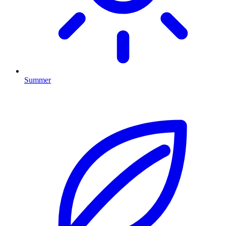
Summer