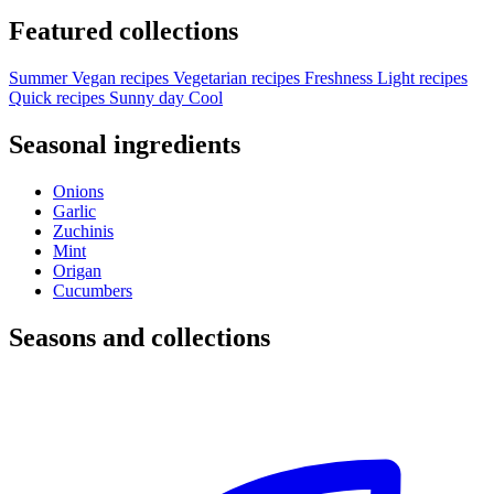
Featured collections
Summer
Vegan recipes
Vegetarian recipes
Freshness
Light recipes
Quick recipes
Sunny day
Cool
Seasonal ingredients
Onions
Garlic
Zuchinis
Mint
Origan
Cucumbers
Seasons and collections