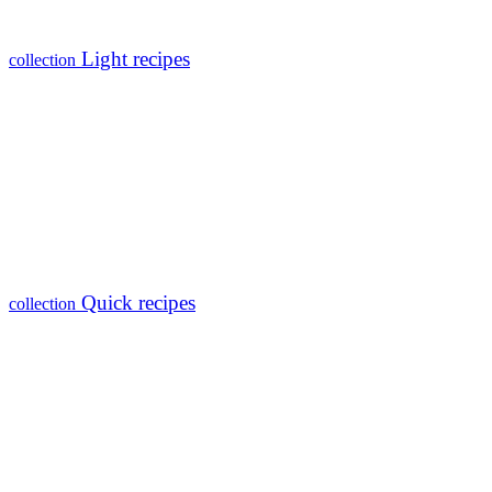
Light recipes
collection
Quick recipes
collection