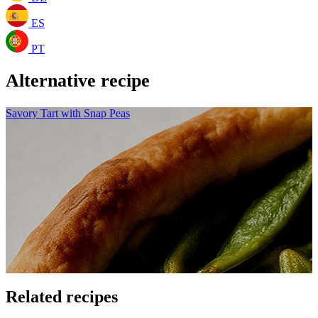
ES
PT
Alternative recipe
Savory Tart with Snap Peas
Related recipes