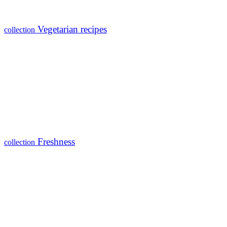
Vegetarian recipes
collection
Freshness
collection