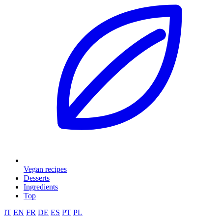
Vegan recipes
Desserts
Ingredients
Top
IT
EN
FR
DE
ES
PT
PL