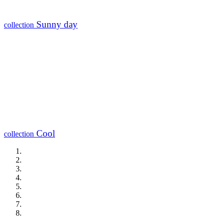
Sunny day
collection
Cool
collection