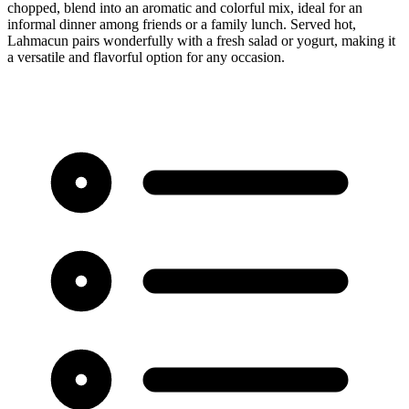
chopped, blend into an aromatic and colorful mix, ideal for an
informal dinner among friends or a family lunch. Served hot,
Lahmacun pairs wonderfully with a fresh salad or yogurt, making it
a versatile and flavorful option for any occasion.