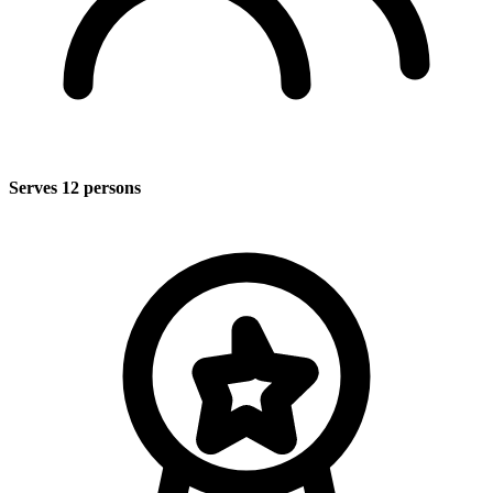
Serves 12 persons