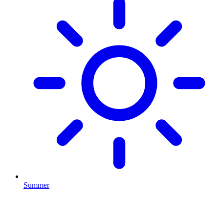
Summer