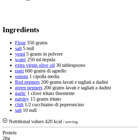
Ingredients
Flour
350 grams
salt
5 null
yeast
5 grams
in polvere
water
250 ml
tiepida
extra virgin olive oil
30 tablespoons
ragù
600 grams
di agnello
onions
1 cipolla media
Red peppers
200 grams
lavati e tagliati a dadini
green peppers
200 grams
lavati e tagliati a dadini
garlic
1 clove
tritato finemente
parsley
15 grams
tritato
chili
1/2 cucchiaino di peperoncino
salt
10 null
Nutritional values
420 kcal
/ serving
Protein
28g