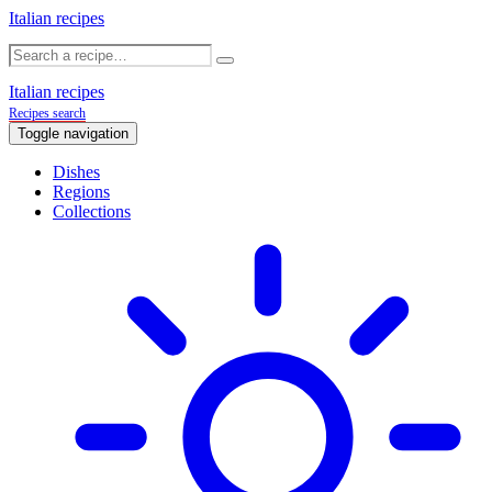
Italian recipes
Italian recipes
Recipes search
Toggle navigation
Dishes
Regions
Collections