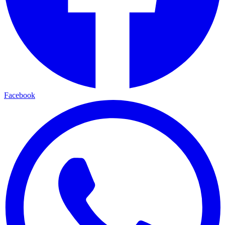
Facebook