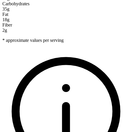
Carbohydrates
35g
Fat
18g
Fiber
2g
* approximate values per serving