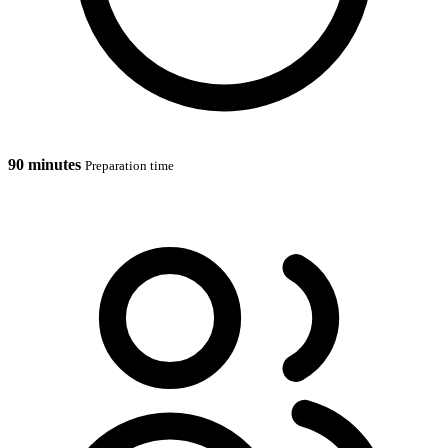
90 minutes
Preparation time