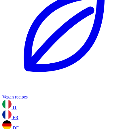
Vegan recipes
IT
FR
DE