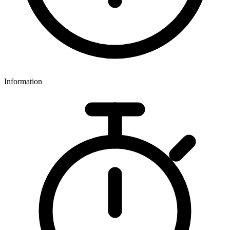
Information