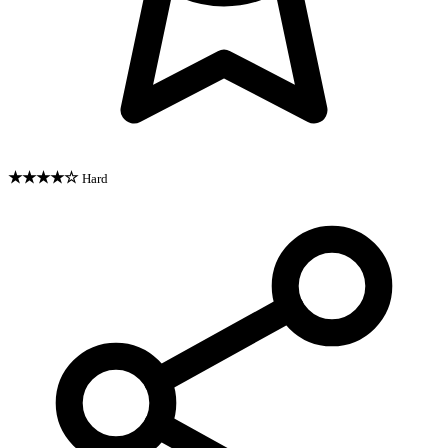
★★★★☆
Hard