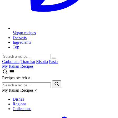
Vegan recipes
Desserts
Ingredients
Top
Carbonara
Tiramisu
Risotto
Pasta
My Italian Recipes
Recipes search
×
My Italian Recipes
×
Dishes
Regions
Collections