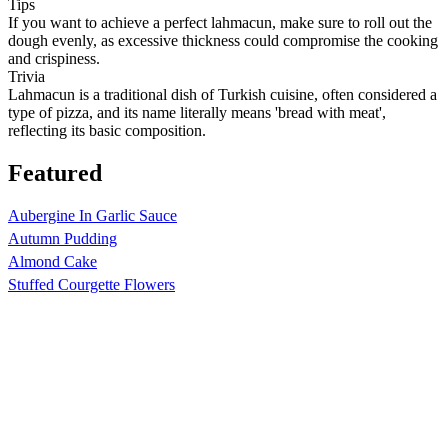
Tips
If you want to achieve a perfect lahmacun, make sure to roll out the
dough evenly, as excessive thickness could compromise the cooking
and crispiness.
Trivia
Lahmacun is a traditional dish of Turkish cuisine, often considered a
type of pizza, and its name literally means 'bread with meat',
reflecting its basic composition.
Featured
Aubergine In Garlic Sauce
Autumn Pudding
Almond Cake
Stuffed Courgette Flowers