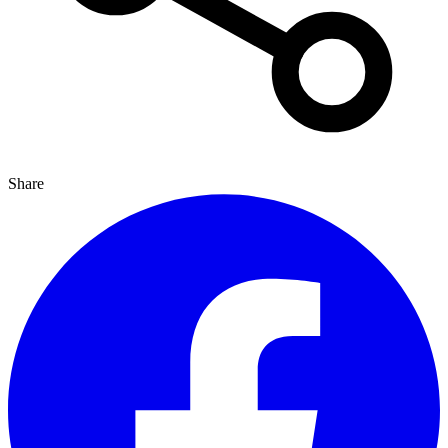
Share