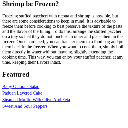
Shrimp be Frozen?
Freezing stuffed paccheri with ricotta and shrimp is possible, but
there are some considerations to keep in mind. It is advisable to
freeze them before cooking to best preserve the texture of the pasta
and the flavor of the filling. To do this, arrange the stuffed paccheri
on a tray so that they do not touch each other and place them in the
freezer. Once hardened, you can transfer them to a food bag and put
them back in the freezer. When you want to cook them, simply boil
them directly in water without thawing, slightly extending the
cooking time. This way, you can enjoy your stuffed paccheri at any
time, keeping their flavors intact.
Featured
Baby Octopus Salad
Paduan Layered Cake
Steamed Muffin With Olive And Feta
Sweet And Sour Peppers