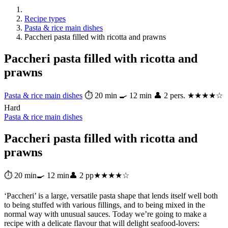
Recipe types
Pasta & rice main dishes
Paccheri pasta filled with ricotta and prawns
Paccheri pasta filled with ricotta and
prawns
Pasta & rice main dishes
⏱ 20 min
🍳 12 min
👤 2 pers.
★★★★☆
Hard
Pasta & rice main dishes
Paccheri pasta filled with ricotta and
prawns
⏱ 20 min
🍳 12 min
👤 2 pp
★★★★☆
‘Paccheri’ is a large, versatile pasta shape that lends itself well both
to being stuffed with various fillings, and to being mixed in the
normal way with unusual sauces. Today we’re going to make a
recipe with a delicate flavour that will delight seafood-lovers: