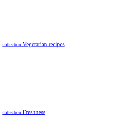
Vegetarian recipes
collection
Freshness
collection