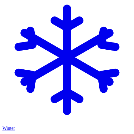
Winter