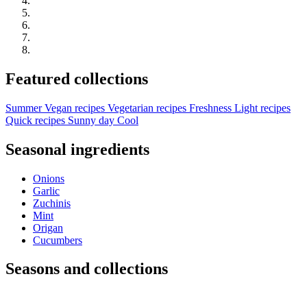
Featured collections
Summer
Vegan recipes
Vegetarian recipes
Freshness
Light recipes
Quick recipes
Sunny day
Cool
Seasonal ingredients
Onions
Garlic
Zuchinis
Mint
Origan
Cucumbers
Seasons and collections