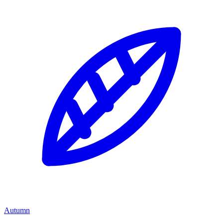
Autumn