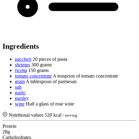
Ingredients
paccheri
20 pieces of pasta
shrimps
300 grams
ricotta
150 grams
tomato concentrate
A teaspoon of tomato concentrate
grain
A tablespoon of parmesan
salt
garlic
parsley
wine
Half a glass of rose wine
Nutritional values
520 kcal
/ serving
Protein
28g
Carbohydrates