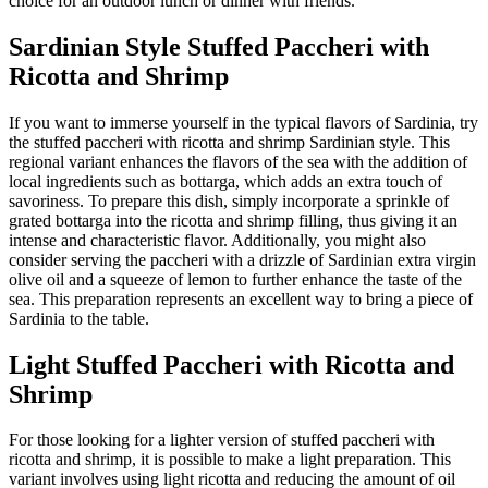
choice for an outdoor lunch or dinner with friends.
Sardinian Style Stuffed Paccheri with
Ricotta and Shrimp
If you want to immerse yourself in the typical flavors of Sardinia, try
the stuffed paccheri with ricotta and shrimp Sardinian style. This
regional variant enhances the flavors of the sea with the addition of
local ingredients such as bottarga, which adds an extra touch of
savoriness. To prepare this dish, simply incorporate a sprinkle of
grated bottarga into the ricotta and shrimp filling, thus giving it an
intense and characteristic flavor. Additionally, you might also
consider serving the paccheri with a drizzle of Sardinian extra virgin
olive oil and a squeeze of lemon to further enhance the taste of the
sea. This preparation represents an excellent way to bring a piece of
Sardinia to the table.
Light Stuffed Paccheri with Ricotta and
Shrimp
For those looking for a lighter version of stuffed paccheri with
ricotta and shrimp, it is possible to make a light preparation. This
variant involves using light ricotta and reducing the amount of oil