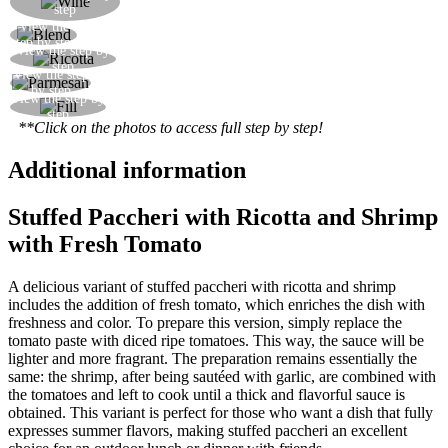
step
sauce
View the
Blend about 2/3 of the prawns
step by step
View the step by
Add the ricotta to the prawn sauce and mix well
step
View the step
Add the parmesan and adjust for salt
by step
View the step by
Fill the paccheri with the mixture and serve
step
**Click on the photos to access full step by step!
Additional information
Stuffed Paccheri with Ricotta and Shrimp
with Fresh Tomato
A delicious variant of stuffed paccheri with ricotta and shrimp
includes the addition of fresh tomato, which enriches the dish with
freshness and color. To prepare this version, simply replace the
tomato paste with diced ripe tomatoes. This way, the sauce will be
lighter and more fragrant. The preparation remains essentially the
same: the shrimp, after being sautéed with garlic, are combined with
the tomatoes and left to cook until a thick and flavorful sauce is
obtained. This variant is perfect for those who want a dish that fully
expresses summer flavors, making stuffed paccheri an excellent