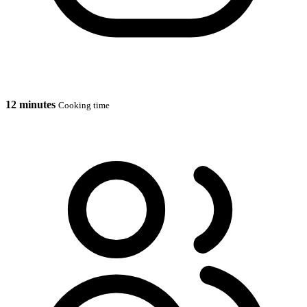
12 minutes
Cooking time