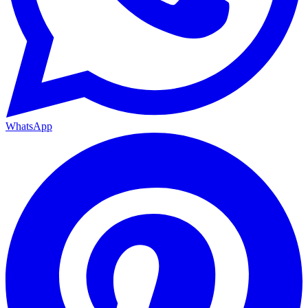
WhatsApp