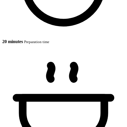
20 minutes
Preparation time