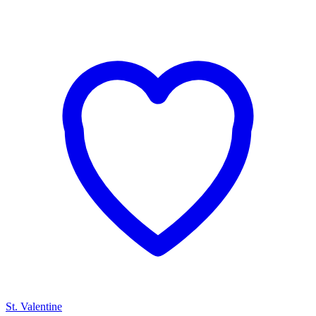
St. Valentine