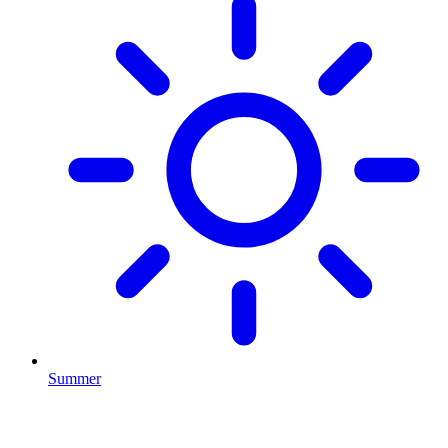
Summer