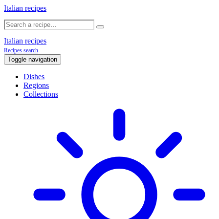
Italian recipes
Italian recipes
Recipes search
Toggle navigation
Dishes
Regions
Collections