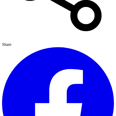
Share