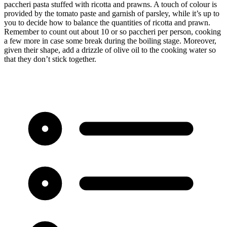
paccheri pasta stuffed with ricotta and prawns. A touch of colour is
provided by the tomato paste and garnish of parsley, while it’s up to
you to decide how to balance the quantities of ricotta and prawn.
Remember to count out about 10 or so paccheri per person, cooking
a few more in case some break during the boiling stage. Moreover,
given their shape, add a drizzle of olive oil to the cooking water so
that they don’t stick together.