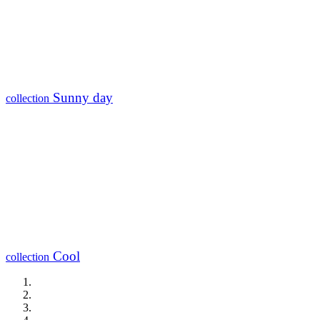
Sunny day
collection
Cool
collection