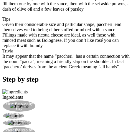
fill them one by one with the sauce, then with the set aside prawns, a
dash of olive oil and a few leaves of parsley.
Tips
Given their considerable size and particular shape, paccheri lend
themselves well to being either stuffed or mixed with a sauce.
Fillings made with ricotta cheese are ideal, as well those with
minced meat such as Bolognese. If you don’t like rosé you can
replace it with brandy.
Trivia
It may appear that the name "paccheri" has a certain connection with
the noun "pacca", meaning a friendly slap on the shoulder. In fact
‘pacchero’ derives from the ancient Greek meaning "all hands".
Step by step
Ingredients
Clean and shell the prawns, removing their
View the step by
step
intestinal tract and cutting them into pieces
View the
Gently fry the garlic in a little oil
step by step
View the step by
Add the prawns and the tomato concentrate
step
Add the wine, then reduce until you have a nice
View the step by