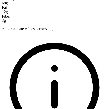
68g
Fat
12g
Fiber
2g
* approximate values per serving