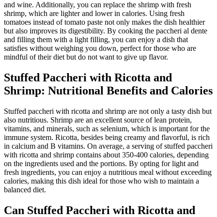
and wine. Additionally, you can replace the shrimp with fresh
shrimp, which are lighter and lower in calories. Using fresh
tomatoes instead of tomato paste not only makes the dish healthier
but also improves its digestibility. By cooking the paccheri al dente
and filling them with a light filling, you can enjoy a dish that
satisfies without weighing you down, perfect for those who are
mindful of their diet but do not want to give up flavor.
Stuffed Paccheri with Ricotta and
Shrimp: Nutritional Benefits and Calories
Stuffed paccheri with ricotta and shrimp are not only a tasty dish but
also nutritious. Shrimp are an excellent source of lean protein,
vitamins, and minerals, such as selenium, which is important for the
immune system. Ricotta, besides being creamy and flavorful, is rich
in calcium and B vitamins. On average, a serving of stuffed paccheri
with ricotta and shrimp contains about 350-400 calories, depending
on the ingredients used and the portions. By opting for light and
fresh ingredients, you can enjoy a nutritious meal without exceeding
calories, making this dish ideal for those who wish to maintain a
balanced diet.
Can Stuffed Paccheri with Ricotta and