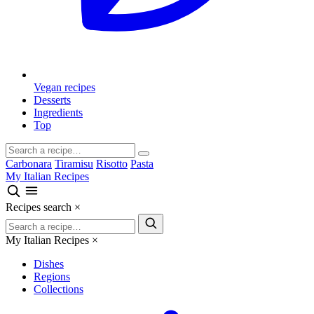
Vegan recipes
Desserts
Ingredients
Top
Carbonara
Tiramisu
Risotto
Pasta
My Italian Recipes
Recipes search
×
My Italian Recipes
×
Dishes
Regions
Collections