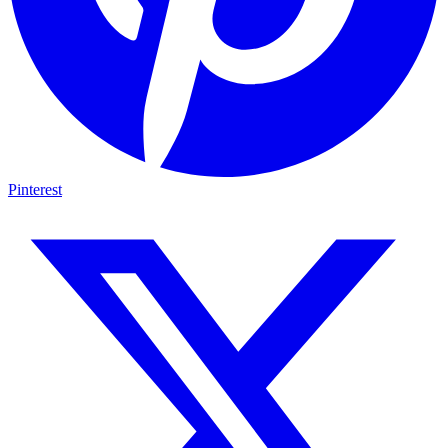
Pinterest