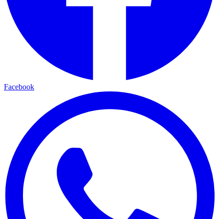
Facebook