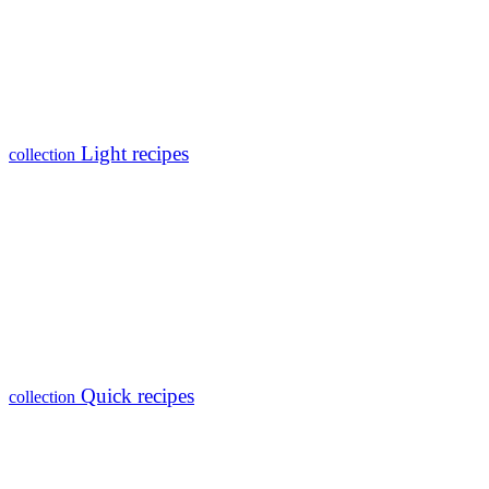
Light recipes
collection
Quick recipes
collection