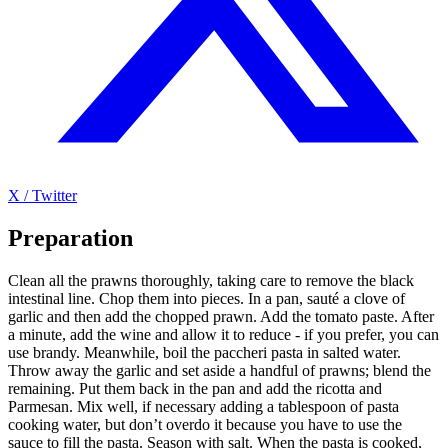
X / Twitter
Preparation
Clean all the prawns thoroughly, taking care to remove the black
intestinal line. Chop them into pieces. In a pan, sauté a clove of
garlic and then add the chopped prawn. Add the tomato paste. After
a minute, add the wine and allow it to reduce - if you prefer, you can
use brandy. Meanwhile, boil the paccheri pasta in salted water.
Throw away the garlic and set aside a handful of prawns; blend the
remaining. Put them back in the pan and add the ricotta and
Parmesan. Mix well, if necessary adding a tablespoon of pasta
cooking water, but don’t overdo it because you have to use the
sauce to fill the pasta. Season with salt. When the pasta is cooked,