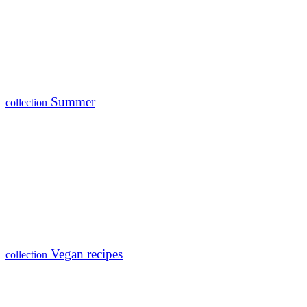
Summer
collection
Vegan recipes
collection