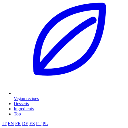
Vegan recipes
Desserts
Ingredients
Top
IT
EN
FR
DE
ES
PT
PL