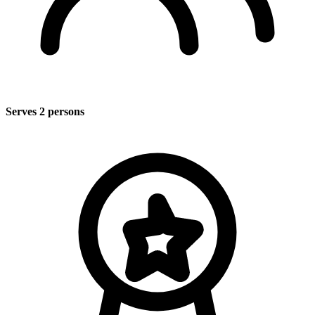
Serves 2 persons