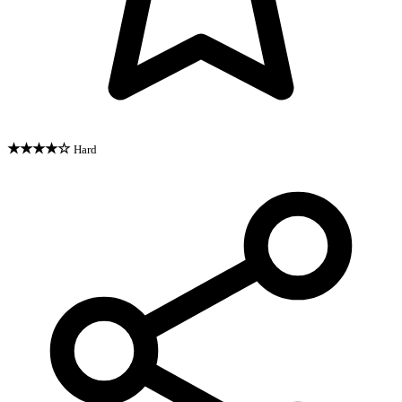
★★★★☆
Hard