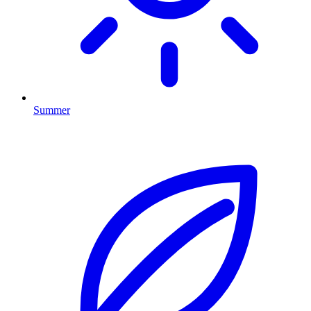
Summer