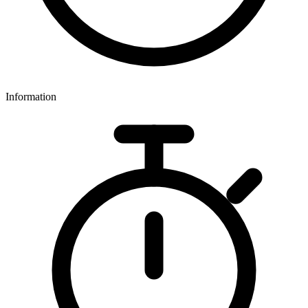
Information