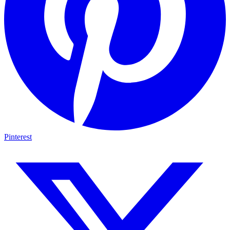
Pinterest