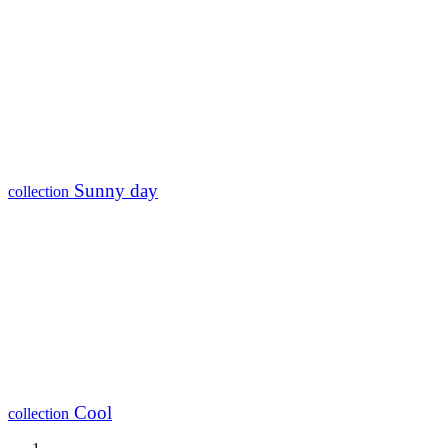
Sunny day
collection
Cool
collection