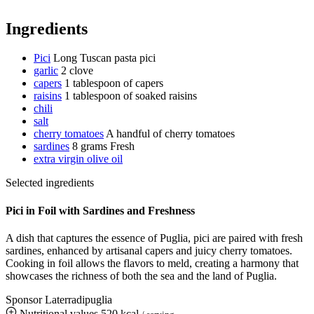
Ingredients
Pici
Long Tuscan pasta pici
garlic
2 clove
capers
1 tablespoon of capers
raisins
1 tablespoon of soaked raisins
chili
salt
cherry tomatoes
A handful of cherry tomatoes
sardines
8 grams
Fresh
extra virgin olive oil
Selected ingredients
Pici in Foil with Sardines and Freshness
A dish that captures the essence of Puglia, pici are paired with fresh
sardines, enhanced by artisanal capers and juicy cherry tomatoes.
Cooking in foil allows the flavors to meld, creating a harmony that
showcases the richness of both the sea and the land of Puglia.
Sponsor Laterradipuglia
Nutritional values
520 kcal