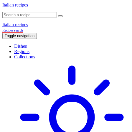
Italian recipes
Italian recipes
Recipes search
Toggle navigation
Dishes
Regions
Collections