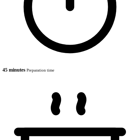
45 minutes
Preparation time