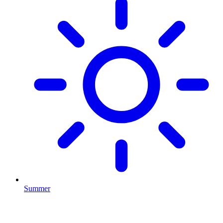
Summer