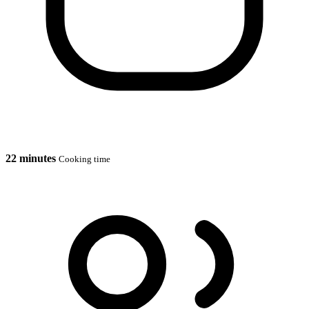
22 minutes
Cooking time