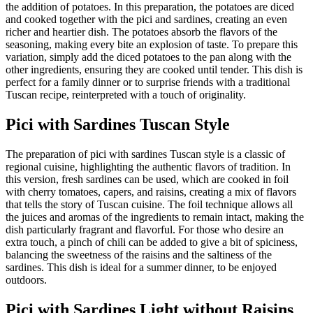
the addition of potatoes. In this preparation, the potatoes are diced
and cooked together with the pici and sardines, creating an even
richer and heartier dish. The potatoes absorb the flavors of the
seasoning, making every bite an explosion of taste. To prepare this
variation, simply add the diced potatoes to the pan along with the
other ingredients, ensuring they are cooked until tender. This dish is
perfect for a family dinner or to surprise friends with a traditional
Tuscan recipe, reinterpreted with a touch of originality.
Pici with Sardines Tuscan Style
The preparation of pici with sardines Tuscan style is a classic of
regional cuisine, highlighting the authentic flavors of tradition. In
this version, fresh sardines can be used, which are cooked in foil
with cherry tomatoes, capers, and raisins, creating a mix of flavors
that tells the story of Tuscan cuisine. The foil technique allows all
the juices and aromas of the ingredients to remain intact, making the
dish particularly fragrant and flavorful. For those who desire an
extra touch, a pinch of chili can be added to give a bit of spiciness,
balancing the sweetness of the raisins and the saltiness of the
sardines. This dish is ideal for a summer dinner, to be enjoyed
outdoors.
Pici with Sardines Light without Raisins