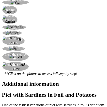
View the step by
Meanwhile put the pasta on to boil in salted water
step
View the
Add the capers
step by
step
View the
Add the soaked raisins
step by
step
View the step by
Add the boned sardines, cut into large pieces
step
View the step
Mix the pici with the prepared sauce
by step
View the step
Line a baking dish with tin foil
by step
View the step by
Transfer the pici and its sauce into the dish
step
Cover the baking dish well with tin foil, sealing
View the step by
step
the edges
Once out of the oven, open and serve
View the step by
step
immediately
**Click on the photos to access full step by step!
Additional information
Pici with Sardines in Foil and Potatoes
One of the tastiest variations of pici with sardines in foil is definitely