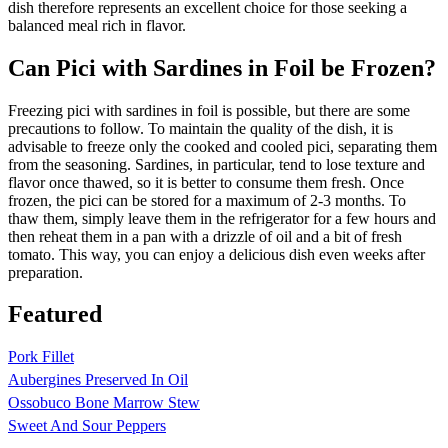
dish therefore represents an excellent choice for those seeking a
balanced meal rich in flavor.
Can Pici with Sardines in Foil be Frozen?
Freezing pici with sardines in foil is possible, but there are some
precautions to follow. To maintain the quality of the dish, it is
advisable to freeze only the cooked and cooled pici, separating them
from the seasoning. Sardines, in particular, tend to lose texture and
flavor once thawed, so it is better to consume them fresh. Once
frozen, the pici can be stored for a maximum of 2-3 months. To
thaw them, simply leave them in the refrigerator for a few hours and
then reheat them in a pan with a drizzle of oil and a bit of fresh
tomato. This way, you can enjoy a delicious dish even weeks after
preparation.
Featured
Pork Fillet
Aubergines Preserved In Oil
Ossobuco Bone Marrow Stew
Sweet And Sour Peppers