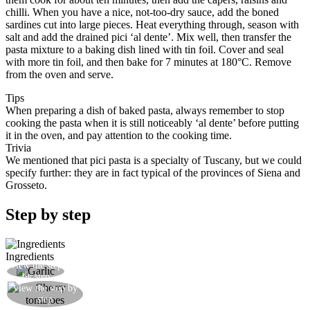
chilli. When you have a nice, not-too-dry sauce, add the boned
sardines cut into large pieces. Heat everything through, season with
salt and add the drained pici ‘al dente’. Mix well, then transfer the
pasta mixture to a baking dish lined with tin foil. Cover and seal
with more tin foil, and then bake for 7 minutes at 180°C. Remove
from the oven and serve.
Tips
When preparing a dish of baked pasta, always remember to stop
cooking the pasta when it is still noticeably ‘al dente’ before putting
it in the oven, and pay attention to the cooking time.
Trivia
We mentioned that pici pasta is a specialty of Tuscany, but we could
specify further: they are in fact typical of the provinces of Siena and
Grosseto.
Step by step
Ingredients
View the step
Gently brown some garlic in olive oil
by step
View the step by
Add the cherry tomatoes
step