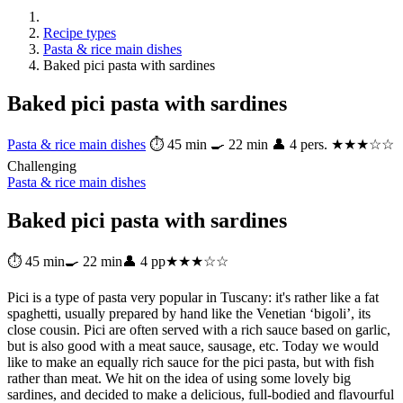
Recipe types
Pasta & rice main dishes
Baked pici pasta with sardines
Baked pici pasta with sardines
Pasta & rice main dishes
⏱ 45 min
🍳 22 min
👤 4 pers.
★★★☆☆
Challenging
Pasta & rice main dishes
Baked pici pasta with sardines
⏱ 45 min
🍳 22 min
👤 4 pp
★★★☆☆
Pici is a type of pasta very popular in Tuscany: it's rather like a fat
spaghetti, usually prepared by hand like the Venetian ‘bigoli’, its
close cousin. Pici are often served with a rich sauce based on garlic,
but is also good with a meat sauce, sausage, etc. Today we would
like to make an equally rich sauce for the pici pasta, but with fish
rather than meat. We hit on the idea of using some lovely big
sardines, and decided to make a delicious, full-bodied and flavourful