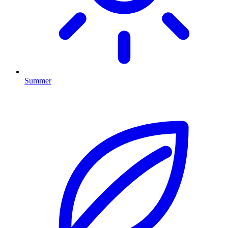
Summer