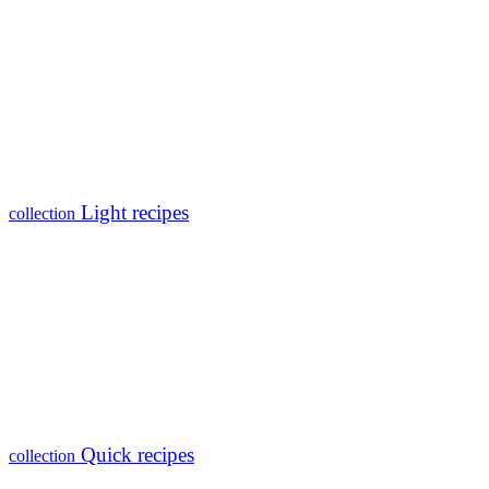
Light recipes
collection
Quick recipes
collection