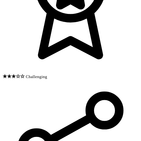
★★★☆☆
Challenging