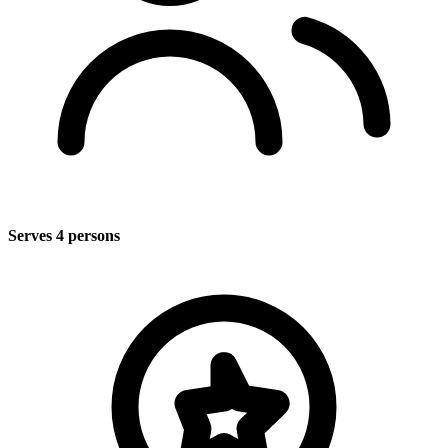
Serves 4 persons