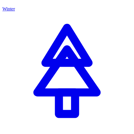
Winter