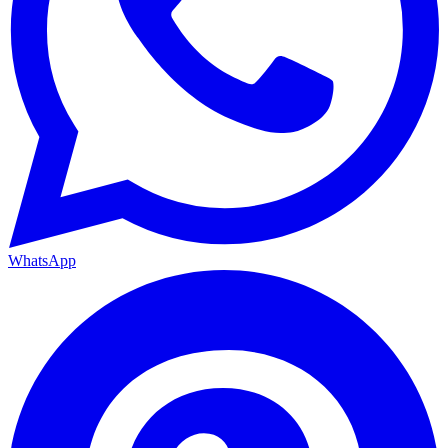
WhatsApp