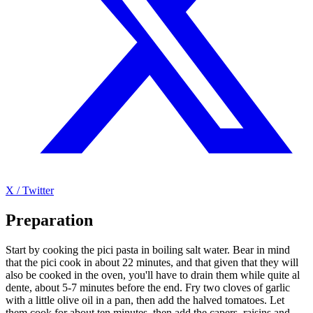
X / Twitter
Preparation
Start by cooking the pici pasta in boiling salt water. Bear in mind
that the pici cook in about 22 minutes, and that given that they will
also be cooked in the oven, you'll have to drain them while quite al
dente, about 5-7 minutes before the end. Fry two cloves of garlic
with a little olive oil in a pan, then add the halved tomatoes. Let
them cook for about ten minutes, then add the capers, raisins and