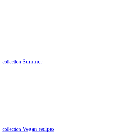
Summer
collection
Vegan recipes
collection