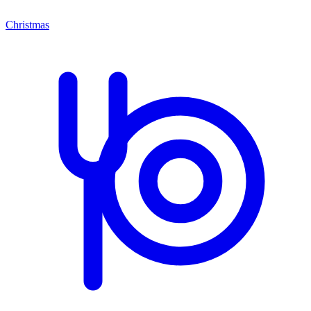
Christmas