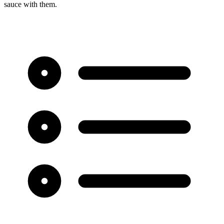
sauce with them.