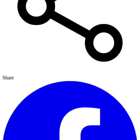
Share