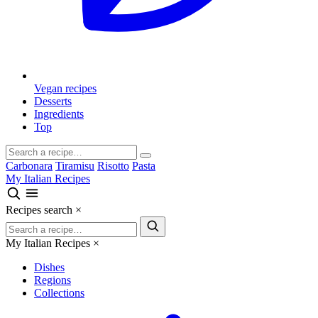
Vegan recipes
Desserts
Ingredients
Top
Carbonara
Tiramisu
Risotto
Pasta
My Italian Recipes
Recipes search
×
My Italian Recipes
×
Dishes
Regions
Collections