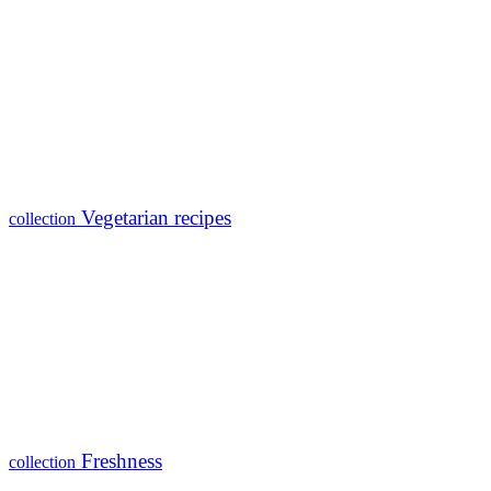
Vegetarian recipes
collection
Freshness
collection