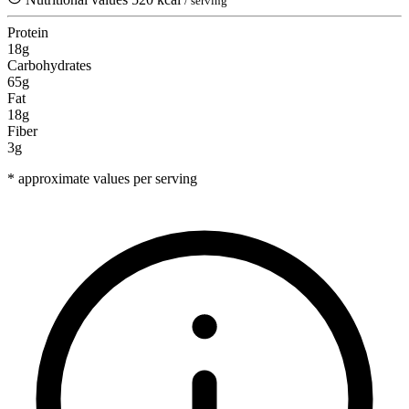
/ serving
Protein
18g
Carbohydrates
65g
Fat
18g
Fiber
3g
* approximate values per serving