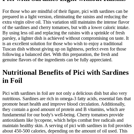
For those who are mindful of their figure, pici with sardines can be
prepared in a light version, eliminating the raisins and reducing the
extra virgin olive oil. This variation still maintains the intense flavor
of the sardines and cherry tomatoes, but with a lower caloric intake.
By using less oil and replacing the raisins with a sprinkle of fresh
parsley, a lighter dish is achieved without compromising on taste. It
is an excellent solution for those who wish to enjoy a traditional
Tuscan dish without giving up on lightness, perfect even for those
following a balanced diet. With this preparation, the fresh and
genuine flavors of the ingredients can be fully appreciated.
Nutritional Benefits of Pici with Sardines
in Foil
Pici with sardines in foil are not only a delicious dish but also very
nutritious. Sardines are rich in omega-3 fatty acids, essential fats that
promote heart health and improve blood circulation. Additionally,
they contain a good amount of protein and B vitamins, which are
fundamental for our body's well-being. Cherry tomatoes provide
antioxidants like lycopene, which helps combat free radicals and
maintain healthy skin. A serving of pici with sardines in foil provides
about 450-500 calories, depending on the amount of oil used. This