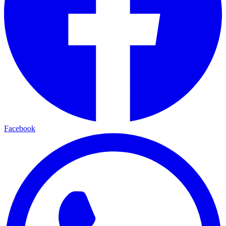
Facebook