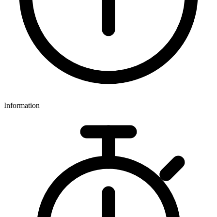
Information