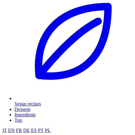
Vegan recipes
Desserts
Ingredients
Top
IT
EN
FR
DE
ES
PT
PL