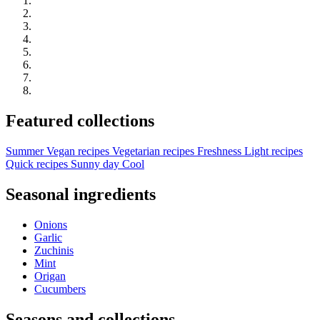
Featured collections
Summer
Vegan recipes
Vegetarian recipes
Freshness
Light recipes
Quick recipes
Sunny day
Cool
Seasonal ingredients
Onions
Garlic
Zuchinis
Mint
Origan
Cucumbers
Seasons and collections