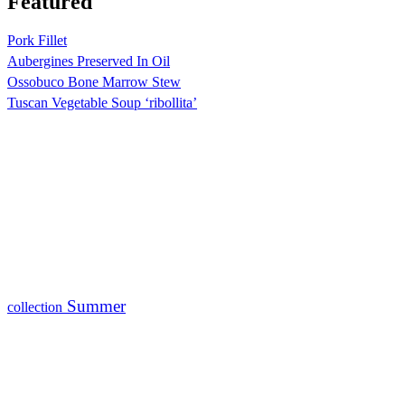
Featured
Pork Fillet
Aubergines Preserved In Oil
Ossobuco Bone Marrow Stew
Tuscan Vegetable Soup ‘ribollita’
Summer
collection