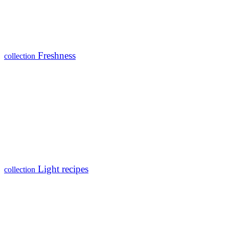
Freshness
collection
Light recipes
collection