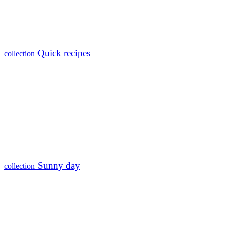
Quick recipes
collection
Sunny day
collection