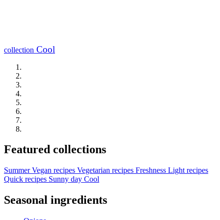
Cool
collection
Featured collections
Summer
Vegan recipes
Vegetarian recipes
Freshness
Light recipes
Quick recipes
Sunny day
Cool
Seasonal ingredients