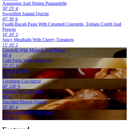
Asparagus And Shrims Pappardelle
30'
25'
4
Swordfish Salami Quiche
45'
30'
6
Fusilli Bucati Pasta With Creamed Courgette, Tomato Confit And
Prawns
10'
20'
2
Spicy Meatballs With Cherry Tomatoes
15'
10'
2
Cavatelli With Mussels And Beans
60'
4
Cold Pasta With Anchovies
25'
15'
3
Ischian Rabbit
65'
4
Livornese Cacciucco
60'
120'
6
Roman-Style Involtini
60'
6
Zucchini Flower Quiche
50'
40'
4
Tuna And Bell Pepper Salad
30'
30'
4