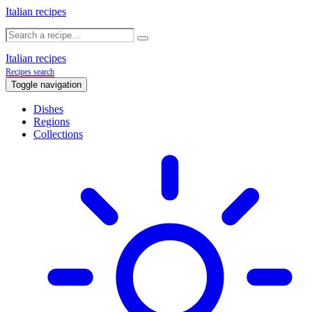
Italian recipes
Italian recipes
Recipes search
Toggle navigation
Dishes
Regions
Collections