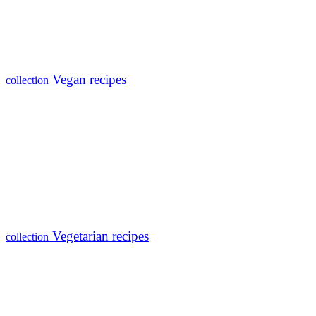
Vegan recipes
collection
Vegetarian recipes
collection