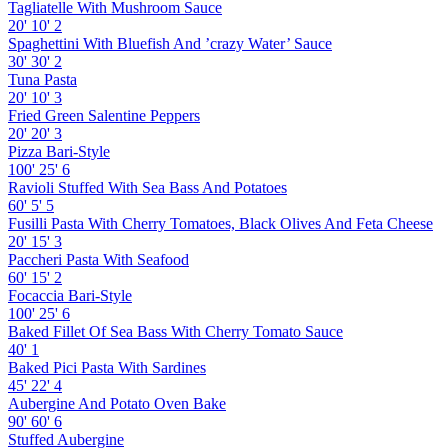
Tagliatelle With Mushroom Sauce
20'
10'
2
Spaghettini With Bluefish And ’crazy Water’ Sauce
30'
30'
2
Tuna Pasta
20'
10'
3
Fried Green Salentine Peppers
20'
20'
3
Pizza Bari-Style
100'
25'
6
Ravioli Stuffed With Sea Bass And Potatoes
60'
5'
5
Fusilli Pasta With Cherry Tomatoes, Black Olives And Feta Cheese
20'
15'
3
Paccheri Pasta With Seafood
60'
15'
2
Focaccia Bari-Style
100'
25'
6
Baked Fillet Of Sea Bass With Cherry Tomato Sauce
40'
1
Baked Pici Pasta With Sardines
45'
22'
4
Aubergine And Potato Oven Bake
90'
60'
6
Stuffed Aubergine