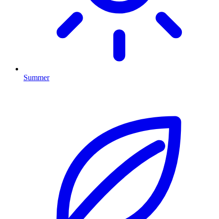
Summer