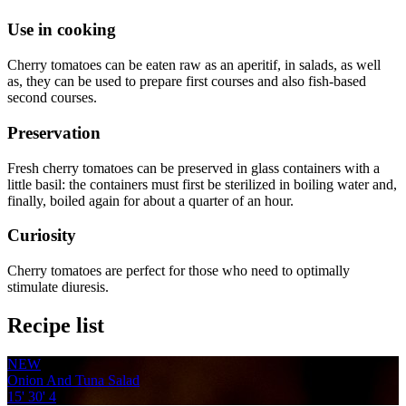
Use in cooking
Cherry tomatoes can be eaten raw as an aperitif, in salads, as well
as, they can be used to prepare first courses and also fish-based
second courses.
Preservation
Fresh cherry tomatoes can be preserved in glass containers with a
little basil: the containers must first be sterilized in boiling water and,
finally, boiled again for about a quarter of an hour.
Curiosity
Cherry tomatoes are perfect for those who need to optimally
stimulate diuresis.
Recipe list
NEW
Onion And Tuna Salad
15'
30'
4