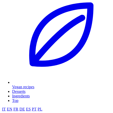
Vegan recipes
Desserts
Ingredients
Top
IT
EN
FR
DE
ES
PT
PL