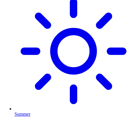
Summer