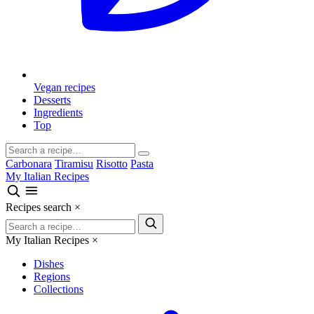
Vegan recipes
Desserts
Ingredients
Top
Carbonara
Tiramisu
Risotto
Pasta
My Italian Recipes
Recipes search
×
My Italian Recipes
×
Dishes
Regions
Collections