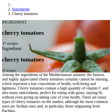
Ingredients
Cherry tomatoes
INGREDIENT
cherry tomatoes
37 recipes
Ingredient
cherry tomatoes
37 recipes
Among the ingredients of the Mediterranean summer, the famous
and highly appreciated cherry tomatoes certainly cannot be missing,
which represent a true concentrate of health, well-being and
lightness. Cherry tomatoes contain a high quantity of vitamin C and
also many antioxidants, perfect for eating with gusto, staying fit,
without even giving up taking care of your health. There are many
types of cherry tomatoes on the market, although the most common
ones are Sicilian ones and, in particular, those originating from
Pachino.