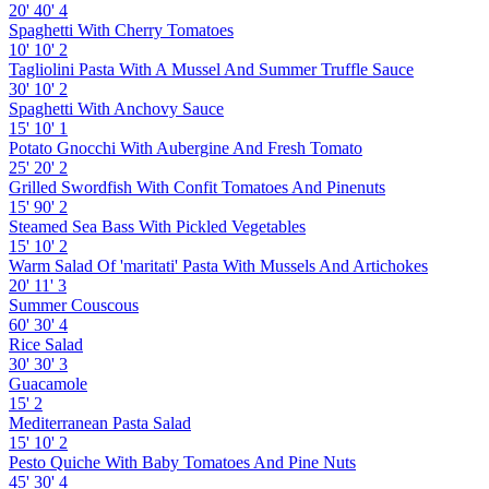
20'
40'
4
Spaghetti With Cherry Tomatoes
10'
10'
2
Tagliolini Pasta With A Mussel And Summer Truffle Sauce
30'
10'
2
Spaghetti With Anchovy Sauce
15'
10'
1
Potato Gnocchi With Aubergine And Fresh Tomato
25'
20'
2
Grilled Swordfish With Confit Tomatoes And Pinenuts
15'
90'
2
Steamed Sea Bass With Pickled Vegetables
15'
10'
2
Warm Salad Of 'maritati' Pasta With Mussels And Artichokes
20'
11'
3
Summer Couscous
60'
30'
4
Rice Salad
30'
30'
3
Guacamole
15'
2
Mediterranean Pasta Salad
15'
10'
2
Pesto Quiche With Baby Tomatoes And Pine Nuts
45'
30'
4