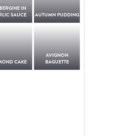
BERGINE IN
RLIC SAUCE
AUTUMN PUDDING
AVIGNON
MOND CAKE
BAGUETTE