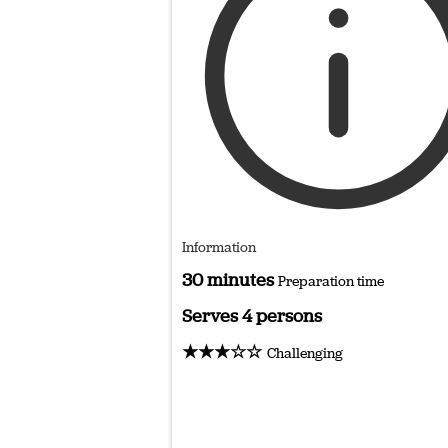
Information
30 minutes
Preparation time
Serves 4 persons
★★★☆☆
Challenging