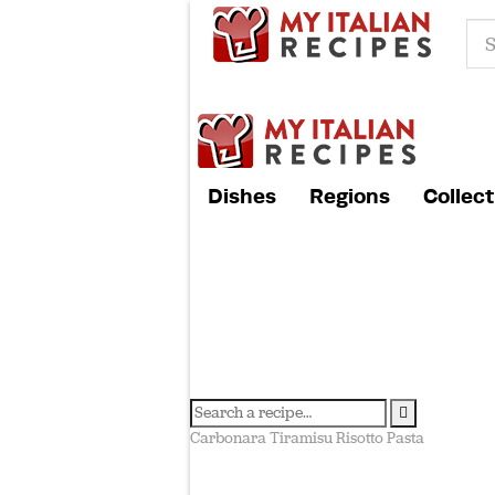
Dishes
Regions
Collect
Carbonara
Tiramisu
Risotto
Pasta