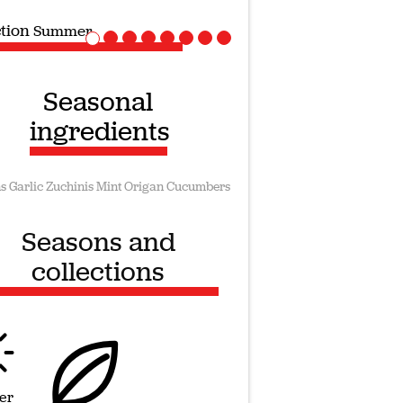
ction
Vegan recipes
Seasonal
ingredients
s
Garlic
Zuchinis
Mint
Origan
Cucumbers
Seasons and
collections
er