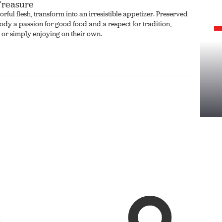
 Treasure
rful flesh, transform into an irresistible appetizer. Preserved
body a passion for good food and a respect for tradition,
 or simply enjoying on their own.