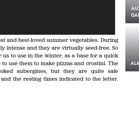
AU
GA
iest and best-loved summer vegetables. During
ly intense and they are virtually seed-free. So
us to use in the winter, as a base for a quick
e to use them to make pizzas and crostini. The
AL
oked aubergines, but they are quite safe
and the resting times indicated to the letter.