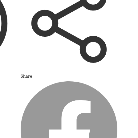
Share