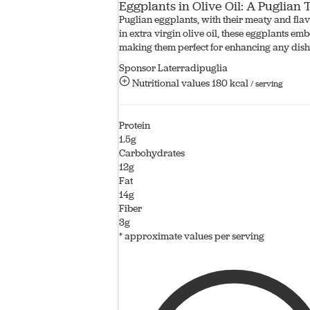
Eggplants in Olive Oil: A Puglian
Puglian eggplants, with their meaty and flavo
in extra virgin olive oil, these eggplants em
making them perfect for enhancing any dish
Sponsor Laterradipuglia
Nutritional values
180 kcal
/ serving
Protein
1.5g
Carbohydrates
12g
Fat
14g
Fiber
3g
* approximate values per serving