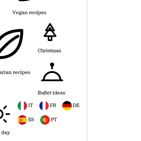
Vegan recipes
Christmas
arian recipes
Buffet ideas
IT
FR
DE
ES
PT
 day