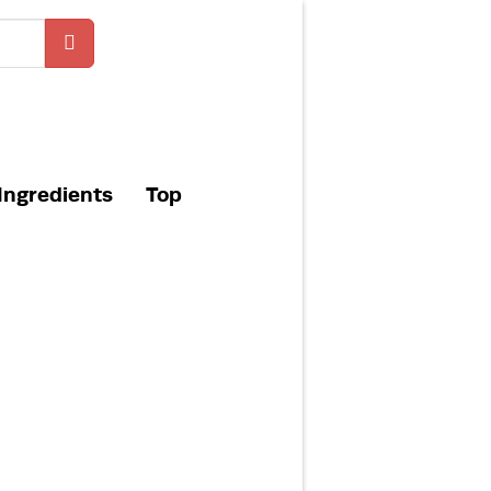
Ingredients
Top