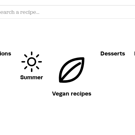
ions
Desserts
Summer
Vegan recipes