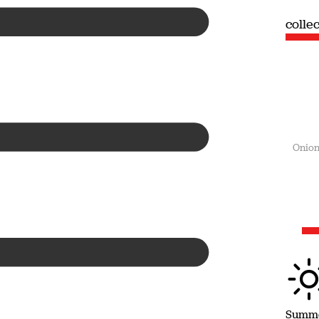
collection
colle
Summer
Onion
Summ