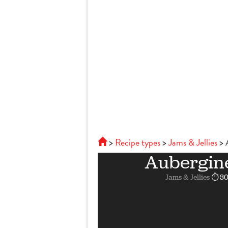
Recipe types
Jams & Jellies
Aubergine
Jams & Jellies
⏱ 30