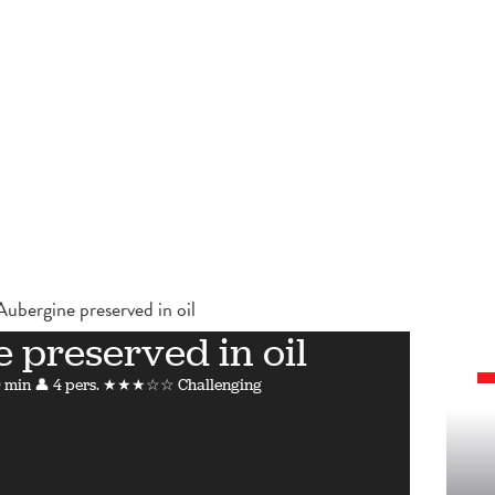
Aubergine preserved in oil
 preserved in oil
 min
👤 4 pers.
★★★☆☆ Challenging