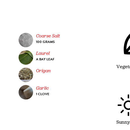
Coarse Salt
100 GRAMS
Laurel
A BAY LEAF
Veget
Origan
Garlic
1 CLOVE
Sunny