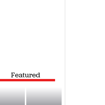
Featured