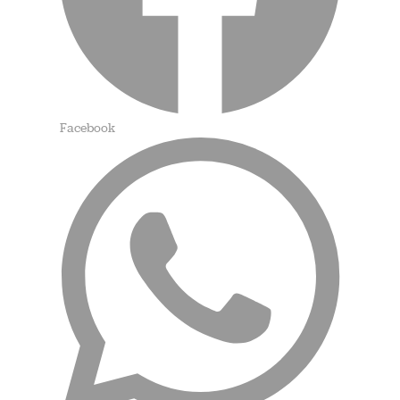
Facebook