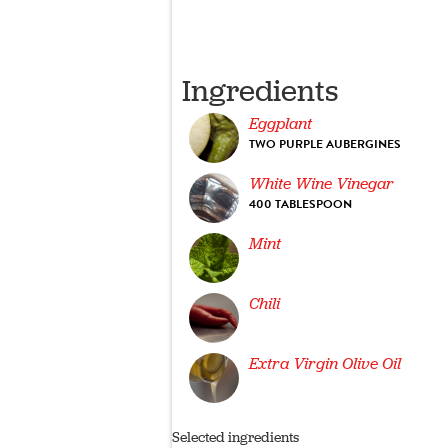
Ingredients
Eggplant
TWO PURPLE AUBERGINES
White Wine Vinegar
400 TABLESPOON
Mint
Chili
Extra Virgin Olive Oil
Selected ingredients