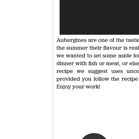
Aubergines are one of the tast
the summer their flavour is real
we wanted to set some aside for 
dinner with fish or meat, or els
recipe we suggest uses unco
provided you follow the recipe 
Enjoy your work!