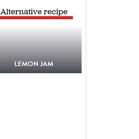
Alternative recipe
LEMON JAM