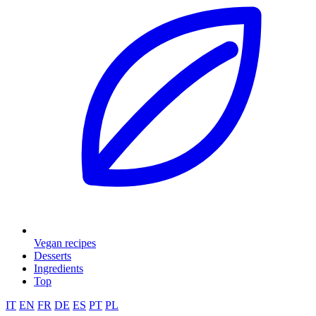
Vegan recipes
Desserts
Ingredients
Top
IT
EN
FR
DE
ES
PT
PL