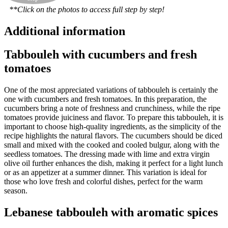
**Click on the photos to access full step by step!
Additional information
Tabbouleh with cucumbers and fresh
tomatoes
One of the most appreciated variations of tabbouleh is certainly the
one with cucumbers and fresh tomatoes. In this preparation, the
cucumbers bring a note of freshness and crunchiness, while the ripe
tomatoes provide juiciness and flavor. To prepare this tabbouleh, it is
important to choose high-quality ingredients, as the simplicity of the
recipe highlights the natural flavors. The cucumbers should be diced
small and mixed with the cooked and cooled bulgur, along with the
seedless tomatoes. The dressing made with lime and extra virgin
olive oil further enhances the dish, making it perfect for a light lunch
or as an appetizer at a summer dinner. This variation is ideal for
those who love fresh and colorful dishes, perfect for the warm
season.
Lebanese tabbouleh with aromatic spices