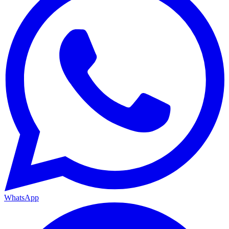
WhatsApp