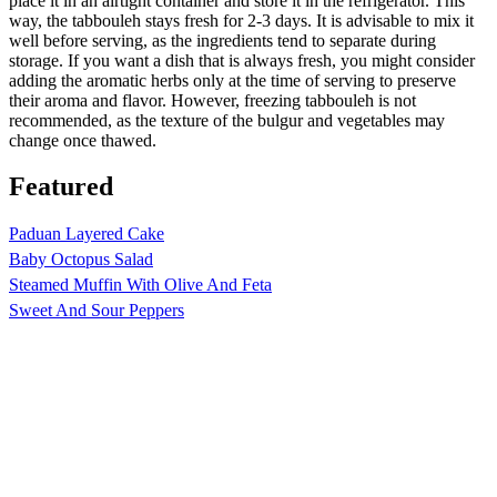
place it in an airtight container and store it in the refrigerator. This
way, the tabbouleh stays fresh for 2-3 days. It is advisable to mix it
well before serving, as the ingredients tend to separate during
storage. If you want a dish that is always fresh, you might consider
adding the aromatic herbs only at the time of serving to preserve
their aroma and flavor. However, freezing tabbouleh is not
recommended, as the texture of the bulgur and vegetables may
change once thawed.
Featured
Paduan Layered Cake
Baby Octopus Salad
Steamed Muffin With Olive And Feta
Sweet And Sour Peppers