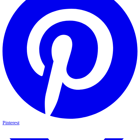
Pinterest