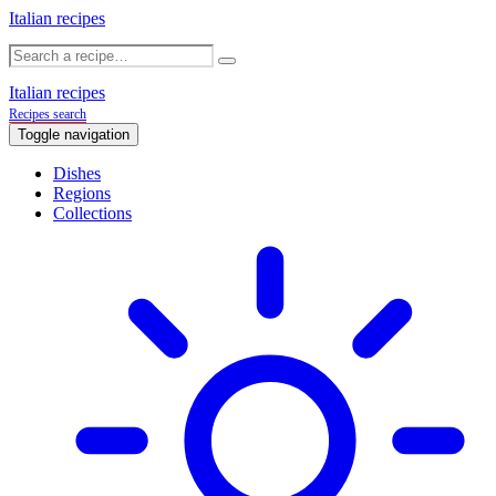
Italian recipes
Italian recipes
Recipes search
Toggle navigation
Dishes
Regions
Collections