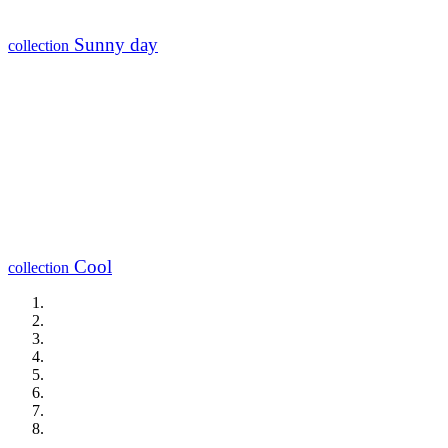
Sunny day
collection
Cool
collection