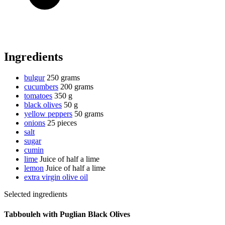
Ingredients
bulgur
250 grams
cucumbers
200 grams
tomatoes
350 g
black olives
50 g
yellow peppers
50 grams
onions
25 pieces
salt
sugar
cumin
lime
Juice of half a lime
lemon
Juice of half a lime
extra virgin olive oil
Selected ingredients
Tabbouleh with Puglian Black Olives