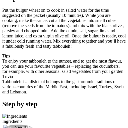
Put the bulgur wheat on to cook in salted water for the time
suggested on the packet (usually 10 minutes). While you are
cooking, make the sauce: cut all the vegetables into small cubes
(remove the seeds from the tomatoes) and mix with the black olives,
parsley and chopped mint. Add the cumin, salt, sugar, lime and
lemon juice, and extra virgin olive oil. Once the bulgur is ready, cool
it under cold running water. Mix everything together and you’ll have
a fabulously fresh and tasty tabbouleh!
Tips
To enjoy your tabbouleh to the utmost, and to get the most flavour,
you can use your favourite vegetables – replacing the cucumbers,
for example, with other seasonal salad vegetables from your garden.
Trivia
Tabbouleh is a dish that belongs to the gastronomic traditions of
various countries of the Middle East, including Israel, Turkey, Syria
and Lebanon.
Step by step
Ingredients
View the step by