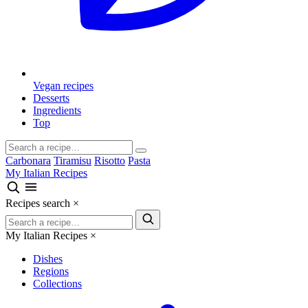
Vegan recipes
Desserts
Ingredients
Top
Carbonara
Tiramisu
Risotto
Pasta
My Italian Recipes
Recipes search
×
My Italian Recipes
×
Dishes
Regions
Collections