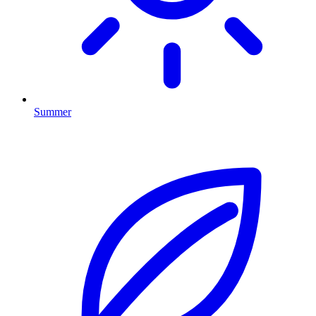
Summer