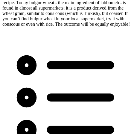
recipe. Today bulgur wheat - the main ingredient of tabbouleh - is
found in almost all supermarkets; it is a product derived from the
wheat grain, similar to cous cous (which is Turkish), but coarser. If
you can’t find bulgur wheat in your local supermarket, try it with
couscous or even with rice. The outcome will be equally enjoyable!