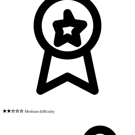
★★☆☆☆
Medium difficulty