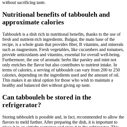
without sacrificing taste.
Nutritional benefits of tabbouleh and
approximate calories
Tabbouleh is a dish rich in nutritional benefits, thanks to the use of
fresh and nutrient-rich ingredients. Bulgur, the main base of the
recipe, is a whole grain that provides fiber, B vitamins, and minerals
such as magnesium. Fresh vegetables, like cucumbers and tomatoes,
provide antioxidants and vitamins, essential for overall well-being.
Furthermore, the use of aromatic herbs like parsley and mint not
only enriches the flavor but also contributes to nutrient intake. In
terms of calories, a serving of tabbouleh can vary from 200 to 250
calories, depending on the ingredients used and the amount of oil.
This makes it an ideal option for those who wish to maintain a
healthy and balanced diet without giving up taste.
Can tabbouleh be stored in the
refrigerator?
Storing tabbouleh is possible and, in fact, recommended to allow the
flavors to meld further. After preparing the dish, it is important to