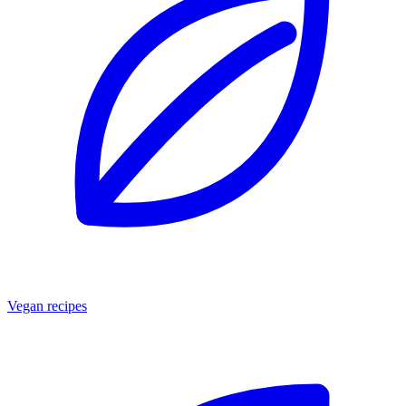
Vegan recipes