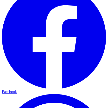
Facebook