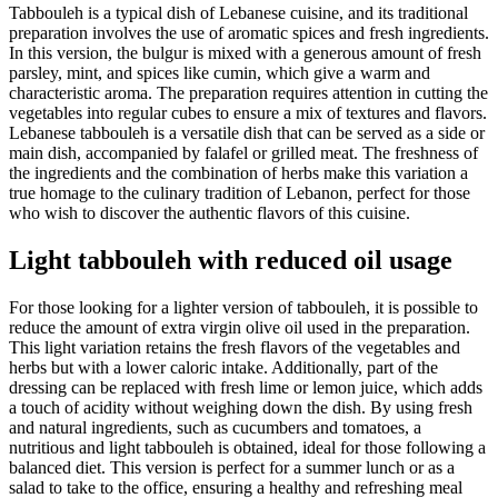
Tabbouleh is a typical dish of Lebanese cuisine, and its traditional
preparation involves the use of aromatic spices and fresh ingredients.
In this version, the bulgur is mixed with a generous amount of fresh
parsley, mint, and spices like cumin, which give a warm and
characteristic aroma. The preparation requires attention in cutting the
vegetables into regular cubes to ensure a mix of textures and flavors.
Lebanese tabbouleh is a versatile dish that can be served as a side or
main dish, accompanied by falafel or grilled meat. The freshness of
the ingredients and the combination of herbs make this variation a
true homage to the culinary tradition of Lebanon, perfect for those
who wish to discover the authentic flavors of this cuisine.
Light tabbouleh with reduced oil usage
For those looking for a lighter version of tabbouleh, it is possible to
reduce the amount of extra virgin olive oil used in the preparation.
This light variation retains the fresh flavors of the vegetables and
herbs but with a lower caloric intake. Additionally, part of the
dressing can be replaced with fresh lime or lemon juice, which adds
a touch of acidity without weighing down the dish. By using fresh
and natural ingredients, such as cucumbers and tomatoes, a
nutritious and light tabbouleh is obtained, ideal for those following a
balanced diet. This version is perfect for a summer lunch or as a
salad to take to the office, ensuring a healthy and refreshing meal