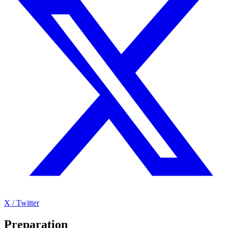
X / Twitter
Preparation