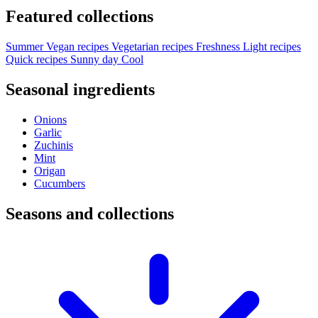
Featured collections
Summer
Vegan recipes
Vegetarian recipes
Freshness
Light recipes
Quick recipes
Sunny day
Cool
Seasonal ingredients
Onions
Garlic
Zuchinis
Mint
Origan
Cucumbers
Seasons and collections