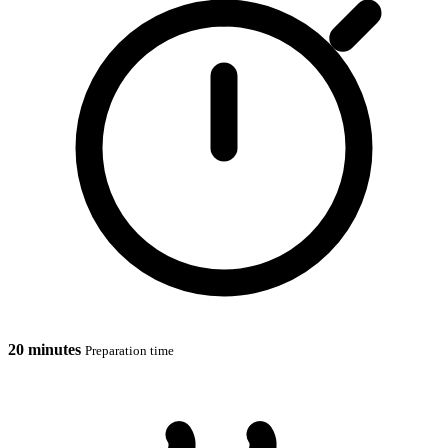
20 minutes
Preparation time