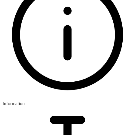
Information