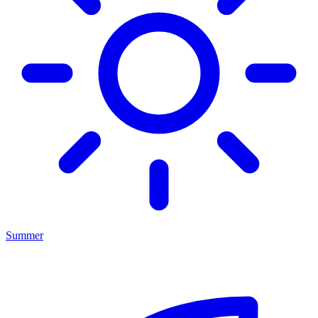
Summer