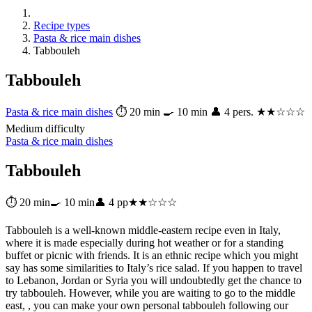
Recipe types
Pasta & rice main dishes
Tabbouleh
Tabbouleh
Pasta & rice main dishes
⏱ 20 min
🍳 10 min
👤 4 pers.
★★☆☆☆
Medium difficulty
Pasta & rice main dishes
Tabbouleh
⏱ 20 min
🍳 10 min
👤 4 pp
★★☆☆☆
Tabbouleh is a well-known middle-eastern recipe even in Italy,
where it is made especially during hot weather or for a standing
buffet or picnic with friends. It is an ethnic recipe which you might
say has some similarities to Italy’s rice salad. If you happen to travel
to Lebanon, Jordan or Syria you will undoubtedly get the chance to
try tabbouleh. However, while you are waiting to go to the middle
east, , you can make your own personal tabbouleh following our