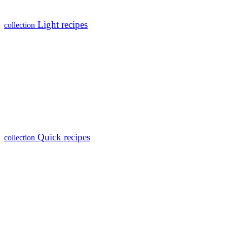
Light recipes
collection
Quick recipes
collection