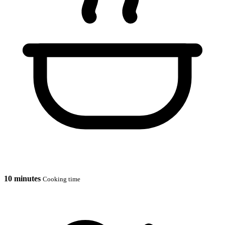
10 minutes
Cooking time