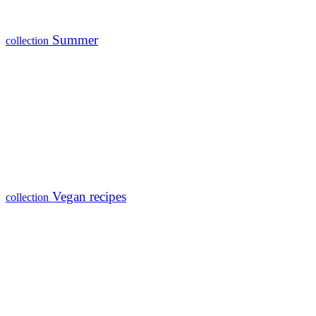
Summer
collection
Vegan recipes
collection