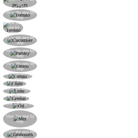
Cut the peppers into cubes
step
Remove the seeds from the tomatoes and cut into
View the step by
step
cubes
View the
Cut the tomato into cubes
step by
step
Peel the cucumber, then cut into julienne strips
View the step by
step
and then little squares
Finely chop a small bunch of parsley and mix
View the step by
step
with the cucumber, tomatoes, and sweet peppers
Dice the onion and mix with the rest of the
View the step by
step
vegetables
View the step by
Season the salad with a little ground cumin
step
View the
Season the salad with a little chilli
step by step
View the step
Add the juice of 1 freshly squeezed lime
by step
View the step
Add a dash of freshly squeezed lemon
by step
View the step by
Drizzle over plenty over extra virgin olive oil
step
Once the bulgur wheat is cooked, drain and cool
View the step by
it under running cold water, then mix in with the
step
salad vegetables
The tabbouleh is ready, exceptionally fresh and
View the step by
step
aromatic!!