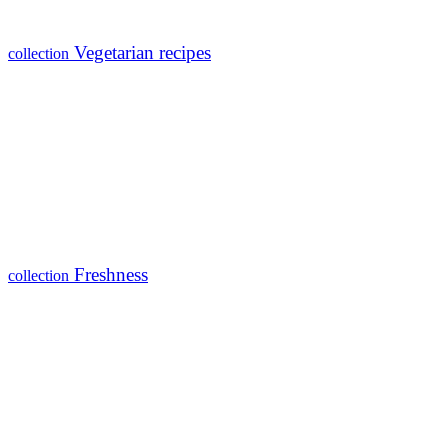
Vegetarian recipes
collection
Freshness
collection