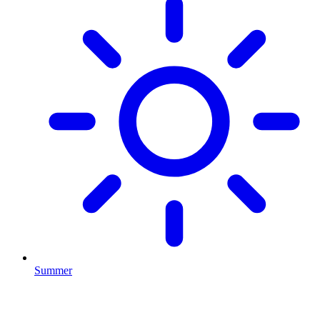
Summer