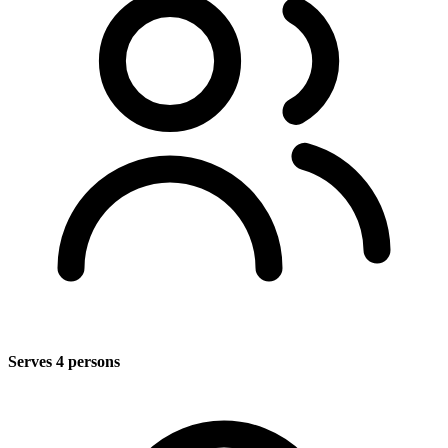
Serves 4 persons