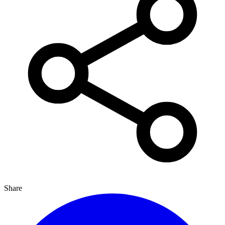
Share