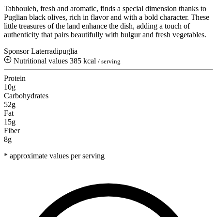
Tabbouleh, fresh and aromatic, finds a special dimension thanks to
Puglian black olives, rich in flavor and with a bold character. These
little treasures of the land enhance the dish, adding a touch of
authenticity that pairs beautifully with bulgur and fresh vegetables.
Sponsor Laterradipuglia
Nutritional values
385 kcal
/ serving
Protein
10g
Carbohydrates
52g
Fat
15g
Fiber
8g
* approximate values per serving