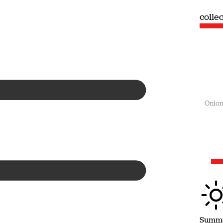
collection
colle
Summer
Onion
Summ