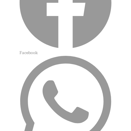
Facebook