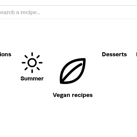
ions
Desserts
Summer
Vegan recipes