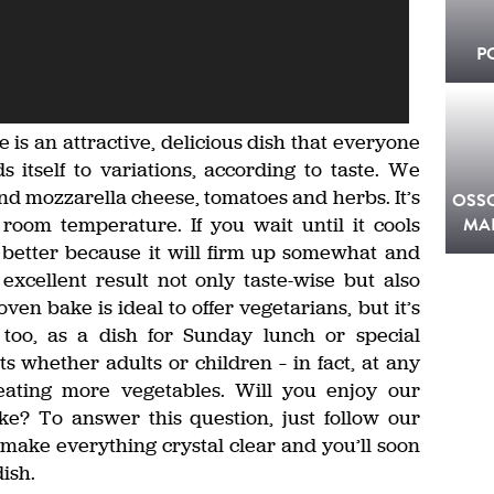
P
is an attractive, delicious dish that everyone
s itself to variations, according to taste. We
d mozzarella cheese, tomatoes and herbs. It’s
OSS
 room temperature. If you wait until it cools
MA
en better because it will firm up somewhat and
 excellent result not only taste-wise but also
ven bake is ideal to offer vegetarians, but it’s
 too, as a dish for Sunday lunch or special
 whether adults or children – in fact, at any
ating more vegetables. Will you enjoy our
e? To answer this question, just follow our
l make everything crystal clear and you’ll soon
ish.