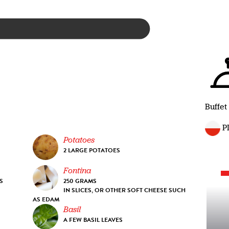
Buffet
P
Potatoes
2 LARGE POTATOES
Fontina
S
250 GRAMS
IN SLICES, OR OTHER SOFT CHEESE SUCH
AS EDAM
Basil
A FEW BASIL LEAVES