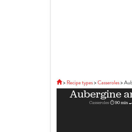
Recipe types
Casseroles
Aub
Aubergine a
Casseroles
⏱ 90 min
