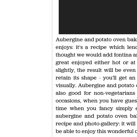
Aubergine and potato oven bake 
enjoys: it’s a recipe which lend
thought we would add fontina an
great enjoyed either hot or at
slightly, the result will be ev
retain its shape - you'll get an
visually. Aubergine and potato o
also good for non-vegetarians
occasions, when you have guests
time when you fancy simply e
aubergine and potato oven bak
recipe and photo-gallery: it wil
be able to enjoy this wonderful d