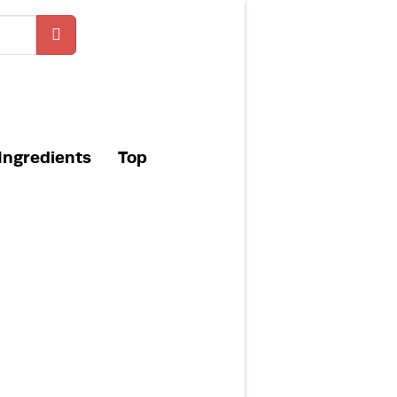
Ingredients
Top