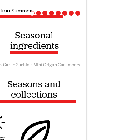
ction
Vegan recipes
Seasonal
ingredients
s
Garlic
Zuchinis
Mint
Origan
Cucumbers
Seasons and
collections
er