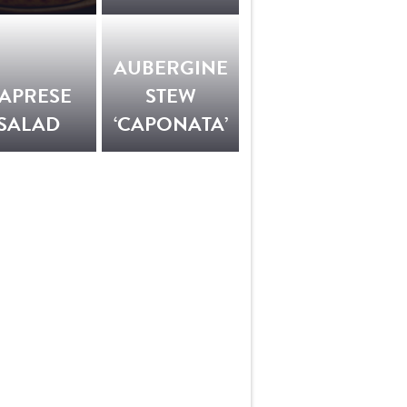
AUBERGINE
APRESE
STEW
SALAD
‘CAPONATA’