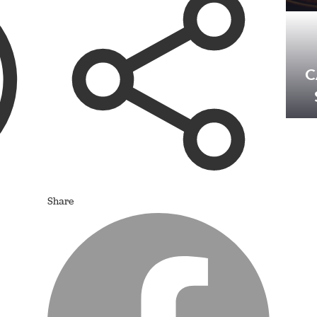
C
Share