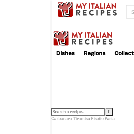
Dishes
Regions
Collect
Carbonara
Tiramisu
Risotto
Pasta