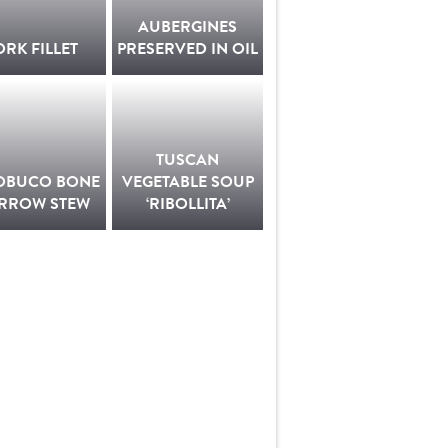
AUBERGINES
ORK FILLET
PRESERVED IN OIL
TUSCAN
OBUCO BONE
VEGETABLE SOUP
RROW STEW
‘RIBOLLITA’