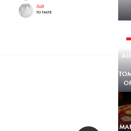
Salt
TO TASTE
AU
TO
O
MA