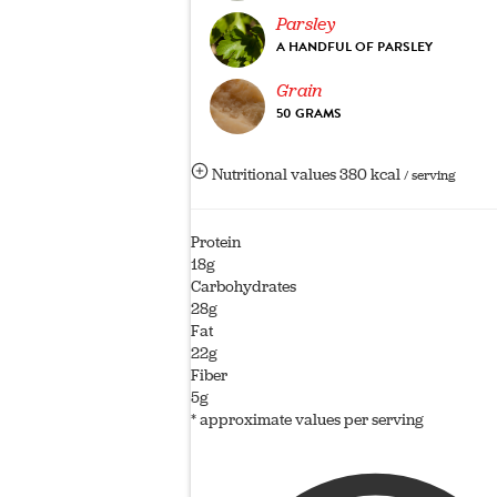
Parsley
A HANDFUL OF PARSLEY
Grain
50 GRAMS
Nutritional values
380 kcal
/ serving
Protein
18g
Carbohydrates
28g
Fat
22g
Fiber
5g
* approximate values per serving