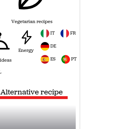
Vegetarian recipes
IT
FR
DE
Energy
ES
PT
 ideas
L
Alternative recipe