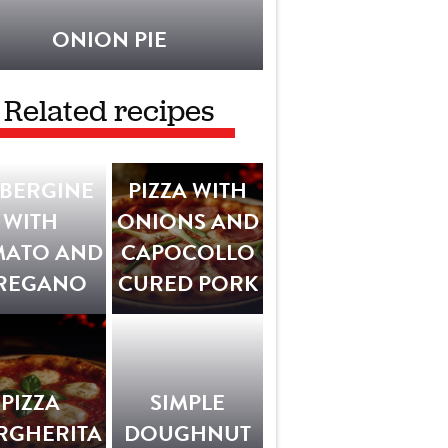
ONION PIE
Related recipes
BERGINE
PIZZA WITH
WITH
ONIONS AND
MATO AND
CAPOCOLLO
REGANO
CURED PORK
PIZZA
SIMPLE
RGHERITA
DOUGHNUT