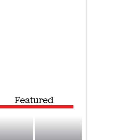
Featured