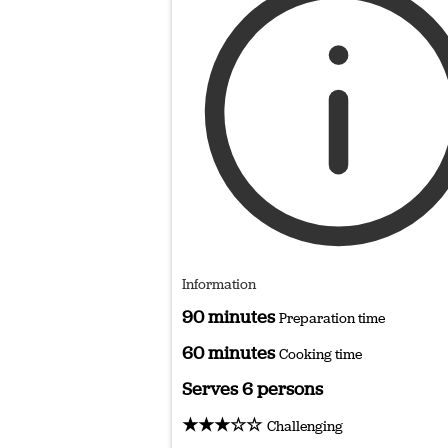
Information
90 minutes
Preparation time
60 minutes
Cooking time
Serves 6 persons
★★★☆☆
Challenging