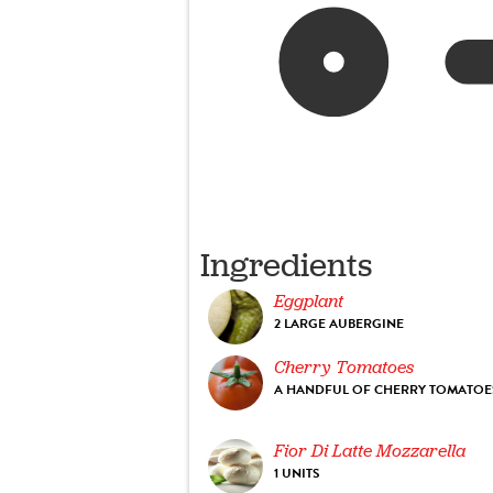
Ingredients
Eggplant
2 LARGE AUBERGINE
Cherry Tomatoes
A HANDFUL OF CHERRY TOMATOE
Fior Di Latte Mozzarella
1 UNITS