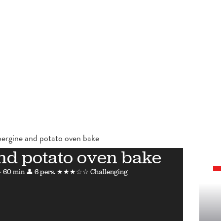
ergine and potato oven bake
nd potato oven bake
 60 min
👤 6 pers.
★★★☆☆ Challenging