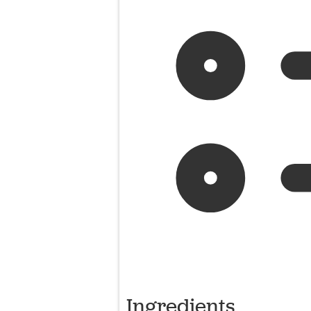
Ingredients