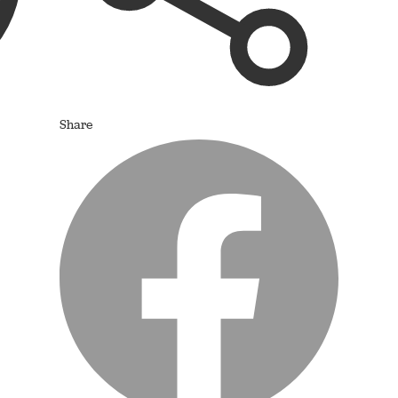
Share