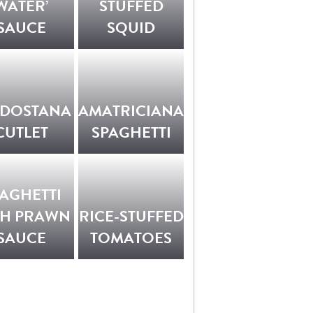
WATER’
STUFFED
SAUCE
SQUID
LDOSTANA
AMATRICIANA
CUTLET
SPAGHETTI
AGHETTI
TH PRAWN
RICE-STUFFED
SAUCE
TOMATOES