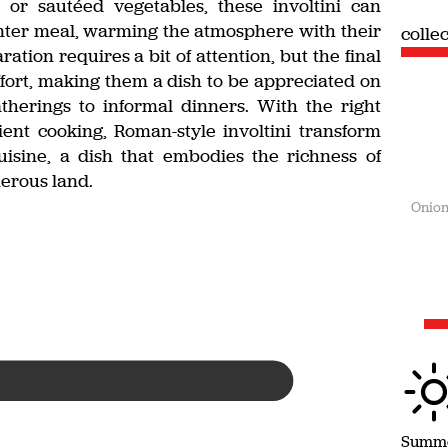
or sautéed vegetables, these involtini can
nter meal, warming the atmosphere with their
colle
tion requires a bit of attention, but the final
fort, making them a dish to be appreciated on
atherings to informal dinners. With the right
ient cooking, Roman-style involtini transform
uisine, a dish that embodies the richness of
nerous land.
Onion
Summ