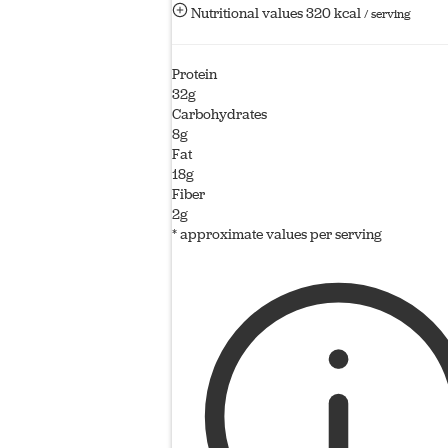
Nutritional values
320 kcal
/ serving
Protein
32g
Carbohydrates
8g
Fat
18g
Fiber
2g
* approximate values per serving