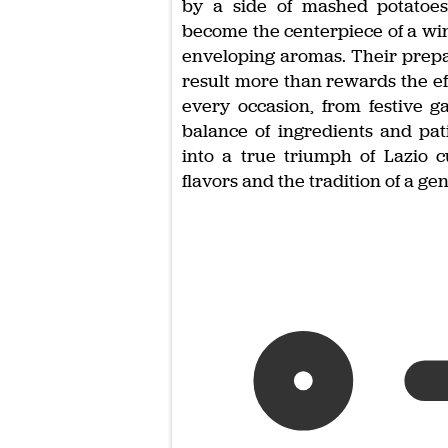
by a side of mashed potatoes 
become the centerpiece of a wi
enveloping aromas. Their prepara
result more than rewards the ef
every occasion, from festive g
balance of ingredients and pat
into a true triumph of Lazio c
flavors and the tradition of a ge