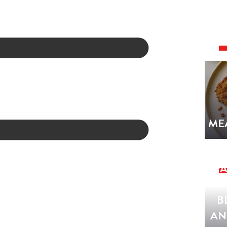
ME
SPA
B
AN