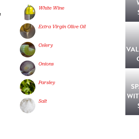
White Wine
R
Extra Virgin Olive Oil
Celery
VA
Onions
Parsley
SP
WI
Salt