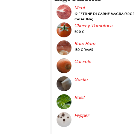
Meat
12 FETTINE DI CARNE MAGRA (60G
CADAUNA)
Cherry Tomatoes
500 G
Raw Ham
150 GRAMS
Carrots
Garlic
Basil
Pepper