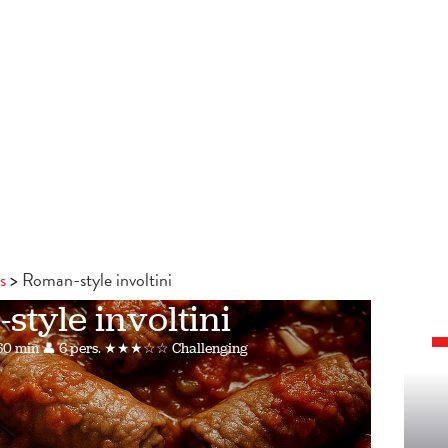
s
Roman-style involtini
tyle involtini
60 min
👤 6 pers.
★★★☆☆ Challenging