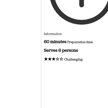
Information
60 minutes
Preparation time
Serves 6 persons
★★★☆☆
Challenging