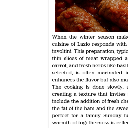
When the winter season makes 
cuisine of Lazio responds with
involtini. This preparation, typic
thin slices of meat wrapped ar
carrot, and fresh herbs like bas
selected, is often marinated 
enhances the flavor but also m
The cooking is done slowly, a
creating a texture that invites
include the addition of fresh ch
the fat of the ham and the sweet
perfect for a family Sunday 
warmth of togetherness is refl