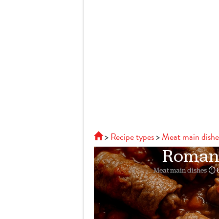
Recipe types
Meat main dishe
Roman-s
Meat main dishes
⏱ 