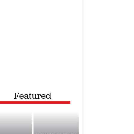
Featured