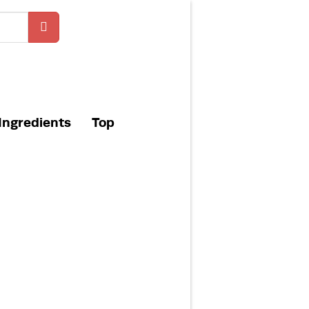
Ingredients
Top