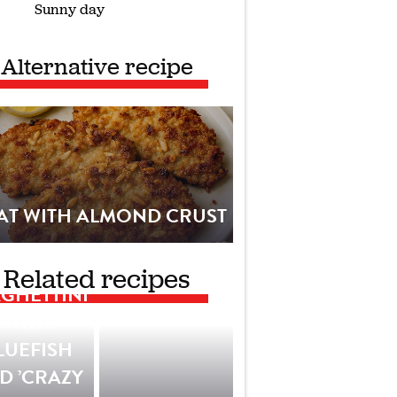
Sunny day
Alternative recipe
AT WITH ALMOND CRUST
Related recipes
GHETTINI
WITH
LUEFISH
D ’CRAZY