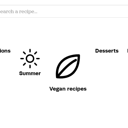
ions
Desserts
Summer
Vegan recipes