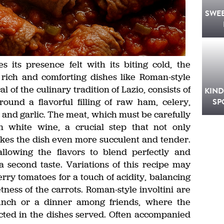
SWE
its presence felt with its biting cold, the
 rich and comforting dishes like Roman-style
al of the culinary tradition of Lazio, consists of
KIND
ound a flavorful filling of raw ham, celery,
SP
il and garlic. The meat, which must be carefully
in white wine, a crucial step that not only
akes the dish even more succulent and tender.
llowing the flavors to blend perfectly and
 a second taste. Variations of this recipe may
erry tomatoes for a touch of acidity, balancing
ness of the carrots. Roman-style involtini are
lunch or a dinner among friends, where the
ected in the dishes served. Often accompanied