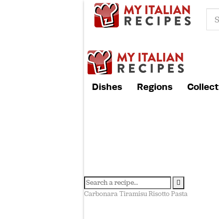
Dishes
Regions
Collect
Carbonara
Tiramisu
Risotto
Pasta