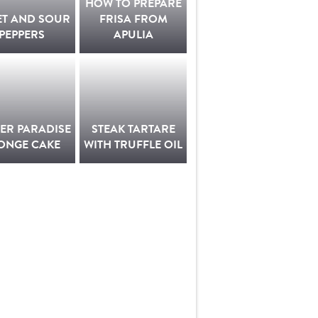
HOW TO PREPARE
ET AND SOUR
FRISA FROM
PEPPERS
APULIA
ER PARADISE
STEAK TARTARE
ONGE CAKE
WITH TRUFFLE OIL