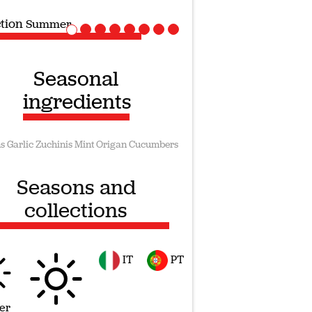
ction
Vegan recipes
Seasonal
ingredients
s
Garlic
Zuchinis
Mint
Origan
Cucumbers
Seasons and
collections
IT
PT
er