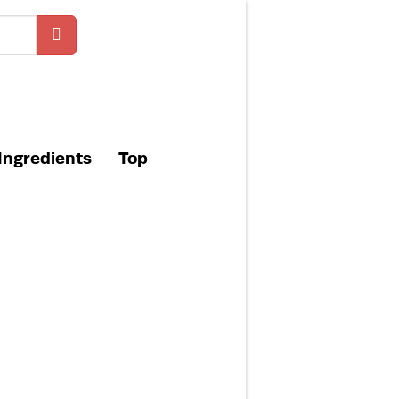
Ingredients
Top