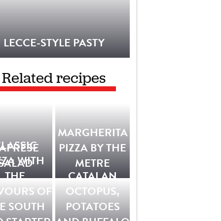
LECCE-STYLE PASTY
Related recipes
MARGHERITA
LASSIC
APRESE
PIZZA BY THE
ZZA WITH
SALAD
METRE
THE
CATALAN
VOURS OF
OCTOPUS,
E SOUTH
POTATOES