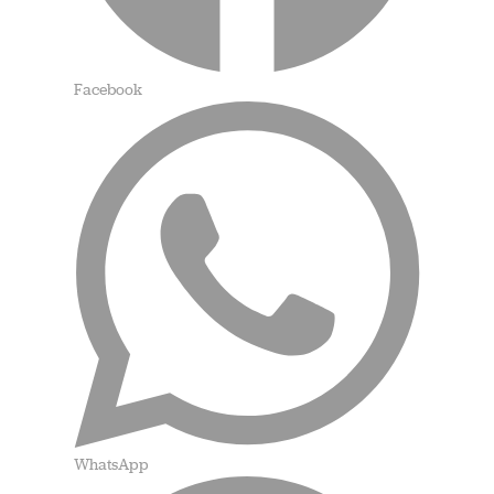
Facebook
WhatsApp