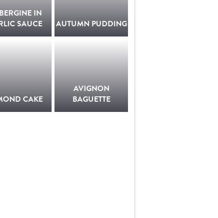
BERGINE IN
RLIC SAUCE
AUTUMN PUDDING
AVIGNON
MOND CAKE
BAGUETTE