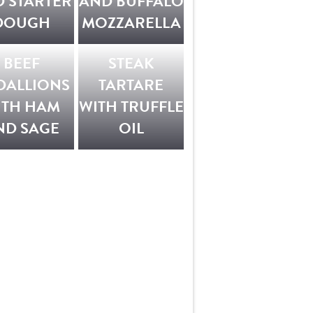
 STARTER
AND BUFFALO
DOUGH
MOZZARELLA
BEEF
STEAK
DALLIONS
TARTARE
ITH HAM
WITH TRUFFLE
ND SAGE
OIL