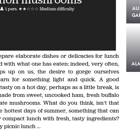
AU
👤 1 pers.
★★☆☆☆ Medium difficulty
GA
epare elaborate dishes or delicacies for lunch
ied with what one has eaten: indeed, very often,
AL
s up on us, the desire to gorge ourselves
arn for something light and quick. A good
asty on a hot day, perhaps as a little break, is
made from sweet, uncooked ham, fresh buffalo
cate mushrooms. What do you think, isn’t that
he hottest days of summer, something that can
y compact lunch with fresh, tasty ingredients?
 picnic lunch ...