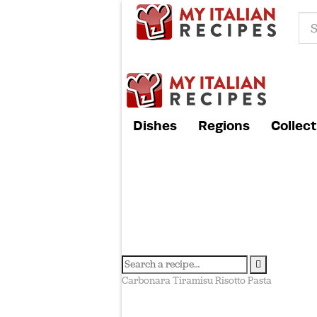
Dishes
Regions
Collect
Carbonara
Tiramisu
Risotto
Pasta