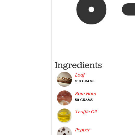
Ingredients
Loaf
100 GRAMS
Raw Ham
50 GRAMS
Truffle Oil
Pepper