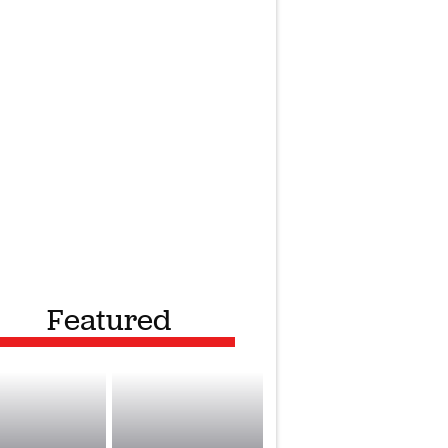
Featured