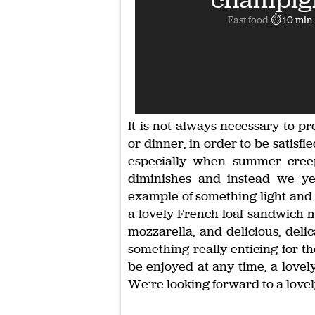
Fast food
⏱ 10 min
It is not always necessary to pr
or dinner, in order to be satisf
especially when summer creep
diminishes and instead we ye
example of something light and t
a lovely French loaf sandwich 
mozzarella, and delicious, deli
something really enticing for t
be enjoyed at any time, a lovel
We’re looking forward to a lovely