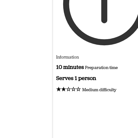
Information
10 minutes
Preparation time
Serves 1 person
★★☆☆☆
Medium difficulty