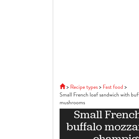
Recipe types
Fast food
Small French loaf sandwich with bu
mushrooms
Small French
buffalo mozza
champig