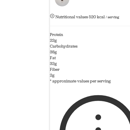
Nutritional values
520 kcal
/ serving
Protein
22g
Carbohydrates
38g
Fat
32g
Fiber
2g
* approximate values per serving