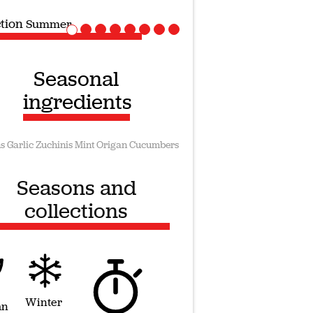
ction
Vegan recipes
Seasonal
ingredients
s
Garlic
Zuchinis
Mint
Origan
Cucumbers
Seasons and
collections
Winter
mn