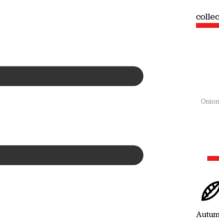
collection
colle
Summer
Onion
Autu