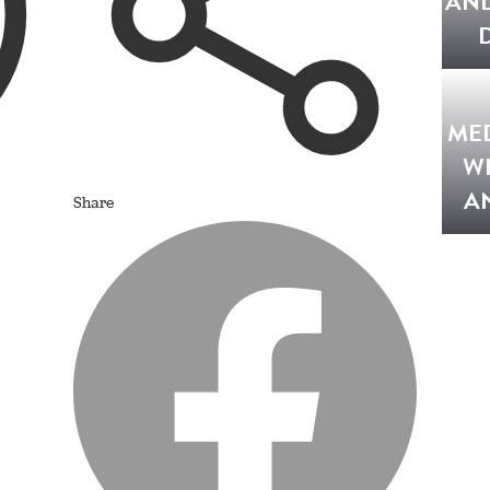
AND
ME
W
A
Share