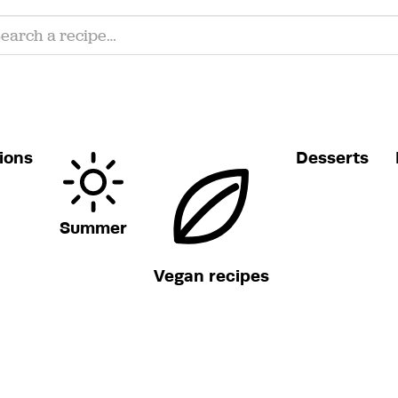
ions
Desserts
Summer
Vegan recipes