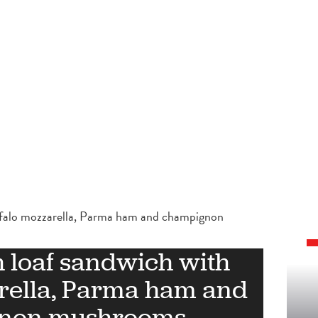
ffalo mozzarella, Parma ham and champignon
 loaf sandwich with
rella, Parma ham and
non mushrooms