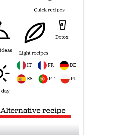
Quick recipes
Detox
 ideas
Light recipes
IT
FR
DE
ES
PT
PL
 day
Alternative recipe