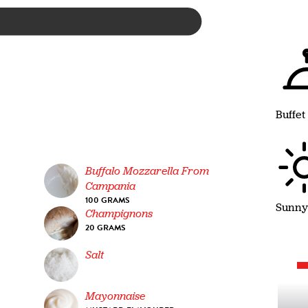
Buffet
Buffalo Mozzarella From
Campania
100 GRAMS
Sunny
Champignons
20 GRAMS
Salt
Mayonnaise