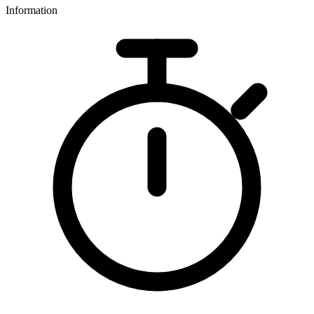
Information