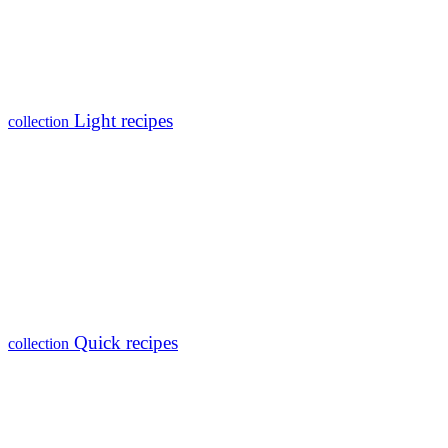
Light recipes
collection
Quick recipes
collection