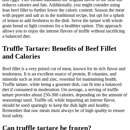
reduces calories and fats. Additionally, you might consider using
lean beef fillet to further lower the caloric content. Season the meat
with pepper and salt as in the traditional recipe, but opt for a splash
of lemon to add freshness to the dish. Serve the tartare with whole
grain bread or light croutons for a healthier option. This approach
allows you to enjoy the intense flavors of truffle without sacrificing
a balanced diet.
Truffle Tartare: Benefits of Beef Fillet
and Calories
Beef fillet is a very prized cut of meat, known for its rich flavor and
tenderness. It is an excellent source of protein, B vitamins, and
minerals such as iron and zinc, essential for maintaining health.
Truffle tartare, while being a gourmet dish, can fit into a balanced
diet if consumed in moderation. On average, a serving of truffle
tartare provides about 250-300 calories, depending on the amount of
seasonings used. Truffle oil, while imparting an intense flavor,
should be used sparingly to keep the dish light and healthy.
Remember that raw meats must always be of high quality to ensure
food safety.
Can truffle tartare be frozen?