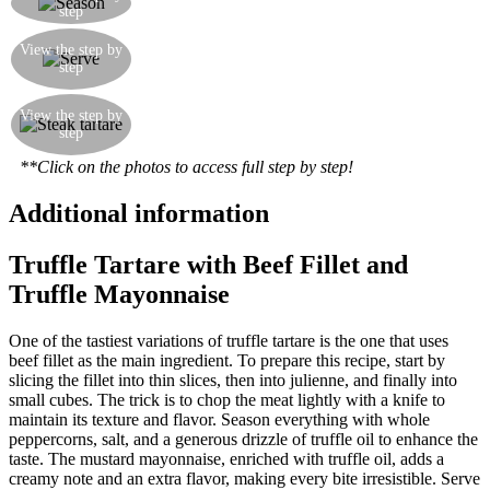
step
oil
Flavour the mustard mayonnaise with a little
View the step by
truffle oil, and serve by forming into little balls
step
with your hands
Garnish with a few dashes of mustard
View the step by
mayonnaise flavoured with truffle oil, and
step
accompany with Sardinian bread ‘Carasau’
**Click on the photos to access full step by step!
Additional information
Truffle Tartare with Beef Fillet and
Truffle Mayonnaise
One of the tastiest variations of truffle tartare is the one that uses
beef fillet as the main ingredient. To prepare this recipe, start by
slicing the fillet into thin slices, then into julienne, and finally into
small cubes. The trick is to chop the meat lightly with a knife to
maintain its texture and flavor. Season everything with whole
peppercorns, salt, and a generous drizzle of truffle oil to enhance the
taste. The mustard mayonnaise, enriched with truffle oil, adds a
creamy note and an extra flavor, making every bite irresistible. Serve