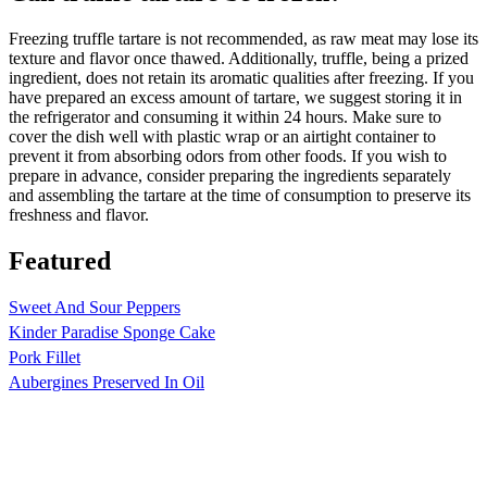
Freezing truffle tartare is not recommended, as raw meat may lose its
texture and flavor once thawed. Additionally, truffle, being a prized
ingredient, does not retain its aromatic qualities after freezing. If you
have prepared an excess amount of tartare, we suggest storing it in
the refrigerator and consuming it within 24 hours. Make sure to
cover the dish well with plastic wrap or an airtight container to
prevent it from absorbing odors from other foods. If you wish to
prepare in advance, consider preparing the ingredients separately
and assembling the tartare at the time of consumption to preserve its
freshness and flavor.
Featured
Sweet And Sour Peppers
Kinder Paradise Sponge Cake
Pork Fillet
Aubergines Preserved In Oil