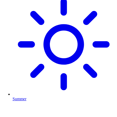
Summer