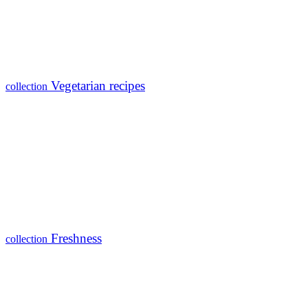
Vegetarian recipes
collection
Freshness
collection