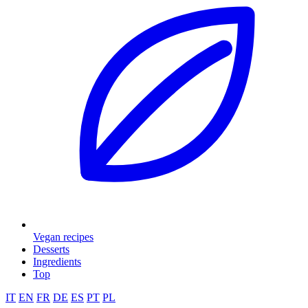
Vegan recipes
Desserts
Ingredients
Top
IT
EN
FR
DE
ES
PT
PL