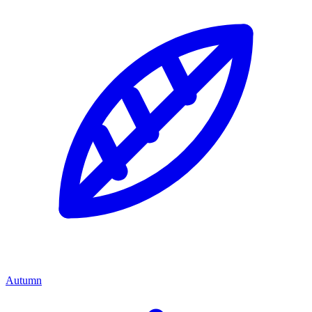
Autumn