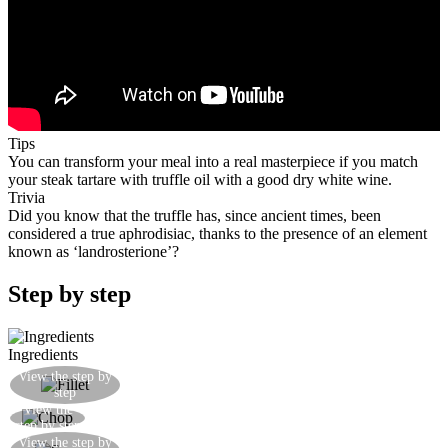
Tips
You can transform your meal into a real masterpiece if you match
your steak tartare with truffle oil with a good dry white wine.
Trivia
Did you know that the truffle has, since ancient times, been
considered a true aphrodisiac, thanks to the presence of an element
known as ‘landrosterione’?
Step by step
Ingredients
Cut the beef fillet into julienne slices and then
View the step by
step
into cubes
View the
Chop the fillet lightly with a knife
step by step
Season with whole grain pepper, salt and truffle
View the step by