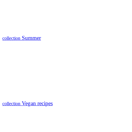
Summer
collection
Vegan recipes
collection