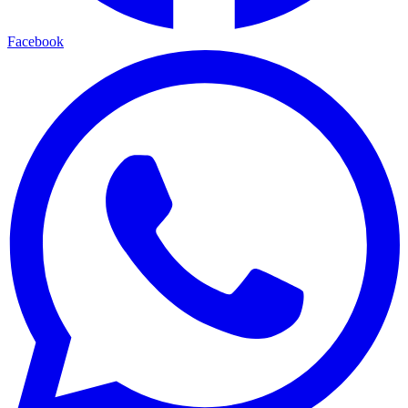
Facebook