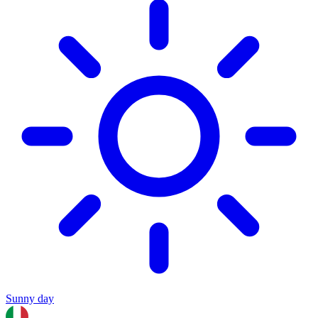
Sunny day