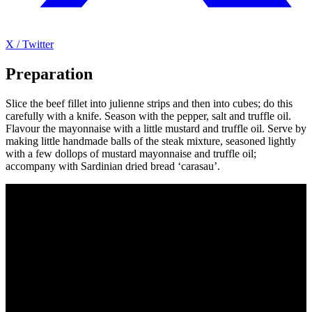
X / Twitter
Preparation
Slice the beef fillet into julienne strips and then into cubes; do this
carefully with a knife. Season with the pepper, salt and truffle oil.
Flavour the mayonnaise with a little mustard and truffle oil. Serve by
making little handmade balls of the steak mixture, seasoned lightly
with a few dollops of mustard mayonnaise and truffle oil;
accompany with Sardinian dried bread ‘carasau’.