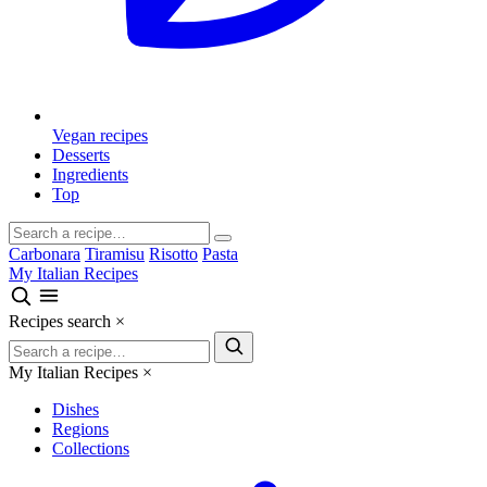
Vegan recipes
Desserts
Ingredients
Top
Carbonara
Tiramisu
Risotto
Pasta
My Italian Recipes
Recipes search
×
My Italian Recipes
×
Dishes
Regions
Collections