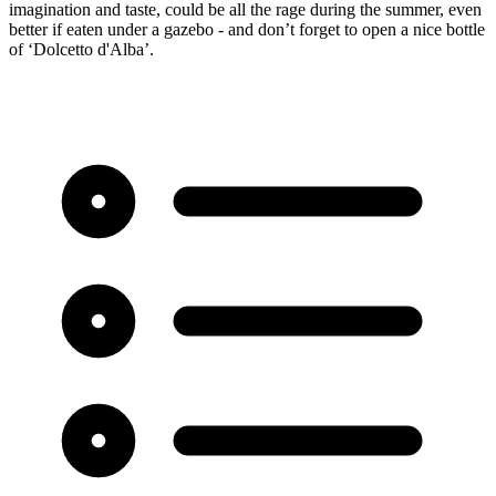
imagination and taste, could be all the rage during the summer, even
better if eaten under a gazebo - and don’t forget to open a nice bottle
of ‘Dolcetto d'Alba’.