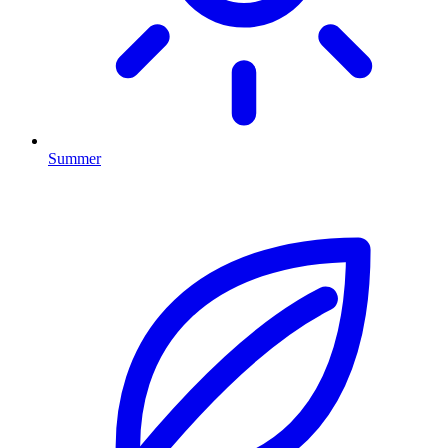
Summer