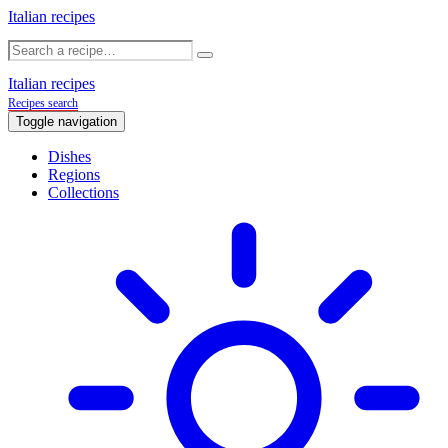
Italian recipes
Italian recipes
Recipes search
Toggle navigation
Dishes
Regions
Collections