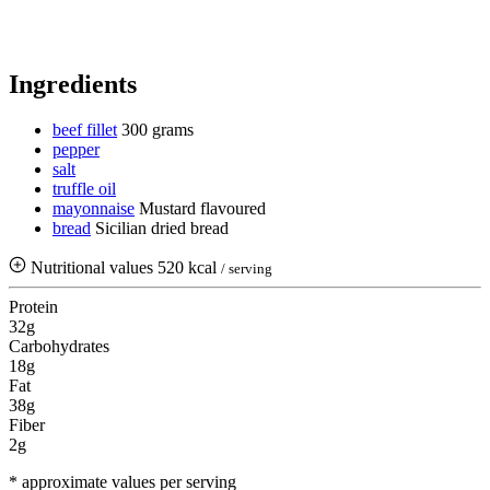
Ingredients
beef fillet
300 grams
pepper
salt
truffle oil
mayonnaise
Mustard flavoured
bread
Sicilian dried bread
Nutritional values
520 kcal
/ serving
Protein
32g
Carbohydrates
18g
Fat
38g
Fiber
2g
* approximate values per serving