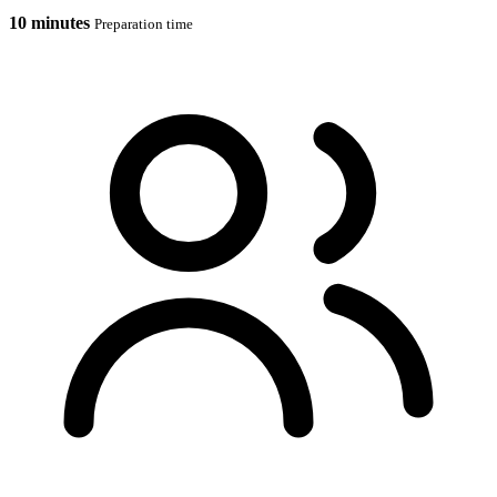
10 minutes
Preparation time