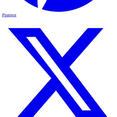
Pinterest