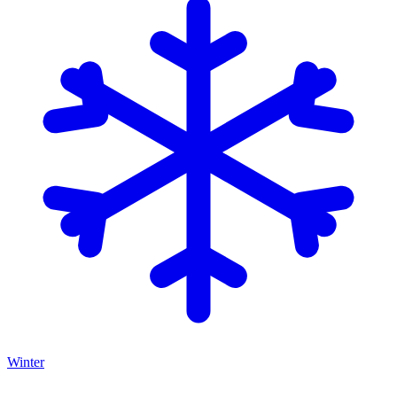
Winter