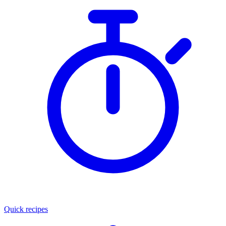
Quick recipes