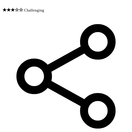
★★★☆☆
Challenging