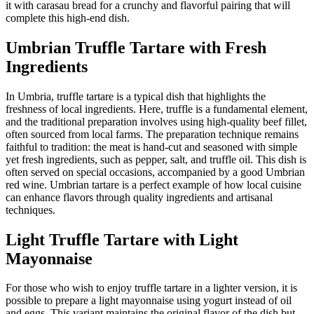
it with carasau bread for a crunchy and flavorful pairing that will
complete this high-end dish.
Umbrian Truffle Tartare with Fresh
Ingredients
In Umbria, truffle tartare is a typical dish that highlights the
freshness of local ingredients. Here, truffle is a fundamental element,
and the traditional preparation involves using high-quality beef fillet,
often sourced from local farms. The preparation technique remains
faithful to tradition: the meat is hand-cut and seasoned with simple
yet fresh ingredients, such as pepper, salt, and truffle oil. This dish is
often served on special occasions, accompanied by a good Umbrian
red wine. Umbrian tartare is a perfect example of how local cuisine
can enhance flavors through quality ingredients and artisanal
techniques.
Light Truffle Tartare with Light
Mayonnaise
For those who wish to enjoy truffle tartare in a lighter version, it is
possible to prepare a light mayonnaise using yogurt instead of oil
and eggs. This variant maintains the original flavor of the dish but