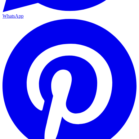
WhatsApp