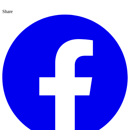
Share