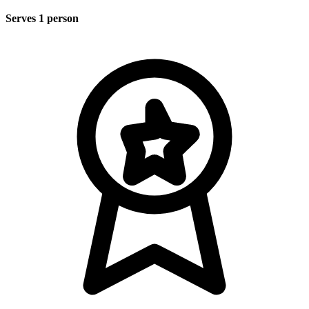
Serves 1 person