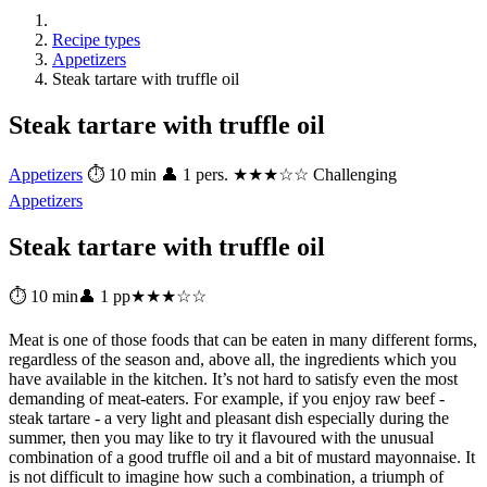
Recipe types
Appetizers
Steak tartare with truffle oil
Steak tartare with truffle oil
Appetizers
⏱ 10 min
👤 1 pers.
★★★☆☆ Challenging
Appetizers
Steak tartare with truffle oil
⏱ 10 min
👤 1 pp
★★★☆☆
Meat is one of those foods that can be eaten in many different forms,
regardless of the season and, above all, the ingredients which you
have available in the kitchen. It’s not hard to satisfy even the most
demanding of meat-eaters. For example, if you enjoy raw beef -
steak tartare - a very light and pleasant dish especially during the
summer, then you may like to try it flavoured with the unusual
combination of a good truffle oil and a bit of mustard mayonnaise. It
is not difficult to imagine how such a combination, a triumph of