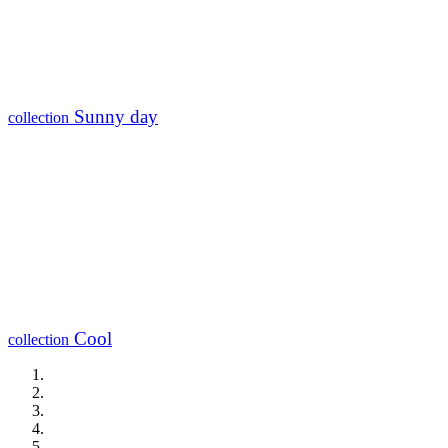
Sunny day
collection
Cool
collection