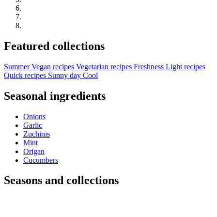
Featured collections
Summer
Vegan recipes
Vegetarian recipes
Freshness
Light recipes
Quick recipes
Sunny day
Cool
Seasonal ingredients
Onions
Garlic
Zuchinis
Mint
Origan
Cucumbers
Seasons and collections