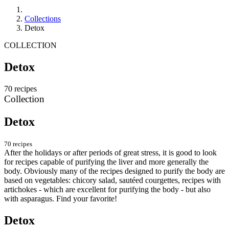
Collections
Detox
COLLECTION
Detox
70 recipes
Collection
Detox
70 recipes
After the holidays or after periods of great stress, it is good to look
for recipes capable of purifying the liver and more generally the
body. Obviously many of the recipes designed to purify the body are
based on vegetables: chicory salad, sautéed courgettes, recipes with
artichokes - which are excellent for purifying the body - but also
with asparagus. Find your favorite!
Detox