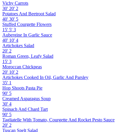
Vichy Carrots
30'
20'
2
Potatoes And Beetroot Salad
40'
30'
5
Stuffed Courgette Flowers
15'
5'
3
Aubergine In Garlic Sauce
40'
10'
4
Artichokes Salad
20'
2
Roman Green, Leafy Salad
15'
3
Moroccan Chickpeas
20'
10'
2
Artichokes Cooked In Oil, Garlic And Parsley
35'
1
Hop Shoots Pasta Pie
90'
5
Creamed Asparagus Soup
30'
4
Spinach And Chard Tart
90'
5
Tagliatelle With Tomato, Courgette And Rocket Pesto Sauce
20'
2
Tuscan Spelt Salad