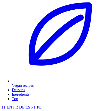
Vegan recipes
Desserts
Ingredients
Top
IT
EN
FR
DE
ES
PT
PL