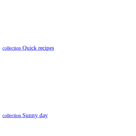
Quick recipes
collection
Sunny day
collection