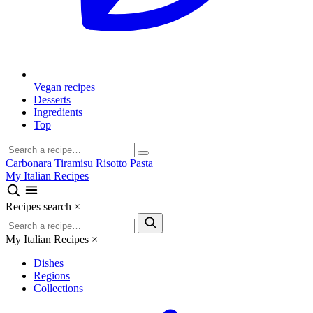
Vegan recipes
Desserts
Ingredients
Top
Carbonara
Tiramisu
Risotto
Pasta
My Italian Recipes
Recipes search
×
My Italian Recipes
×
Dishes
Regions
Collections