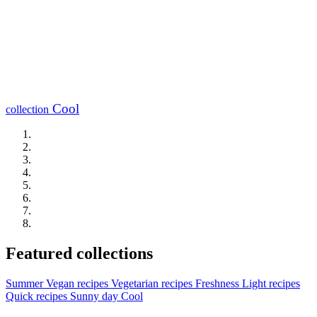
Cool
collection
Featured collections
Summer
Vegan recipes
Vegetarian recipes
Freshness
Light recipes
Quick recipes
Sunny day
Cool