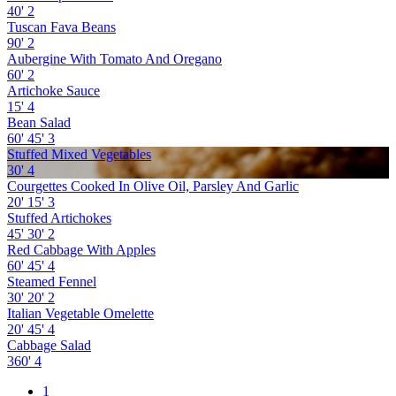
40'
2
Tuscan Fava Beans
90'
2
Aubergine With Tomato And Oregano
60'
2
Artichoke Sauce
15'
4
Bean Salad
60'
45'
3
Stuffed Mixed Vegetables
30'
4
Courgettes Cooked In Olive Oil, Parsley And Garlic
20'
15'
3
Stuffed Artichokes
45'
30'
2
Red Cabbage With Apples
60'
45'
4
Steamed Fennel
30'
20'
2
Italian Vegetable Omelette
20'
45'
4
Cabbage Salad
360'
4
1