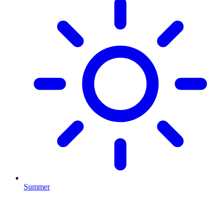
Summer