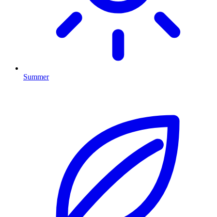
Summer