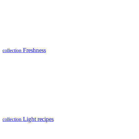
Freshness
collection
Light recipes
collection