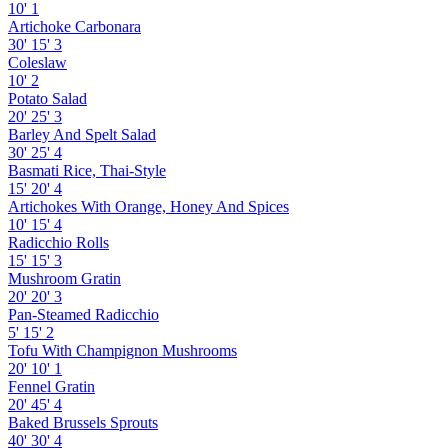
10'
1
Artichoke Carbonara
30'
15'
3
Coleslaw
10'
2
Potato Salad
20'
25'
3
Barley And Spelt Salad
30'
25'
4
Basmati Rice, Thai-Style
15'
20'
4
Artichokes With Orange, Honey And Spices
10'
15'
4
Radicchio Rolls
15'
15'
3
Mushroom Gratin
20'
20'
3
Pan-Steamed Radicchio
5'
15'
2
Tofu With Champignon Mushrooms
20'
10'
1
Fennel Gratin
20'
45'
4
Baked Brussels Sprouts
40'
30'
4