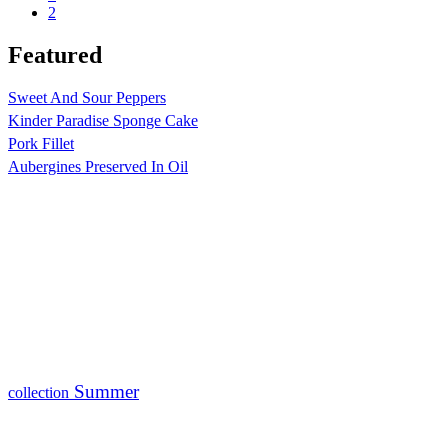
2
Featured
Sweet And Sour Peppers
Kinder Paradise Sponge Cake
Pork Fillet
Aubergines Preserved In Oil
Summer
collection