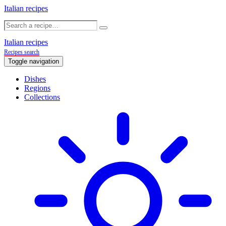
Italian recipes
Italian recipes
Recipes search
Toggle navigation
Dishes
Regions
Collections