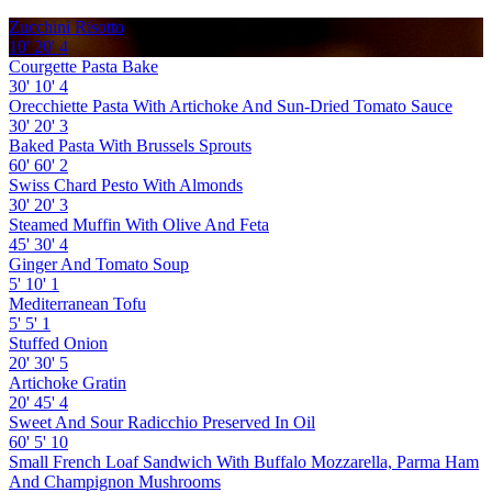
Zucchini Risotto
10'
20'
4
Courgette Pasta Bake
30'
10'
4
Orecchiette Pasta With Artichoke And Sun-Dried Tomato Sauce
30'
20'
3
Baked Pasta With Brussels Sprouts
60'
60'
2
Swiss Chard Pesto With Almonds
30'
20'
3
Steamed Muffin With Olive And Feta
45'
30'
4
Ginger And Tomato Soup
5'
10'
1
Mediterranean Tofu
5'
5'
1
Stuffed Onion
20'
30'
5
Artichoke Gratin
20'
45'
4
Sweet And Sour Radicchio Preserved In Oil
60'
5'
10
Small French Loaf Sandwich With Buffalo Mozzarella, Parma Ham
And Champignon Mushrooms