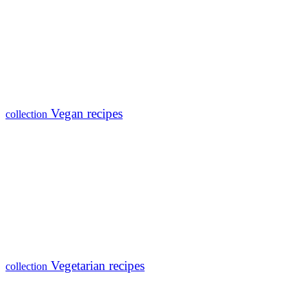
Vegan recipes
collection
Vegetarian recipes
collection