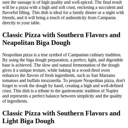
sure the sausage is of high quality and well-spiced. The final result
will be a pizza with a high and soft crust, enclosing a succulent and
flavorful filling. This dish is ideal for a family dinner or a night with
friends, and it will bring a touch of authenticity from Campania
directly to your table.
Classic Pizza with Southern Flavors and
Neapolitan Biga Dough
Neapolitan pizza is a true symbol of Campanian culinary tradition.
By using the biga dough preparation, a perfect, light, and digestible
base is achieved. The slow and natural fermentation of the dough
gives it a unique texture, while baking in a wood-fired oven
enhances the flavors of fresh ingredients, such as San Marzano
tomatoes and buffalo mozzarella. To prepare Neapolitan pizza, don't
forget to work the dough by hand, creating a high and well-defined
crust. This dish is a tribute to the gastronomic tradition of Naples
and represents a perfect balance between simplicity and the quality
of ingredients.
Classic Pizza with Southern Flavors and
Light Biga Dough