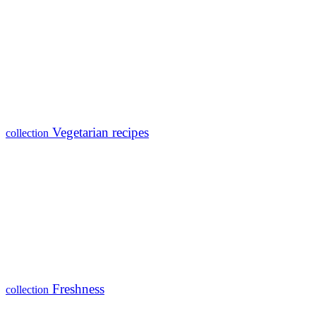
Vegetarian recipes
collection
Freshness
collection