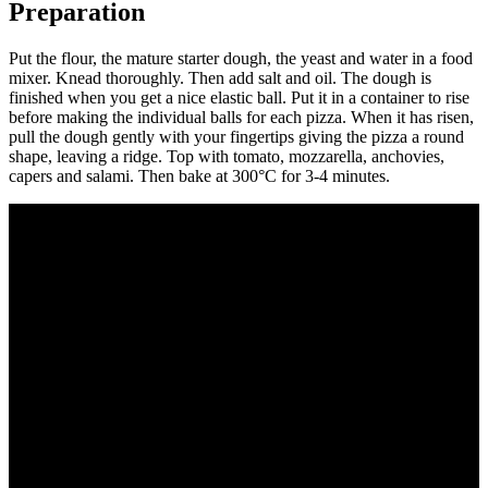
Preparation
Put the flour, the mature starter dough, the yeast and water in a food
mixer. Knead thoroughly. Then add salt and oil. The dough is
finished when you get a nice elastic ball. Put it in a container to rise
before making the individual balls for each pizza. When it has risen,
pull the dough gently with your fingertips giving the pizza a round
shape, leaving a ridge. Top with tomato, mozzarella, anchovies,
capers and salami. Then bake at 300°C for 3-4 minutes.