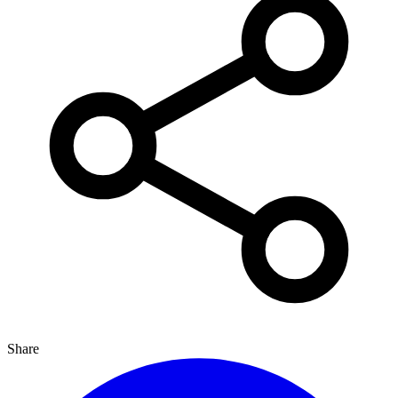
Share