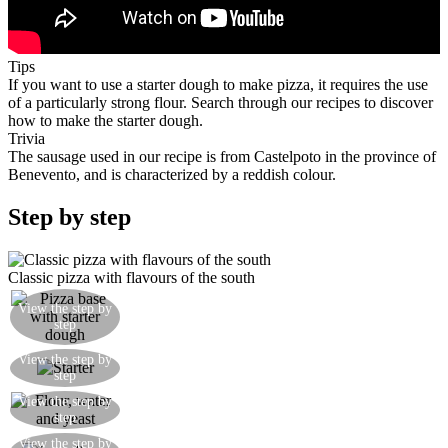
Tips
If you want to use a starter dough to make pizza, it requires the use
of a particularly strong flour. Search through our recipes to discover
how to make the starter dough.
Trivia
The sausage used in our recipe is from Castelpoto in the province of
Benevento, and is characterized by a reddish colour.
Step by step
Classic pizza with flavours of the south
View the step by
Raise the dough for 4 hours before rolling out
step
Add to the starter to the dough, mix and then add
View the step by
step
oil and salt
View the step by
Combine the flour, water, yeast and mix well
step
Pizza dough made with a starter, mozzarella,
View the step by