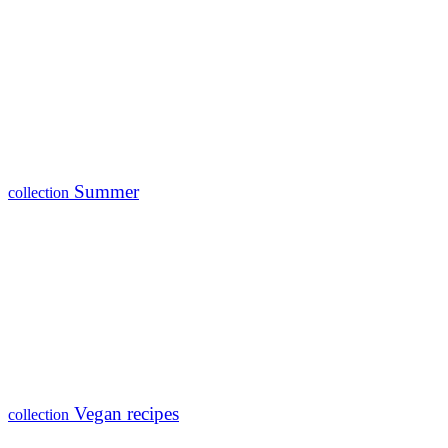
Summer
collection
Vegan recipes
collection