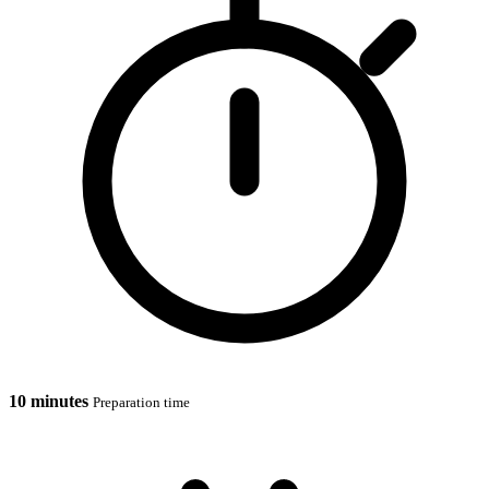
10 minutes
Preparation time