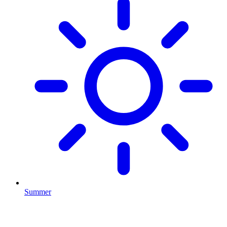
Summer