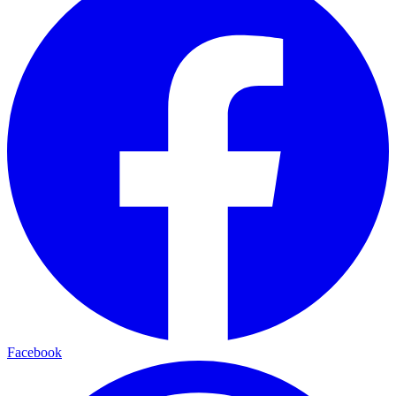
Facebook