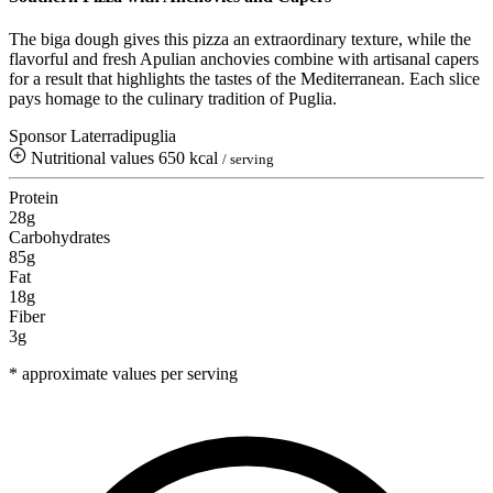
The biga dough gives this pizza an extraordinary texture, while the
flavorful and fresh Apulian anchovies combine with artisanal capers
for a result that highlights the tastes of the Mediterranean. Each slice
pays homage to the culinary tradition of Puglia.
Sponsor Laterradipuglia
Nutritional values
650 kcal
/ serving
Protein
28g
Carbohydrates
85g
Fat
18g
Fiber
3g
* approximate values per serving