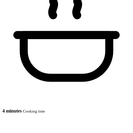
4 minutes
Cooking time