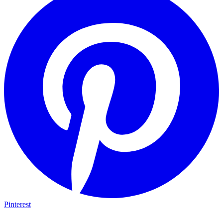
Pinterest