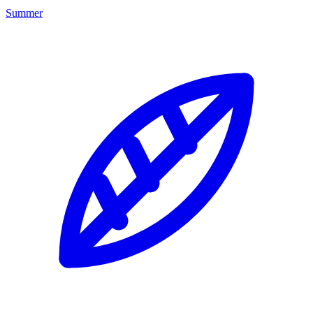
Summer