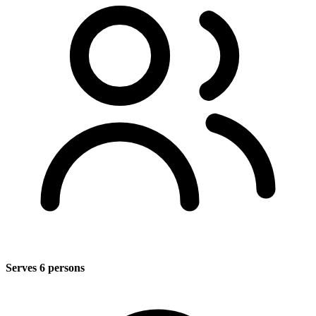
Serves 6 persons