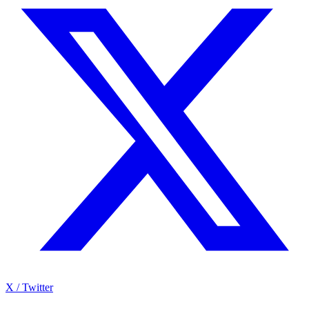
X / Twitter