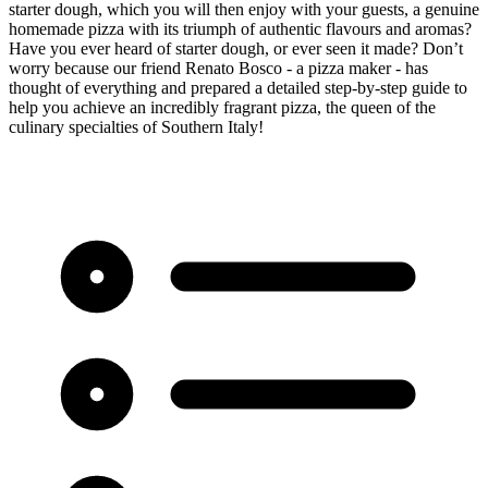
starter dough, which you will then enjoy with your guests, a genuine
homemade pizza with its triumph of authentic flavours and aromas?
Have you ever heard of starter dough, or ever seen it made? Don’t
worry because our friend Renato Bosco - a pizza maker - has
thought of everything and prepared a detailed step-by-step guide to
help you achieve an incredibly fragrant pizza, the queen of the
culinary specialties of Southern Italy!