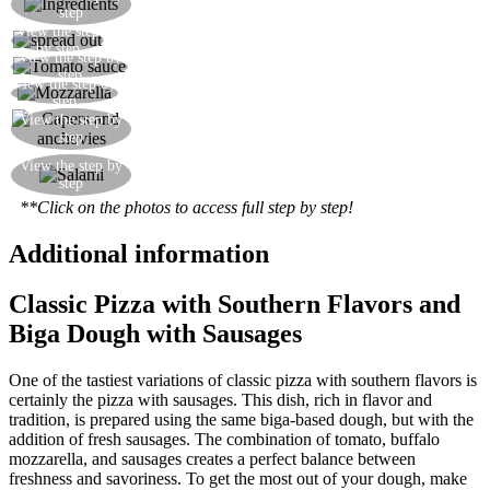
step
anchovies, capers, tomatoes, spicy sausage
View the step
Spread out the dough with your hands
by step
View the step by
Spread out the tomato sauce in a circular motion
step
View the step by
Add the mozzarella torn into pieces by hand
step
View the step by
Add the caper and anchovies in circles
step
Add the salami, then put in a pre-heated oven at
View the step by
step
290°C for a few minutes until nice and crispy
**Click on the photos to access full step by step!
Additional information
Classic Pizza with Southern Flavors and
Biga Dough with Sausages
One of the tastiest variations of classic pizza with southern flavors is
certainly the pizza with sausages. This dish, rich in flavor and
tradition, is prepared using the same biga-based dough, but with the
addition of fresh sausages. The combination of tomato, buffalo
mozzarella, and sausages creates a perfect balance between
freshness and savoriness. To get the most out of your dough, make