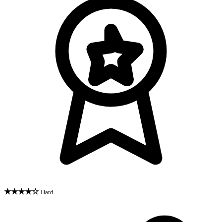
★★★★☆
Hard