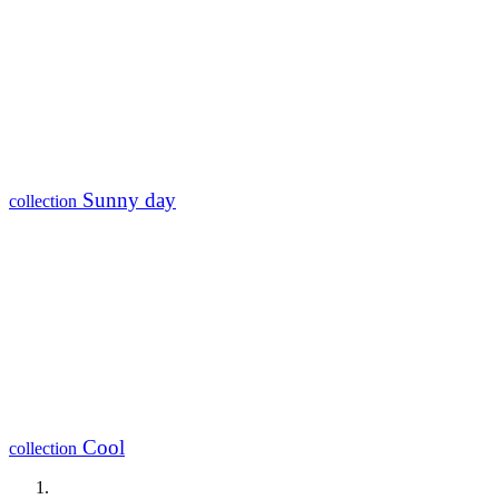
Sunny day
collection
Cool
collection