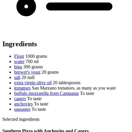
Ingredients
Flour
1000 grams
water
700 ml
biga
300 grams
brewer's yeast
20 grams
salt
20 null
extra virgin olive oil
20 tablespoons
tomatoes
San Marzano tomatoes, as many as you want
buffalo mozzarella from Campania
To taste
capers
To taste
anchovies
To taste
sausages
To taste
Selected ingredients
Southern Pizza with Anchovies and Capers