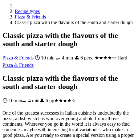
Recipe types
Pizza & Friends
Classic pizza with the flavours of the south and starter dough
Classic pizza with the flavours of the
south and starter dough
Pizza & Friends
⏱ 10 min
🍳 4 min
👤 6 pers.
★★★★☆ Hard
Pizza & Friends
Classic pizza with the flavours of the
south and starter dough
⏱ 10 min
🍳 4 min
👤 6 pp
★★★★☆
One of the greatest successes in Italian cuisine is undoubtedly the
pizza, a dish wish has won over young and old from all five
continents. Wherever you go in the world it is always easy to find
someone - maybe with interesting local variations - who makes a
good pizza. Are you ready to create a special version using a proper