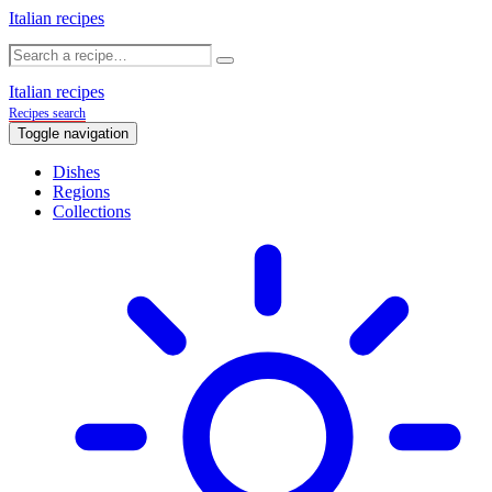
Italian recipes
Italian recipes
Recipes search
Toggle navigation
Dishes
Regions
Collections