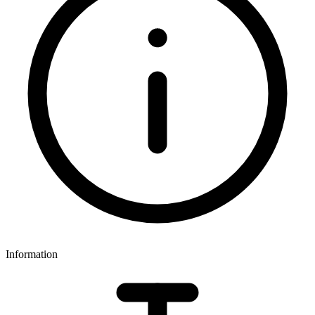
Information