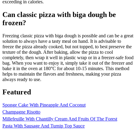
exceeding in calories.
Can classic pizza with biga dough be
frozen?
Freezing classic pizza with biga dough is possible and can be a great
solution to always have a tasty meal on hand. It is advisable to
freeze the pizza already cooked, but not topped, to best preserve the
texture of the dough. After baking, allow the pizza to cool
completely, then wrap it well in plastic wrap or in a freezer-safe food
bag. When you want to enjoy it, simply take it out of the freezer and
bake it in the oven at 180°C for about 10-15 minutes. This method
helps to maintain the flavors and freshness, making your pizza
always ready to use.
Featured
Sponge Cake With Pineapple And Coconut
Champagne Risotto
Millefeuille With Chantilly Cream And Fruits Of The Forest
Pasta With Sausage And Turnip Top Sauce