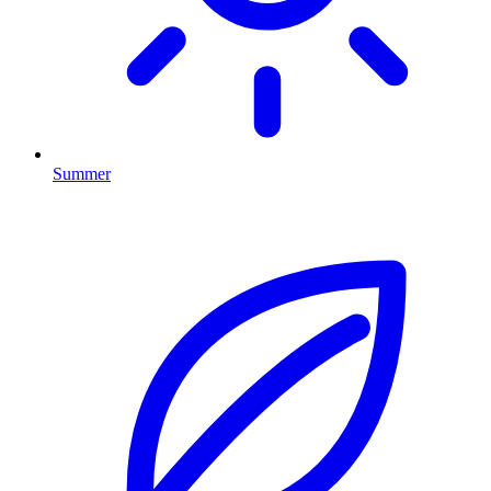
Summer