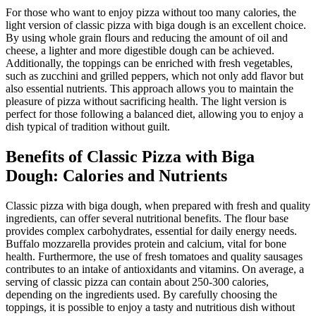
For those who want to enjoy pizza without too many calories, the
light version of classic pizza with biga dough is an excellent choice.
By using whole grain flours and reducing the amount of oil and
cheese, a lighter and more digestible dough can be achieved.
Additionally, the toppings can be enriched with fresh vegetables,
such as zucchini and grilled peppers, which not only add flavor but
also essential nutrients. This approach allows you to maintain the
pleasure of pizza without sacrificing health. The light version is
perfect for those following a balanced diet, allowing you to enjoy a
dish typical of tradition without guilt.
Benefits of Classic Pizza with Biga
Dough: Calories and Nutrients
Classic pizza with biga dough, when prepared with fresh and quality
ingredients, can offer several nutritional benefits. The flour base
provides complex carbohydrates, essential for daily energy needs.
Buffalo mozzarella provides protein and calcium, vital for bone
health. Furthermore, the use of fresh tomatoes and quality sausages
contributes to an intake of antioxidants and vitamins. On average, a
serving of classic pizza can contain about 250-300 calories,
depending on the ingredients used. By carefully choosing the
toppings, it is possible to enjoy a tasty and nutritious dish without