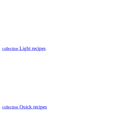
Light recipes
collection
Quick recipes
collection