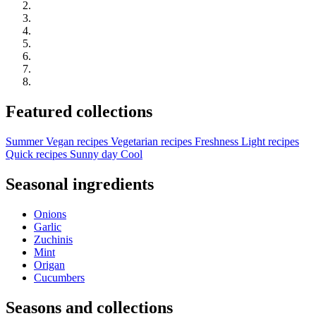
Featured collections
Summer
Vegan recipes
Vegetarian recipes
Freshness
Light recipes
Quick recipes
Sunny day
Cool
Seasonal ingredients
Onions
Garlic
Zuchinis
Mint
Origan
Cucumbers
Seasons and collections