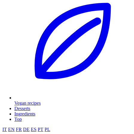
Vegan recipes
Desserts
Ingredients
Top
IT
EN
FR
DE
ES
PT
PL