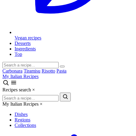
Vegan recipes
Desserts
Ingredients
Top
Carbonara
Tiramisu
Risotto
Pasta
My Italian Recipes
Recipes search
×
My Italian Recipes
×
Dishes
Regions
Collections