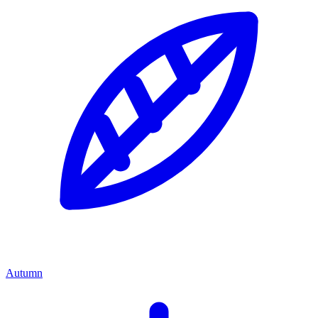
Autumn