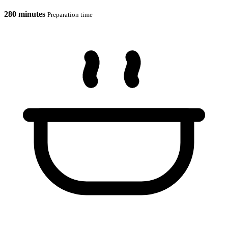
280 minutes
Preparation time