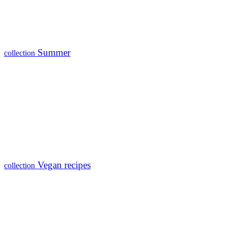
Summer
collection
Vegan recipes
collection