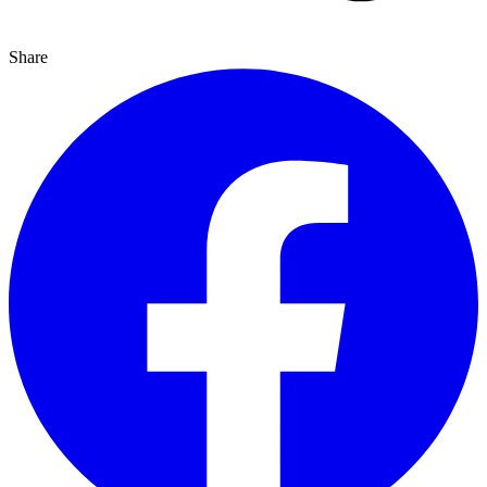
Share