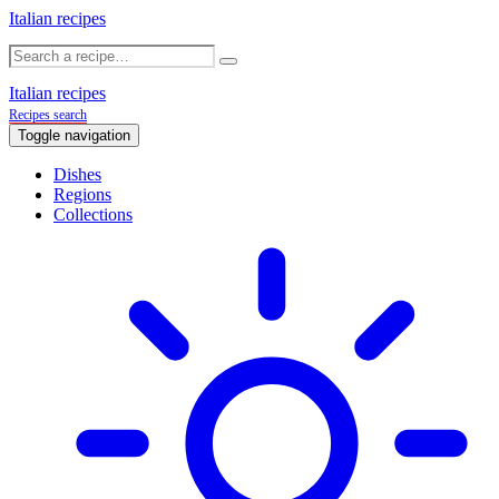
Italian recipes
Italian recipes
Recipes search
Toggle navigation
Dishes
Regions
Collections