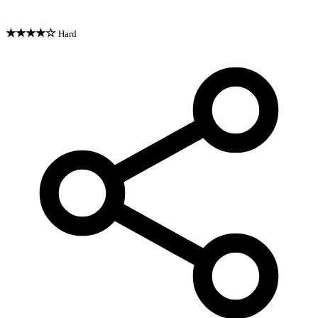
★★★★☆
Hard