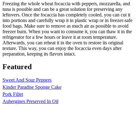
Freezing the whole wheat focaccia with peppers, mozzarella, and
tuna is possible and can be a great solution for preserving any
leftovers. Once the focaccia has completely cooled, you can cut it
into portions and carefully wrap it in plastic wrap or in freezer-safe
food bags. Make sure to remove as much air as possible to avoid
freezer burn. When you want to consume it, you can thaw it in the
refrigerator for a few hours or leave it at room temperature.
Afterwards, you can reheat it in the oven to restore its original
texture. This way, you can enjoy the focaccia even days after
preparation, keeping its flavors intact.
Featured
Sweet And Sour Peppers
Kinder Paradise Sponge Cake
Pork Fillet
Aubergines Preserved In Oil