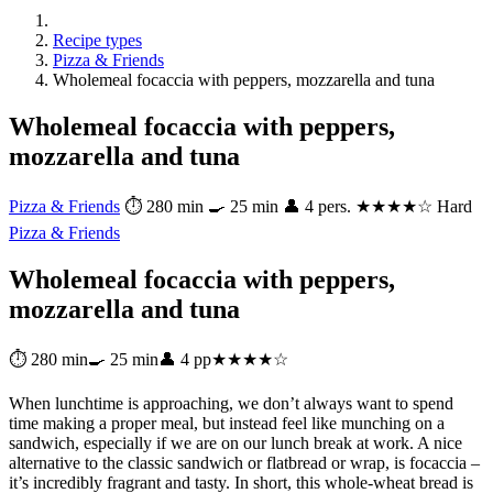
Recipe types
Pizza & Friends
Wholemeal focaccia with peppers, mozzarella and tuna
Wholemeal focaccia with peppers,
mozzarella and tuna
Pizza & Friends
⏱ 280 min
🍳 25 min
👤 4 pers.
★★★★☆ Hard
Pizza & Friends
Wholemeal focaccia with peppers,
mozzarella and tuna
⏱ 280 min
🍳 25 min
👤 4 pp
★★★★☆
When lunchtime is approaching, we don’t always want to spend
time making a proper meal, but instead feel like munching on a
sandwich, especially if we are on our lunch break at work. A nice
alternative to the classic sandwich or flatbread or wrap, is focaccia –
it’s incredibly fragrant and tasty. In short, this whole-wheat bread is