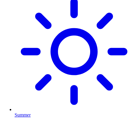
Summer