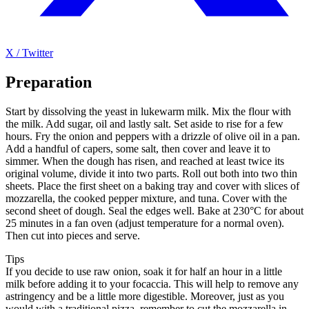
X / Twitter
Preparation
Start by dissolving the yeast in lukewarm milk. Mix the flour with
the milk. Add sugar, oil and lastly salt. Set aside to rise for a few
hours. Fry the onion and peppers with a drizzle of olive oil in a pan.
Add a handful of capers, some salt, then cover and leave it to
simmer. When the dough has risen, and reached at least twice its
original volume, divide it into two parts. Roll out both into two thin
sheets. Place the first sheet on a baking tray and cover with slices of
mozzarella, the cooked pepper mixture, and tuna. Cover with the
second sheet of dough. Seal the edges well. Bake at 230°C for about
25 minutes in a fan oven (adjust temperature for a normal oven).
Then cut into pieces and serve.
Tips
If you decide to use raw onion, soak it for half an hour in a little
milk before adding it to your focaccia. This will help to remove any
astringency and be a little more digestible. Moreover, just as you
would with a traditional pizza, remember to cut the mozzarella in