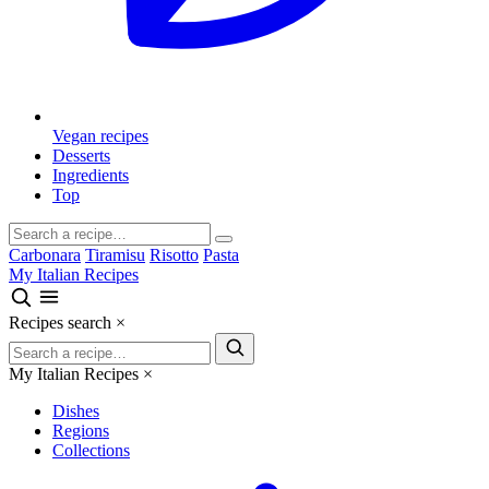
Vegan recipes
Desserts
Ingredients
Top
Carbonara
Tiramisu
Risotto
Pasta
My Italian Recipes
Recipes search
×
My Italian Recipes
×
Dishes
Regions
Collections