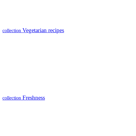
Vegetarian recipes
collection
Freshness
collection