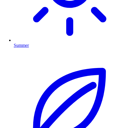
Summer