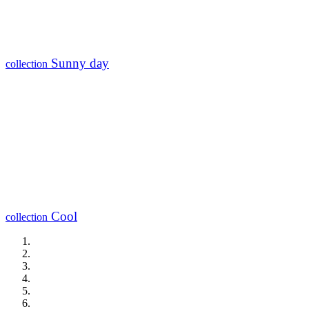
Sunny day
collection
Cool
collection