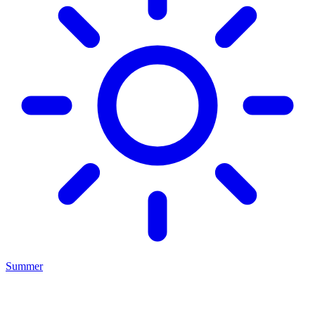
Summer