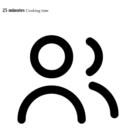
25 minutes
Cooking time