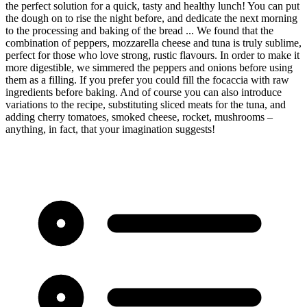
the perfect solution for a quick, tasty and healthy lunch! You can put
the dough on to rise the night before, and dedicate the next morning
to the processing and baking of the bread ... We found that the
combination of peppers, mozzarella cheese and tuna is truly sublime,
perfect for those who love strong, rustic flavours. In order to make it
more digestible, we simmered the peppers and onions before using
them as a filling. If you prefer you could fill the focaccia with raw
ingredients before baking. And of course you can also introduce
variations to the recipe, substituting sliced meats for the tuna, and
adding cherry tomatoes, smoked cheese, rocket, mushrooms –
anything, in fact, that your imagination suggests!