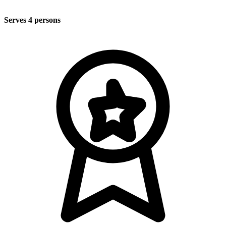
Serves 4 persons