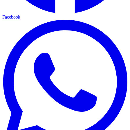
Facebook