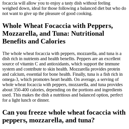
focaccia will allow you to enjoy a tasty dish without feeling
weighed down, ideal for those following a balanced diet but who do
not want to give up the pleasure of good cooking.
Whole Wheat Focaccia with Peppers,
Mozzarella, and Tuna: Nutritional
Benefits and Calories
The whole wheat focaccia with peppers, mozzarella, and tuna is a
dish rich in nutrients and health benefits. Peppers are an excellent
source of vitamin C and antioxidants, which support the immune
system and contribute to skin health. Mozzarella provides protein
and calcium, essential for bone health. Finally, tuna is a fish rich in
omega-3, which promotes heart health. On average, a serving of
whole wheat focaccia with peppers, mozzarella, and tuna provides
about 350-400 calories, depending on the portions and ingredients
used. This makes the dish a nutritious and balanced option, perfect
for a light lunch or dinner.
Can you freeze whole wheat focaccia with
peppers, mozzarella, and tuna?