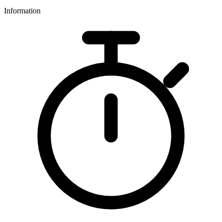
Information