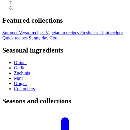
Featured collections
Summer
Vegan recipes
Vegetarian recipes
Freshness
Light recipes
Quick recipes
Sunny day
Cool
Seasonal ingredients
Onions
Garlic
Zuchinis
Mint
Origan
Cucumbers
Seasons and collections