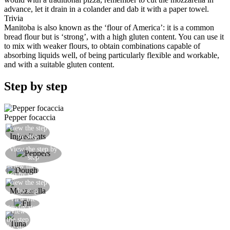
advance, let it drain in a colander and dab it with a paper towel.
Trivia
Manitoba is also known as the ‘flour of America’: it is a common
bread flour but is ‘strong’, with a high gluten content. You can use it
to mix with weaker flours, to obtain combinations capable of
absorbing liquids well, of being particularly flexible and workable,
and with a suitable gluten content.
Step by step
Pepper focaccia
View the step
Prepare all the ingredients
by step
Gently soften the peppers, the onion and the
View the step by
step
capers in a frying pan
View the
Roll out a first sheet of dough
step by step
View the step
Add a layer of mozzarella
by step
View the
Add a layer of pepper mixture
step by step
View
Add the tuna
the step
by step