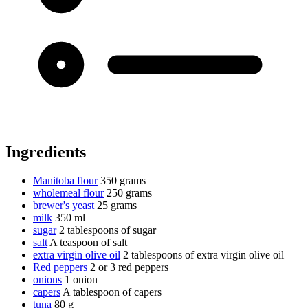
Ingredients
Manitoba flour
350 grams
wholemeal flour
250 grams
brewer's yeast
25 grams
milk
350 ml
sugar
2 tablespoons of sugar
salt
A teaspoon of salt
extra virgin olive oil
2 tablespoons of extra virgin olive oil
Red peppers
2 or 3 red peppers
onions
1 onion
capers
A tablespoon of capers
tuna
80 g