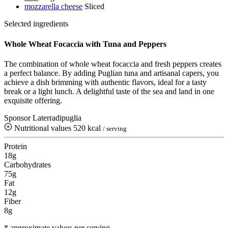
mozzarella cheese
Sliced
Selected ingredients
Whole Wheat Focaccia with Tuna and Peppers
The combination of whole wheat focaccia and fresh peppers creates
a perfect balance. By adding Puglian tuna and artisanal capers, you
achieve a dish brimming with authentic flavors, ideal for a tasty
break or a light lunch. A delightful taste of the sea and land in one
exquisite offering.
Sponsor Laterradipuglia
Nutritional values
520 kcal
/ serving
Protein
18g
Carbohydrates
75g
Fat
12g
Fiber
8g
* approximate values per serving