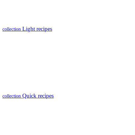
Light recipes
collection
Quick recipes
collection