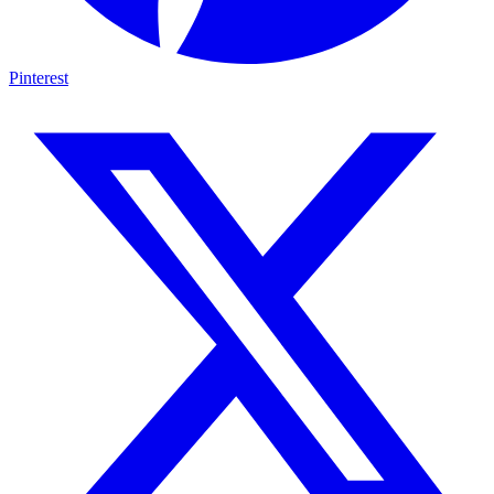
Pinterest