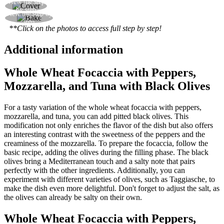
View the step
Cover with the second sheet of dough
by step
View the step by
Bake for 25 minutes at 230°C in a fan oven
step
**Click on the photos to access full step by step!
Additional information
Whole Wheat Focaccia with Peppers,
Mozzarella, and Tuna with Black Olives
For a tasty variation of the whole wheat focaccia with peppers,
mozzarella, and tuna, you can add pitted black olives. This
modification not only enriches the flavor of the dish but also offers
an interesting contrast with the sweetness of the peppers and the
creaminess of the mozzarella. To prepare the focaccia, follow the
basic recipe, adding the olives during the filling phase. The black
olives bring a Mediterranean touch and a salty note that pairs
perfectly with the other ingredients. Additionally, you can
experiment with different varieties of olives, such as Taggiasche, to
make the dish even more delightful. Don't forget to adjust the salt, as
the olives can already be salty on their own.
Whole Wheat Focaccia with Peppers,