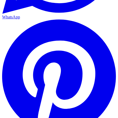
WhatsApp