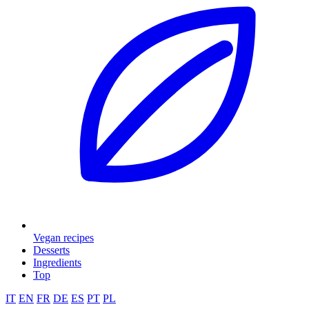
Vegan recipes
Desserts
Ingredients
Top
IT
EN
FR
DE
ES
PT
PL