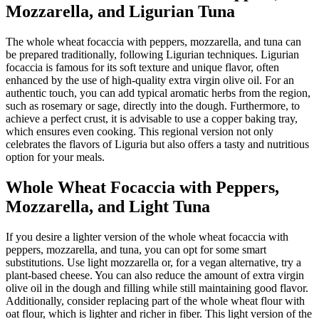
Mozzarella, and Ligurian Tuna
The whole wheat focaccia with peppers, mozzarella, and tuna can
be prepared traditionally, following Ligurian techniques. Ligurian
focaccia is famous for its soft texture and unique flavor, often
enhanced by the use of high-quality extra virgin olive oil. For an
authentic touch, you can add typical aromatic herbs from the region,
such as rosemary or sage, directly into the dough. Furthermore, to
achieve a perfect crust, it is advisable to use a copper baking tray,
which ensures even cooking. This regional version not only
celebrates the flavors of Liguria but also offers a tasty and nutritious
option for your meals.
Whole Wheat Focaccia with Peppers,
Mozzarella, and Light Tuna
If you desire a lighter version of the whole wheat focaccia with
peppers, mozzarella, and tuna, you can opt for some smart
substitutions. Use light mozzarella or, for a vegan alternative, try a
plant-based cheese. You can also reduce the amount of extra virgin
olive oil in the dough and filling while still maintaining good flavor.
Additionally, consider replacing part of the whole wheat flour with
oat flour, which is lighter and richer in fiber. This light version of the