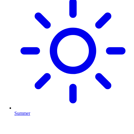
Summer