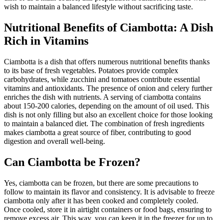
wish to maintain a balanced lifestyle without sacrificing taste.
Nutritional Benefits of Ciambotta: A Dish
Rich in Vitamins
Ciambotta is a dish that offers numerous nutritional benefits thanks
to its base of fresh vegetables. Potatoes provide complex
carbohydrates, while zucchini and tomatoes contribute essential
vitamins and antioxidants. The presence of onion and celery further
enriches the dish with nutrients. A serving of ciambotta contains
about 150-200 calories, depending on the amount of oil used. This
dish is not only filling but also an excellent choice for those looking
to maintain a balanced diet. The combination of fresh ingredients
makes ciambotta a great source of fiber, contributing to good
digestion and overall well-being.
Can Ciambotta be Frozen?
Yes, ciambotta can be frozen, but there are some precautions to
follow to maintain its flavor and consistency. It is advisable to freeze
ciambotta only after it has been cooked and completely cooled.
Once cooled, store it in airtight containers or food bags, ensuring to
remove excess air. This way, you can keep it in the freezer for up to