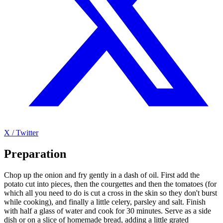
X / Twitter
Preparation
Chop up the onion and fry gently in a dash of oil. First add the
potato cut into pieces, then the courgettes and then the tomatoes (for
which all you need to do is cut a cross in the skin so they don't burst
while cooking), and finally a little celery, parsley and salt. Finish
with half a glass of water and cook for 30 minutes. Serve as a side
dish or on a slice of homemade bread, adding a little grated