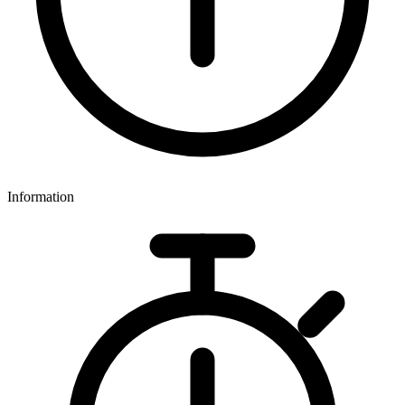
Information