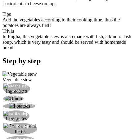
'cacioricotta' cheese on top.
Tips
Add the vegetables according to their cooking time, thus the
potatoes are always first!
Trivia
In Puglia, this vegetable stew is also made with fish, a kind of fish
soup, which is very tasty and should be served with homemade
bread.
Step by step
Vegetable stew
View the step
Prepare all the ingredients
by step
View the
Slice the onion and fry gently
step by step
View the step by
Cut up the potatoes and add to a casserole dish
step
View the step
Add the courgettes
by step
Add the tomatoes, parsley, some celery if you
View the step by
step
have any, and salt
Add half a glass of water and cook for 30