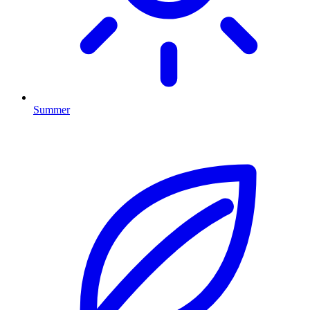
Summer