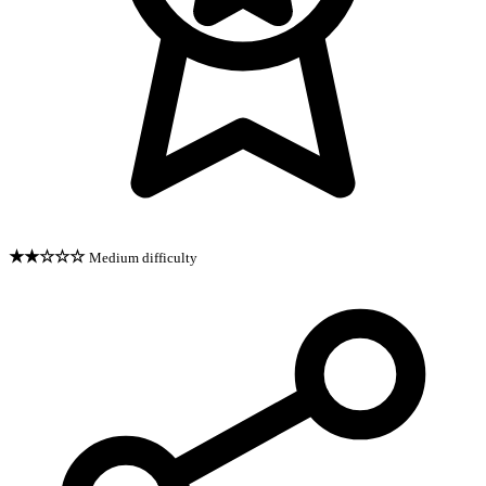
★★☆☆☆
Medium difficulty