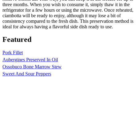
three months. When you wish to consume it, simply thaw it in the
refrigerator for a few hours or using the microwave. Once reheated,
ciambotta will be ready to enjoy, although it may lose a bit of
consistency compared to the fresh dish. This preservation method is
ideal for always having a flavorful side dish ready to use.
Featured
Pork Fillet
Aubergines Preserved In Oil
Ossobuco Bone Marrow Stew
Sweet And Sour Peppers