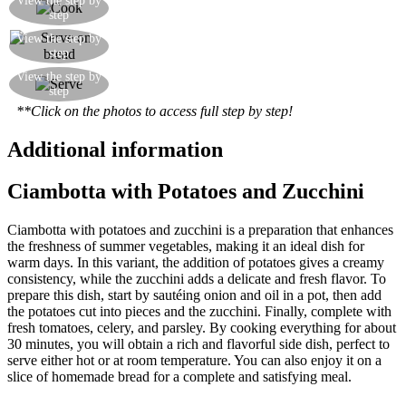
View the step by
step
minutes
You can also serve it on bread with a grating of
View the step by
step
'cacioricotta' cheese
You can serve the vegetable stew as a side dish
View the step by
step
with bread
**Click on the photos to access full step by step!
Additional information
Ciambotta with Potatoes and Zucchini
Ciambotta with potatoes and zucchini is a preparation that enhances
the freshness of summer vegetables, making it an ideal dish for
warm days. In this variant, the addition of potatoes gives a creamy
consistency, while the zucchini adds a delicate and fresh flavor. To
prepare this dish, start by sautéing onion and oil in a pot, then add
the potatoes cut into pieces and the zucchini. Finally, complete with
fresh tomatoes, celery, and parsley. By cooking everything for about
30 minutes, you will obtain a rich and flavorful side dish, perfect to
serve either hot or at room temperature. You can also enjoy it on a
slice of homemade bread for a complete and satisfying meal.