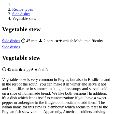
Recipe types
Side dishes
Vegetable stew
Vegetable stew
Side dishes
⏱ 45 min
👤 2 pers.
★★☆☆☆ Medium difficulty
Side dishes
Vegetable stew
⏱ 45 min
👤 2 pp
★★☆☆☆
Vegetable stew is very common in Puglia, but also in Basilicata and
in the rest of the south. You can make it in winter and serve it hot
and soup-like, or in summer, making it less soupy and served cold
on a slice of homemade bread. We like both versions! In addition,
it's a dish which lends itself to customization: if you have a sweet
pepper or aubergine in the fridge don't hesitate to add them! The
Italian name for this stew is 'ciambotta' which seems to refer to the
Puglian fish stew variant. Apparently, American soldiers arriving in