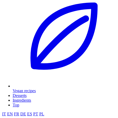
Vegan recipes
Desserts
Ingredients
Top
IT
EN
FR
DE
ES
PT
PL