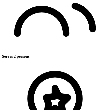
Serves 2 persons