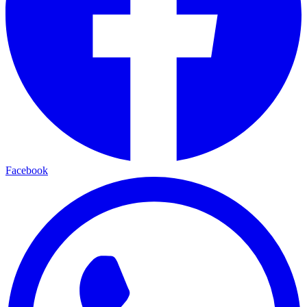
Facebook