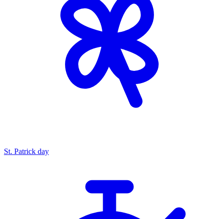
St. Patrick day