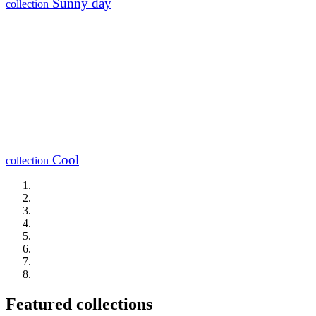
Sunny day
collection
Cool
collection
Featured collections