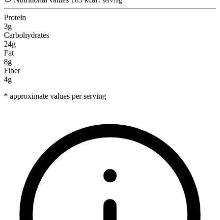
/ serving
Protein
3g
Carbohydrates
24g
Fat
8g
Fiber
4g
* approximate values per serving