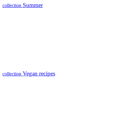
Summer
collection
Vegan recipes
collection