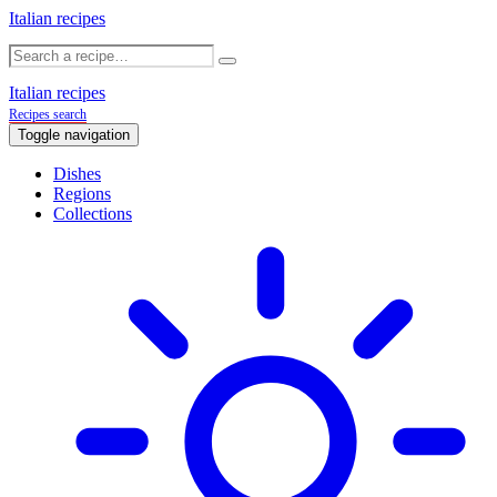
Italian recipes
Italian recipes
Recipes search
Toggle navigation
Dishes
Regions
Collections