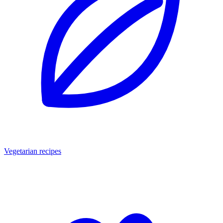
Vegetarian recipes