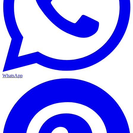
WhatsApp