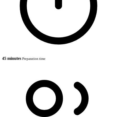
45 minutes
Preparation time