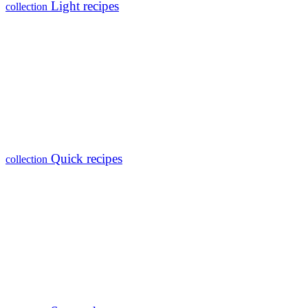
Light recipes
collection
Quick recipes
collection