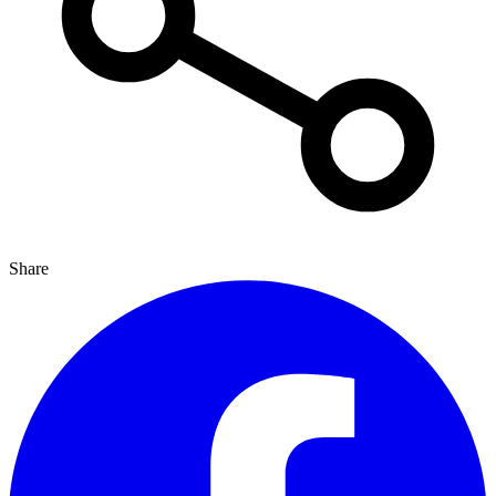
Share