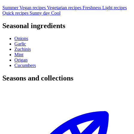
Summer
Vegan recipes
Vegetarian recipes
Freshness
Light recipes
Quick recipes
Sunny day
Cool
Seasonal ingredients
Onions
Garlic
Zuchinis
Mint
Origan
Cucumbers
Seasons and collections