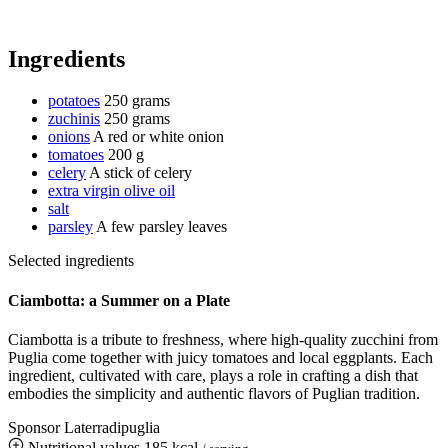
Ingredients
potatoes
250 grams
zuchinis
250 grams
onions
A red or white onion
tomatoes
200 g
celery
A stick of celery
extra virgin olive oil
salt
parsley
A few parsley leaves
Selected ingredients
Ciambotta: a Summer on a Plate
Ciambotta is a tribute to freshness, where high-quality zucchini from
Puglia come together with juicy tomatoes and local eggplants. Each
ingredient, cultivated with care, plays a role in crafting a dish that
embodies the simplicity and authentic flavors of Puglian tradition.
Sponsor Laterradipuglia
Nutritional values
185 kcal