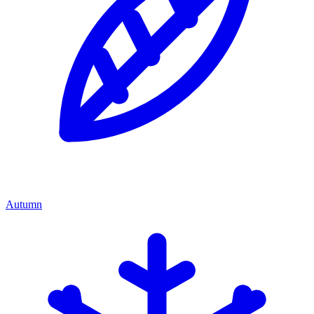
Autumn