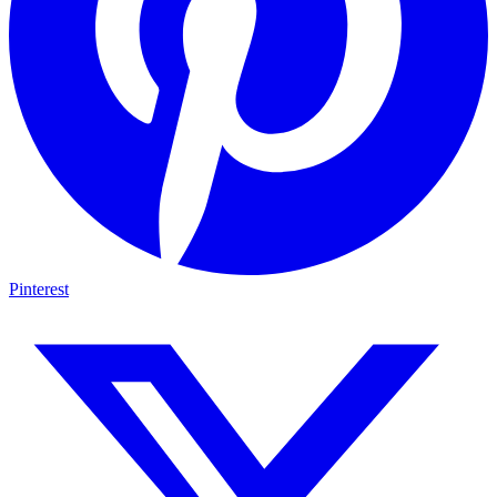
Pinterest