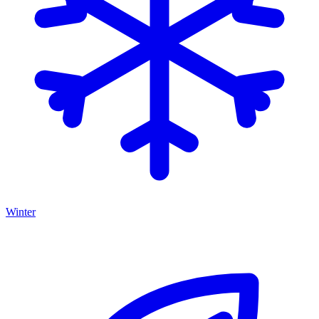
Winter