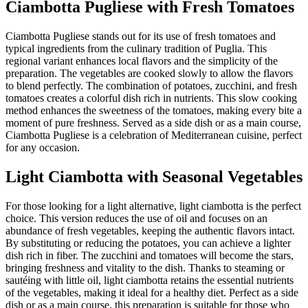
Ciambotta Pugliese with Fresh Tomatoes
Ciambotta Pugliese stands out for its use of fresh tomatoes and
typical ingredients from the culinary tradition of Puglia. This
regional variant enhances local flavors and the simplicity of the
preparation. The vegetables are cooked slowly to allow the flavors
to blend perfectly. The combination of potatoes, zucchini, and fresh
tomatoes creates a colorful dish rich in nutrients. This slow cooking
method enhances the sweetness of the tomatoes, making every bite a
moment of pure freshness. Served as a side dish or as a main course,
Ciambotta Pugliese is a celebration of Mediterranean cuisine, perfect
for any occasion.
Light Ciambotta with Seasonal Vegetables
For those looking for a light alternative, light ciambotta is the perfect
choice. This version reduces the use of oil and focuses on an
abundance of fresh vegetables, keeping the authentic flavors intact.
By substituting or reducing the potatoes, you can achieve a lighter
dish rich in fiber. The zucchini and tomatoes will become the stars,
bringing freshness and vitality to the dish. Thanks to steaming or
sautéing with little oil, light ciambotta retains the essential nutrients
of the vegetables, making it ideal for a healthy diet. Perfect as a side
dish or as a main course, this preparation is suitable for those who