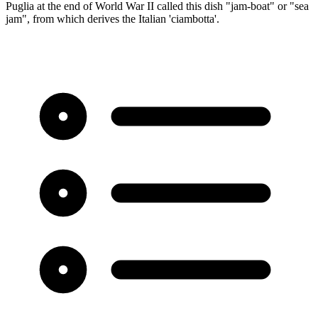
Puglia at the end of World War II called this dish "jam-boat" or "sea
jam", from which derives the Italian 'ciambotta'.