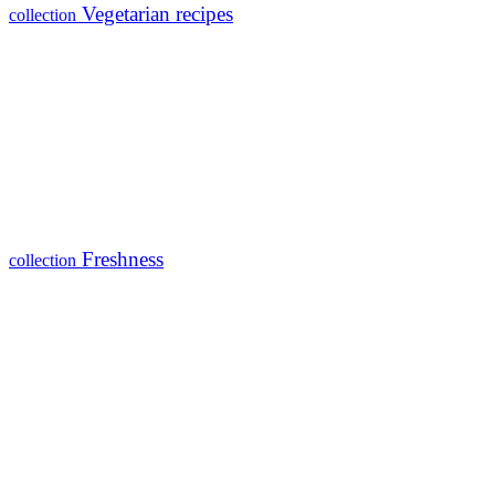
Vegetarian recipes
collection
Freshness
collection