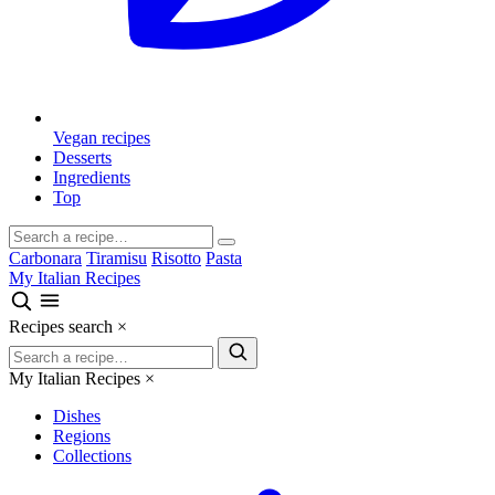
Vegan recipes
Desserts
Ingredients
Top
Carbonara
Tiramisu
Risotto
Pasta
My Italian Recipes
Recipes search
×
My Italian Recipes
×
Dishes
Regions
Collections