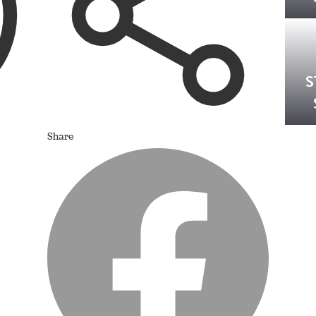
S
Share