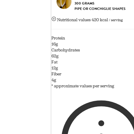
300 GRAMS
PIPE OR CONCHIGLIE SHAPES
Nutritional values
420 kcal
/ serving
Protein
16g
Carbohydrates
62g
Fat
12g
Fiber
4g
* approximate values per serving