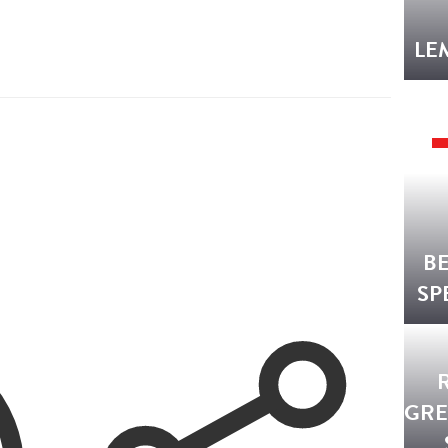
LE
B
SP
GRE