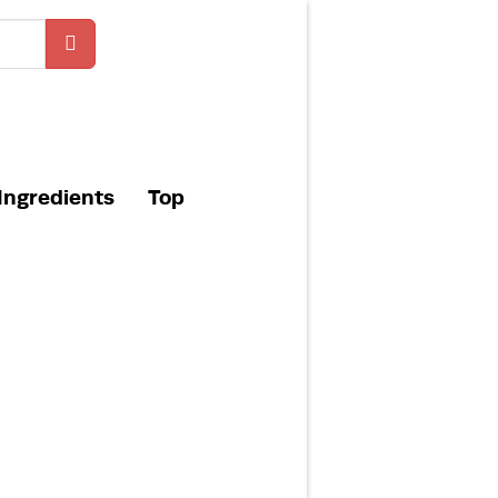
Ingredients
Top