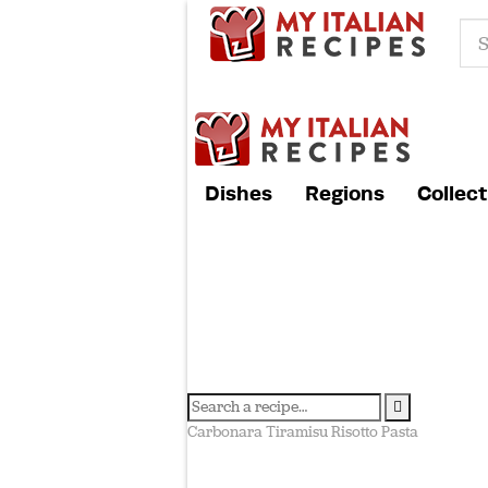
Dishes
Regions
Collect
Carbonara
Tiramisu
Risotto
Pasta