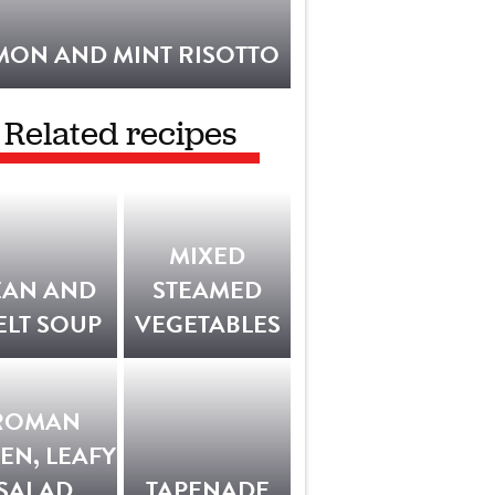
MON AND MINT RISOTTO
Related recipes
MIXED
EAN AND
STEAMED
ELT SOUP
VEGETABLES
ROMAN
EN, LEAFY
SALAD
TAPENADE