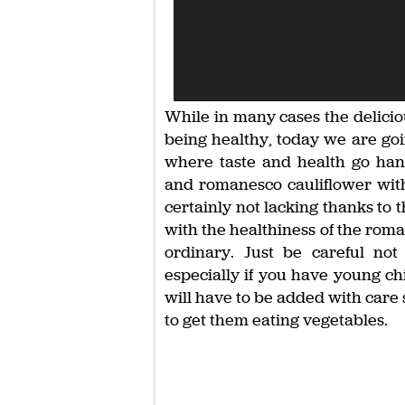
While in many cases the deliciou
being healthy, today we are go
where taste and health go han
and romanesco cauliflower with 
certainly not lacking thanks to 
with the healthiness of the roma
ordinary. Just be careful not
especially if you have young chi
will have to be added with care s
to get them eating vegetables.