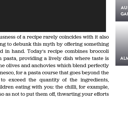
AU
GA
sness of a recipe rarely coincides with it also
ing to debunk this myth by offering something
d in hand. Today’s recipe combines broccoli
pasta, providing a lively dish where taste is
AL
the olives and anchovies which blend perfectly
nesco, for a pasta course that goes beyond the
 to exceed the quantity of the ingredients,
ldren eating with you: the chilli, for example,
o as not to put them off, thwarting your efforts