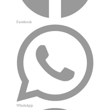
Facebook
WhatsApp