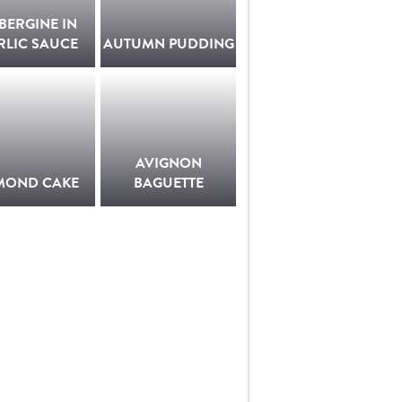
BERGINE IN
RLIC SAUCE
AUTUMN PUDDING
AVIGNON
MOND CAKE
BAGUETTE