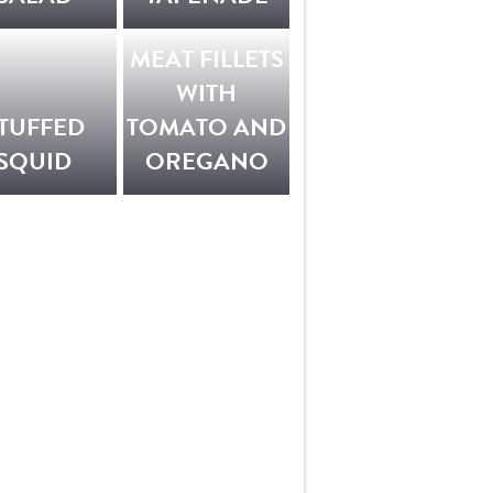
MEAT FILLETS
WITH
TUFFED
TOMATO AND
SQUID
OREGANO