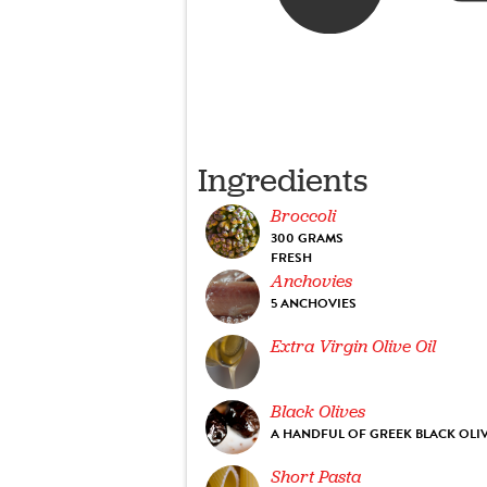
Ingredients
Broccoli
300 GRAMS
FRESH
Anchovies
5 ANCHOVIES
Extra Virgin Olive Oil
Black Olives
A HANDFUL OF GREEK BLACK OLI
Short Pasta