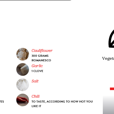
Cauliflower
300 GRAMS
Veget
ROMANESCO
Garlic
1 CLOVE
Salt
Chili
VES
TO TASTE, ACCORDING TO HOW HOT YOU
LIKE IT