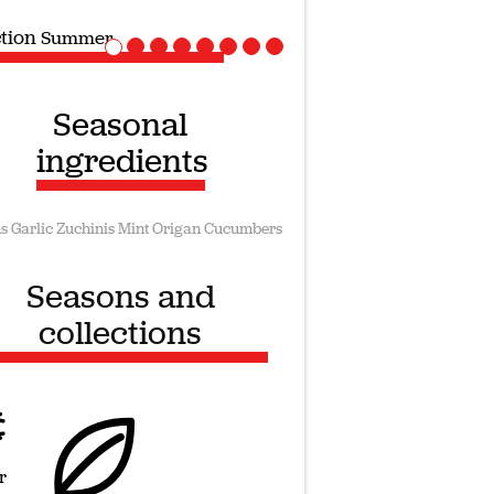
ction
Vegan recipes
Seasonal
ingredients
s
Garlic
Zuchinis
Mint
Origan
Cucumbers
Seasons and
collections
r