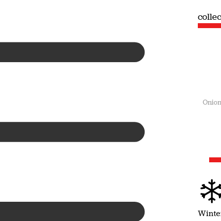
collection
colle
Summer
Onion
Winte