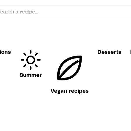
ions
Desserts
Summer
Vegan recipes