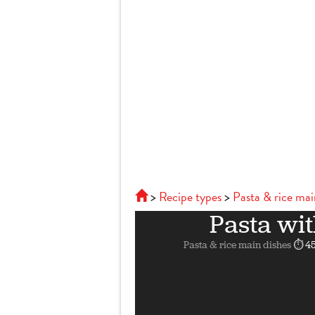
Recipe types
Pasta & rice mai
Pasta wit
Pasta & rice main dishes
⏱ 45