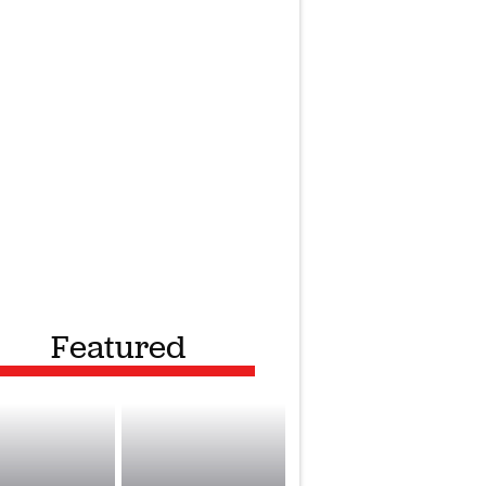
Featured