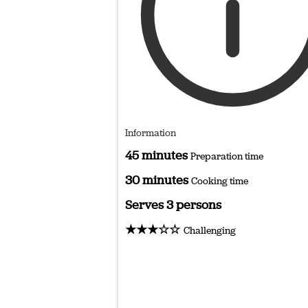
Information
45 minutes
Preparation time
30 minutes
Cooking time
Serves 3 persons
★★★☆☆
Challenging