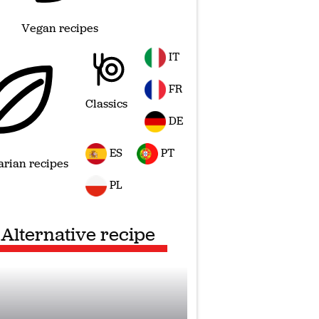
Vegan recipes
IT
FR
Classics
DE
ES
PT
arian recipes
PL
Alternative recipe