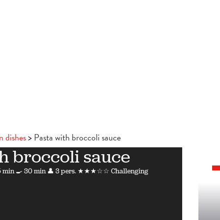
n dishes
Pasta with broccoli sauce
h broccoli sauce
 min
🍳 30 min
👤 3 pers.
★★★☆☆ Challenging