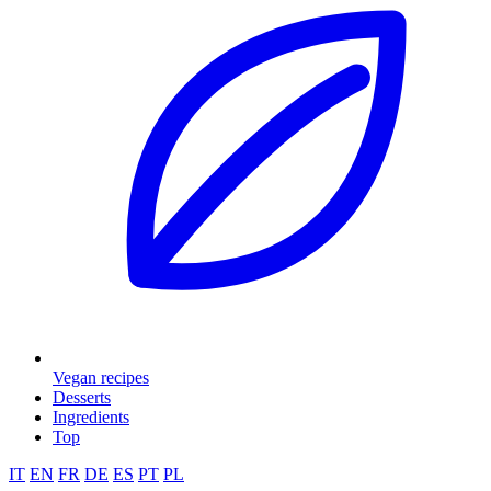
Vegan recipes
Desserts
Ingredients
Top
IT
EN
FR
DE
ES
PT
PL