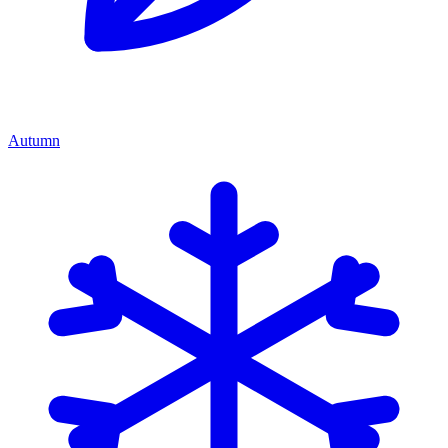
Autumn