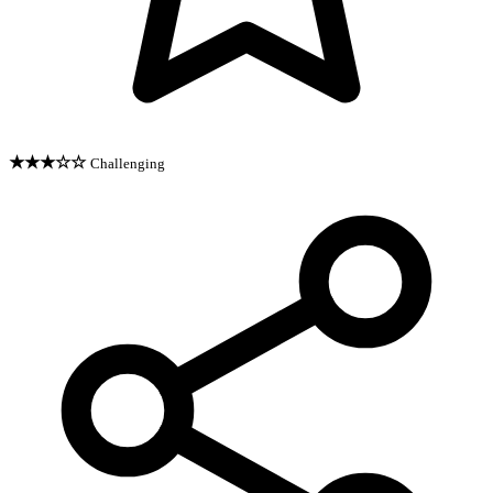
★★★☆☆
Challenging