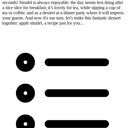
seconds! Strudel is always enjoyable: the day seems less tiring after
a nice slice for breakfast; it’s lovely for tea, while sipping a cup of
tea or coffee; and as a dessert at a dinner party where it will impress
your guests. And now it's our turn, let’s make this fantastic dessert
together: apple strudel, a recipe just for you...