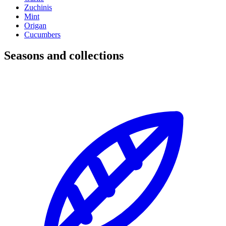
Zuchinis
Mint
Origan
Cucumbers
Seasons and collections