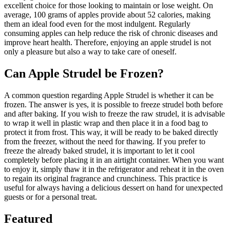
excellent choice for those looking to maintain or lose weight. On
average, 100 grams of apples provide about 52 calories, making
them an ideal food even for the most indulgent. Regularly
consuming apples can help reduce the risk of chronic diseases and
improve heart health. Therefore, enjoying an apple strudel is not
only a pleasure but also a way to take care of oneself.
Can Apple Strudel be Frozen?
A common question regarding Apple Strudel is whether it can be
frozen. The answer is yes, it is possible to freeze strudel both before
and after baking. If you wish to freeze the raw strudel, it is advisable
to wrap it well in plastic wrap and then place it in a food bag to
protect it from frost. This way, it will be ready to be baked directly
from the freezer, without the need for thawing. If you prefer to
freeze the already baked strudel, it is important to let it cool
completely before placing it in an airtight container. When you want
to enjoy it, simply thaw it in the refrigerator and reheat it in the oven
to regain its original fragrance and crunchiness. This practice is
useful for always having a delicious dessert on hand for unexpected
guests or for a personal treat.
Featured