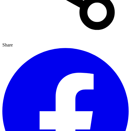
Share