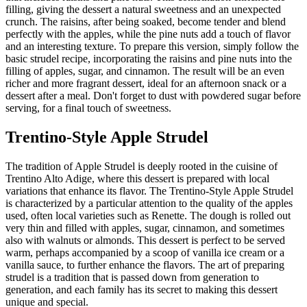
filling, giving the dessert a natural sweetness and an unexpected
crunch. The raisins, after being soaked, become tender and blend
perfectly with the apples, while the pine nuts add a touch of flavor
and an interesting texture. To prepare this version, simply follow the
basic strudel recipe, incorporating the raisins and pine nuts into the
filling of apples, sugar, and cinnamon. The result will be an even
richer and more fragrant dessert, ideal for an afternoon snack or a
dessert after a meal. Don't forget to dust with powdered sugar before
serving, for a final touch of sweetness.
Trentino-Style Apple Strudel
The tradition of Apple Strudel is deeply rooted in the cuisine of
Trentino Alto Adige, where this dessert is prepared with local
variations that enhance its flavor. The Trentino-Style Apple Strudel
is characterized by a particular attention to the quality of the apples
used, often local varieties such as Renette. The dough is rolled out
very thin and filled with apples, sugar, cinnamon, and sometimes
also with walnuts or almonds. This dessert is perfect to be served
warm, perhaps accompanied by a scoop of vanilla ice cream or a
vanilla sauce, to further enhance the flavors. The art of preparing
strudel is a tradition that is passed down from generation to
generation, and each family has its secret to making this dessert
unique and special.