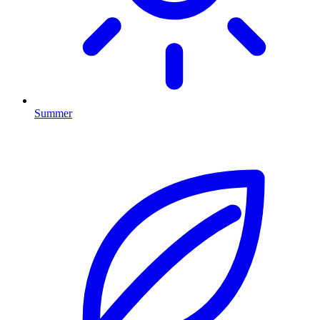
Summer