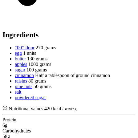
Ingredients
"00" flour
270 grams
egg
1 units
butter
130 grams
apples
1000 grams
sugar
100 grams
cinnamon
Half a tablespoon of ground cinnamon
raisins
80 grams
pine nuts
50 grams
salt
powdered sugar
Nutritional values
420 kcal
/ serving
Protein
6g
Carbohydrates
58g