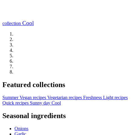
Cool
collection
Featured collections
Summer
Vegan recipes
Vegetarian recipes
Freshness
Light recipes
Quick recipes
Sunny day
Cool
Seasonal ingredients
Onions
Garlic