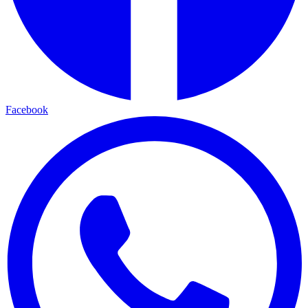
Facebook