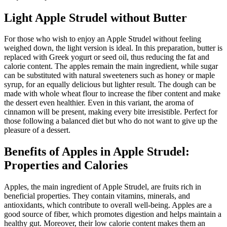
Light Apple Strudel without Butter
For those who wish to enjoy an Apple Strudel without feeling
weighed down, the light version is ideal. In this preparation, butter is
replaced with Greek yogurt or seed oil, thus reducing the fat and
calorie content. The apples remain the main ingredient, while sugar
can be substituted with natural sweeteners such as honey or maple
syrup, for an equally delicious but lighter result. The dough can be
made with whole wheat flour to increase the fiber content and make
the dessert even healthier. Even in this variant, the aroma of
cinnamon will be present, making every bite irresistible. Perfect for
those following a balanced diet but who do not want to give up the
pleasure of a dessert.
Benefits of Apples in Apple Strudel:
Properties and Calories
Apples, the main ingredient of Apple Strudel, are fruits rich in
beneficial properties. They contain vitamins, minerals, and
antioxidants, which contribute to overall well-being. Apples are a
good source of fiber, which promotes digestion and helps maintain a
healthy gut. Moreover, their low calorie content makes them an