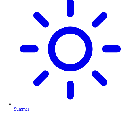
Summer