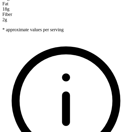
Fat
18g
Fiber
2g
* approximate values per serving