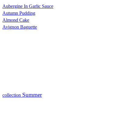
Aubergine In Garlic Sauce
Autumn Pudding
Almond Cake
Avignon Baguette
Summer
collection