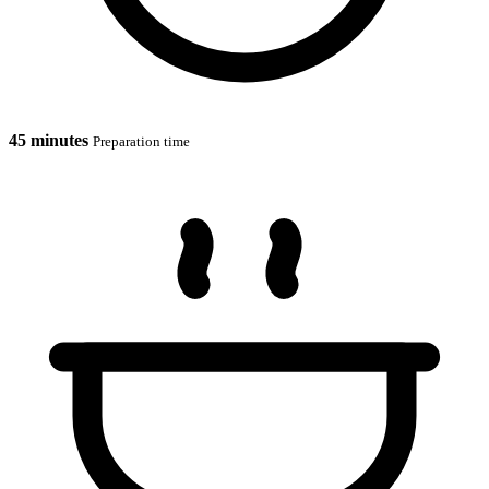
45 minutes
Preparation time