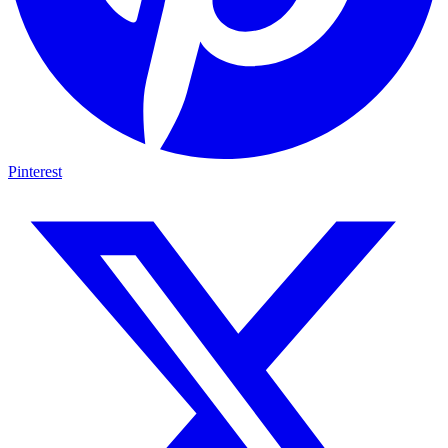
Pinterest