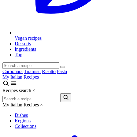
Vegan recipes
Desserts
Ingredients
Top
Carbonara
Tiramisu
Risotto
Pasta
My Italian Recipes
Recipes search
×
My Italian Recipes
×
Dishes
Regions
Collections