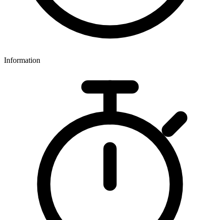
Information