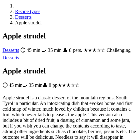
Recipe types
Desserts
Apple strudel
Apple strudel
Desserts
⏱ 45 min
🍳 35 min
👤 8 pers.
★★★☆☆ Challenging
Desserts
Apple strudel
⏱ 45 min
🍳 35 min
👤 8 pp
★★★☆☆
Apple strudel is a classic dessert of the mountain regions, South
Tyrol in particular. An intoxicating dish that evokes home and first
cold snap of winter, much loved by children because it contains a
fruit which never fails to please - the apple. This version also
includes a bit of dried fruit, a dusting of cinnamon and some jam,
but if you wish you can change the contents according to taste,
adding other ingredients such as chocolate, berries, peanuts etc. The
outcome will be delicious. Needless to say it will disappear in