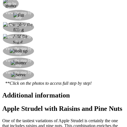
Brush with melted butter
step by
step
Arrange the sliced apples on the dough, and then
View the step by
step
sprinkle over the cinnamon
View the step by
Sprinkle over the raisins and pine nuts
step
View the step by
Sprinkle over the caster sugar
step
Roll up the pastry until you have a kind of
View the step by
step
cylinder
Place the strudel on some baking parchment and
View the step by
step
brush the surface with melted butter
Bake in a pre-heated oven at 180°C for 30-40
View the step by
step
minutes, then dust with icing sugar
**Click on the photos to access full step by step!
Additional information
Apple Strudel with Raisins and Pine Nuts
One of the tastiest variations of Apple Strudel is certainly the one
that includes raisins and pine nuts. This combination enriches the