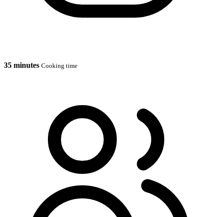
35 minutes
Cooking time