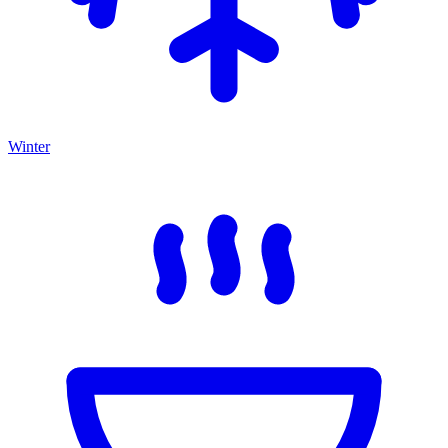
Winter