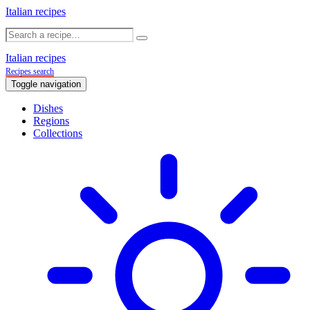
Italian recipes
Italian recipes
Recipes search
Toggle navigation
Dishes
Regions
Collections