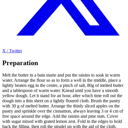
X / Twitter
Preparation
Melt the butter in a bain marie and put the raisins to soak in warm
water. Arrange the flour so as to form a well in the middle, place a
lightly beaten egg in the centre, a pinch of salt, 80g of melted butter
and a tablespoon of warm water. Knead until you have a smooth
yellow dough. Let it stand for an hour, after which time roll out the
dough into a thin sheet on a lightly floured cloth. Brush the pastry
with 30 g of melted butter. Arrange the thinly sliced apples on the
pastry and sprinkle over the cinnamon, always leaving 3 or 4 cm of
free space around the edge. Add the raisins and pine nuts. Cover
with sugar mixed with grated lemon zest. Fold in the edges to hold
back the filling, then roll the strudel up with the aid of the cloth.