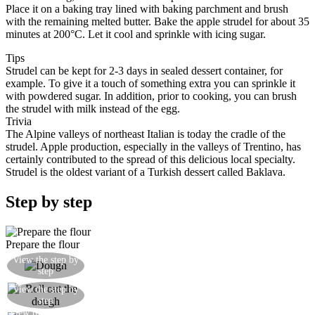
Place it on a baking tray lined with baking parchment and brush
with the remaining melted butter. Bake the apple strudel for about 35
minutes at 200°C. Let it cool and sprinkle with icing sugar.
Tips
Strudel can be kept for 2-3 days in sealed dessert container, for
example. To give it a touch of something extra you can sprinkle it
with powdered sugar. In addition, prior to cooking, you can brush
the strudel with milk instead of the egg.
Trivia
The Alpine valleys of northeast Italian is today the cradle of the
strudel. Apple production, especially in the valleys of Trentino, has
certainly contributed to the spread of this delicious local specialty.
Strudel is the oldest variant of a Turkish dessert called Baklava.
Step by step
Prepare the flour
Knead the dough until you get a yellowish ball
View the step by
step
not too smooth
Roll out the dough into an approximately circular
View the step by
step
shape
View the