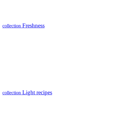
Freshness
collection
Light recipes
collection