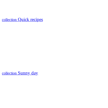
Quick recipes
collection
Sunny day
collection