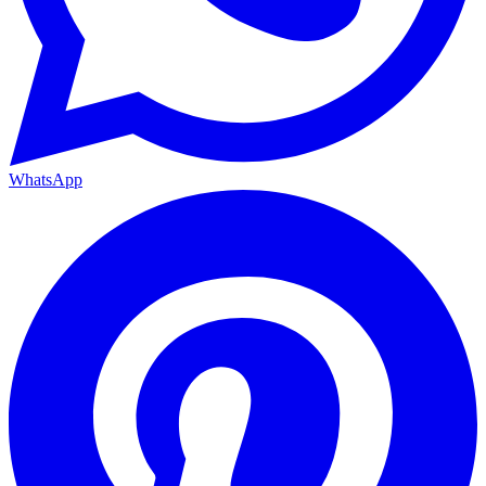
WhatsApp