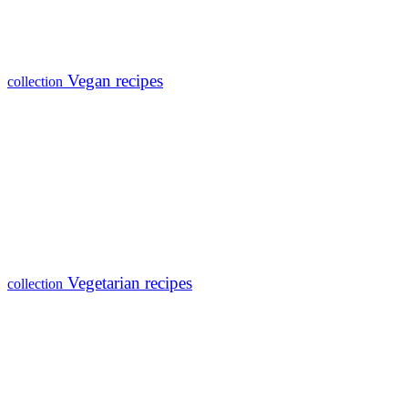
Vegan recipes
collection
Vegetarian recipes
collection