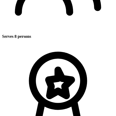
Serves 8 persons