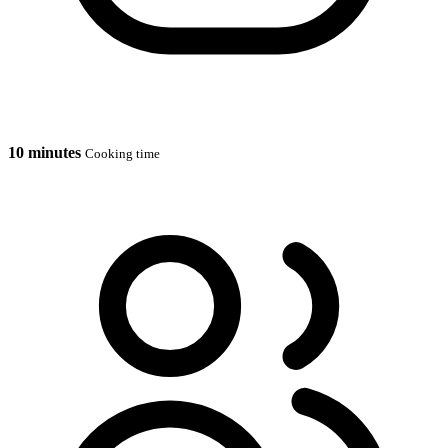
10 minutes
Cooking time