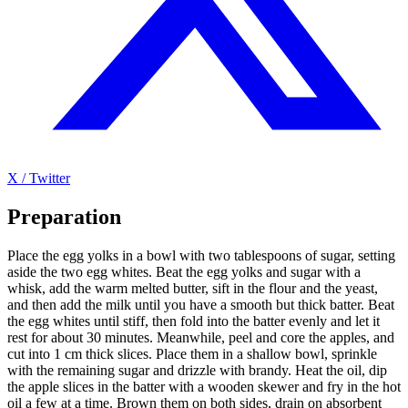
X / Twitter
Preparation
Place the egg yolks in a bowl with two tablespoons of sugar, setting
aside the two egg whites. Beat the egg yolks and sugar with a
whisk, add the warm melted butter, sift in the flour and the yeast,
and then add the milk until you have a smooth but thick batter. Beat
the egg whites until stiff, then fold into the batter evenly and let it
rest for about 30 minutes. Meanwhile, peel and core the apples, and
cut into 1 cm thick slices. Place them in a shallow bowl, sprinkle
with the remaining sugar and drizzle with brandy. Heat the oil, dip
the apple slices in the batter with a wooden skewer and fry in the hot
oil a few at a time. Brown them on both sides, drain on absorbent