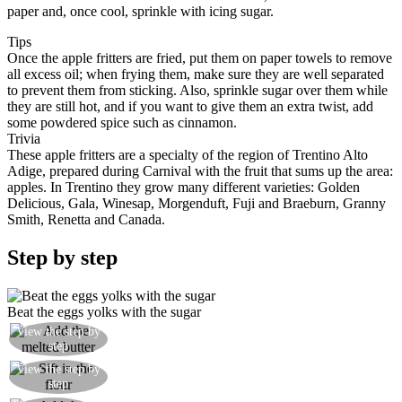
paper and, once cool, sprinkle with icing sugar.
Tips
Once the apple fritters are fried, put them on paper towels to remove
all excess oil; when frying them, make sure they are well separated
to prevent them from sticking. Also, sprinkle sugar over them while
they are still hot, and if you want to give them an extra twist, add
some powdered spice such as cinnamon.
Trivia
These apple fritters are a specialty of the region of Trentino Alto
Adige, prepared during Carnival with the fruit that sums up the area:
apples. In Trentino they grow many different varieties: Golden
Delicious, Gala, Winesap, Morgenduft, Fuji and Braeburn, Granny
Smith, Renetta and Canada.
Step by step
Beat the eggs yolks with the sugar
View the step by
Add the melted butter at room temperature
step
View the step by
Sift in the flour and the yeast
step