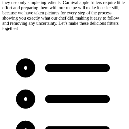
they use only simple ingredients. Carnival apple fritters require little
effort and preparing them with our recipe will make it easier still,
because we have taken pictures for every step of the process,
showing you exactly what our chef did, making it easy to follow
and removing any uncertainty. Let’s make these delicious fritters
together!