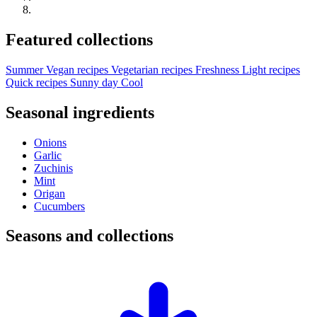
Featured collections
Summer
Vegan recipes
Vegetarian recipes
Freshness
Light recipes
Quick recipes
Sunny day
Cool
Seasonal ingredients
Onions
Garlic
Zuchinis
Mint
Origan
Cucumbers
Seasons and collections