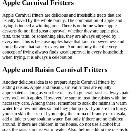
Apple Carnival Fritters
Apple Carnival fritters are delicious and irresistible treats that are
usually loved by the whole family. The combination of apple and
frying is indeed a winning one. There is no home where apple
desserts do not find great approval: whether they are apple pies,
tarts, tarte tatin, or something else, they are always enjoyed by
everyone. This is because apples have that touch of sweetness and
home flavors that satisfy everyone. And not only that: the very
concept of frying always finds great approval in every household:
when frying, it is always a celebration!
Apple and Raisin Carnival Fritters
Another delicious idea is to prepare Apple Carnival fritters by
adding raisins. Apple and raisin Carnival fritters are equally
appreciated as long as you like raisins. In general, raisins always pair
very well with apples. However, be sure to treat the raisins with the
necessary care. Among these, remember to soak the raisins in warm
water for a few minutes so that they plump up. If you are in a hurry,
you can skip this step. If you enjoy the aroma of brandy or marsala,
add a little to your soaking water. But only if there are no children
around. If there are children in the house, do not use alcohol but
soak the raisins in just warm water. Also, before adding the raisins to