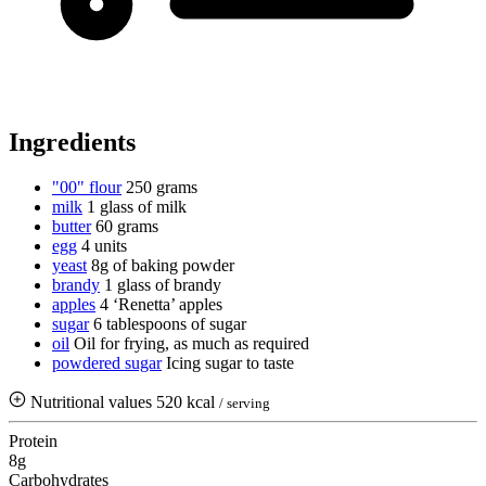
Ingredients
"00" flour
250 grams
milk
1 glass of milk
butter
60 grams
egg
4 units
yeast
8g of baking powder
brandy
1 glass of brandy
apples
4 ‘Renetta’ apples
sugar
6 tablespoons of sugar
oil
Oil for frying, as much as required
powdered sugar
Icing sugar to taste
Nutritional values
520 kcal
/ serving
Protein
8g
Carbohydrates