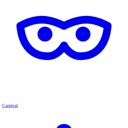
Carnival