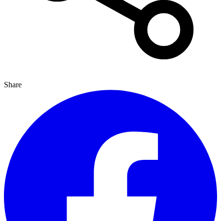
Share