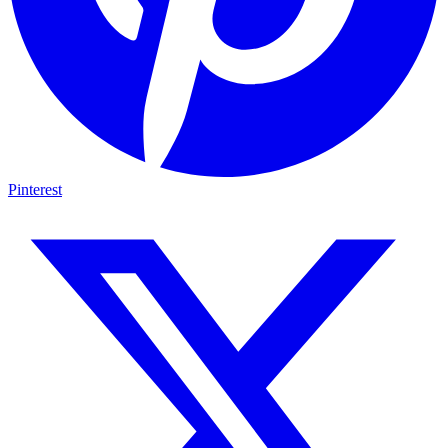
Pinterest