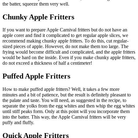
the batter, squeeze them very well.
Chunky Apple Fritters
If you want to prepare Apple Carnival fritters but do not have an
apple corer and find it complicated to get regular apple slices, we
recommend making chunky apple fritters. To do this, cut regular-
sized pieces of apple. However, do not make them too large. The
frying would become difficult and complicated, and the apple fritters
would be hard on the inside. Even if you make chunky apple fritters,
do not exceed a thickness of half a centimeter!
Puffed Apple Fritters
How to make puffed apple fritters? Well, it takes a few more
minutes and a bit of patience, but the result is definitely pleasant to
the palate and taste. You will need, as suggested in the recipe, to
separate the yolks from the egg whites and then whip the egg whites
until stiff peaks form. Only at this point will you incorporate them
into the batter. This way, the Apple Carnival fritters will be very
puffy and fluffy.
Quick Apple Fritters