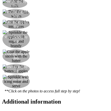
View the step by
Add the milk
step
Beat the egg whites until firm and gently fold into
View the step by
step
the mixture
View the step by
Cut the apples into slices
step
View the step by
Sprinkle the apples with sugar and brandy
step
View the step by
Coat the apple slices with the batter
step
View the step by
Fry the battered apples
step
View the step by
Sprinkle with icing sugar and serve
step
**Click on the photos to access full step by step!
Additional information