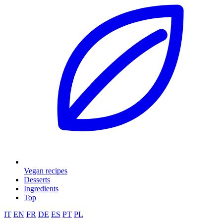
Vegan recipes
Desserts
Ingredients
Top
IT
EN
FR
DE
ES
PT
PL