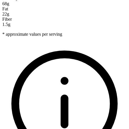
68g
Fat
22g
Fiber
1.5g
* approximate values per serving