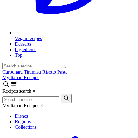
Vegan recipes
Desserts
Ingredients
Top
Carbonara
Tiramisu
Risotto
Pasta
My Italian Recipes
Recipes search
×
My Italian Recipes
×
Dishes
Regions
Collections