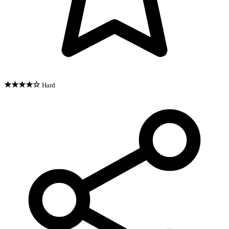
★★★★☆
Hard