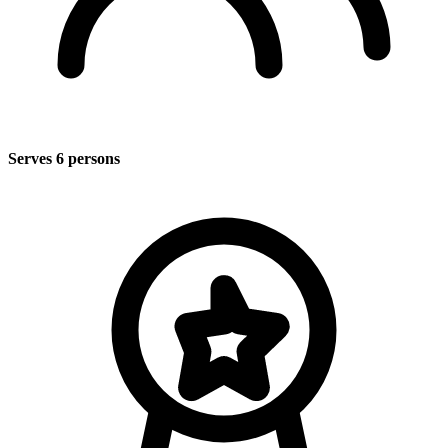
Serves 6 persons