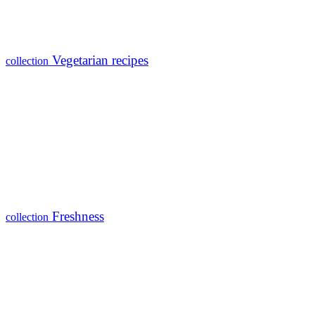
Vegetarian recipes
collection
Freshness
collection