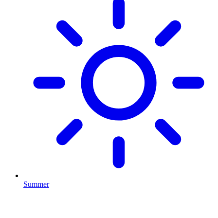
Summer