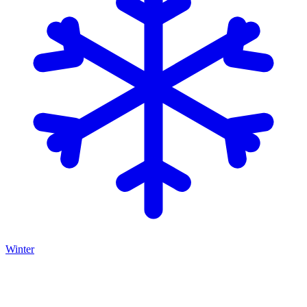
Winter