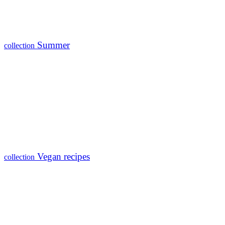
Summer
collection
Vegan recipes
collection