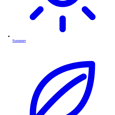
Summer