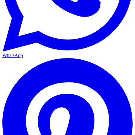
WhatsApp