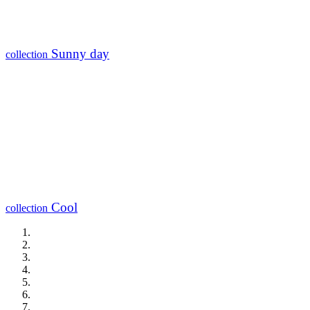
Sunny day
collection
Cool
collection