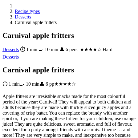
Recipe types
Desserts
Carnival apple fritters
Carnival apple fritters
Desserts
⏱ 1 min
🍳 10 min
👤 6 pers.
★★★★☆ Hard
Desserts
Carnival apple fritters
⏱ 1 min
🍳 10 min
👤 6 pp
★★★★☆
Apple fritters are irresistible snacks made for the most colourful
period of the year: Carnival! They will appeal to both children and
adults because they are made with thickly sliced juicy apples and a
covering of crisp batter. You can replace the brandy with another
spirit or, if you are making these fritters for your children, use orange
juice! They are quite delicious, sweet, aromatic, and full of flavour,
excellent for a party amongst friends with a carnival theme … and
more! They are very simple to make, and inexpensive too because