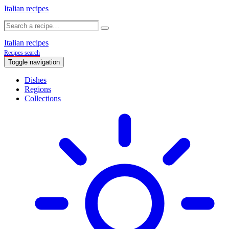
Italian recipes
Italian recipes
Recipes search
Toggle navigation
Dishes
Regions
Collections