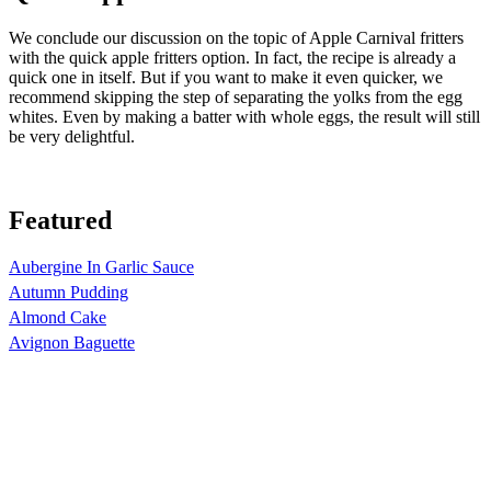
We conclude our discussion on the topic of Apple Carnival fritters
with the quick apple fritters option. In fact, the recipe is already a
quick one in itself. But if you want to make it even quicker, we
recommend skipping the step of separating the yolks from the egg
whites. Even by making a batter with whole eggs, the result will still
be very delightful.
Featured
Aubergine In Garlic Sauce
Autumn Pudding
Almond Cake
Avignon Baguette