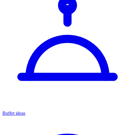
Buffet ideas