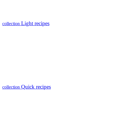
Light recipes
collection
Quick recipes
collection