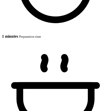
1 minutes
Preparation time