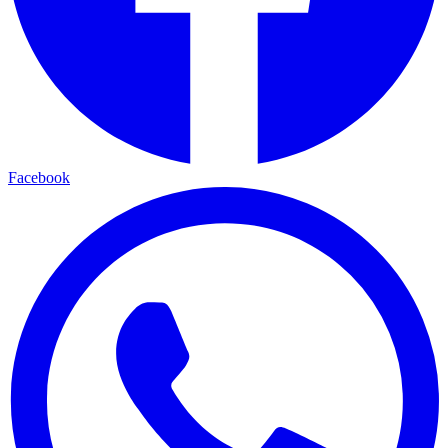
Facebook