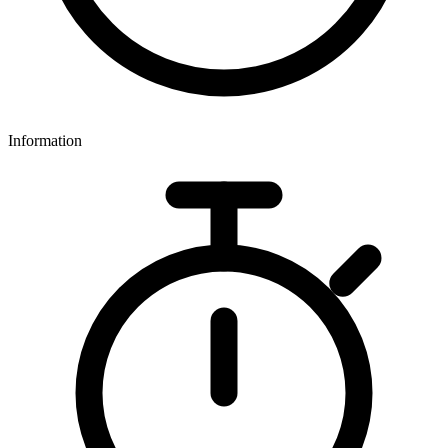
Information