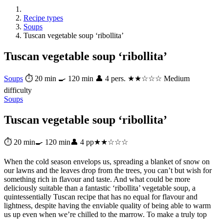
Recipe types
Soups
Tuscan vegetable soup ‘ribollita’
Tuscan vegetable soup ‘ribollita’
Soups
⏱ 20 min
🍳 120 min
👤 4 pers.
★★☆☆☆ Medium
difficulty
Soups
Tuscan vegetable soup ‘ribollita’
⏱ 20 min
🍳 120 min
👤 4 pp
★★☆☆☆
When the cold season envelops us, spreading a blanket of snow on
our lawns and the leaves drop from the trees, you can’t but wish for
something rich in flavour and taste. And what could be more
deliciously suitable than a fantastic ‘ribollita’ vegetable soup, a
quintessentially Tuscan recipe that has no equal for flavour and
lightness, despite having the enviable quality of being able to warm
us up even when we’re chilled to the marrow. To make a truly top