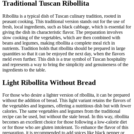
Traditional Tuscan Ribollita
Ribollita is a typical dish of Tuscan culinary tradition, rooted in
peasant cooking. This traditional version stands out for the use of
fresh, local ingredients, such as black cabbage, which is essential for
giving the dish its characteristic flavor. The preparation involves
slow cooking of the vegetables, which are then combined with
beans and legumes, making ribollita a complete meal rich in
nutrients. Tradition holds that ribollita should be prepared in large
quantities so that it can be enjoyed the next day, when the flavors
meld even further. This dish is a true symbol of Tuscan hospitality
and represents a way to bring the simplicity and genuineness of the
ingredients to the table.
Light Ribollita Without Bread
For those who desire a lighter version of ribollita, it can be prepared
without the addition of bread. This light variant retains the flavors of
the vegetables and legumes, offering a nutritious dish but with fewer
calories. The same vegetables and legumes from the traditional
recipe can be used, but without the stale bread. In this way, ribollita
becomes an excellent choice for those following a low-calorie diet
or for those who are gluten intolerant. To enhance the flavor of this
preparation, it is recommended to add spices like black pepper or