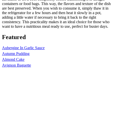
containers or food bags. This way, the flavors and texture of the dish
are best preserved. When you wish to consume it, simply thaw it in
the refrigerator for a few hours and then heat it slowly in a pot,
adding a little water if necessary to bring it back to the right
consistency. This practicality makes it an ideal choice for those who
want to have a nutritious meal ready to use, perfect for busier days.
Featured
Aubergine In Garlic Sauce
Autumn Pudding
Almond Cake
Avignon Baguette