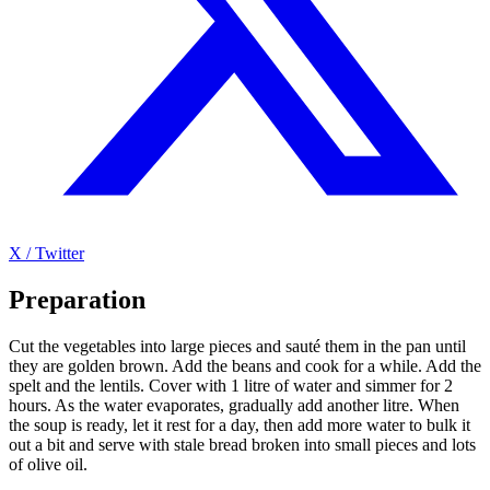
X / Twitter
Preparation
Cut the vegetables into large pieces and sauté them in the pan until
they are golden brown. Add the beans and cook for a while. Add the
spelt and the lentils. Cover with 1 litre of water and simmer for 2
hours. As the water evaporates, gradually add another litre. When
the soup is ready, let it rest for a day, then add more water to bulk it
out a bit and serve with stale bread broken into small pieces and lots
of olive oil.