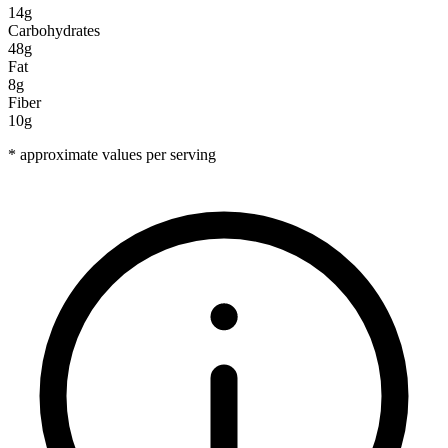
14g
Carbohydrates
48g
Fat
8g
Fiber
10g
* approximate values per serving