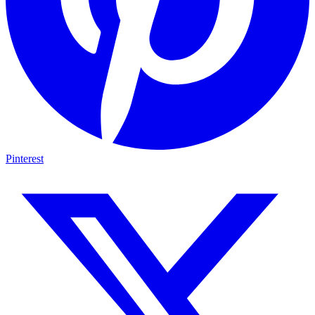
Pinterest