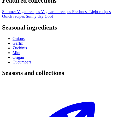
Featured collections
Summer
Vegan recipes
Vegetarian recipes
Freshness
Light recipes
Quick recipes
Sunny day
Cool
Seasonal ingredients
Onions
Garlic
Zuchinis
Mint
Origan
Cucumbers
Seasons and collections