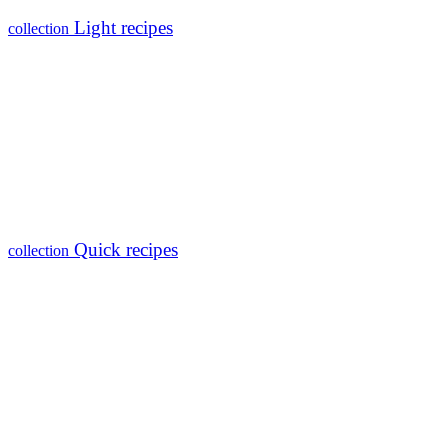
Light recipes
collection
Quick recipes
collection