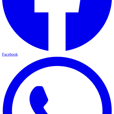
Facebook