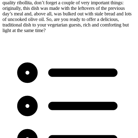
quality ribollita, don’t forget a couple of very important things:
originally, this dish was made with the leftovers of the previous
day’s meal and, above all, was bulked out with stale bread and lots
of uncooked olive oil. So, are you ready to offer a delicious,
traditional dish to your vegetarian guests, rich and comforting but
light at the same time?