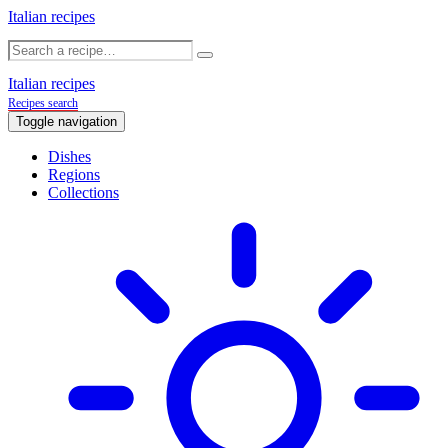
Italian recipes
Italian recipes
Recipes search
Toggle navigation
Dishes
Regions
Collections