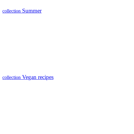
Summer
collection
Vegan recipes
collection