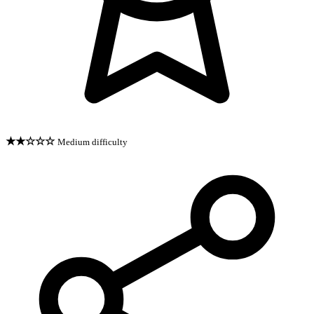
★★☆☆☆
Medium difficulty