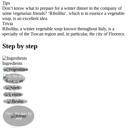
Tips
Don’t know what to prepare for a winter dinner in the company of
some vegetarian friends? ‘Ribollita’, which is in essence a vegetable
soup, is an excellent idea.
Trivia
Ribollita, a winter vegetable soup known throughout Italy, is a
specialty of the Tuscan region and, in particular, the city of Florence.
Step by step
Ingredients
View the step
Cut the vegetables into generous chunks
by step
View the step
Cook the vegetables in a saucepan
by step
View the
Add the spelt to the vegetables
step by step
View the
Add the lentils to the vegetables
step by step
View the step
Add the soaked beans to the vegetables
by step
When the vegetable stew is ready leave it to rest
for a day, then add more water to increase the
View the step by
step
quantity of soup a little and some stale bread in
pieces and lots of olive oil