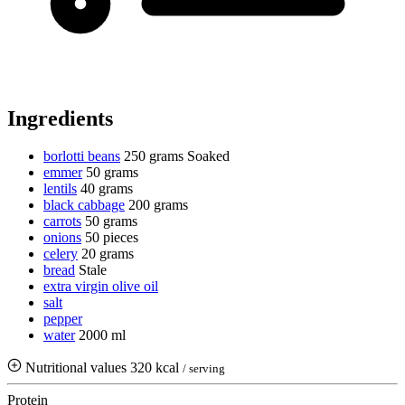
Ingredients
borlotti beans
250 grams
Soaked
emmer
50 grams
lentils
40 grams
black cabbage
200 grams
carrots
50 grams
onions
50 pieces
celery
20 grams
bread
Stale
extra virgin olive oil
salt
pepper
water
2000 ml
Nutritional values
320 kcal
/ serving
Protein