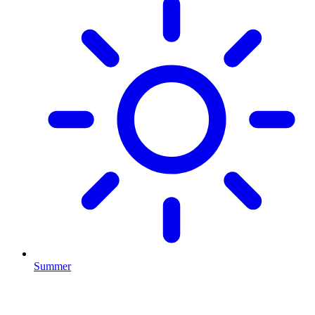
Summer