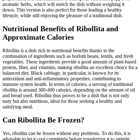
aromatic herbs, which will enrich the dish without weighing it
down. This version is also perfect for those leading a healthy
lifestyle, while still enjoying the pleasure of a traditional dish.
Nutritional Benefits of Ribollita and
Approximate Calories
Ribollita is a dish rich in nutritional benefits thanks to the
combination of ingredients such as borlotti beans, lentils, and fresh
vegetables. These ingredients provide a good amount of plant-based
protein, fiber, and vitamins, making ribollita an excellent choice for a
balanced diet. Black cabbage, in particular, is known for its
antioxidant and anti-inflammatory properties, contributing to
immune system health. In terms of calories, a serving of traditional
ribollita is around 300-400 calories, depending on the amount of oil
and bread used. Ribollita thus proves to be a dish that is not only
tasty but also nutritious, ideal for those seeking a healthy and
satisfying meal.
Can Ribollita Be Frozen?
Yes, ribollita can be frozen without any problems. To do this, it is
advisable to let it cool completely before transferring it to airtight