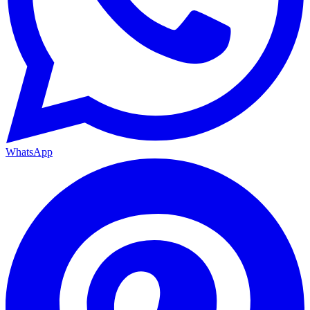
WhatsApp