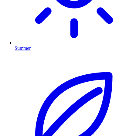
Summer