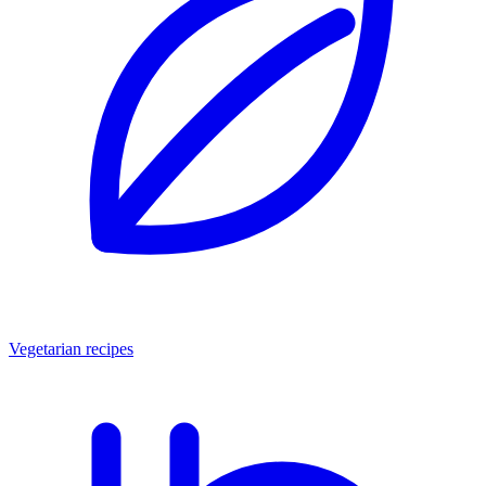
Vegetarian recipes