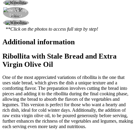
View the step
The ‘ribollita’ vegetable soup is ready
by step
View the step
Add water
by step
View the step
Your ‘ribollita’ vegetable soup is ready
by step
**Click on the photos to access full step by step!
Additional information
Ribollita with Stale Bread and Extra
Virgin Olive Oil
One of the most appreciated variations of ribollita is the one that
uses stale bread, which gives the dish a unique texture and a
comforting flavor. The preparation involves cutting the bread into
pieces and adding it to the ribollita during the final cooking phase,
allowing the bread to absorb the flavors of the vegetables and
legumes. This version is perfect for those who want a hearty and
rich dish, ideal for cold winter days. Additionally, the addition of
raw extra virgin olive oil, to be poured generously before serving,
further enhances the richness of the vegetables and legumes, making
each serving even more tasty and nutritious.