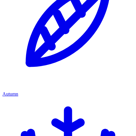
Autumn