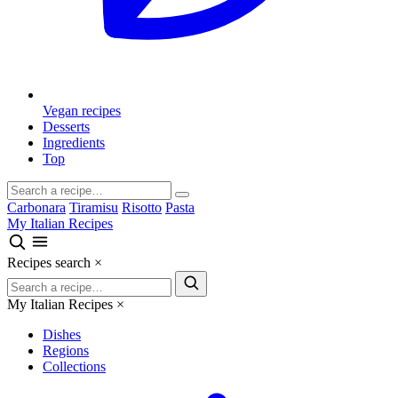
Vegan recipes
Desserts
Ingredients
Top
Carbonara
Tiramisu
Risotto
Pasta
My Italian Recipes
Recipes search
×
My Italian Recipes
×
Dishes
Regions
Collections