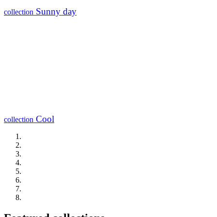
Sunny day
collection
Cool
collection