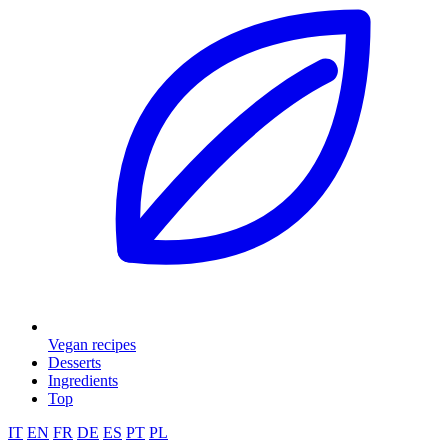
Vegan recipes
Desserts
Ingredients
Top
IT
EN
FR
DE
ES
PT
PL