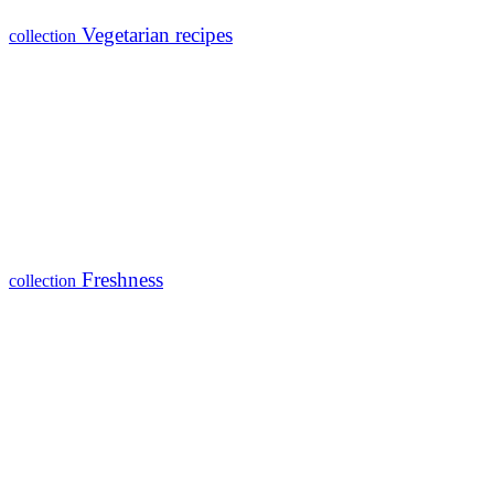
Vegetarian recipes
collection
Freshness
collection