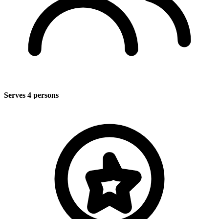
Serves 4 persons