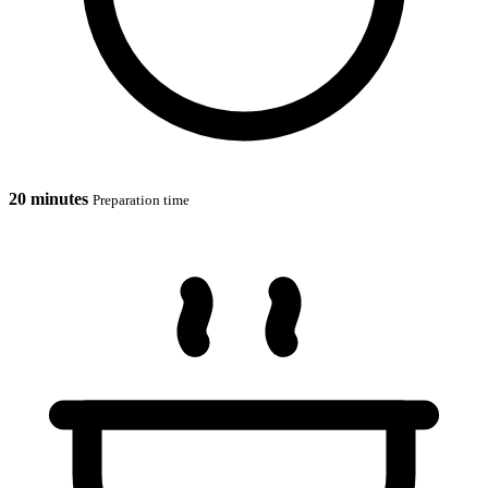
20 minutes
Preparation time