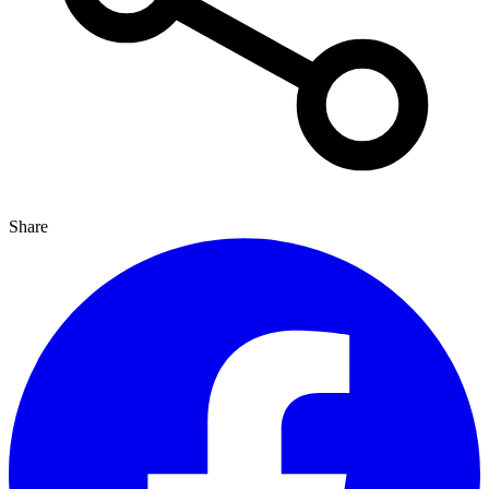
Share