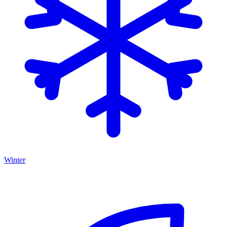
Winter