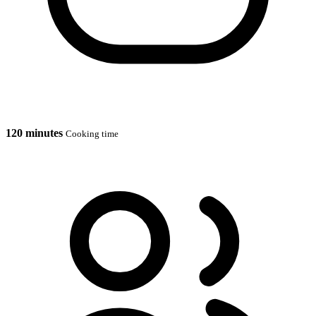
120 minutes
Cooking time