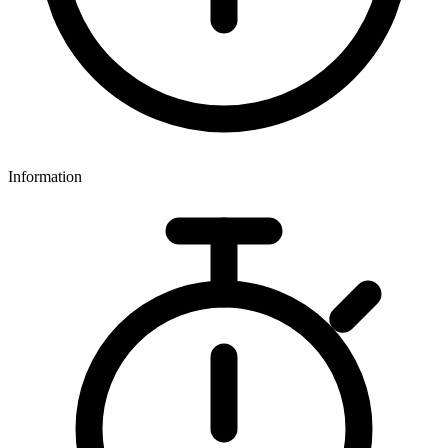
Information