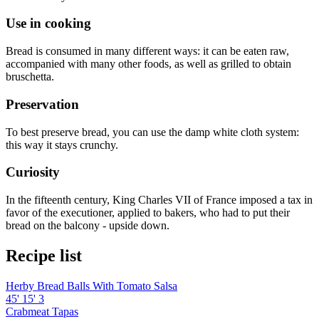
Use in cooking
Bread is consumed in many different ways: it can be eaten raw,
accompanied with many other foods, as well as grilled to obtain
bruschetta.
Preservation
To best preserve bread, you can use the damp white cloth system:
this way it stays crunchy.
Curiosity
In the fifteenth century, King Charles VII of France imposed a tax in
favor of the executioner, applied to bakers, who had to put their
bread on the balcony - upside down.
Recipe list
Herby Bread Balls With Tomato Salsa
45'
15'
3
Crabmeat Tapas