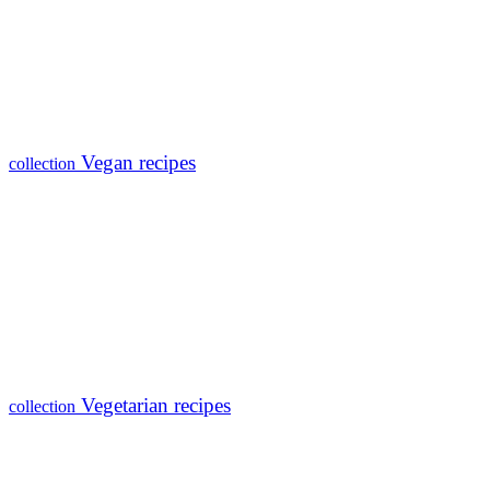
Vegan recipes
collection
Vegetarian recipes
collection