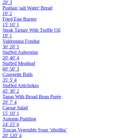
20'
3
Puglian 'salt Water' Bread
10'
2
Fried Egg Burger
15'
10'
1
Steak Tartare With Truffle Oil
10'
1
Valdostana Fondue
30'
20'
5
Stuffed Aubergine
20'
40'
4
Stuffed Meatloaf
60'
50'
3
Courgette Balls
35'
5'
4
Stuffed Artichokes
45'
30'
2
Tapas With Broad Bean Purée
20'
7'
4
Caesar Salad
15'
10'
1
Autumn Pudding
24'
25'
6
Tuscan Vegetable Soup ‘ribollita’
20'
120'
4