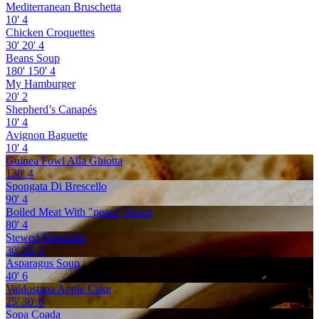
Mediterranean Bruschetta
10'
4
Chicken Croquettes
30'
20'
4
Beans Soup
180'
150'
4
My Hamburger
20'
2
Shepherd’s Canapés
10'
4
Avignon Baguette
10'
4
Guinea Fowl Alla Ghiotta
130'
4
Spongata Di Brescello
90'
4
Boiled Meat With "pearà" Sauce
80'
4
Stewed Meatballs
30'
20'
3
Asparagus Soup
40'
6
Valdostana Apple Cake
25'
30'
6
Sopa Coada