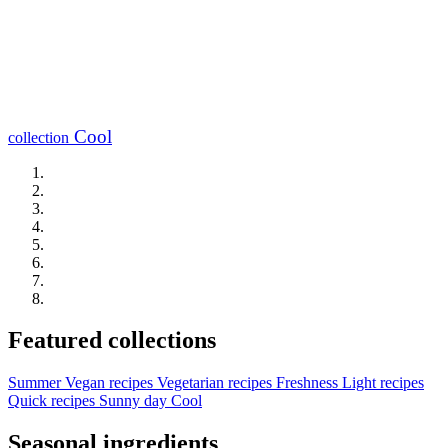
Cool
collection
Featured collections
Summer
Vegan recipes
Vegetarian recipes
Freshness
Light recipes
Quick recipes
Sunny day
Cool
Seasonal ingredients