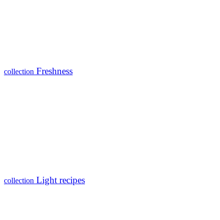
Freshness
collection
Light recipes
collection