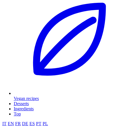
Vegan recipes
Desserts
Ingredients
Top
IT
EN
FR
DE
ES
PT
PL