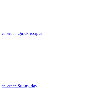
Quick recipes
collection
Sunny day
collection