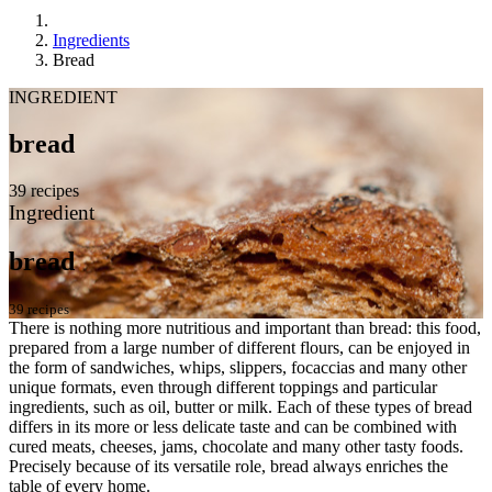
Ingredients
Bread
INGREDIENT
bread
39 recipes
Ingredient
bread
39 recipes
There is nothing more nutritious and important than bread: this food,
prepared from a large number of different flours, can be enjoyed in
the form of sandwiches, whips, slippers, focaccias and many other
unique formats, even through different toppings and particular
ingredients, such as oil, butter or milk. Each of these types of bread
differs in its more or less delicate taste and can be combined with
cured meats, cheeses, jams, chocolate and many other tasty foods.
Precisely because of its versatile role, bread always enriches the
table of every home.