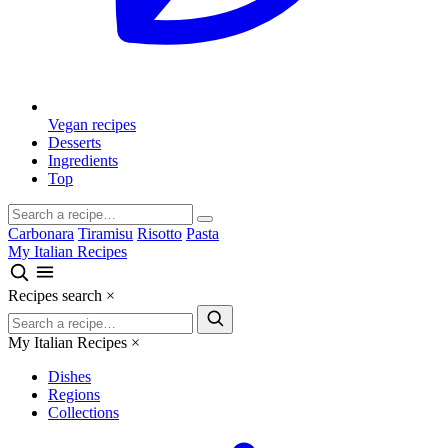
Vegan recipes
Desserts
Ingredients
Top
Carbonara
Tiramisu
Risotto
Pasta
My Italian Recipes
Recipes search
×
My Italian Recipes
×
Dishes
Regions
Collections