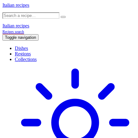
Italian recipes
Italian recipes
Recipes search
Toggle navigation
Dishes
Regions
Collections