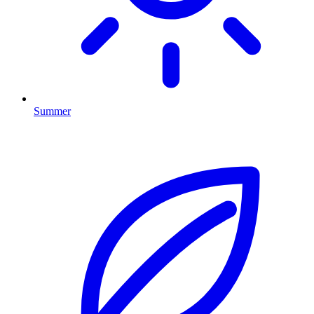
Summer