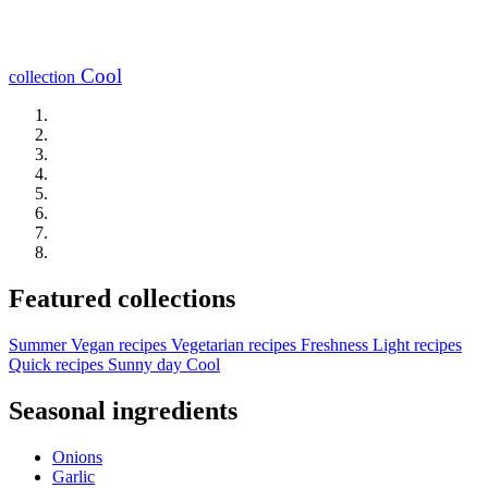
Cool
collection
Featured collections
Summer
Vegan recipes
Vegetarian recipes
Freshness
Light recipes
Quick recipes
Sunny day
Cool
Seasonal ingredients
Onions
Garlic