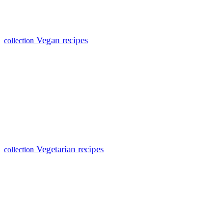
Vegan recipes
collection
Vegetarian recipes
collection