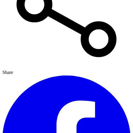
Share