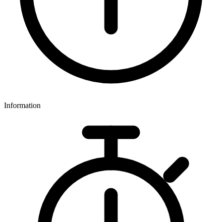
Information