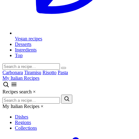
Vegan recipes
Desserts
Ingredients
Top
Carbonara
Tiramisu
Risotto
Pasta
My Italian Recipes
Recipes search
×
My Italian Recipes
×
Dishes
Regions
Collections