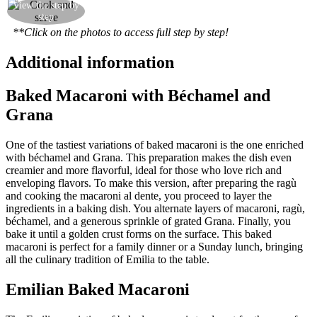
Preheat the oven to 200°C and bake for 30
View the step by
step
minutes
**Click on the photos to access full step by step!
Additional information
Baked Macaroni with Béchamel and
Grana
One of the tastiest variations of baked macaroni is the one enriched
with béchamel and Grana. This preparation makes the dish even
creamier and more flavorful, ideal for those who love rich and
enveloping flavors. To make this version, after preparing the ragù
and cooking the macaroni al dente, you proceed to layer the
ingredients in a baking dish. You alternate layers of macaroni, ragù,
béchamel, and a generous sprinkle of grated Grana. Finally, you
bake it until a golden crust forms on the surface. This baked
macaroni is perfect for a family dinner or a Sunday lunch, bringing
all the culinary tradition of Emilia to the table.
Emilian Baked Macaroni