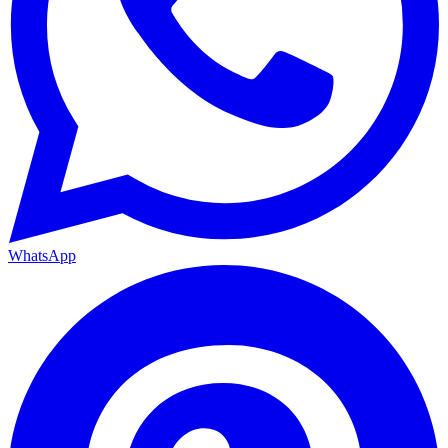
WhatsApp