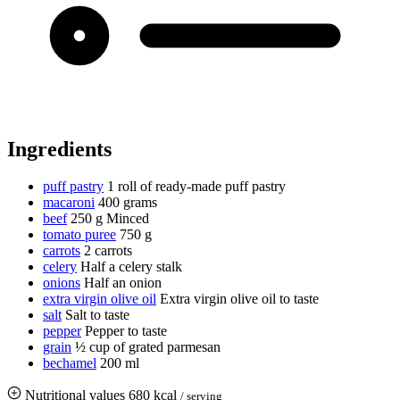
Ingredients
puff pastry
1 roll of ready-made puff pastry
macaroni
400 grams
beef
250 g
Minced
tomato puree
750 g
carrots
2 carrots
celery
Half a celery stalk
onions
Half an onion
extra virgin olive oil
Extra virgin olive oil to taste
salt
Salt to taste
pepper
Pepper to taste
grain
½ cup of grated parmesan
bechamel
200 ml
Nutritional values
680 kcal
/ serving