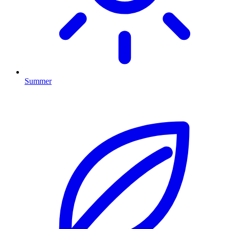
Summer