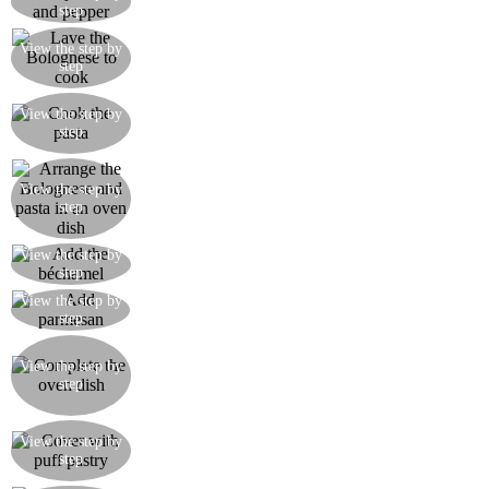
step
and pepper to taste
Add the tomato passata and leave to cook for at
View the step by
step
least 45 minutes with the lid on over a low heat
Cook the macaroni pasta till ‘al dente’ then drain,
View the step by
setting it aside with two tablespoons of olive oil
step
so that it doesn’t stick together
Take an oven dish and add a little Bolognese to
View the step by
step
the bottom, then add a layer of macaroni
View the step by
Add some béchamel on top of the pasta
step
View the step by
Add some parmesan over the béchamel
step
Make further layers starting with the Bolognese
and keeping the same order until you have used
View the step by
step
up the ingredients, making sure you have enough
for a layer of Bolognese and béchamel to finish
Cover the oven dish with the roll of puff pastry,
View the step by
sealing the edges and pricking the surface all over
step
with a fork to allow the steam to escape