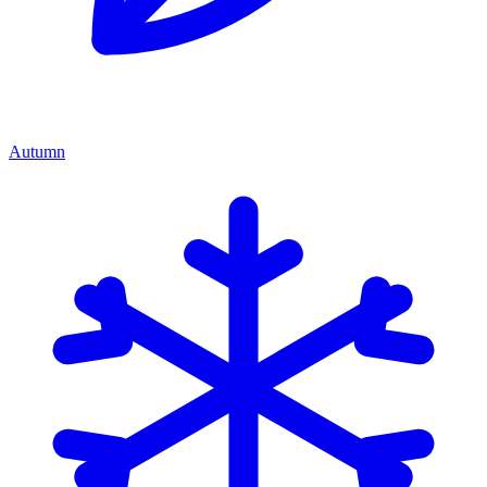
Autumn