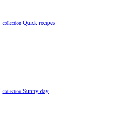
Quick recipes
collection
Sunny day
collection