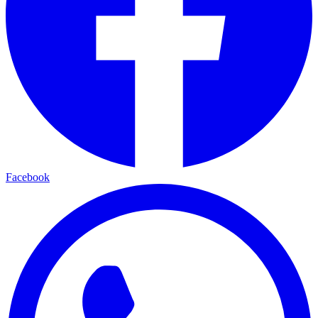
Facebook