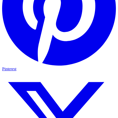
Pinterest