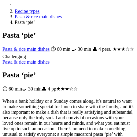
Recipe types
Pasta & rice main dishes
Pasta ‘pie’
Pasta ‘pie’
Pasta & rice main dishes
⏱ 60 min
🍳 30 min
👤 4 pers.
★★★☆☆
Challenging
Pasta & rice main dishes
Pasta ‘pie’
⏱ 60 min
🍳 30 min
👤 4 pp
★★★☆☆
When a bank holiday or a Sunday comes along, it’s natural to want
to make something special for lunch to share with the family, and it’s
also important to make a dish that is really satisfying and substantial,
because only the truly social and convivial occasions with your
loved ones remain in our hearts and minds, and what you eat must
live up to such an occasion. There’s no need to make something
unusual to satisfy everyone: a simple macaroni pasta ‘pie’ with