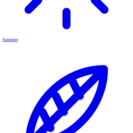
Summer