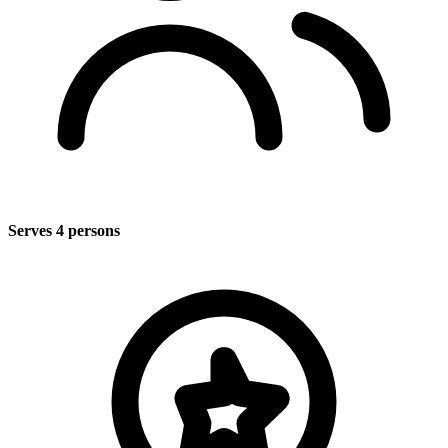
Serves 4 persons