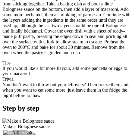
from sticking together. Take a baking dish and pour a little
Bolognese sauce on the bottom, then add a layer of macaroni. Add
some more béchamel, then a sprinkling of parmesan. Continue with
the layers adding the ingredients in the same order until they are
used up, although the last two layers should be one of Bolognese
and finally béchamel. Cover the oven dish with a sheet of ready-
made puff pastry, pressing the edges down to seal and pricking all
over the surface with a fork to allow steam to escape. Preheat the
oven to 200°C and bake for about 30 minutes. Remove from the
oven when the pastry is golden and crisp.
Tips
If you would like a bit more flavour, add some pancetta or eggs to
your macaroni.
Trivia
You don’t want to throw out your leftovers? Then freeze them and,
when you want to eat some more, just leave them in the fridge the
night before to thaw.
Step by step
Make a Bolognese sauce
Halfway through cooking the meat add a little salt
View the step by