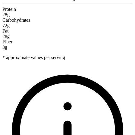
Protein
28g
Carbohydrates
72g
Fat
28g
Fiber
3g
* approximate values per serving