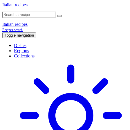
Italian recipes
Italian recipes
Recipes search
Toggle navigation
Dishes
Regions
Collections