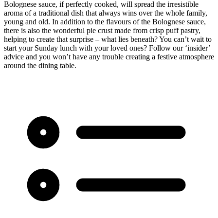
Bolognese sauce, if perfectly cooked, will spread the irresistible
aroma of a traditional dish that always wins over the whole family,
young and old. In addition to the flavours of the Bolognese sauce,
there is also the wonderful pie crust made from crisp puff pastry,
helping to create that surprise – what lies beneath? You can’t wait to
start your Sunday lunch with your loved ones? Follow our ‘insider’
advice and you won’t have any trouble creating a festive atmosphere
around the dining table.