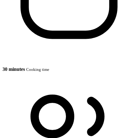
30 minutes
Cooking time