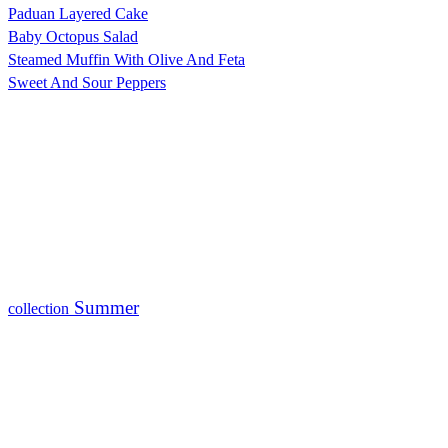
Paduan Layered Cake
Baby Octopus Salad
Steamed Muffin With Olive And Feta
Sweet And Sour Peppers
Summer
collection