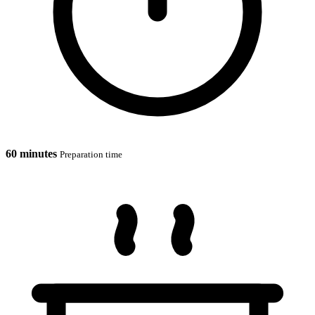
60 minutes
Preparation time