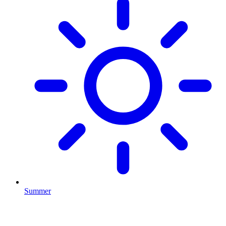
Summer