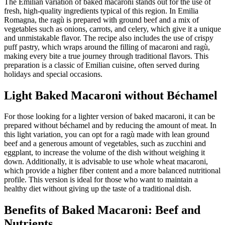
The Emilian variation of baked macaroni stands out for the use of
fresh, high-quality ingredients typical of this region. In Emilia
Romagna, the ragù is prepared with ground beef and a mix of
vegetables such as onions, carrots, and celery, which give it a unique
and unmistakable flavor. The recipe also includes the use of crispy
puff pastry, which wraps around the filling of macaroni and ragù,
making every bite a true journey through traditional flavors. This
preparation is a classic of Emilian cuisine, often served during
holidays and special occasions.
Light Baked Macaroni without Béchamel
For those looking for a lighter version of baked macaroni, it can be
prepared without béchamel and by reducing the amount of meat. In
this light variation, you can opt for a ragù made with lean ground
beef and a generous amount of vegetables, such as zucchini and
eggplant, to increase the volume of the dish without weighing it
down. Additionally, it is advisable to use whole wheat macaroni,
which provide a higher fiber content and a more balanced nutritional
profile. This version is ideal for those who want to maintain a
healthy diet without giving up the taste of a traditional dish.
Benefits of Baked Macaroni: Beef and
Nutrients