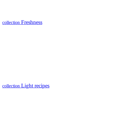
Freshness
collection
Light recipes
collection