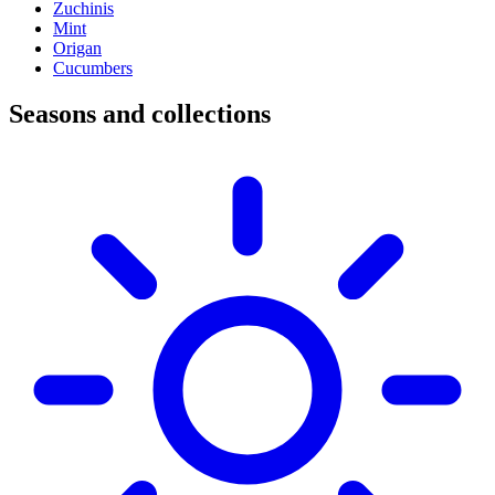
Zuchinis
Mint
Origan
Cucumbers
Seasons and collections