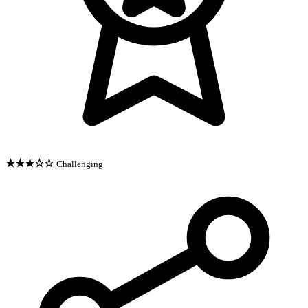
★★★☆☆
Challenging