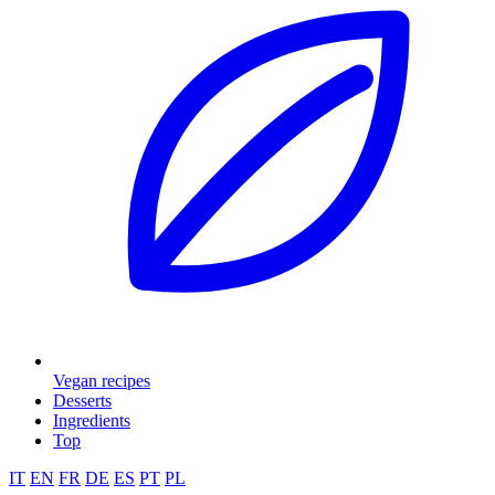
Vegan recipes
Desserts
Ingredients
Top
IT
EN
FR
DE
ES
PT
PL