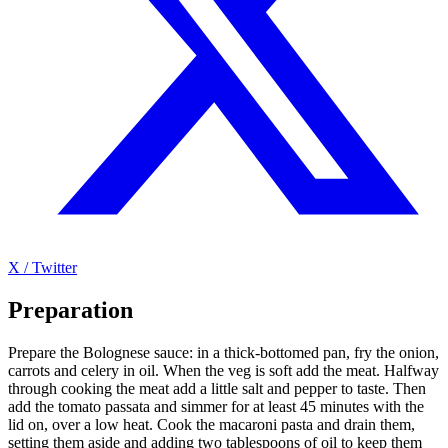
X / Twitter
Preparation
Prepare the Bolognese sauce: in a thick-bottomed pan, fry the onion,
carrots and celery in oil. When the veg is soft add the meat. Halfway
through cooking the meat add a little salt and pepper to taste. Then
add the tomato passata and simmer for at least 45 minutes with the
lid on, over a low heat. Cook the macaroni pasta and drain them,
setting them aside and adding two tablespoons of oil to keep them