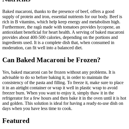
Baked macaroni, thanks to the presence of beef, offers a good
supply of protein and iron, essential nutrients for our body. Beef is
rich in B vitamins, which help keep energy and metabolism high.
Furthermore, the ragù made with tomatoes provides lycopene, an
antioxidant beneficial for heart health. A serving of baked macaroni
provides about 400-500 calories, depending on the portions and
ingredients used. It is a complete dish that, when consumed in
moderation, can fit well into a balanced diet.
Can Baked Macaroni be Frozen?
Yes, baked macaroni can be frozen without any problems. It is
advisable to do so before baking it, in order to maintain the
consistency of the pasta and filling. To freeze it, make sure to place
it in an airtight container or wrap it well in plastic wrap to avoid
freezer burn. When you want to enjoy it, simply thaw it in the
refrigerator for a few hours and then bake it in the oven until it is hot
and golden. This solution is ideal for having a ready-to-use dish on
days when you have less time to cook.
Featured