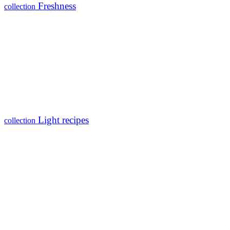
Freshness
collection
Light recipes
collection