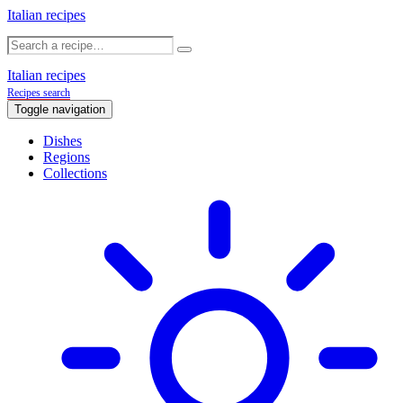
Italian recipes
Italian recipes
Recipes search
Toggle navigation
Dishes
Regions
Collections