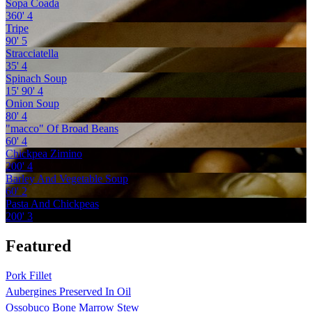
Sopa Coada
360'
4
Tripe
90'
5
Stracciatella
35'
4
Spinach Soup
15'
90'
4
Onion Soup
80'
4
"macco" Of Broad Beans
60'
4
Chickpea Zimino
200'
4
Barley And Vegetable Soup
60'
2
Pasta And Chickpeas
200'
3
Featured
Pork Fillet
Aubergines Preserved In Oil
Ossobuco Bone Marrow Stew