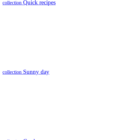
Quick recipes
collection
Sunny day
collection