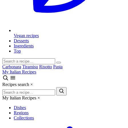
Vegan recipes
Desserts
Ingredients
Top
Carbonara
Tiramisu
Risotto
Pasta
My Italian Recipes
Recipes search
×
My Italian Recipes
×
Dishes
Regions
Collections