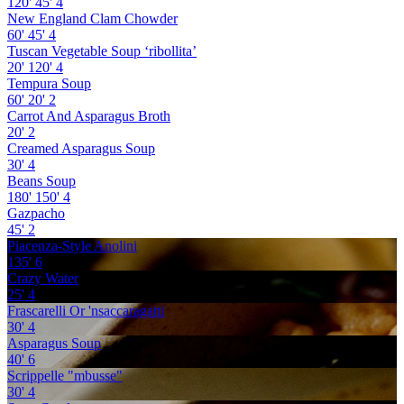
120'
45'
4
New England Clam Chowder
60'
45'
4
Tuscan Vegetable Soup ‘ribollita’
20'
120'
4
Tempura Soup
60'
20'
2
Carrot And Asparagus Broth
20'
2
Creamed Asparagus Soup
30'
4
Beans Soup
180'
150'
4
Gazpacho
45'
2
Piacenza-Style Anolini
135'
6
Crazy Water
25'
4
Frascarelli Or 'nsaccaragatti
30'
4
Asparagus Soup
40'
6
Scrippelle "mbusse"
30'
4