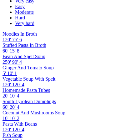
Very easy
Easy
Moderate
Hard
Very hard
Noodles In Broth
120'
75'
6
Stuffed Pasta In Broth
60'
15'
8
Bean And Spelt Soup
250'
90'
4
Ginger And Tomato Soup
5'
10'
1
Vegetable Soup With Spelt
120'
120'
4
Homemade Pasta Tubes
20'
10'
4
South Tyrolean Dumplings
60'
20'
4
Coconut And Mushrooms Soup
10'
10'
2
Pasta With Beans
120'
120'
4
Fish Soup