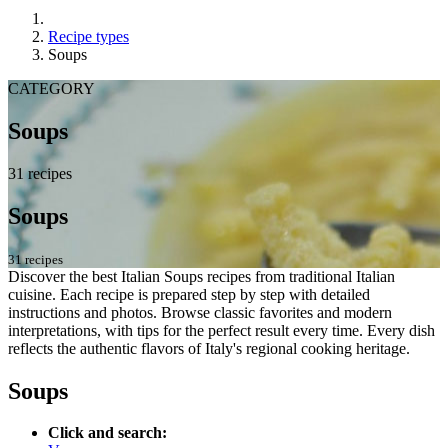
Recipe types
Soups
CATEGORY
Soups
31 recipes
Soups
31 recipes
Discover the best Italian Soups recipes from traditional Italian
cuisine. Each recipe is prepared step by step with detailed
instructions and photos. Browse classic favorites and modern
interpretations, with tips for the perfect result every time. Every dish
reflects the authentic flavors of Italy's regional cooking heritage.
Soups
Click and search: