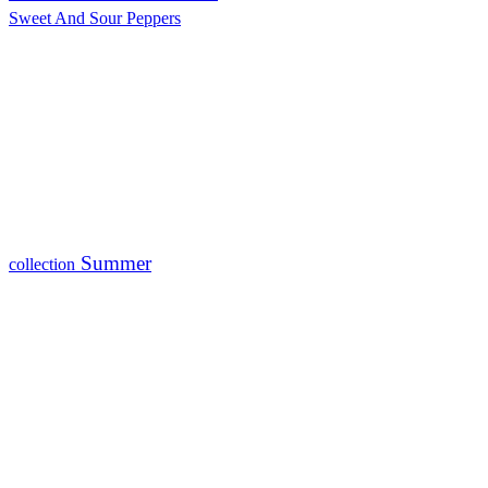
Sweet And Sour Peppers
Summer
collection