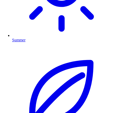
Summer