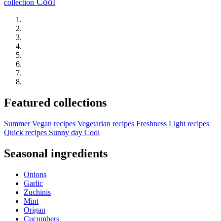
Cool
collection
Featured collections
Summer
Vegan recipes
Vegetarian recipes
Freshness
Light recipes
Quick recipes
Sunny day
Cool
Seasonal ingredients
Onions
Garlic
Zuchinis
Mint
Origan
Cucumbers