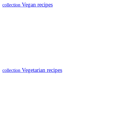
Vegan recipes
collection
Vegetarian recipes
collection