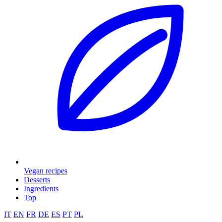
Vegan recipes
Desserts
Ingredients
Top
IT
EN
FR
DE
ES
PT
PL