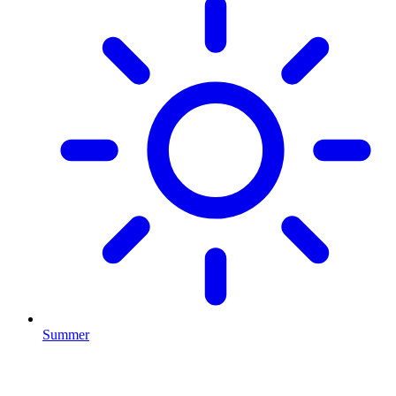
Summer