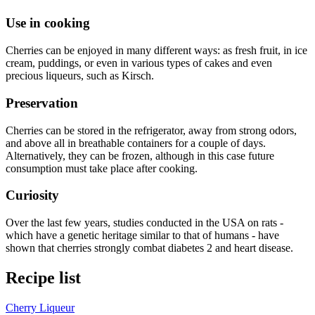
Use in cooking
Cherries can be enjoyed in many different ways: as fresh fruit, in ice
cream, puddings, or even in various types of cakes and even
precious liqueurs, such as Kirsch.
Preservation
Cherries can be stored in the refrigerator, away from strong odors,
and above all in breathable containers for a couple of days.
Alternatively, they can be frozen, although in this case future
consumption must take place after cooking.
Curiosity
Over the last few years, studies conducted in the USA on rats -
which have a genetic heritage similar to that of humans - have
shown that cherries strongly combat diabetes 2 and heart disease.
Recipe list
Cherry Liqueur