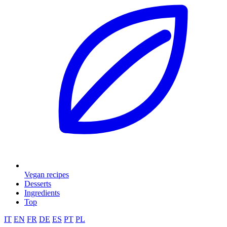
Vegan recipes
Desserts
Ingredients
Top
IT
EN
FR
DE
ES
PT
PL