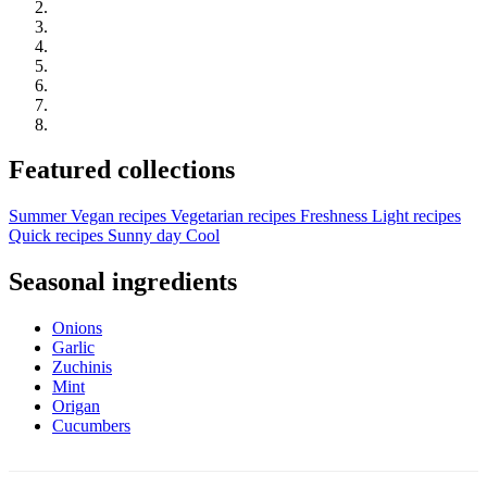
Featured collections
Summer
Vegan recipes
Vegetarian recipes
Freshness
Light recipes
Quick recipes
Sunny day
Cool
Seasonal ingredients
Onions
Garlic
Zuchinis
Mint
Origan
Cucumbers