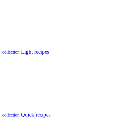
Light recipes
collection
Quick recipes
collection