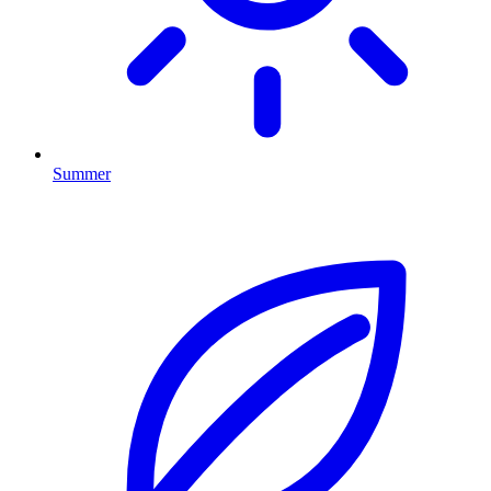
Summer