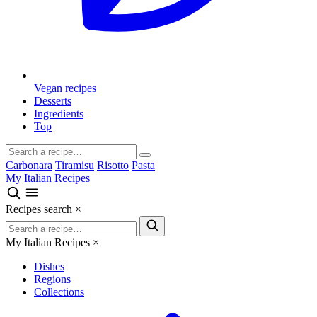
Vegan recipes
Desserts
Ingredients
Top
Carbonara
Tiramisu
Risotto
Pasta
My Italian Recipes
Recipes search
×
My Italian Recipes
×
Dishes
Regions
Collections