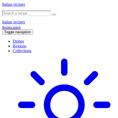
Italian recipes
Italian recipes
Recipes search
Toggle navigation
Dishes
Regions
Collections