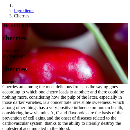
Ingredients
Cherries
INGREDIENT
cherries
8 recipes
Ingredient
cherries
8 recipes
Cherries are among the most delicious fruits, as the saying goes
according to which one cherry leads to another: and there could be
nothing more, considering how the pulp of the latter, especially in
those darker varieties, is a concentrate irresistible sweetness, which
among other things has a very positive influence on human health,
considering how vitamins A, C and flavonoids are the basis of the
prevention of cell aging and the onset of diseases related to the
cardiovascular system, thanks to the ability to literally destroy the
cholesterol accumulated in the blood.