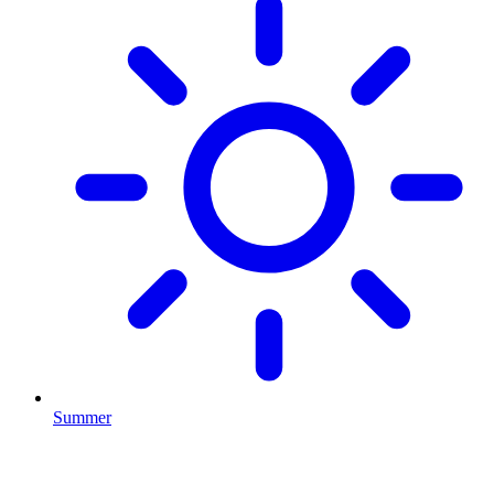
Summer