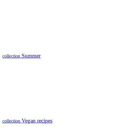
Summer
collection
Vegan recipes
collection