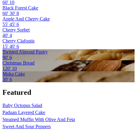
60'
10
Black Forest Cake
60'
30'
8
Apple And Cherry Cake
55'
45'
6
Cherry Sorbet
40'
4
Cherry Clafoutis
15'
40'
6
Twisted Almond Pastry
90'
6
Christmas Bread
120'
10
Moka Cake
30'
6
Featured
Baby Octopus Salad
Paduan Layered Cake
Steamed Muffin With Olive And Feta
Sweet And Sour Peppers