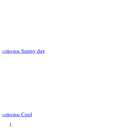
Sunny day
collection
Cool
collection