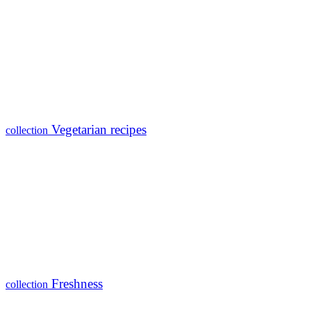
Vegetarian recipes
collection
Freshness
collection