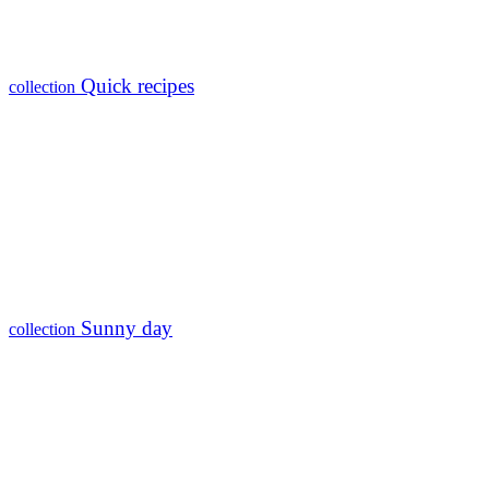
Quick recipes
collection
Sunny day
collection