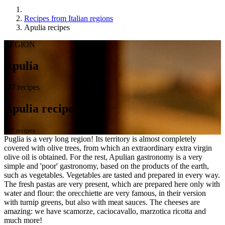
Recipes from Italian regions
Apulia recipes
REGION
Apulia
117 recipes
Apulia recipes
117 recipes
Puglia is a very long region! Its territory is almost completely
covered with olive trees, from which an extraordinary extra virgin
olive oil is obtained. For the rest, Apulian gastronomy is a very
simple and 'poor' gastronomy, based on the products of the earth,
such as vegetables. Vegetables are tasted and prepared in every way.
The fresh pastas are very present, which are prepared here only with
water and flour: the orecchiette are very famous, in their version
with turnip greens, but also with meat sauces. The cheeses are
amazing: we have scamorze, caciocavallo, marzotica ricotta and
much more!