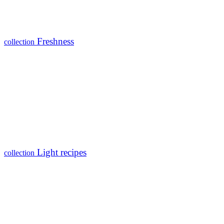
Freshness
collection
Light recipes
collection