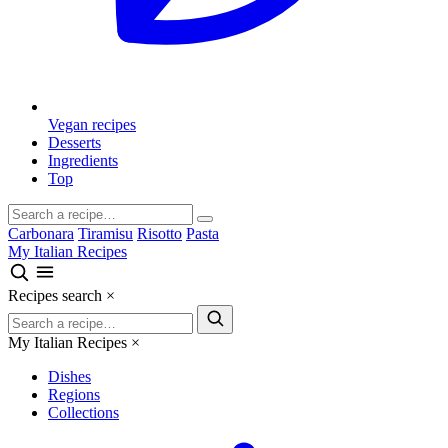
Vegan recipes
Desserts
Ingredients
Top
Carbonara
Tiramisu
Risotto
Pasta
My Italian Recipes
Recipes search
×
My Italian Recipes
×
Dishes
Regions
Collections