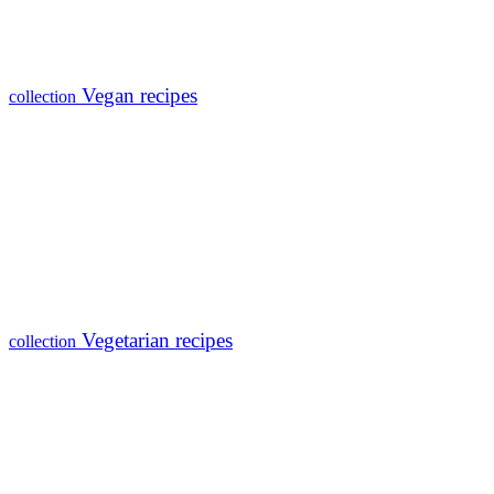
Vegan recipes
collection
Vegetarian recipes
collection