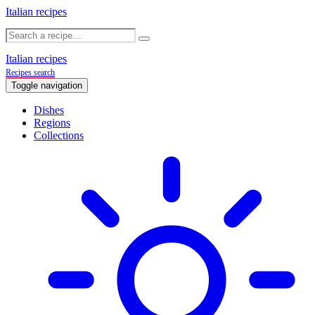
Italian recipes
Italian recipes
Recipes search
Toggle navigation
Dishes
Regions
Collections