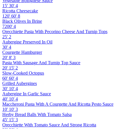
Vegetable Bolognese Sauce
15'
30'
4
Ricotta Cheesecake
120'
60'
8
Black Olives In Brine
7200'
4
Orecchiette Pasta With Pecorino Cheese And Turnip Tops
25'
2
Aubergine Preserved In Oil
30'
4
Courgette Hamburger
20'
8'
3
Pasta With Sausage And Turnip Top Sauce
20'
15'
2
Slow-Cooked Octopus
60'
60'
4
Grilled Aubergines
30'
10'
4
Aubergine In Garlic Sauce
40'
10'
4
Maccheroni Pasta With A Courgette And Ricotta Pesto Sauce
10'
10'
3
Herby Bread Balls With Tomato Salsa
45'
15'
3
Orecchiette With Tomato Sauce And Strong Ricotta