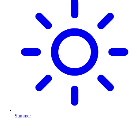
Summer