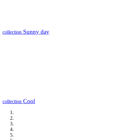
Sunny day
collection
Cool
collection