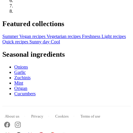
Featured collections
Summer
Vegan recipes
Vegetarian recipes
Freshness
Light recipes
Quick recipes
Sunny day
Cool
Seasonal ingredients
Onions
Garlic
Zuchinis
Mint
Origan
Cucumbers
About us
Privacy
Cookies
Terms of use