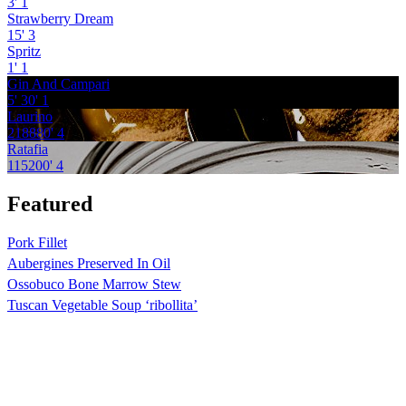
3'
1
Strawberry Dream
15'
3
Spritz
1'
1
Gin And Campari
5'
30'
1
Laurino
218880'
4
Ratafia
115200'
4
Featured
Pork Fillet
Aubergines Preserved In Oil
Ossobuco Bone Marrow Stew
Tuscan Vegetable Soup ‘ribollita’