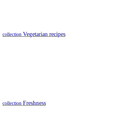
Vegetarian recipes
collection
Freshness
collection