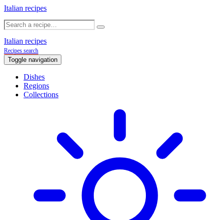
Italian recipes
Italian recipes
Recipes search
Toggle navigation
Dishes
Regions
Collections