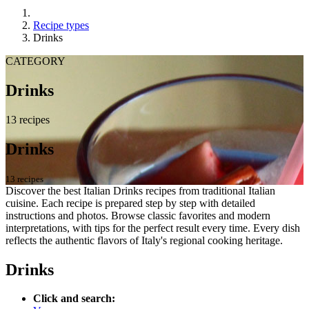
Recipe types
Drinks
CATEGORY
Drinks
13 recipes
Drinks
13 recipes
Discover the best Italian Drinks recipes from traditional Italian
cuisine. Each recipe is prepared step by step with detailed
instructions and photos. Browse classic favorites and modern
interpretations, with tips for the perfect result every time. Every dish
reflects the authentic flavors of Italy's regional cooking heritage.
Drinks
Click and search: