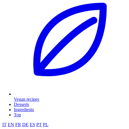
Vegan recipes
Desserts
Ingredients
Top
IT
EN
FR
DE
ES
PT
PL