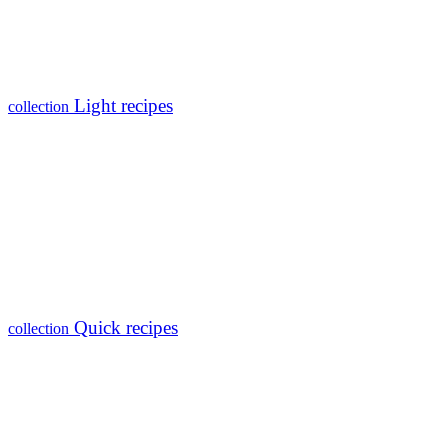
Light recipes
collection
Quick recipes
collection