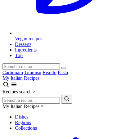
Vegan recipes
Desserts
Ingredients
Top
Carbonara
Tiramisu
Risotto
Pasta
My Italian Recipes
Recipes search
×
My Italian Recipes
×
Dishes
Regions
Collections