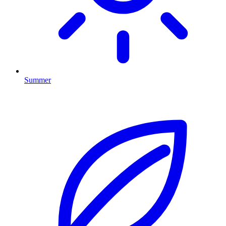
Summer