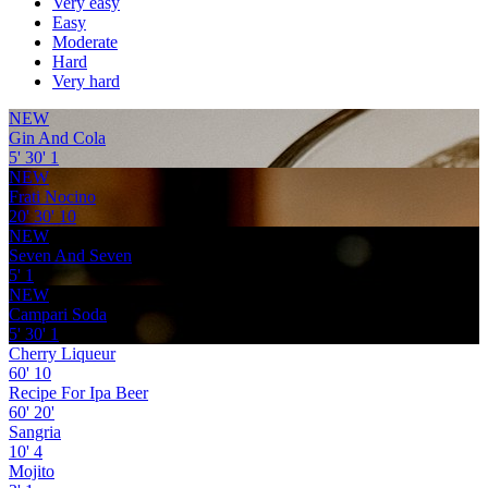
Very easy
Easy
Moderate
Hard
Very hard
NEW
Gin And Cola
5'
30'
1
NEW
Frati Nocino
20'
30'
10
NEW
Seven And Seven
5'
1
NEW
Campari Soda
5'
30'
1
Cherry Liqueur
60'
10
Recipe For Ipa Beer
60'
20'
Sangria
10'
4
Mojito