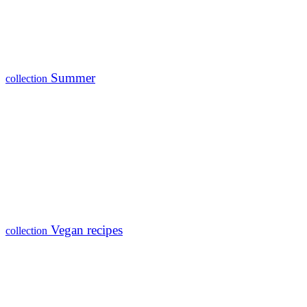
Summer
collection
Vegan recipes
collection