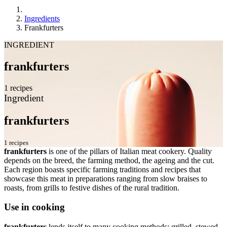
Ingredients
Frankfurters
INGREDIENT
frankfurters
1 recipes
Ingredient
frankfurters
1 recipes
frankfurters
is one of the pillars of Italian meat cookery. Quality
depends on the breed, the farming method, the ageing and the cut.
Each region boasts specific farming traditions and recipes that
showcase this meat in preparations ranging from slow braises to
roasts, from grills to festive dishes of the rural tradition.
Use in cooking
frankfurters
lends itself to many cooking methods: grilled, stewed,