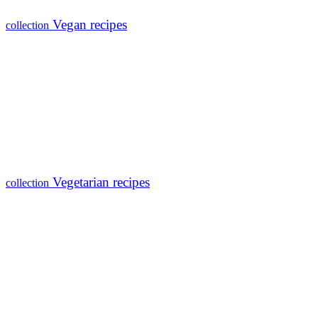
Vegan recipes
collection
Vegetarian recipes
collection