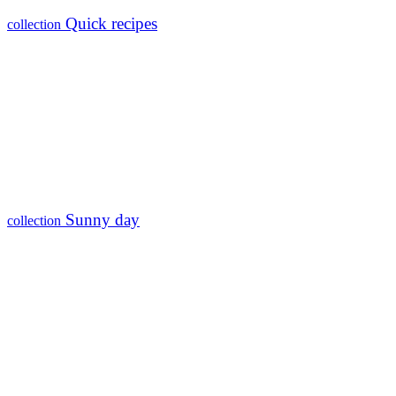
Quick recipes
collection
Sunny day
collection