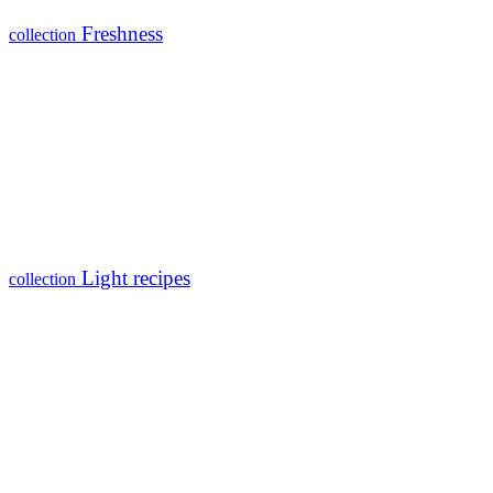
Freshness
collection
Light recipes
collection