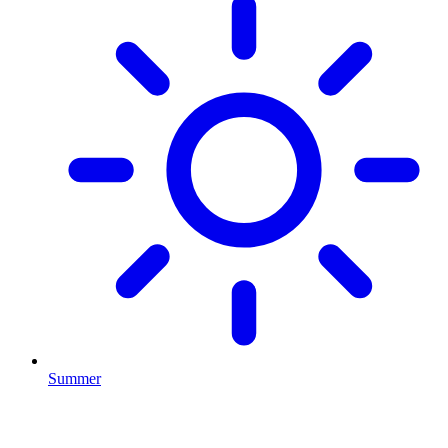
Summer