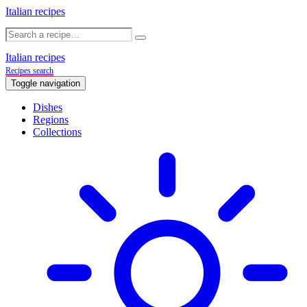
Italian recipes
Italian recipes
Recipes search
Toggle navigation
Dishes
Regions
Collections