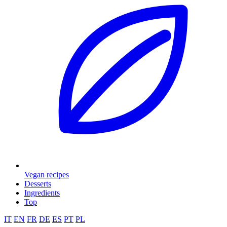
Vegan recipes
Desserts
Ingredients
Top
IT
EN
FR
DE
ES
PT
PL