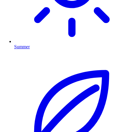
Summer