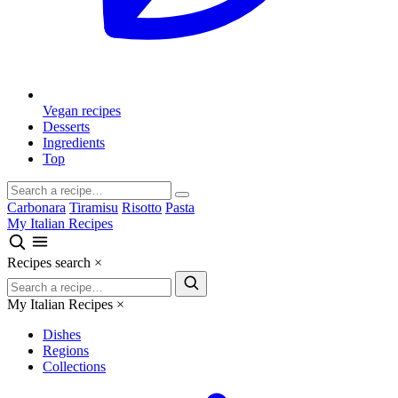
Vegan recipes
Desserts
Ingredients
Top
Carbonara
Tiramisu
Risotto
Pasta
My Italian Recipes
Recipes search
×
My Italian Recipes
×
Dishes
Regions
Collections