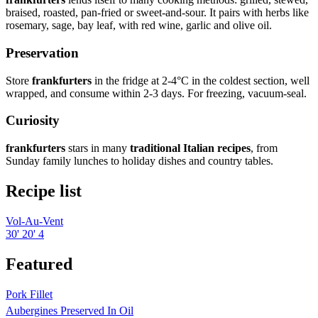
braised, roasted, pan-fried or sweet-and-sour. It pairs with herbs like
rosemary, sage, bay leaf, with red wine, garlic and olive oil.
Preservation
Store
frankfurters
in the fridge at 2-4°C in the coldest section, well
wrapped, and consume within 2-3 days. For freezing, vacuum-seal.
Curiosity
frankfurters
stars in many
traditional Italian recipes
, from
Sunday family lunches to holiday dishes and country tables.
Recipe list
Vol-Au-Vent
30'
20'
4
Featured
Pork Fillet
Aubergines Preserved In Oil