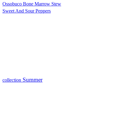
Ossobuco Bone Marrow Stew
Sweet And Sour Peppers
Summer
collection