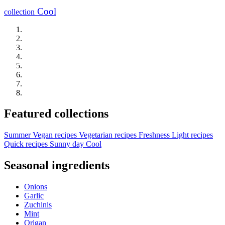
Cool
collection
Featured collections
Summer
Vegan recipes
Vegetarian recipes
Freshness
Light recipes
Quick recipes
Sunny day
Cool
Seasonal ingredients
Onions
Garlic
Zuchinis
Mint
Origan