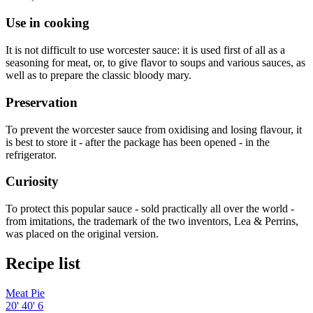
Use in cooking
It is not difficult to use worcester sauce: it is used first of all as a
seasoning for meat, or, to give flavor to soups and various sauces, as
well as to prepare the classic bloody mary.
Preservation
To prevent the worcester sauce from oxidising and losing flavour, it
is best to store it - after the package has been opened - in the
refrigerator.
Curiosity
To protect this popular sauce - sold practically all over the world -
from imitations, the trademark of the two inventors, Lea & Perrins,
was placed on the original version.
Recipe list
Meat Pie
20'
40'
6