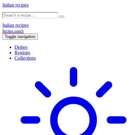
Italian recipes
Italian recipes
Recipes search
Toggle navigation
Dishes
Regions
Collections