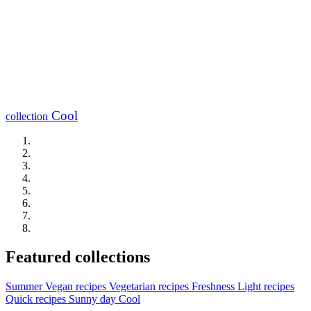
Cool
collection
Featured collections
Summer
Vegan recipes
Vegetarian recipes
Freshness
Light recipes
Quick recipes
Sunny day
Cool