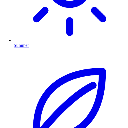
Summer