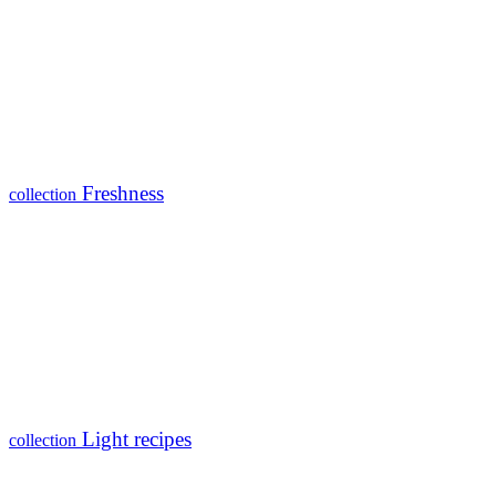
Freshness
collection
Light recipes
collection