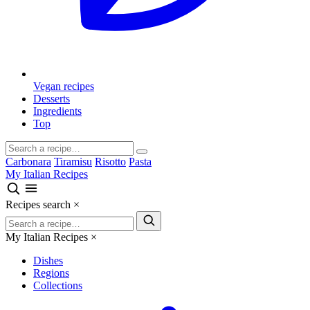
Vegan recipes
Desserts
Ingredients
Top
Carbonara
Tiramisu
Risotto
Pasta
My Italian Recipes
Recipes search
×
My Italian Recipes
×
Dishes
Regions
Collections