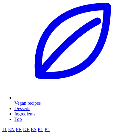
Vegan recipes
Desserts
Ingredients
Top
IT
EN
FR
DE
ES
PT
PL