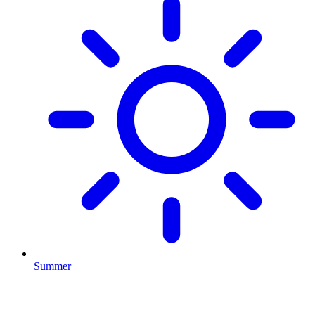
Summer