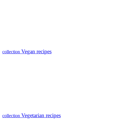
Vegan recipes
collection
Vegetarian recipes
collection