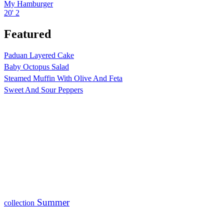
My Hamburger
20'
2
Featured
Paduan Layered Cake
Baby Octopus Salad
Steamed Muffin With Olive And Feta
Sweet And Sour Peppers
Summer
collection