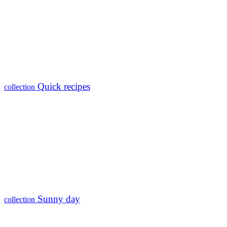
Quick recipes
collection
Sunny day
collection