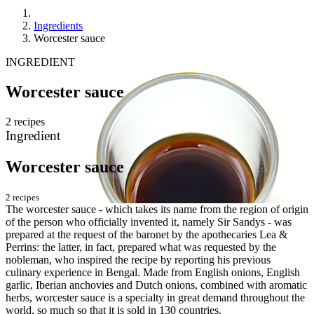
Ingredients
Worcester sauce
INGREDIENT
Worcester sauce
2 recipes
Ingredient
Worcester sauce
2 recipes
The worcester sauce - which takes its name from the region of origin
of the person who officially invented it, namely Sir Sandys - was
prepared at the request of the baronet by the apothecaries Lea &
Perrins: the latter, in fact, prepared what was requested by the
nobleman, who inspired the recipe by reporting his previous
culinary experience in Bengal. Made from English onions, English
garlic, Iberian anchovies and Dutch onions, combined with aromatic
herbs, worcester sauce is a specialty in great demand throughout the
world, so much so that it is sold in 130 countries.