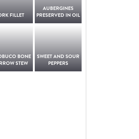
AUBERGINES
ORK FILLET
PRESERVED IN OIL
OBUCO BONE
SWEET AND SOUR
RROW STEW
PEPPERS