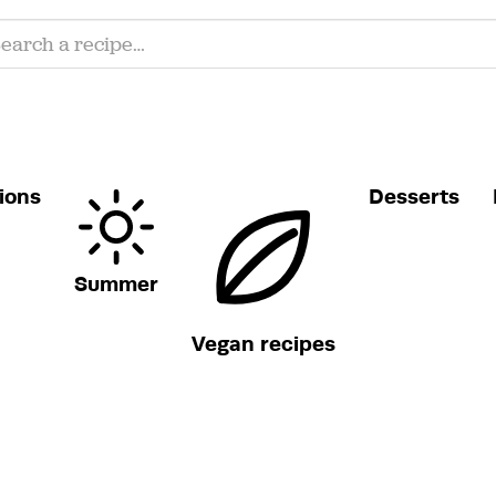
ions
Desserts
Summer
Vegan recipes