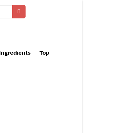
Ingredients
Top