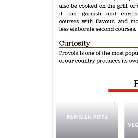
also be cooked on the grill, or 
it can garnish and enrich 
courses with flavour. and m
less elaborate second courses.
Curiosity
Provola is one of the most pop
of our country produces its own
PARISIAN PIZZA
VE