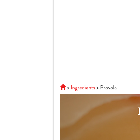
Ingredients
Provola