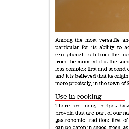
Among the most versatile and
particular for its ability to
exceptional both from the mom
from the moment it is the sam
less complex first and second 
and it is believed that its orig
more precisely, in the town of 
Use in cooking
There are many recipes bas
provola that are part of our na
gastronomic tradition: first of 
can be eaten in slices, fresh, as