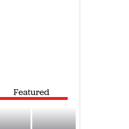
Featured