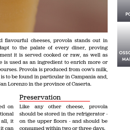
P
 flavourful cheeses, provola stands out in
 adapt to the palate of every diner, proving
OSS
ent it is served cooked or raw, as well as
MA
e is used as an ingredient to enrich more or
courses. Provola is produced from cow's milk,
in is to be found in particular in Campania and,
San Lorenzo in the province of Caserta.
Preservation
ed on
Like any other cheese, provola
tional
should be stored in the refrigerator -
all, it
on the upper floors - and should be
 it can
consumed within two or three days.