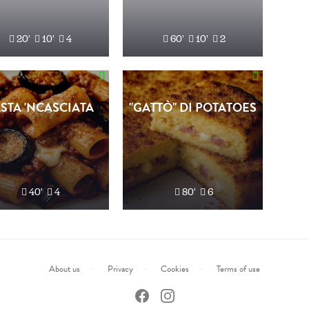
20'
10'
4
60'
10'
2
STA 'NCASCIATA
"GATTÒ" DI POTATOES
40'
4
80'
6
About us
Privacy
Cookies
Terms of use