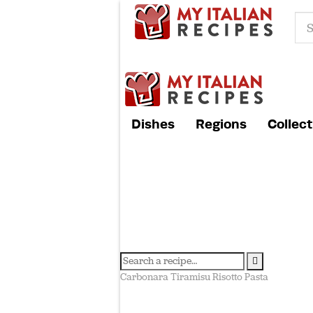
Dishes
Regions
Collect
Carbonara
Tiramisu
Risotto
Pasta