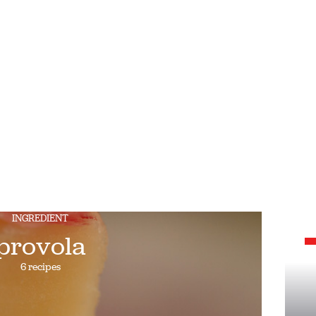
INGREDIENT
provola
6 recipes