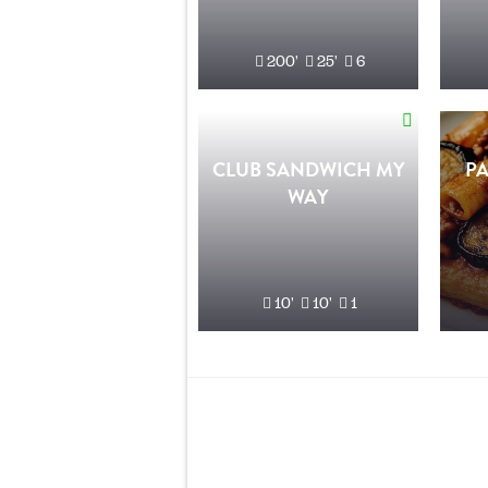
200'
25'
6
CLUB SANDWICH MY
PA
WAY
10'
10'
1