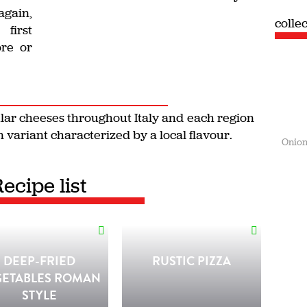
again,
colle
first
ore or
ular cheeses throughout Italy and each region
 variant characterized by a local flavour.
Onion
Recipe list
DEEP-FRIED
RUSTIC PIZZA
GETABLES ROMAN
STYLE