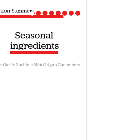
ction
Summer
Seasonal
ingredients
s
Garlic
Zuchinis
Mint
Origan
Cucumbers