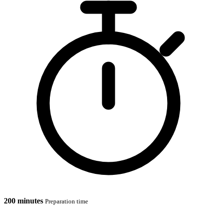
200 minutes
Preparation time