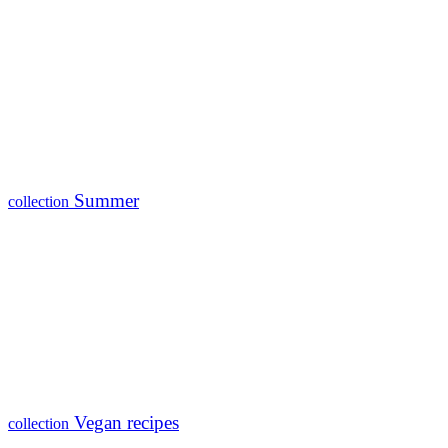
Summer
collection
Vegan recipes
collection