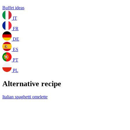
Buffet ideas
IT
FR
DE
ES
PT
PL
Alternative recipe
Italian spaghetti omelette