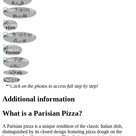
step
View the step by
Season with a generous quantity of passata
step
View
Add the ham
the step
by step
View the step by
Add the provolone cheese
step
View the
Add more passata
step by
step
View the step
Cover with the puff pastry
by step
View the step
Brush with beaten egg and then bake
View the
by step
Serve your Parisian pizza
step by
step
**Click on the photos to access full step by step!
Additional information
What is a Parisian Pizza?
A Parisian pizza is a unique rendition of the classic Italian dish,
distinguished by its closed design featuring pizza dough on the