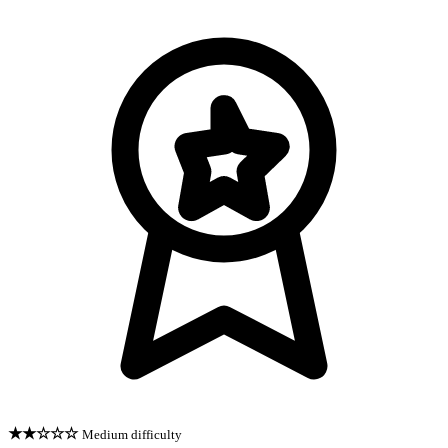
★★☆☆☆
Medium difficulty