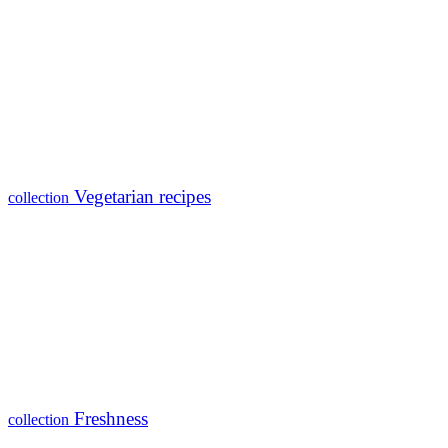
Vegetarian recipes
collection
Freshness
collection