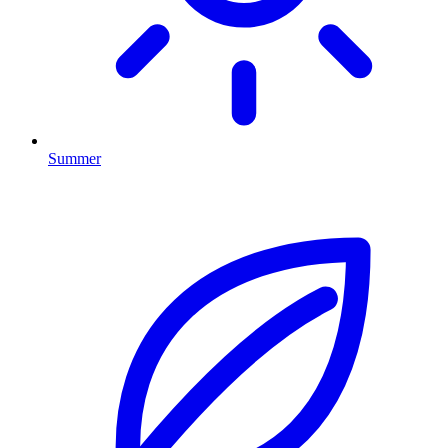
Summer