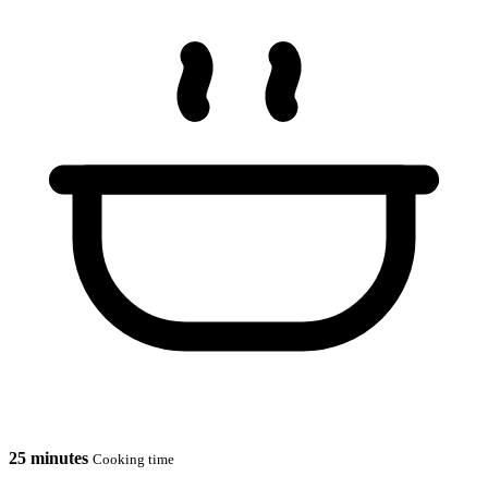
25 minutes
Cooking time