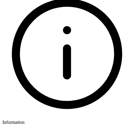
Information