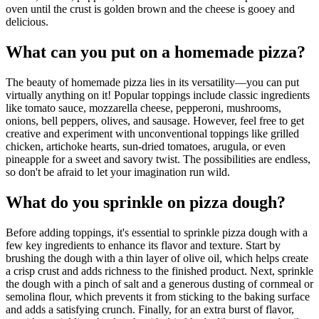
oven until the crust is golden brown and the cheese is gooey and
delicious.
What can you put on a homemade pizza?
The beauty of homemade pizza lies in its versatility—you can put
virtually anything on it! Popular toppings include classic ingredients
like tomato sauce, mozzarella cheese, pepperoni, mushrooms,
onions, bell peppers, olives, and sausage. However, feel free to get
creative and experiment with unconventional toppings like grilled
chicken, artichoke hearts, sun-dried tomatoes, arugula, or even
pineapple for a sweet and savory twist. The possibilities are endless,
so don't be afraid to let your imagination run wild.
What do you sprinkle on pizza dough?
Before adding toppings, it's essential to sprinkle pizza dough with a
few key ingredients to enhance its flavor and texture. Start by
brushing the dough with a thin layer of olive oil, which helps create
a crisp crust and adds richness to the finished product. Next, sprinkle
the dough with a pinch of salt and a generous dusting of cornmeal or
semolina flour, which prevents it from sticking to the baking surface
and adds a satisfying crunch. Finally, for an extra burst of flavor,