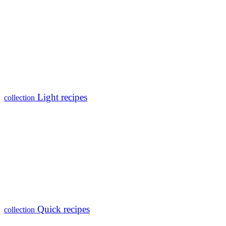
Light recipes
collection
Quick recipes
collection