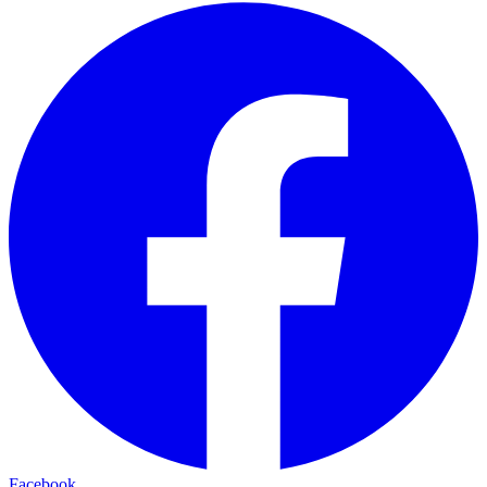
Facebook