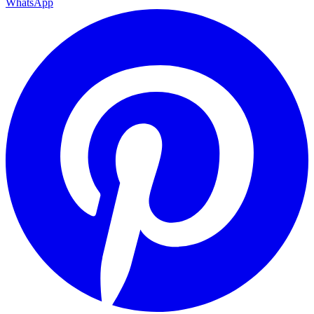
WhatsApp