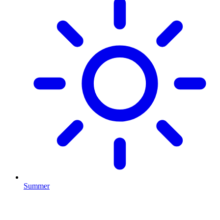
Summer