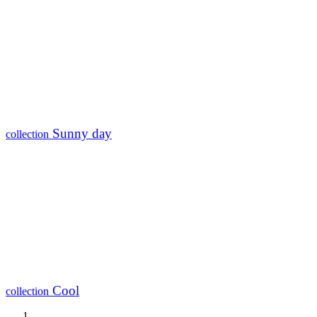
Sunny day
collection
Cool
collection