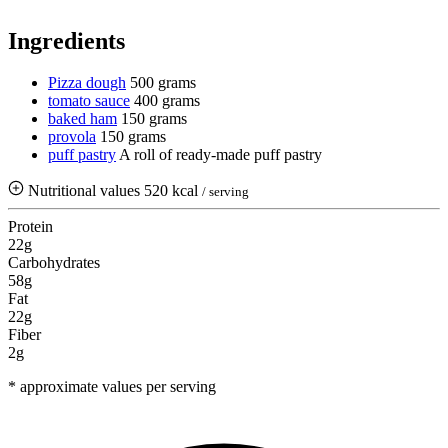
Ingredients
Pizza dough
500 grams
tomato sauce
400 grams
baked ham
150 grams
provola
150 grams
puff pastry
A roll of ready-made puff pastry
Nutritional values
520 kcal
/ serving
Protein
22g
Carbohydrates
58g
Fat
22g
Fiber
2g
* approximate values per serving