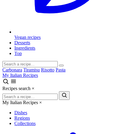
Vegan recipes
Desserts
Ingredients
Top
Carbonara
Tiramisu
Risotto
Pasta
My Italian Recipes
Recipes search
×
My Italian Recipes
×
Dishes
Regions
Collections