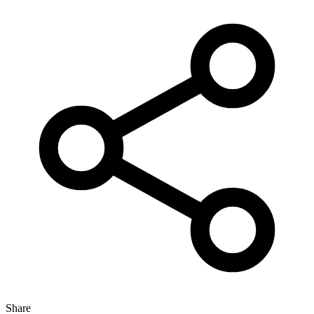
Share