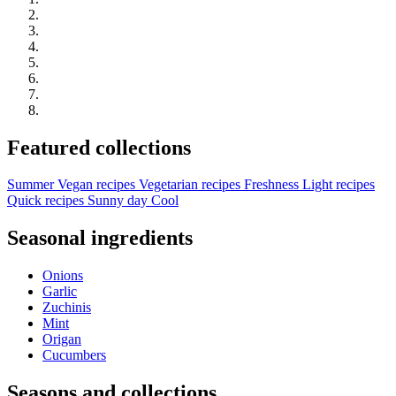
Featured collections
Summer
Vegan recipes
Vegetarian recipes
Freshness
Light recipes
Quick recipes
Sunny day
Cool
Seasonal ingredients
Onions
Garlic
Zuchinis
Mint
Origan
Cucumbers
Seasons and collections