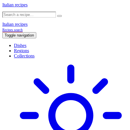
Italian recipes
Italian recipes
Recipes search
Toggle navigation
Dishes
Regions
Collections