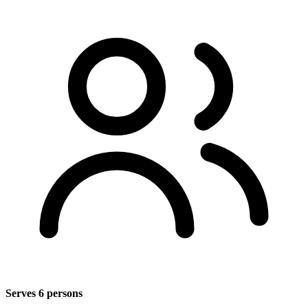
Serves 6 persons