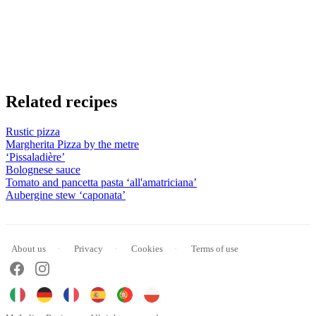
Related recipes
Rustic pizza
Margherita Pizza by the metre
‘Pissaladière’
Bolognese sauce
Tomato and pancetta pasta ‘all'amatriciana’
Aubergine stew ‘caponata’
About us
Privacy
Cookies
Terms of use