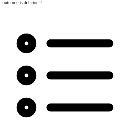
outcome is delicious!