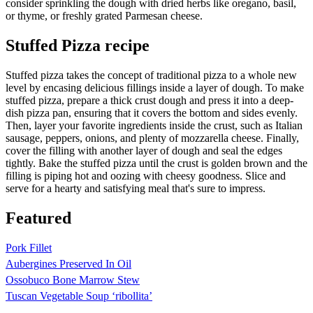
consider sprinkling the dough with dried herbs like oregano, basil,
or thyme, or freshly grated Parmesan cheese.
Stuffed Pizza recipe
Stuffed pizza takes the concept of traditional pizza to a whole new
level by encasing delicious fillings inside a layer of dough. To make
stuffed pizza, prepare a thick crust dough and press it into a deep-
dish pizza pan, ensuring that it covers the bottom and sides evenly.
Then, layer your favorite ingredients inside the crust, such as Italian
sausage, peppers, onions, and plenty of mozzarella cheese. Finally,
cover the filling with another layer of dough and seal the edges
tightly. Bake the stuffed pizza until the crust is golden brown and the
filling is piping hot and oozing with cheesy goodness. Slice and
serve for a hearty and satisfying meal that's sure to impress.
Featured
Pork Fillet
Aubergines Preserved In Oil
Ossobuco Bone Marrow Stew
Tuscan Vegetable Soup ‘ribollita’