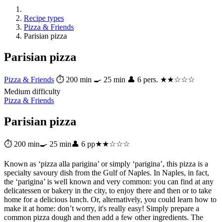
Recipe types
Pizza & Friends
Parisian pizza
Parisian pizza
Pizza & Friends
⏱ 200 min
🍳 25 min
👤 6 pers.
★★☆☆☆
Medium difficulty
Pizza & Friends
Parisian pizza
⏱ 200 min
🍳 25 min
👤 6 pp
★★☆☆☆
Known as ‘pizza alla parigina’ or simply ‘parigina’, this pizza is a
specialty savoury dish from the Gulf of Naples. In Naples, in fact,
the ‘parigina’ is well known and very common: you can find at any
delicatessen or bakery in the city, to enjoy there and then or to take
home for a delicious lunch. Or, alternatively, you could learn how to
make it at home: don’t worry, it's really easy! Simply prepare a
common pizza dough and then add a few other ingredients. The