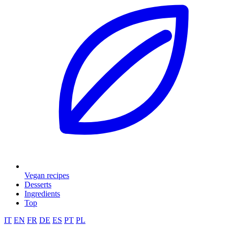
Vegan recipes
Desserts
Ingredients
Top
IT
EN
FR
DE
ES
PT
PL