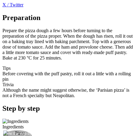
X / Twitter
Preparation
Prepare the pizza dough a few hours before turning to the
preparation of the pizza proper. When the dough has risen, roll it out
on a baking tray lined with baking parchment. Top with a generous
dose of tomato sauce. Add the ham and provolone cheese. Then add
a little more tomato sauce and cover with ready-made puff pastry.
Bake at 230 °C for 25 minutes.
Tips
Before covering with the puff pastry, roll it out a little with a rolling
pin
Trivia
Although the name might suggest otherwise, the ‘Parisian pizza’ is
not a French specialty but Neapolitan.
Step by step
Ingredients
View the step by
Roll out the dough well