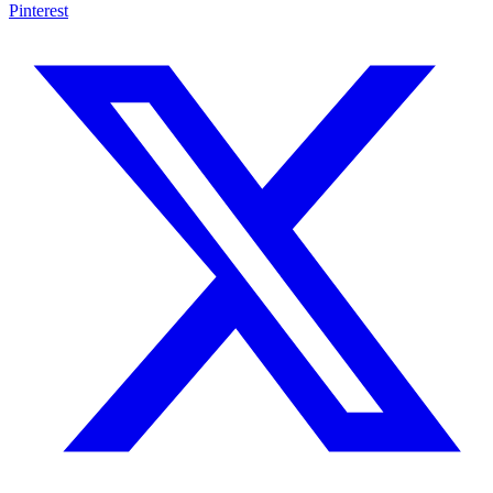
Pinterest