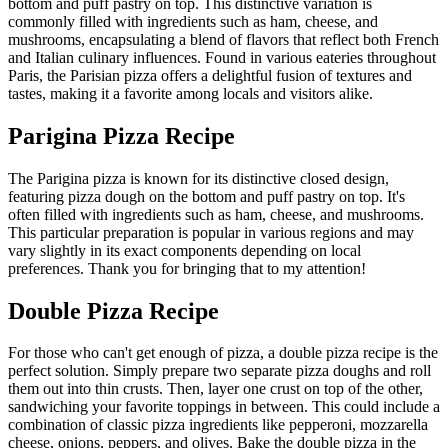
bottom and puff pastry on top. This distinctive variation is
commonly filled with ingredients such as ham, cheese, and
mushrooms, encapsulating a blend of flavors that reflect both French
and Italian culinary influences. Found in various eateries throughout
Paris, the Parisian pizza offers a delightful fusion of textures and
tastes, making it a favorite among locals and visitors alike.
Parigina Pizza Recipe
The Parigina pizza is known for its distinctive closed design,
featuring pizza dough on the bottom and puff pastry on top. It's
often filled with ingredients such as ham, cheese, and mushrooms.
This particular preparation is popular in various regions and may
vary slightly in its exact components depending on local
preferences. Thank you for bringing that to my attention!
Double Pizza Recipe
For those who can't get enough of pizza, a double pizza recipe is the
perfect solution. Simply prepare two separate pizza doughs and roll
them out into thin crusts. Then, layer one crust on top of the other,
sandwiching your favorite toppings in between. This could include a
combination of classic pizza ingredients like pepperoni, mozzarella
cheese, onions, peppers, and olives. Bake the double pizza in the