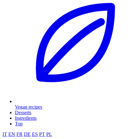
Vegan recipes
Desserts
Ingredients
Top
IT
EN
FR
DE
ES
PT
PL