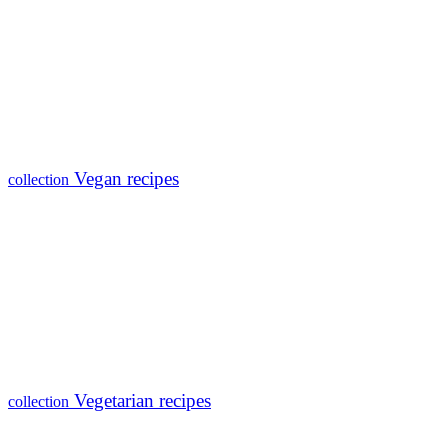
Vegan recipes
collection
Vegetarian recipes
collection