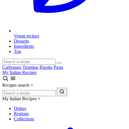
Vegan recipes
Desserts
Ingredients
Top
Carbonara
Tiramisu
Risotto
Pasta
My Italian Recipes
Recipes search
×
My Italian Recipes
×
Dishes
Regions
Collections