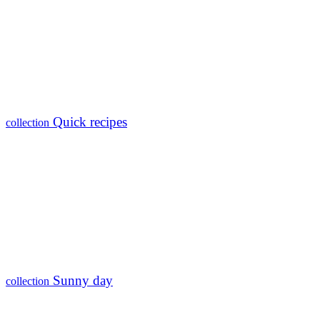
Quick recipes
collection
Sunny day
collection