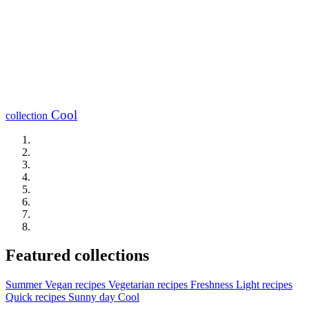
Cool
collection
Featured collections
Summer
Vegan recipes
Vegetarian recipes
Freshness
Light recipes
Quick recipes
Sunny day
Cool