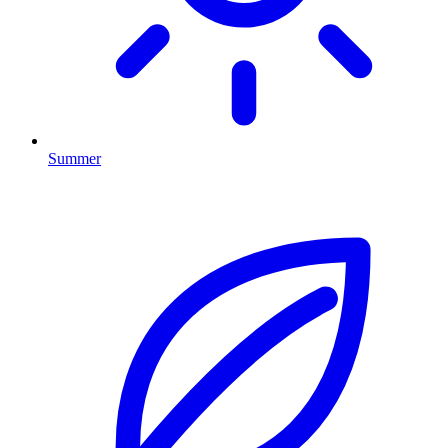
Summer