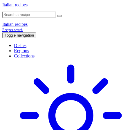
Italian recipes
Italian recipes
Recipes search
Toggle navigation
Dishes
Regions
Collections