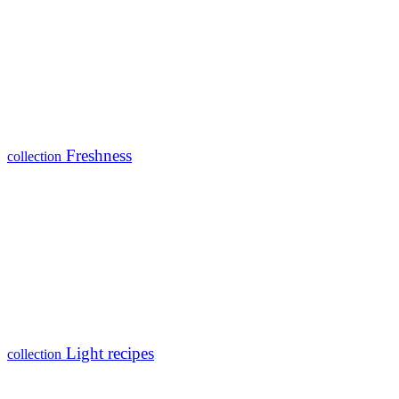
Freshness
collection
Light recipes
collection