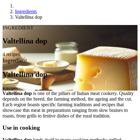
Ingredients
Valtellina dop
INGREDIENT
Valtellina dop
4 recipes
Ingredient
Valtellina dop
4 recipes
Valtellina dop
is one of the pillars of Italian meat cookery. Quality
depends on the breed, the farming method, the ageing and the cut.
Each region boasts specific farming traditions and recipes that
showcase this meat in preparations ranging from slow braises to
roasts, from grills to festive dishes of the rural tradition.
Use in cooking
Valtellina dop
lends itself to many cooking methods: grilled,