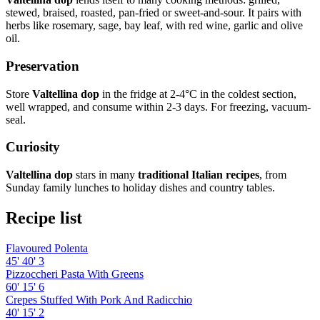
stewed, braised, roasted, pan-fried or sweet-and-sour. It pairs with
herbs like rosemary, sage, bay leaf, with red wine, garlic and olive
oil.
Preservation
Store
Valtellina dop
in the fridge at 2-4°C in the coldest section,
well wrapped, and consume within 2-3 days. For freezing, vacuum-
seal.
Curiosity
Valtellina dop
stars in many
traditional Italian recipes
, from
Sunday family lunches to holiday dishes and country tables.
Recipe list
Flavoured Polenta
45'
40'
3
Pizzoccheri Pasta With Greens
60'
15'
6
Crepes Stuffed With Pork And Radicchio
40'
15'
2