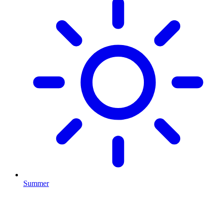
Summer