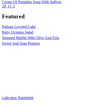
Cream Of Pumpkin Soup With Saffron
20'
15'
2
Featured
Paduan Layered Cake
Baby Octopus Salad
Steamed Muffin With Olive And Feta
Sweet And Sour Peppers
Summer
collection