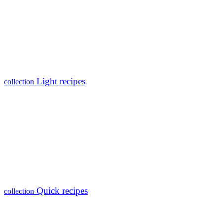
Light recipes
collection
Quick recipes
collection