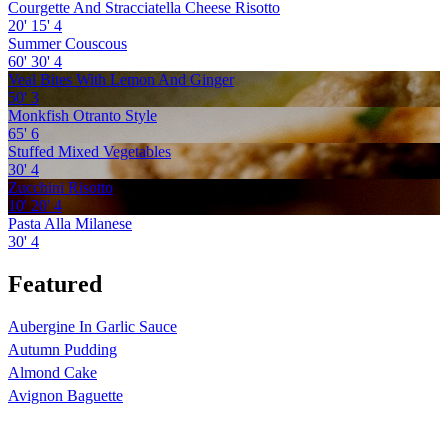
Courgette And Stracciatella Cheese Risotto
20'
15'
4
Summer Couscous
60'
30'
4
Veal Bites With Lemon And Ginger
50'
3
Monkfish Otranto Style
65'
6
Stuffed Mixed Vegetables
30'
4
Zucchini Risotto
10'
20'
4
Pasta Alla Milanese
30'
4
Featured
Aubergine In Garlic Sauce
Autumn Pudding
Almond Cake
Avignon Baguette