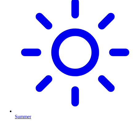
Summer