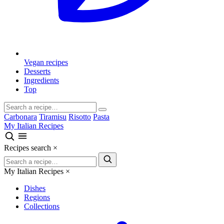
Vegan recipes
Desserts
Ingredients
Top
Carbonara
Tiramisu
Risotto
Pasta
My Italian Recipes
Recipes search
×
My Italian Recipes
×
Dishes
Regions
Collections