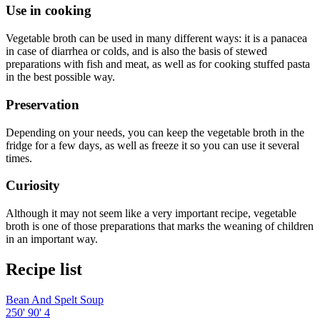
Use in cooking
Vegetable broth can be used in many different ways: it is a panacea
in case of diarrhea or colds, and is also the basis of stewed
preparations with fish and meat, as well as for cooking stuffed pasta
in the best possible way.
Preservation
Depending on your needs, you can keep the vegetable broth in the
fridge for a few days, as well as freeze it so you can use it several
times.
Curiosity
Although it may not seem like a very important recipe, vegetable
broth is one of those preparations that marks the weaning of children
in an important way.
Recipe list
Bean And Spelt Soup
250'
90'
4