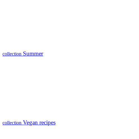
Summer
collection
Vegan recipes
collection