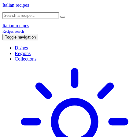
Italian recipes
Italian recipes
Recipes search
Toggle navigation
Dishes
Regions
Collections