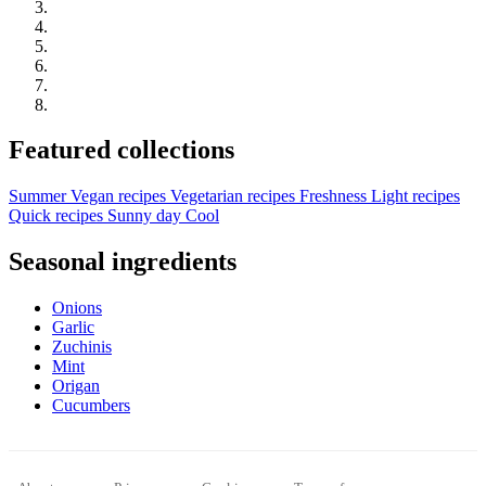
Featured collections
Summer
Vegan recipes
Vegetarian recipes
Freshness
Light recipes
Quick recipes
Sunny day
Cool
Seasonal ingredients
Onions
Garlic
Zuchinis
Mint
Origan
Cucumbers