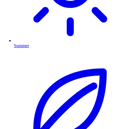
Summer