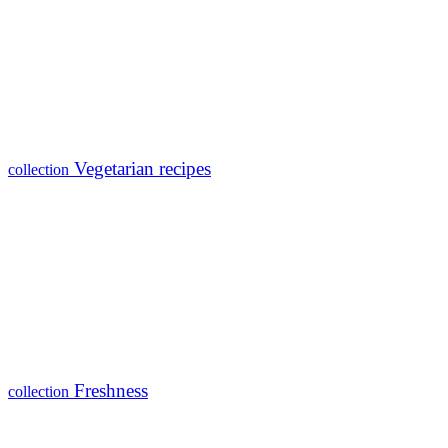
Vegetarian recipes
collection
Freshness
collection