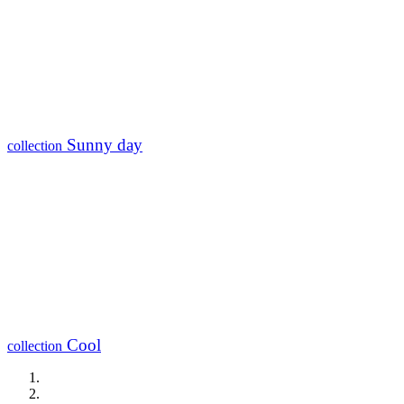
Sunny day
collection
Cool
collection