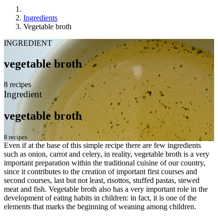
Ingredients
Vegetable broth
INGREDIENT
vegetable broth
8 recipes
Ingredient
vegetable broth
8 recipes
Even if at the base of this simple recipe there are few ingredients
such as onion, carrot and celery, in reality, vegetable broth is a very
important preparation within the traditional cuisine of our country,
since it contributes to the creation of important first courses and
second courses, last but not least, risottos, stuffed pastas, stewed
meat and fish. Vegetable broth also has a very important role in the
development of eating habits in children: in fact, it is one of the
elements that marks the beginning of weaning among children.