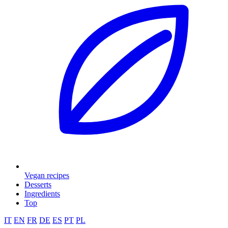
Vegan recipes
Desserts
Ingredients
Top
IT
EN
FR
DE
ES
PT
PL