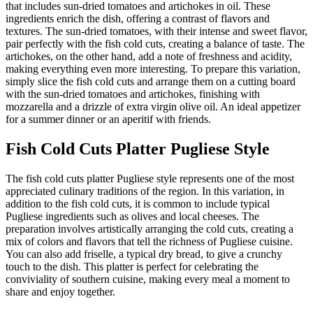
that includes sun-dried tomatoes and artichokes in oil. These
ingredients enrich the dish, offering a contrast of flavors and
textures. The sun-dried tomatoes, with their intense and sweet flavor,
pair perfectly with the fish cold cuts, creating a balance of taste. The
artichokes, on the other hand, add a note of freshness and acidity,
making everything even more interesting. To prepare this variation,
simply slice the fish cold cuts and arrange them on a cutting board
with the sun-dried tomatoes and artichokes, finishing with
mozzarella and a drizzle of extra virgin olive oil. An ideal appetizer
for a summer dinner or an aperitif with friends.
Fish Cold Cuts Platter Pugliese Style
The fish cold cuts platter Pugliese style represents one of the most
appreciated culinary traditions of the region. In this variation, in
addition to the fish cold cuts, it is common to include typical
Pugliese ingredients such as olives and local cheeses. The
preparation involves artistically arranging the cold cuts, creating a
mix of colors and flavors that tell the richness of Pugliese cuisine.
You can also add friselle, a typical dry bread, to give a crunchy
touch to the dish. This platter is perfect for celebrating the
conviviality of southern cuisine, making every meal a moment to
share and enjoy together.