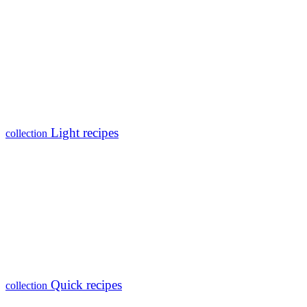
Light recipes
collection
Quick recipes
collection