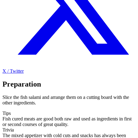
X / Twitter
Preparation
Slice the fish salami and arrange them on a cutting board with the
other ingredients.
Tips
Fish cured meats are good both raw and used as ingredients in first
or second courses of great quality.
Trivia
The mixed appetizer with cold cuts and snacks has always been