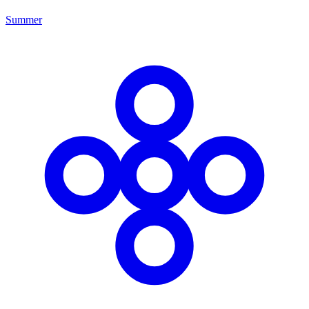
Summer