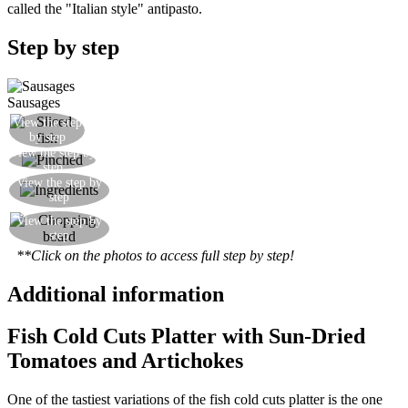
called the "Italian style" antipasto.
Step by step
Sausages
View the step
Slice the fish sausages
by step
View the step by
Add a spoonful of pinched to a small bowl
step
Prepare the other ingredients: artichokes,
View the step by
step
mozzarella and dried tomatoes.
View the step by
Arrange everything on a cutting board elegantly.
step
**Click on the photos to access full step by step!
Additional information
Fish Cold Cuts Platter with Sun-Dried
Tomatoes and Artichokes
One of the tastiest variations of the fish cold cuts platter is the one