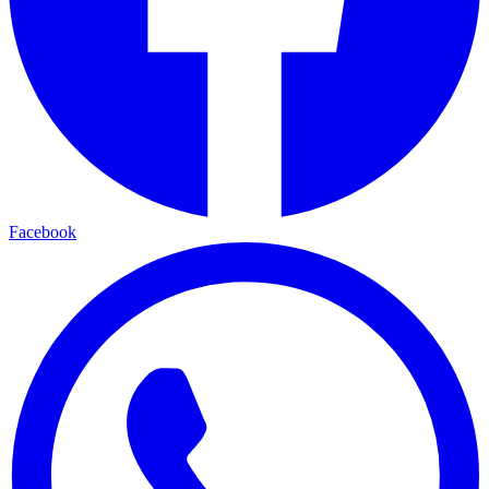
Facebook