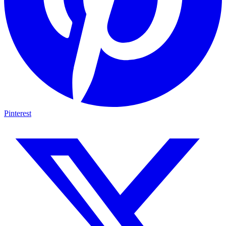
Pinterest