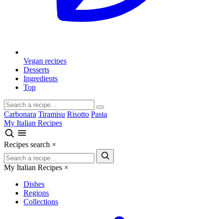
Vegan recipes
Desserts
Ingredients
Top
Carbonara
Tiramisu
Risotto
Pasta
My Italian Recipes
Recipes search
×
My Italian Recipes
×
Dishes
Regions
Collections