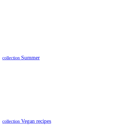
Summer
collection
Vegan recipes
collection