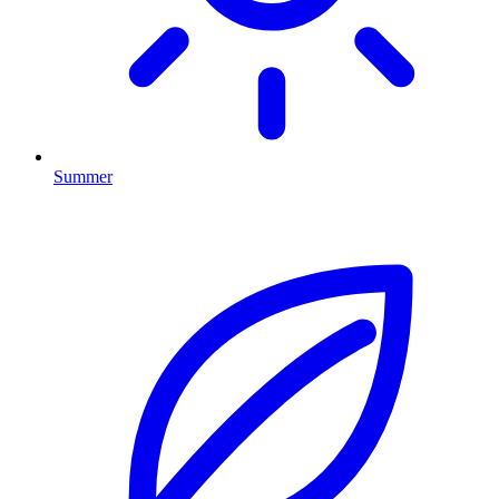
Summer