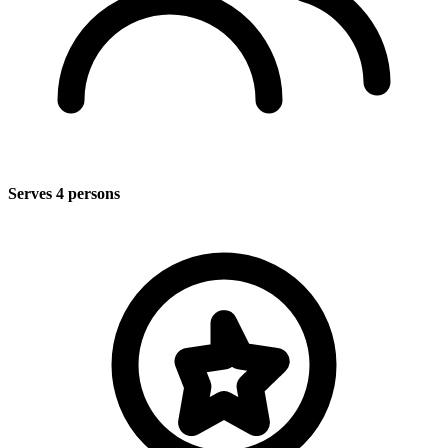
Serves 4 persons