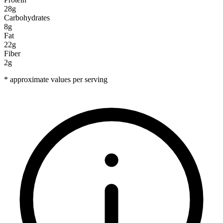
28g
Carbohydrates
8g
Fat
22g
Fiber
2g
* approximate values per serving