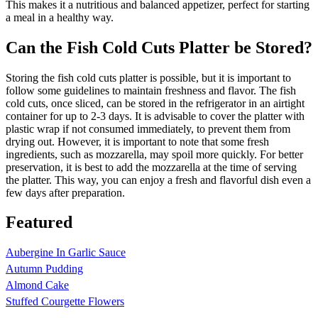
This makes it a nutritious and balanced appetizer, perfect for starting
a meal in a healthy way.
Can the Fish Cold Cuts Platter be Stored?
Storing the fish cold cuts platter is possible, but it is important to
follow some guidelines to maintain freshness and flavor. The fish
cold cuts, once sliced, can be stored in the refrigerator in an airtight
container for up to 2-3 days. It is advisable to cover the platter with
plastic wrap if not consumed immediately, to prevent them from
drying out. However, it is important to note that some fresh
ingredients, such as mozzarella, may spoil more quickly. For better
preservation, it is best to add the mozzarella at the time of serving
the platter. This way, you can enjoy a fresh and flavorful dish even a
few days after preparation.
Featured
Aubergine In Garlic Sauce
Autumn Pudding
Almond Cake
Stuffed Courgette Flowers