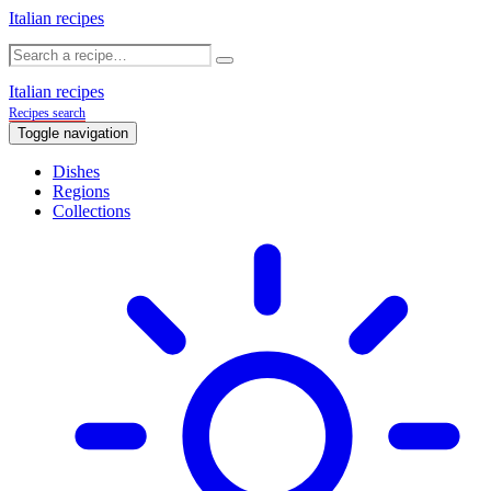
Italian recipes
Italian recipes
Recipes search
Toggle navigation
Dishes
Regions
Collections