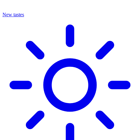
New tastes