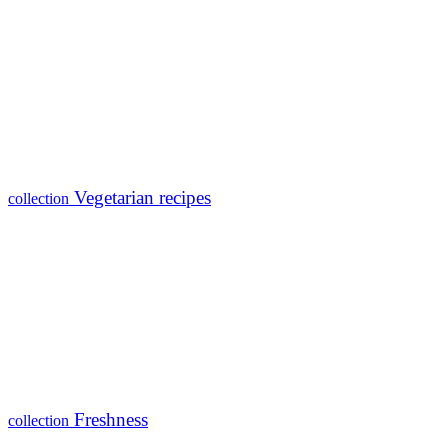
Vegetarian recipes
collection
Freshness
collection