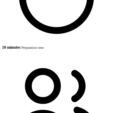
10 minutes
Preparation time