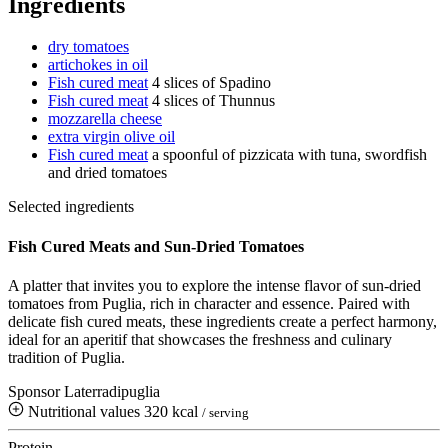
Ingredients
dry tomatoes
artichokes in oil
Fish cured meat
4 slices of Spadino
Fish cured meat
4 slices of Thunnus
mozzarella cheese
extra virgin olive oil
Fish cured meat
a spoonful of pizzicata with tuna, swordfish
and dried tomatoes
Selected ingredients
Fish Cured Meats and Sun-Dried Tomatoes
A platter that invites you to explore the intense flavor of sun-dried
tomatoes from Puglia, rich in character and essence. Paired with
delicate fish cured meats, these ingredients create a perfect harmony,
ideal for an aperitif that showcases the freshness and culinary
tradition of Puglia.
Sponsor Laterradipuglia
Nutritional values
320 kcal
/ serving
Protein