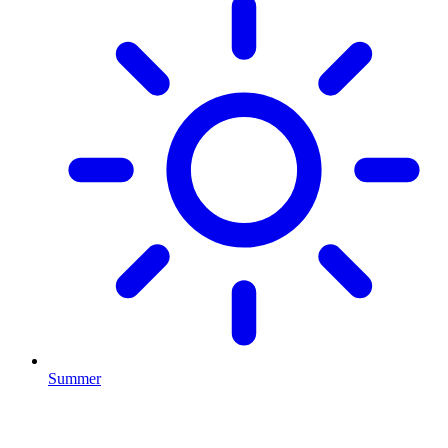
Summer