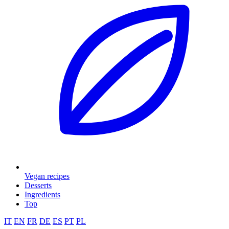
Vegan recipes
Desserts
Ingredients
Top
IT
EN
FR
DE
ES
PT
PL