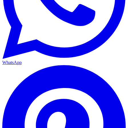
WhatsApp