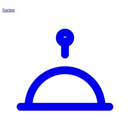
Spring