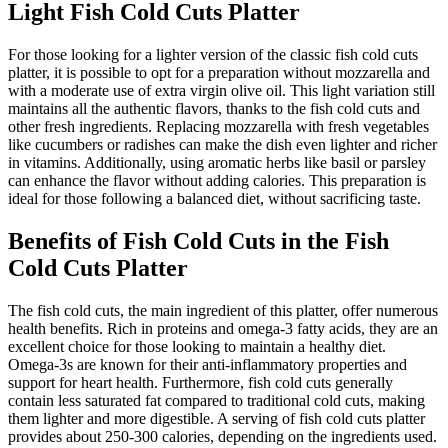
Light Fish Cold Cuts Platter
For those looking for a lighter version of the classic fish cold cuts
platter, it is possible to opt for a preparation without mozzarella and
with a moderate use of extra virgin olive oil. This light variation still
maintains all the authentic flavors, thanks to the fish cold cuts and
other fresh ingredients. Replacing mozzarella with fresh vegetables
like cucumbers or radishes can make the dish even lighter and richer
in vitamins. Additionally, using aromatic herbs like basil or parsley
can enhance the flavor without adding calories. This preparation is
ideal for those following a balanced diet, without sacrificing taste.
Benefits of Fish Cold Cuts in the Fish
Cold Cuts Platter
The fish cold cuts, the main ingredient of this platter, offer numerous
health benefits. Rich in proteins and omega-3 fatty acids, they are an
excellent choice for those looking to maintain a healthy diet.
Omega-3s are known for their anti-inflammatory properties and
support for heart health. Furthermore, fish cold cuts generally
contain less saturated fat compared to traditional cold cuts, making
them lighter and more digestible. A serving of fish cold cuts platter
provides about 250-300 calories, depending on the ingredients used.