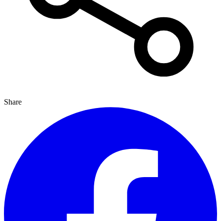
Share