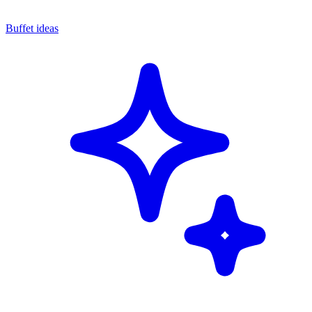
Buffet ideas