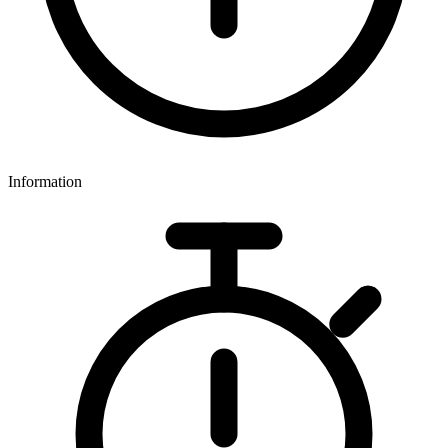
Information