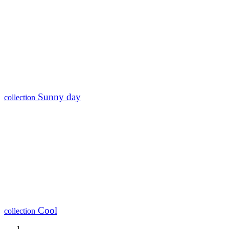
Sunny day
collection
Cool
collection