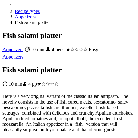
Recipe types
Appetizers
Fish salami platter
Fish salami platter
Appetizers
⏱ 10 min
👤 4 pers.
★☆☆☆☆ Easy
Appetizers
Fish salami platter
⏱ 10 min
👤 4 pp
★☆☆☆☆
Here is a very original variant of the classic Italian antipasto. The
novelty consists in the use of fish cured meats, pescatorino, spicy
pescatorino, pizzicata fish and thunnus, excellent fish-based
sausages, combined with delicious and crunchy Apulian artichokes,
Apulian dried tomatoes and, to top it all off, the excellent fresh
mozzarella. An Italian appetizer in a "fish" version that will
pleasantly surprise both your palate and that of your guests.