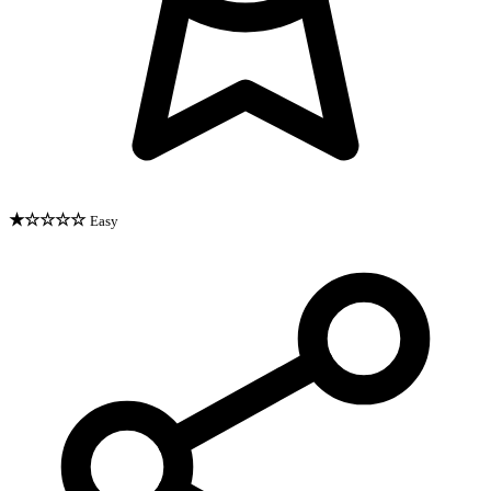
★☆☆☆☆
Easy