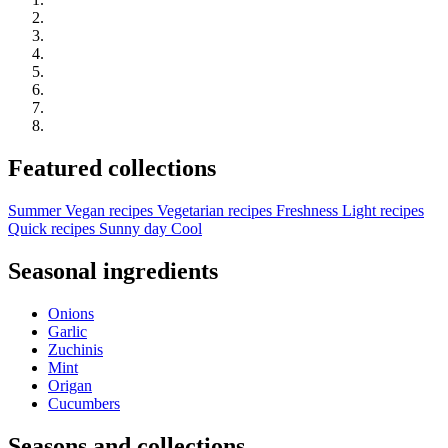
Featured collections
Summer
Vegan recipes
Vegetarian recipes
Freshness
Light recipes
Quick recipes
Sunny day
Cool
Seasonal ingredients
Onions
Garlic
Zuchinis
Mint
Origan
Cucumbers
Seasons and collections