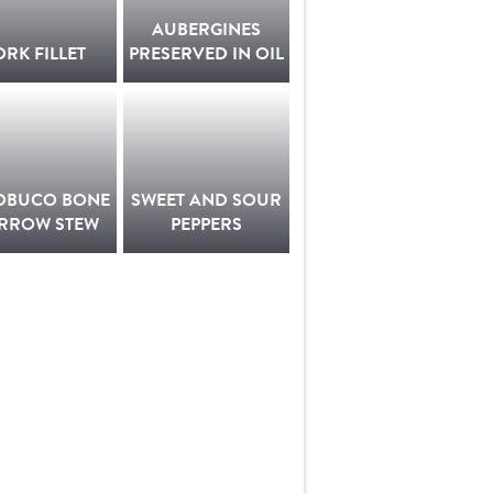
AUBERGINES
ORK FILLET
PRESERVED IN OIL
OBUCO BONE
SWEET AND SOUR
RROW STEW
PEPPERS