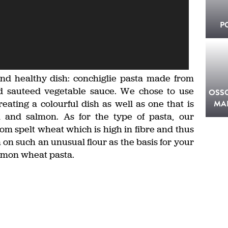
P
 and healthy dish: conchiglie pasta made from
d sauteed vegetable sauce. We chose to use
OSS
eating a colourful dish as well as one that is
MA
 and salmon. As for the type of pasta, our
om spelt wheat which is high in fibre and thus
n on such an unusual flour as the basis for your
mmon wheat pasta.