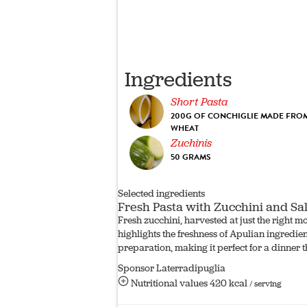
Ingredients
Short Pasta
200G OF CONCHIGLIE MADE FROM
WHEAT
Zuchinis
50 GRAMS
Selected ingredients
Fresh Pasta with Zucchini and S
Fresh zucchini, harvested at just the right 
highlights the freshness of Apulian ingredie
preparation, making it perfect for a dinner 
Sponsor Laterradipuglia
Nutritional values
420 kcal
/ serving