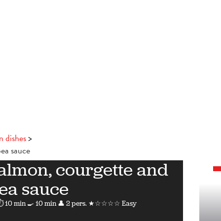
n dishes
pea sauce
salmon, courgette and
ea sauce
⏱ 10 min
🍳 10 min
👤 2 pers.
★☆☆☆☆ Easy