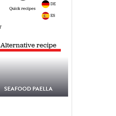
DE
Quick recipes
ES
T
Alternative recipe
SEAFOOD PAELLA