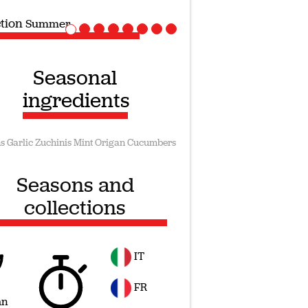
ection
Vegan recipes
Seasonal
ingredients
s
Garlic
Zuchinis
Mint
Origan
Cucumbers
Seasons and
collections
IT
FR
mn