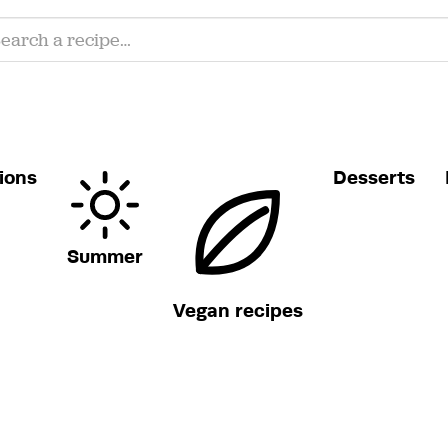
ions
Desserts
Summer
Vegan recipes