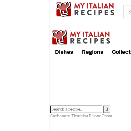
Dishes
Regions
Collect
Carbonara
Tiramisu
Risotto
Pasta