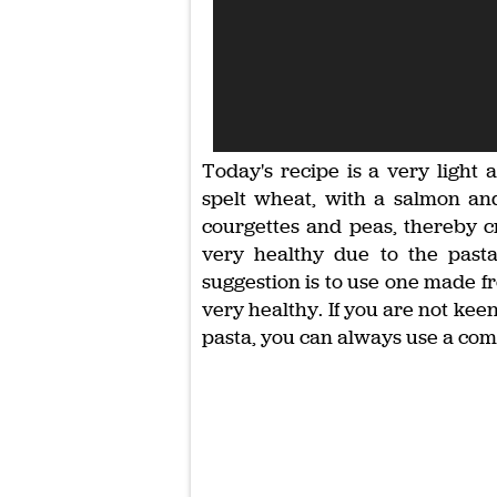
Today's recipe is a very light
spelt wheat, with a salmon an
courgettes and peas, thereby cr
very healthy due to the pasta
suggestion is to use one made fr
very healthy. If you are not kee
pasta, you can always use a co