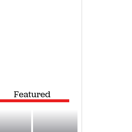
Featured