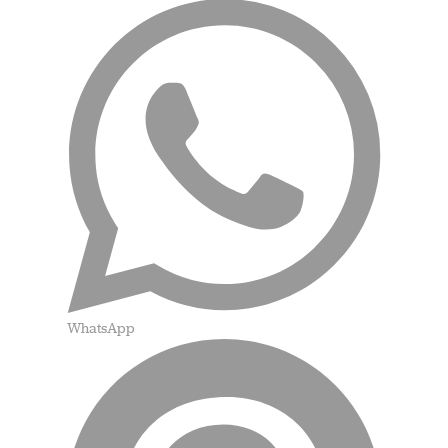
WhatsApp