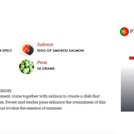
P
Salmon
 SPELT
100G OF SMOKED SALMON
Peas
50 GRAMS
almon
moment, come together with salmon to create a dish that
nts. Sweet and tender peas enhance the creaminess of this
that evokes the essence of summer.