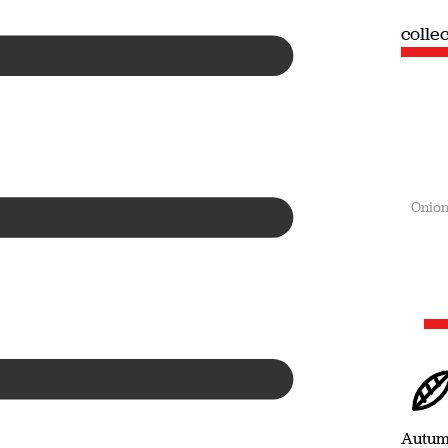
collection
coll
Summer
Onion
Autu