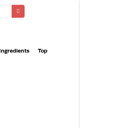
Ingredients
Top