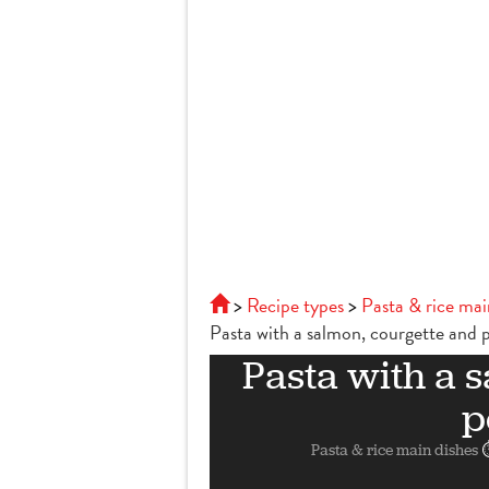
Recipe types
Pasta & rice mai
Pasta with a salmon, courgette and 
Pasta with a 
p
Pasta & rice main dishes