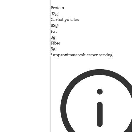
Protein
22g
Carbohydrates
62g
Fat
8g
Fiber
5g
* approximate values per serving