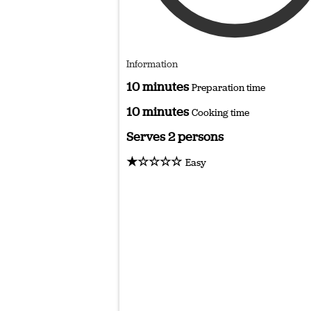
Information
10 minutes
Preparation time
10 minutes
Cooking time
Serves 2 persons
★☆☆☆☆
Easy