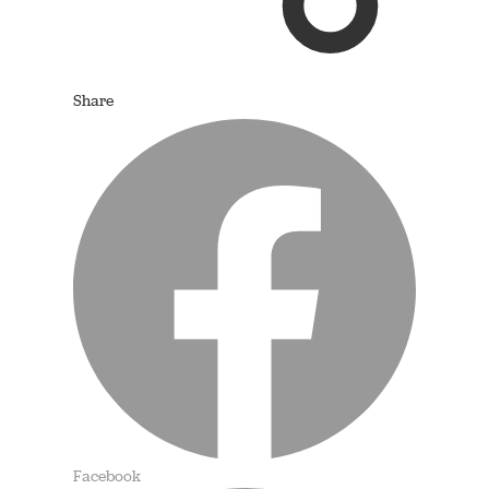
Share
Facebook