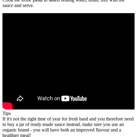
sauce and serve.
Tips
If it's not the right time of year for fresh basil and you therefore need
to buy a jar of ready-made sauce instead, make sure you use an
organic brand - you will have both an improved flavour and a
healthier meal!