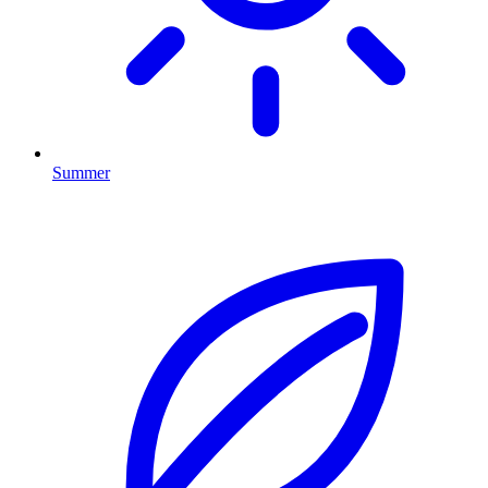
Summer