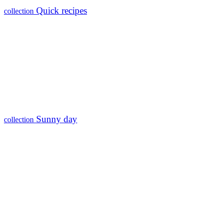
Quick recipes
collection
Sunny day
collection