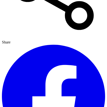
Share