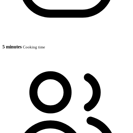
5 minutes
Cooking time