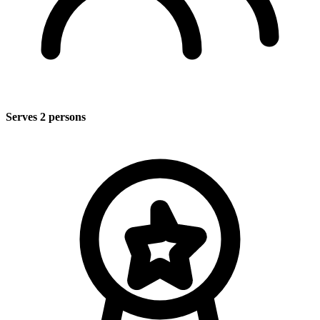
Serves 2 persons