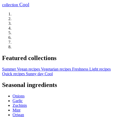
Cool
collection
Featured collections
Summer
Vegan recipes
Vegetarian recipes
Freshness
Light recipes
Quick recipes
Sunny day
Cool
Seasonal ingredients
Onions
Garlic
Zuchinis
Mint
Origan