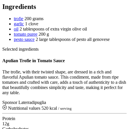
Ingredients
trofie
200 grams
garlic
1 clove
oil
2 tablespoons of extra virgin olive oil
tomato puree
200 g
pesto sauce
2 large tablespoons of pesto all genovese
Selected ingredients
Apulian Trofie in Tomato Sauce
The trofie, with their twisted shape, are dressed in a rich and
flavorful Apulian tomato sauce. This condiment, made from ripe
tomatoes and crafted with care, adds a touch of authenticity to a dish
that beautifully combines simplicity and taste, making it perfect for
any table.
Sponsor Laterradipuglia
Nutritional values
520 kcal
/ serving
Protein
12g
Carbohydrates