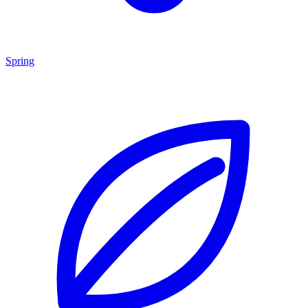
Spring