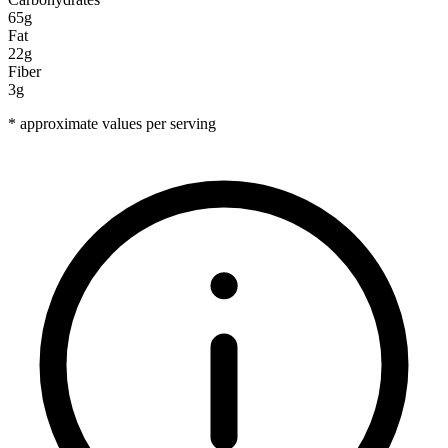
65g
Fat
22g
Fiber
3g
* approximate values per serving