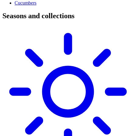
Cucumbers
Seasons and collections