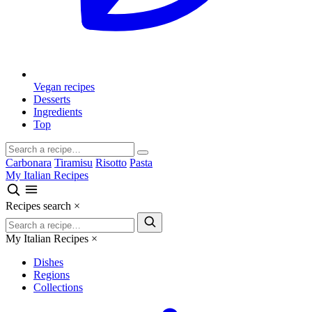
Vegan recipes
Desserts
Ingredients
Top
Carbonara
Tiramisu
Risotto
Pasta
My Italian Recipes
Recipes search
×
My Italian Recipes
×
Dishes
Regions
Collections