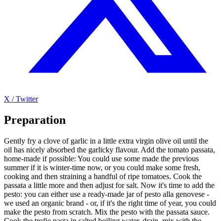
X / Twitter
Preparation
Gently fry a clove of garlic in a little extra virgin olive oil until the
oil has nicely absorbed the garlicky flavour. Add the tomato passata,
home-made if possible: You could use some made the previous
summer if it is winter-time now, or you could make some fresh,
cooking and then straining a handful of ripe tomatoes. Cook the
passata a little more and then adjust for salt. Now it's time to add the
pesto: you can either use a ready-made jar of pesto alla genovese -
we used an organic brand - or, if it's the right time of year, you could
make the pesto from scratch. Mix the pesto with the passata sauce.
Cook the trofie pasta in salted boiling water, drain, mix with the