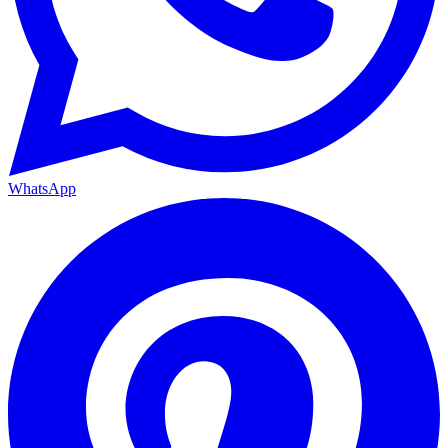
WhatsApp