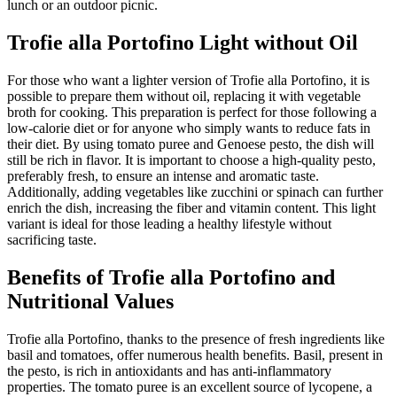
lunch or an outdoor picnic.
Trofie alla Portofino Light without Oil
For those who want a lighter version of Trofie alla Portofino, it is
possible to prepare them without oil, replacing it with vegetable
broth for cooking. This preparation is perfect for those following a
low-calorie diet or for anyone who simply wants to reduce fats in
their diet. By using tomato puree and Genoese pesto, the dish will
still be rich in flavor. It is important to choose a high-quality pesto,
preferably fresh, to ensure an intense and aromatic taste.
Additionally, adding vegetables like zucchini or spinach can further
enrich the dish, increasing the fiber and vitamin content. This light
variant is ideal for those leading a healthy lifestyle without
sacrificing taste.
Benefits of Trofie alla Portofino and
Nutritional Values
Trofie alla Portofino, thanks to the presence of fresh ingredients like
basil and tomatoes, offer numerous health benefits. Basil, present in
the pesto, is rich in antioxidants and has anti-inflammatory
properties. The tomato puree is an excellent source of lycopene, a