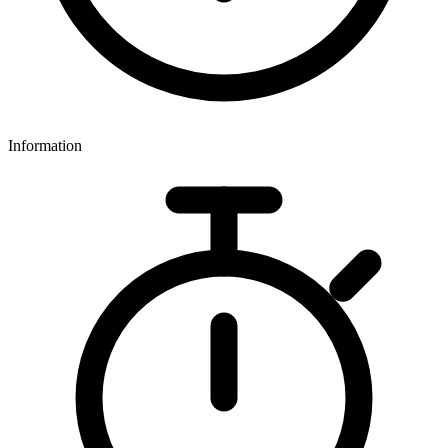
Information