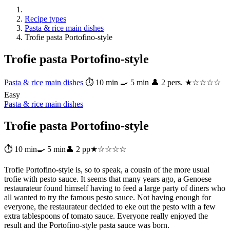
Recipe types
Pasta & rice main dishes
Trofie pasta Portofino-style
Trofie pasta Portofino-style
Pasta & rice main dishes
⏱ 10 min
🍳 5 min
👤 2 pers.
★☆☆☆☆
Easy
Pasta & rice main dishes
Trofie pasta Portofino-style
⏱ 10 min
🍳 5 min
👤 2 pp
★☆☆☆☆
Trofie Portofino-style is, so to speak, a cousin of the more usual
trofie with pesto sauce. It seems that many years ago, a Genoese
restaurateur found himself having to feed a large party of diners who
all wanted to try the famous pesto sauce. Not having enough for
everyone, the restaurateur decided to eke out the pesto with a few
extra tablespoons of tomato sauce. Everyone really enjoyed the
result and the Portofino-style pasta sauce was born.