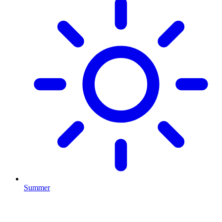
Summer