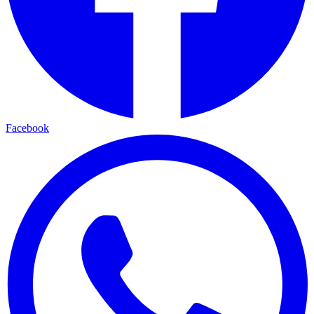
Facebook