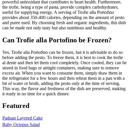
powerful antioxidant that contributes to heart health. Furthermore,
the trofie, being a type of pasta, provide complex carbohydrates,
useful for supplying energy. A serving of Trofie alla Portofino
provides about 350-400 calories, depending on the amount of pesto
and puree used. By choosing fresh and organic ingredients, this dish
can be made not only tasty but also nutritious and healthy.
Can Trofie alla Portofino be Frozen?
Yes, Trofie alla Portofino can be frozen, but it is advisable to do so
before adding the pesto. To freeze them, it is best to cook the trofie
al dente and then let them cool completely. Once cooled, they can be
stored in food bags or airtight containers, making sure to remove
excess air. When you want to consume them, simply thaw them in
the refrigerator for a few hours and then reheat them in a pan with a
bit of water or broth, adding the pesto only at the time of serving.
This way, the flavor and freshness of the dish are preserved, making
it ready in no time for a quick dinner.
Featured
Paduan Layered Cake
Baby Octopus Salad