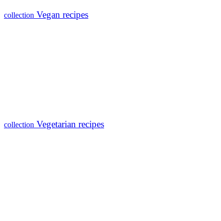
Vegan recipes
collection
Vegetarian recipes
collection