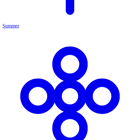
Summer