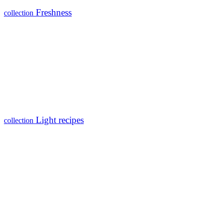
Freshness
collection
Light recipes
collection