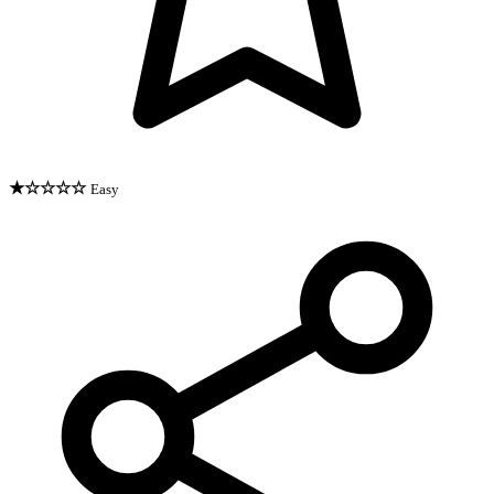
★☆☆☆☆
Easy