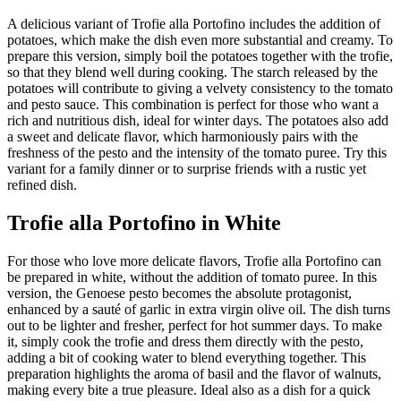
A delicious variant of Trofie alla Portofino includes the addition of
potatoes, which make the dish even more substantial and creamy. To
prepare this version, simply boil the potatoes together with the trofie,
so that they blend well during cooking. The starch released by the
potatoes will contribute to giving a velvety consistency to the tomato
and pesto sauce. This combination is perfect for those who want a
rich and nutritious dish, ideal for winter days. The potatoes also add
a sweet and delicate flavor, which harmoniously pairs with the
freshness of the pesto and the intensity of the tomato puree. Try this
variant for a family dinner or to surprise friends with a rustic yet
refined dish.
Trofie alla Portofino in White
For those who love more delicate flavors, Trofie alla Portofino can
be prepared in white, without the addition of tomato puree. In this
version, the Genoese pesto becomes the absolute protagonist,
enhanced by a sauté of garlic in extra virgin olive oil. The dish turns
out to be lighter and fresher, perfect for hot summer days. To make
it, simply cook the trofie and dress them directly with the pesto,
adding a bit of cooking water to blend everything together. This
preparation highlights the aroma of basil and the flavor of walnuts,
making every bite a true pleasure. Ideal also as a dish for a quick