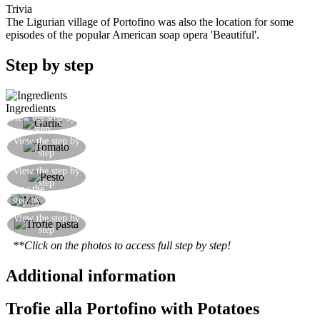
Trivia
The Ligurian village of Portofino was also the location for some
episodes of the popular American soap opera 'Beautiful'.
Step by step
Ingredients
View the step by
Flavour some olive oil with a clove of garlic
step
Add a little tomato passata, home-made if
View the step by
step
possible
Combine 2 tablespoons of pesto sauce, if possible
View the step by
step
home-made or at least an organic bought version
View the
Mix everything together
step by
step
Drain the pasta and mix with the sauce. Serve
View the step by
step
hot.
**Click on the photos to access full step by step!
Additional information
Trofie alla Portofino with Potatoes