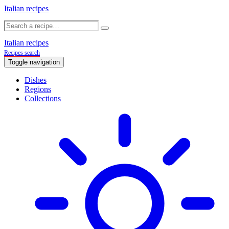
Italian recipes
Italian recipes
Recipes search
Toggle navigation
Dishes
Regions
Collections