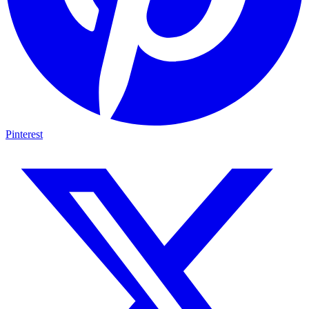
Pinterest