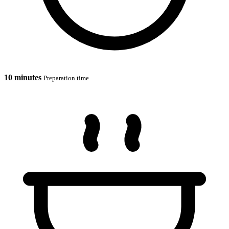
10 minutes
Preparation time