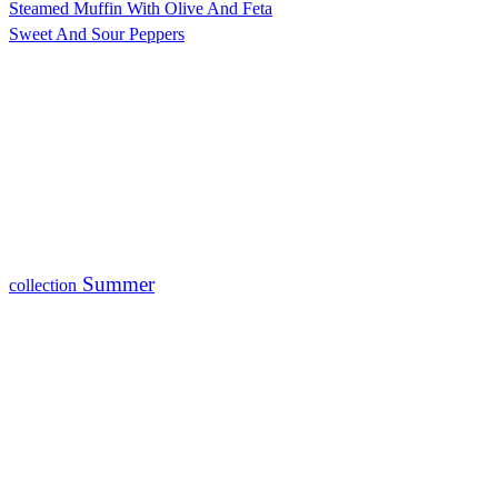
Steamed Muffin With Olive And Feta
Sweet And Sour Peppers
Summer
collection