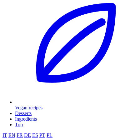
Vegan recipes
Desserts
Ingredients
Top
IT
EN
FR
DE
ES
PT
PL