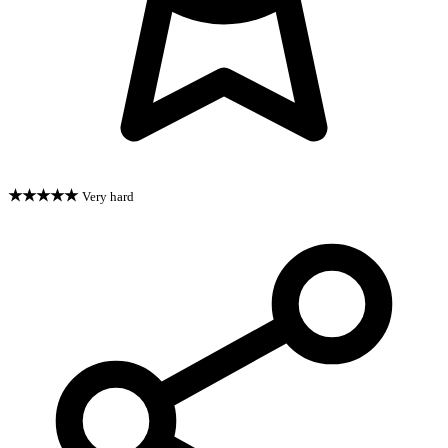
★★★★★
Very hard