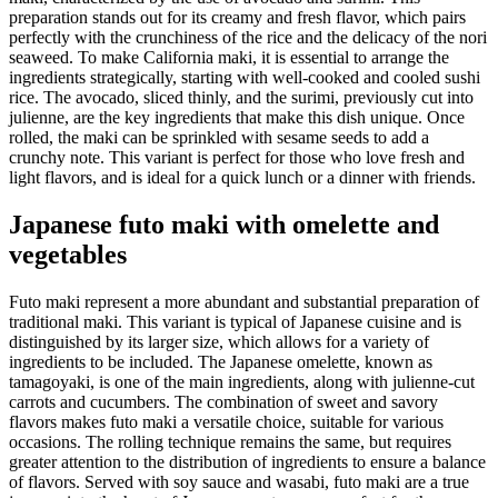
preparation stands out for its creamy and fresh flavor, which pairs
perfectly with the crunchiness of the rice and the delicacy of the nori
seaweed. To make California maki, it is essential to arrange the
ingredients strategically, starting with well-cooked and cooled sushi
rice. The avocado, sliced thinly, and the surimi, previously cut into
julienne, are the key ingredients that make this dish unique. Once
rolled, the maki can be sprinkled with sesame seeds to add a
crunchy note. This variant is perfect for those who love fresh and
light flavors, and is ideal for a quick lunch or a dinner with friends.
Japanese futo maki with omelette and
vegetables
Futo maki represent a more abundant and substantial preparation of
traditional maki. This variant is typical of Japanese cuisine and is
distinguished by its larger size, which allows for a variety of
ingredients to be included. The Japanese omelette, known as
tamagoyaki, is one of the main ingredients, along with julienne-cut
carrots and cucumbers. The combination of sweet and savory
flavors makes futo maki a versatile choice, suitable for various
occasions. The rolling technique remains the same, but requires
greater attention to the distribution of ingredients to ensure a balance
of flavors. Served with soy sauce and wasabi, futo maki are a true