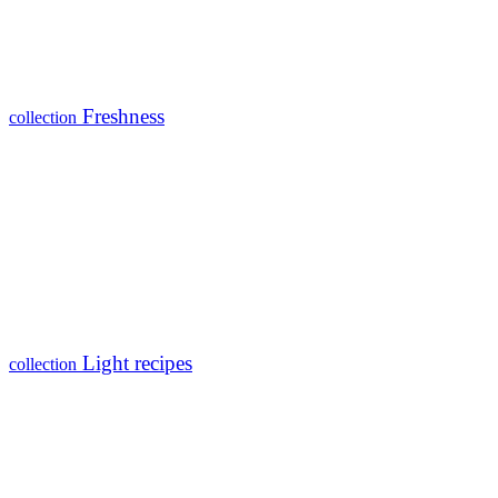
Freshness
collection
Light recipes
collection