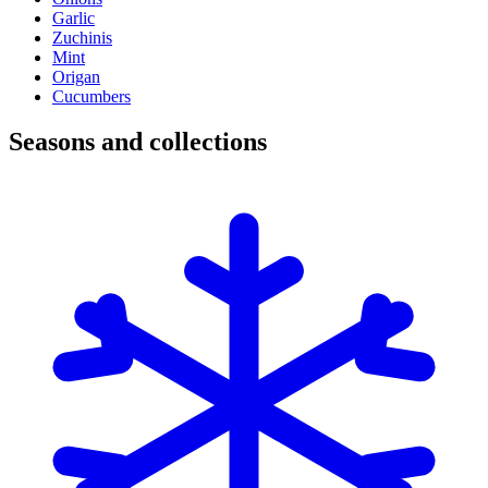
Garlic
Zuchinis
Mint
Origan
Cucumbers
Seasons and collections