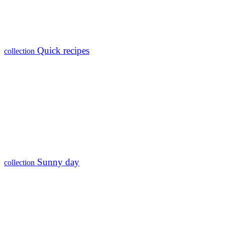
Quick recipes
collection
Sunny day
collection