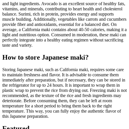
and light ingredients. Avocado is an excellent source of healthy fats,
vitamins, and minerals, contributing to heart health and cholesterol
balance. Surimi, rich in protein, provides energy and supports
muscle building. Additionally, vegetables like carrots and cucumbers
provide fiber and antioxidants, essential for a balanced diet. On
average, a California maki contains about 40-50 calories, making it a
light and nutritious option. Consumed in moderation, these maki can
perfectly integrate into a healthy eating regimen without sacrificing
taste and variety.
How to store Japanese maki?
Storing Japanese maki, such as California maki, requires some care
to maintain freshness and flavor. It is advisable to consume them
immediately after preparation, but if necessary, they can be stored in
the refrigerator for up to 24 hours. It is important to wrap them in
plastic wrap to prevent the rice from drying out. Freezing maki is not
recommended, as the texture of the rice and fresh ingredients may
deteriorate. Before consuming them, they can be left at room
temperature for a short period to bring them back to the right
temperature. This way, you can fully enjoy the authentic flavor of
this Japanese preparation.
Featured