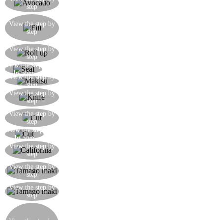
step
rice together with the other ingredients
Here is how the filling should look just before
View the step by
rolling up the maki. Wet the strip of uncovered
step
seaweed with a little water
Here is the difficult bit: roll it up using your
View the step by
step
fingers to keep the filling inside
View the step
Using the makisu, roll up the maki
by step
View the step by
With the makisu, press the maki so that it is sealed
step
To cut the maki, use a very sharp, wettened
View the step by
step
sashimi knife
Cut the maki in half, and put the two parts
View the step by
step
together in parallel
View the step
Cut the two parts in half once again
by step
Cut in half once again, so that you get 8 pieces of
View the step by
step
maki
Make the tamago maki using the omelette as the
View the step by
step
filling
The tamago maki is ready, also divided into 8
View the step by
step
pieces
For the futo maki, use a whole sheet of seaweed,
cover with rice leaving a border of 2cm, and put