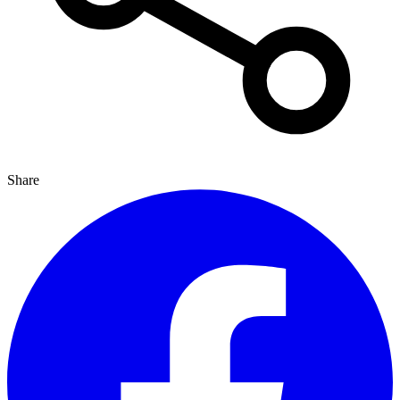
Share