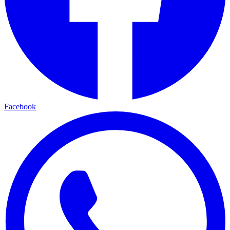
Facebook