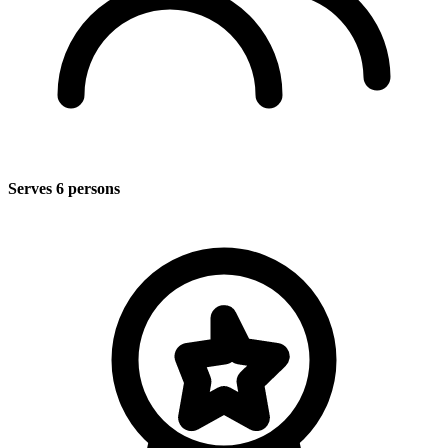
Serves 6 persons