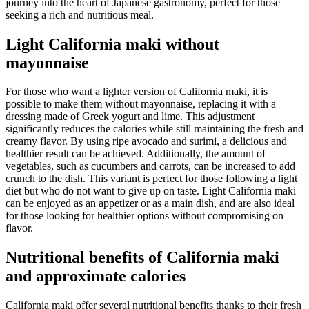
journey into the heart of Japanese gastronomy, perfect for those
seeking a rich and nutritious meal.
Light California maki without
mayonnaise
For those who want a lighter version of California maki, it is
possible to make them without mayonnaise, replacing it with a
dressing made of Greek yogurt and lime. This adjustment
significantly reduces the calories while still maintaining the fresh and
creamy flavor. By using ripe avocado and surimi, a delicious and
healthier result can be achieved. Additionally, the amount of
vegetables, such as cucumbers and carrots, can be increased to add
crunch to the dish. This variant is perfect for those following a light
diet but who do not want to give up on taste. Light California maki
can be enjoyed as an appetizer or as a main dish, and are also ideal
for those looking for healthier options without compromising on
flavor.
Nutritional benefits of California maki
and approximate calories
California maki offer several nutritional benefits thanks to their fresh