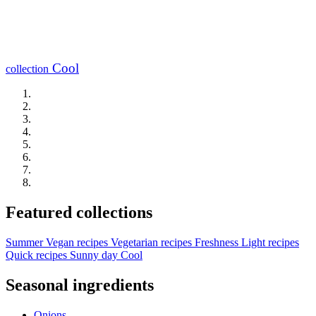
Cool
collection
Featured collections
Summer
Vegan recipes
Vegetarian recipes
Freshness
Light recipes
Quick recipes
Sunny day
Cool
Seasonal ingredients
Onions