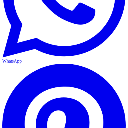
WhatsApp