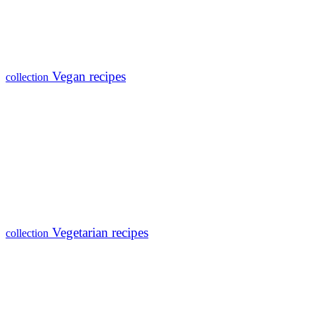
Vegan recipes
collection
Vegetarian recipes
collection