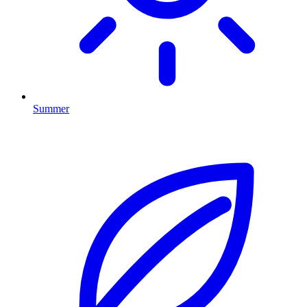
Summer