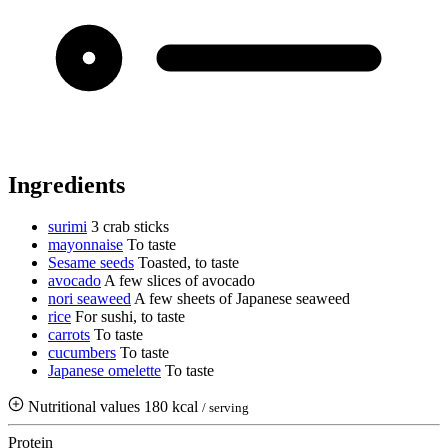
Ingredients
surimi
3 crab sticks
mayonnaise
To taste
Sesame seeds
Toasted, to taste
avocado
A few slices of avocado
nori seaweed
A few sheets of Japanese seaweed
rice
For sushi, to taste
carrots
To taste
cucumbers
To taste
Japanese omelette
To taste
Nutritional values
180 kcal
/ serving
Protein