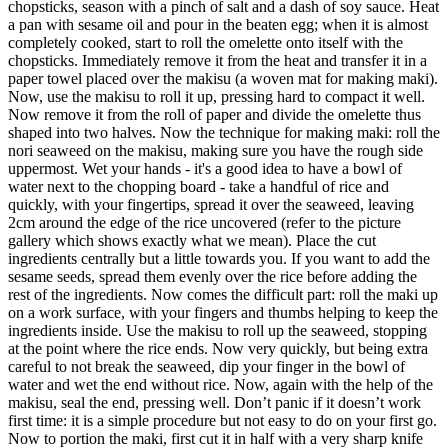
chopsticks, season with a pinch of salt and a dash of soy sauce. Heat
a pan with sesame oil and pour in the beaten egg; when it is almost
completely cooked, start to roll the omelette onto itself with the
chopsticks. Immediately remove it from the heat and transfer it in a
paper towel placed over the makisu (a woven mat for making maki).
Now, use the makisu to roll it up, pressing hard to compact it well.
Now remove it from the roll of paper and divide the omelette thus
shaped into two halves. Now the technique for making maki: roll the
nori seaweed on the makisu, making sure you have the rough side
uppermost. Wet your hands - it's a good idea to have a bowl of
water next to the chopping board - take a handful of rice and
quickly, with your fingertips, spread it over the seaweed, leaving
2cm around the edge of the rice uncovered (refer to the picture
gallery which shows exactly what we mean). Place the cut
ingredients centrally but a little towards you. If you want to add the
sesame seeds, spread them evenly over the rice before adding the
rest of the ingredients. Now comes the difficult part: roll the maki up
on a work surface, with your fingers and thumbs helping to keep the
ingredients inside. Use the makisu to roll up the seaweed, stopping
at the point where the rice ends. Now very quickly, but being extra
careful to not break the seaweed, dip your finger in the bowl of
water and wet the end without rice. Now, again with the help of the
makisu, seal the end, pressing well. Don’t panic if it doesn’t work
first time: it is a simple procedure but not easy to do on your first go.
Now to portion the maki, first cut it in half with a very sharp knife