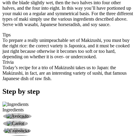
with the blade slightly wet, then the two halves into four other
halves, and the four into eight. In this way you’ll have portioned up
your maki on a regular and symmetrical basis. For the three different
types of maki simply use the various ingredients described above.
Serve with wasabi, Japanese horseradish, and soy sauce.
Tips
To prepare a really unimpeachable set of Makizushi, you must buy
the right rice: the correct variety is Japonica, and it must be cooked
just right because otherwise it becomes too soft or too hard,
depending on whether it is over- or undercooked.
Trivia
Today’s recipe for a trio of Makizushi takes us to Japan: the
Makizushi, in fact, are an interesting variety of sushi, that famous
Japanese dish of raw fish.
Step by step
Ingredients
View the step by
After peeling the avocado, cut it into slices
step
View the step
Cut the carrot into thin julienne strips
by step
View the step
Cut the crabsticks into thin julienne slices
by step