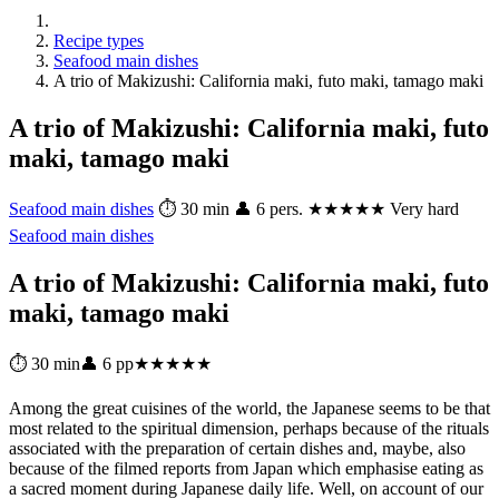
Recipe types
Seafood main dishes
A trio of Makizushi: California maki, futo maki, tamago maki
A trio of Makizushi: California maki, futo
maki, tamago maki
Seafood main dishes
⏱ 30 min
👤 6 pers.
★★★★★ Very hard
Seafood main dishes
A trio of Makizushi: California maki, futo
maki, tamago maki
⏱ 30 min
👤 6 pp
★★★★★
Among the great cuisines of the world, the Japanese seems to be that
most related to the spiritual dimension, perhaps because of the rituals
associated with the preparation of certain dishes and, maybe, also
because of the filmed reports from Japan which emphasise eating as
a sacred moment during Japanese daily life. Well, on account of our