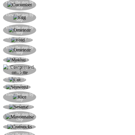
Remove the skin of the cucumber and cut it into
View the step by
step
julienne strips
Beat the egg for the omelette with a pinch of salt
View the step by
step
and dash of soya
Fry the omelette in a hot frying pan with sesame
View the step by
step
seed oil
View the step by
When the omelette is done, roll it up on itself
step
Here’s how the omelette should look when
View the step by
step
cooked
View the step
Compress the omelette with the makisu
by step
Here’s how the omelette should look once
View the step by
step
compressed
View the step
Cut the omelette in two lengthwise
by step
View the step
Cut the seaweed to the desired dimension
by step
Roll out the rice on the seaweed with wettened
View the step by
step
hands leaving a 2cm border around the edge
View the step by
Sprinkle the rice with the toasted sesame seeds
step
Spread out a line of mayonnaise in the centre of
View the step by
step
the rice
View the step by
Spread out the crabsticks on the centre of the rice
step
Arrange the avocado slices in the centre of the
View the step by