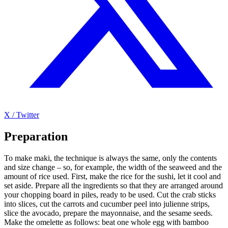
X / Twitter
Preparation
To make maki, the technique is always the same, only the contents
and size change – so, for example, the width of the seaweed and the
amount of rice used. First, make the rice for the sushi, let it cool and
set aside. Prepare all the ingredients so that they are arranged around
your chopping board in piles, ready to be used. Cut the crab sticks
into slices, cut the carrots and cucumber peel into julienne strips,
slice the avocado, prepare the mayonnaise, and the sesame seeds.
Make the omelette as follows: beat one whole egg with bamboo