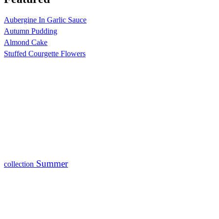
Aubergine In Garlic Sauce
Autumn Pudding
Almond Cake
Stuffed Courgette Flowers
Summer
collection