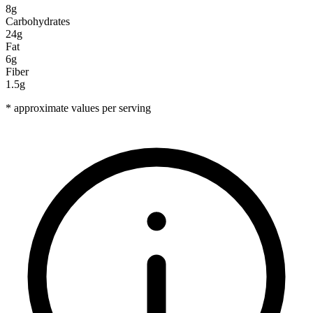
8g
Carbohydrates
24g
Fat
6g
Fiber
1.5g
* approximate values per serving