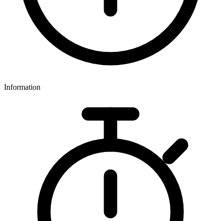
Information