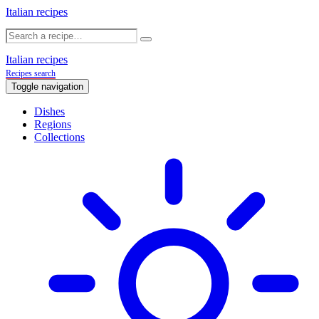
Italian recipes
Italian recipes
Recipes search
Toggle navigation
Dishes
Regions
Collections