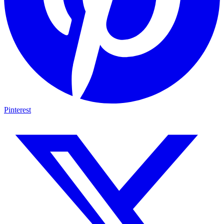
Pinterest