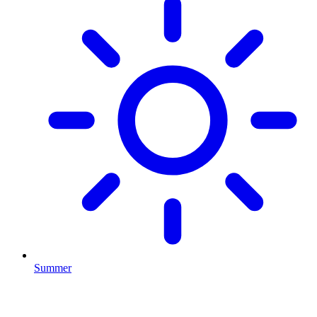
Summer