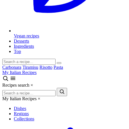
Vegan recipes
Desserts
Ingredients
Top
Carbonara
Tiramisu
Risotto
Pasta
My Italian Recipes
Recipes search
×
My Italian Recipes
×
Dishes
Regions
Collections