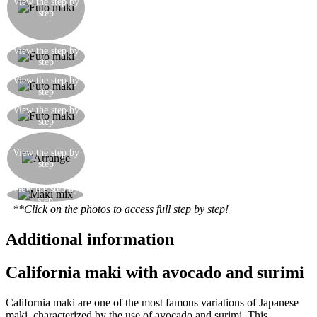
View the step by
in the centre of the rice the crabsticks, the
step
avocado, the cucumber, the carrot, and a dash of
mayonnaise
Roll up the futo maki (which will be much
View the step by
step
thicker than the others) and cut into 10 pieces
Roll up the futo maki (which will be much
View the step by
step
thicker than the others) and cut into 10 pieces
Here’s how the futo maki should look, good and
View the step by
step
thick!
Arrange the various pieces of maki on a serving
plate, creating a mix of the three types, and in the
View the step by
step
centre put a little wasabi and some marinated
ginger
View the step by
Here’s how the finished serving dish should look
step
**Click on the photos to access full step by step!
Additional information
California maki with avocado and surimi
California maki are one of the most famous variations of Japanese
maki, characterized by the use of avocado and surimi. This