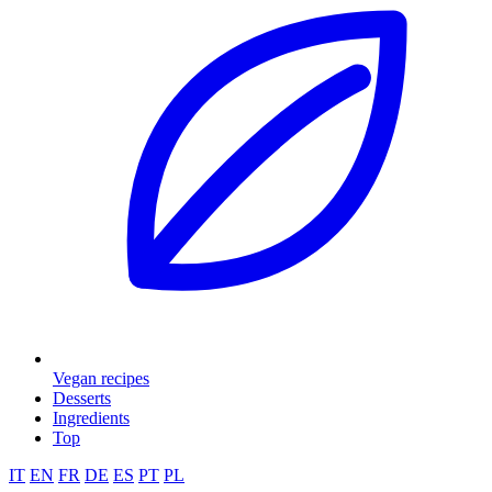
Vegan recipes
Desserts
Ingredients
Top
IT
EN
FR
DE
ES
PT
PL