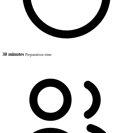
30 minutes
Preparation time