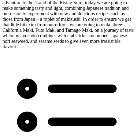
adventure to the ‘Land of the Rising Sun’, today we are going to
make something tasty and light, combining Japanese tradition and
our desire to experiment with new and delicious recipes such as
those from Japan – a triplet of makizushi. In order to ensure we get
that little bit extra from our efforts, we are going to make three:
California Maki, Futo Maki and Tamago Maki, on a journey of taste
whereby avocado combines with crabsticks, cucumber, Japanese
nori seaweed, and sesame seeds to give even more irresistible
flavour.