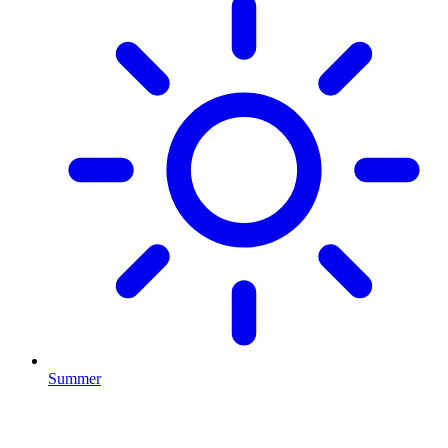
Summer