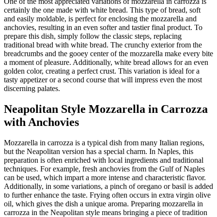
One of the most appreciated variations of mozzarella in carrozza is
certainly the one made with white bread. This type of bread, soft
and easily moldable, is perfect for enclosing the mozzarella and
anchovies, resulting in an even softer and tastier final product. To
prepare this dish, simply follow the classic steps, replacing
traditional bread with white bread. The crunchy exterior from the
breadcrumbs and the gooey center of the mozzarella make every bite
a moment of pleasure. Additionally, white bread allows for an even
golden color, creating a perfect crust. This variation is ideal for a
tasty appetizer or a second course that will impress even the most
discerning palates.
Neapolitan Style Mozzarella in Carrozza
with Anchovies
Mozzarella in carrozza is a typical dish from many Italian regions,
but the Neapolitan version has a special charm. In Naples, this
preparation is often enriched with local ingredients and traditional
techniques. For example, fresh anchovies from the Gulf of Naples
can be used, which impart a more intense and characteristic flavor.
Additionally, in some variations, a pinch of oregano or basil is added
to further enhance the taste. Frying often occurs in extra virgin olive
oil, which gives the dish a unique aroma. Preparing mozzarella in
carrozza in the Neapolitan style means bringing a piece of tradition