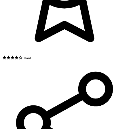
★★★★☆
Hard