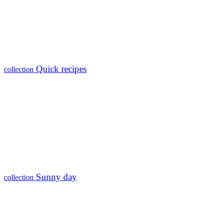
Quick recipes
collection
Sunny day
collection