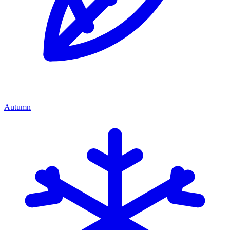
Autumn