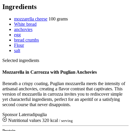
Ingredients
mozzarella cheese
100 grams
White bread
anchovies
egg
bread crumbs
Flour
salt
Selected ingredients
Mozzarella in Carrozza with Puglian Anchovies
Beneath a crispy coating, Puglian mozzarella meets the intensity of
artisanal anchovies, creating a flavor contrast that captivates. This
version of mozzarella in carrozza invites you to rediscover simple
yet characterful ingredients, perfect for an aperitif or a satisfying
second course that never disappoints.
Sponsor Laterradipuglia
Nutritional values
320 kcal
/ serving
Protein