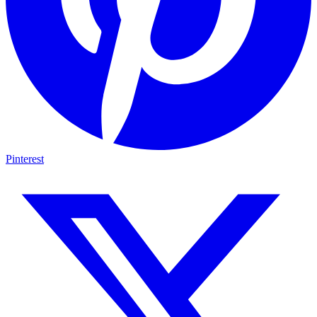
Pinterest