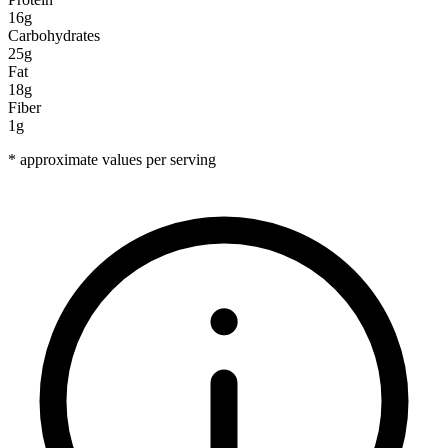
16g
Carbohydrates
25g
Fat
18g
Fiber
1g
* approximate values per serving