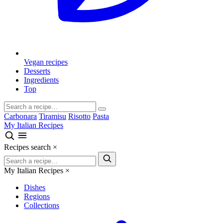
Vegan recipes
Desserts
Ingredients
Top
Carbonara
Tiramisu
Risotto
Pasta
My Italian Recipes
Recipes search
×
My Italian Recipes
×
Dishes
Regions
Collections