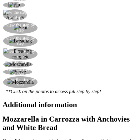
View the
Put the mozzarella on the bread
step by step
View the step
Add the anchovy
by step
Seal with a second slice of bread, pressing down
View the step by
step
well
Coat with flour and egg, and finally with the
View the step by
step
breadcrumbs
View the step by
We are ready to fry
step
View the step by
The fried mozzarella sandwiches are ready
step
View the step
Serve the fried mozzarella sandwiches hot
by step
Here is the mozzarella sandwich with its melting
View the step by
step
centre
**Click on the photos to access full step by step!
Additional information
Mozzarella in Carrozza with Anchovies
and White Bread