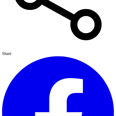
Share