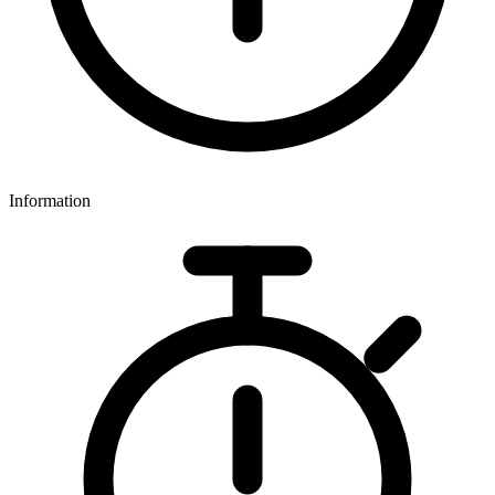
Information