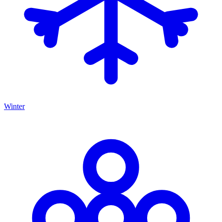
Winter