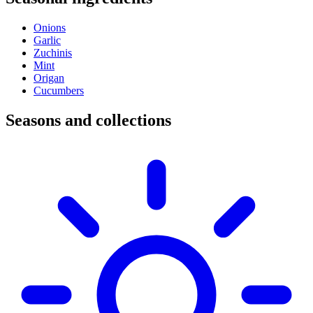
Onions
Garlic
Zuchinis
Mint
Origan
Cucumbers
Seasons and collections