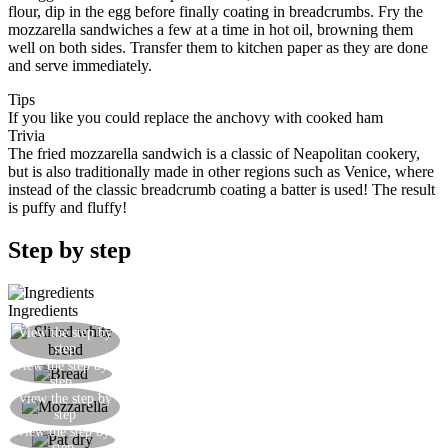
flour, dip in the egg before finally coating in breadcrumbs. Fry the
mozzarella sandwiches a few at a time in hot oil, browning them
well on both sides. Transfer them to kitchen paper as they are done
and serve immediately.
Tips
If you like you could replace the anchovy with cooked ham
Trivia
The fried mozzarella sandwich is a classic of Neapolitan cookery,
but is also traditionally made in other regions such as Venice, where
instead of the classic breadcrumb coating a batter is used! The result
is puffy and fluffy!
Step by step
Ingredients
View the step by
Trim the sliced bread
step
View the step by
We are left with slices of crustless white bread
step
Slice the mozzarella so as to get roughly square
View the step by
step
pieces that will fit on the bread
View the step by
Pat dry the mozzarella with some kitchen paper
step