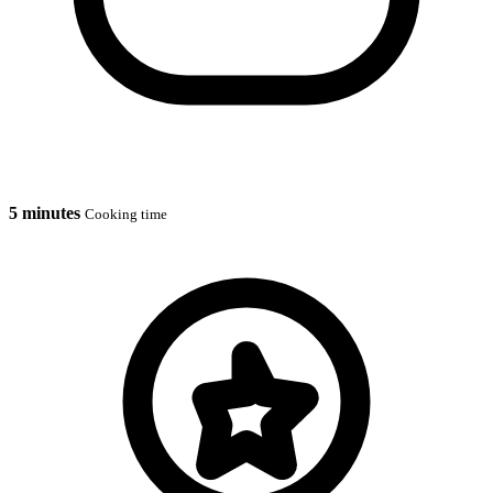
5 minutes
Cooking time