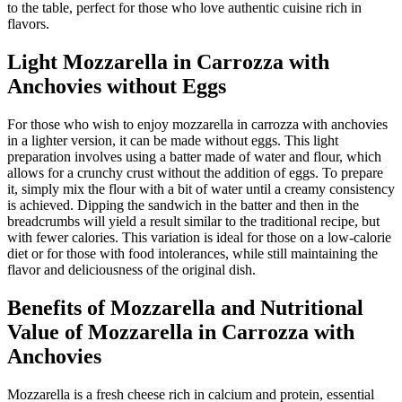
to the table, perfect for those who love authentic cuisine rich in
flavors.
Light Mozzarella in Carrozza with
Anchovies without Eggs
For those who wish to enjoy mozzarella in carrozza with anchovies
in a lighter version, it can be made without eggs. This light
preparation involves using a batter made of water and flour, which
allows for a crunchy crust without the addition of eggs. To prepare
it, simply mix the flour with a bit of water until a creamy consistency
is achieved. Dipping the sandwich in the batter and then in the
breadcrumbs will yield a result similar to the traditional recipe, but
with fewer calories. This variation is ideal for those on a low-calorie
diet or for those with food intolerances, while still maintaining the
flavor and deliciousness of the original dish.
Benefits of Mozzarella and Nutritional
Value of Mozzarella in Carrozza with
Anchovies
Mozzarella is a fresh cheese rich in calcium and protein, essential