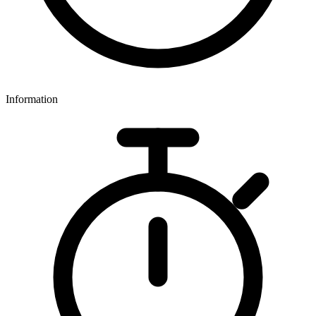
Information