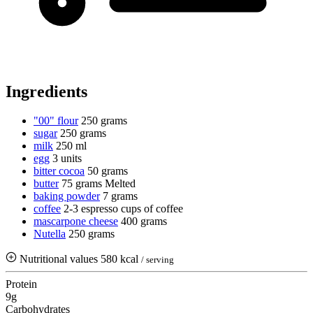
Ingredients
"00" flour
250 grams
sugar
250 grams
milk
250 ml
egg
3 units
bitter cocoa
50 grams
butter
75 grams
Melted
baking powder
7 grams
coffee
2-3 espresso cups of coffee
mascarpone cheese
400 grams
Nutella
250 grams
Nutritional values
580 kcal
/ serving
Protein
9g
Carbohydrates