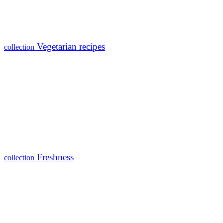
Vegetarian recipes
collection
Freshness
collection