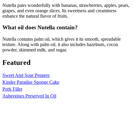
Nutella pairs wonderfully with bananas, strawberries, apples, pears,
grapes, and even orange slices. Its sweetness and creaminess
enhance the natural flavor of fruits.
What oil does Nutella contain?
Nutella contains palm oil, which gives it its smooth, spreadable
texture. Along with palm oil, it also includes hazelnuts, cocoa
powder, skimmed milk, and sugar.
Featured
Sweet And Sour Peppers
Kinder Paradise Sponge Cake
Pork Fillet
Aubergines Preserved In Oil