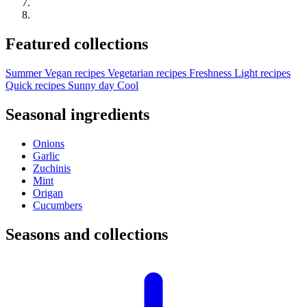
Featured collections
Summer
Vegan recipes
Vegetarian recipes
Freshness
Light recipes
Quick recipes
Sunny day
Cool
Seasonal ingredients
Onions
Garlic
Zuchinis
Mint
Origan
Cucumbers
Seasons and collections