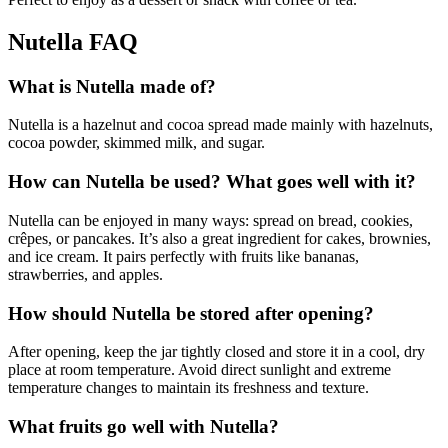
Nutella FAQ
What is Nutella made of?
Nutella is a hazelnut and cocoa spread made mainly with hazelnuts,
cocoa powder, skimmed milk, and sugar.
How can Nutella be used? What goes well with it?
Nutella can be enjoyed in many ways: spread on bread, cookies,
crêpes, or pancakes. It’s also a great ingredient for cakes, brownies,
and ice cream. It pairs perfectly with fruits like bananas,
strawberries, and apples.
How should Nutella be stored after opening?
After opening, keep the jar tightly closed and store it in a cool, dry
place at room temperature. Avoid direct sunlight and extreme
temperature changes to maintain its freshness and texture.
What fruits go well with Nutella?