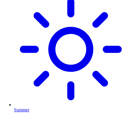
Summer