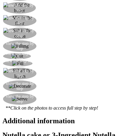
View the step by
Carefully fold in the melted butter
step
Mix in the flour, the baking powder and the
View the step by
step
unsweetened cocoa powder
View the step by
Sift in the cocoa powder
step
Make the filling by mixing the mascarpone with
View the step by
step
the Nutella
View the step
Horizontally cut the cake into three layers
by step
View the step by
Spread the filling over the first layer of cake
step
Continue to alternate layers of cake with the
View the step by
step
filling
Decorate the surface of the cake with chocolate
View the step by
step
curls
Cut a lovely slice of Nutella cake and serve with
View the step by
step
some whipped cream
**Click on the photos to access full step by step!
Additional information
Nutella cake or 3-Ingredient Nutella