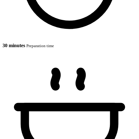
30 minutes
Preparation time