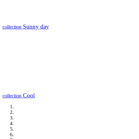
Sunny day
collection
Cool
collection