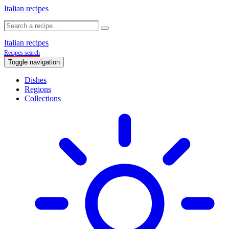
Italian recipes
Italian recipes
Recipes search
Toggle navigation
Dishes
Regions
Collections