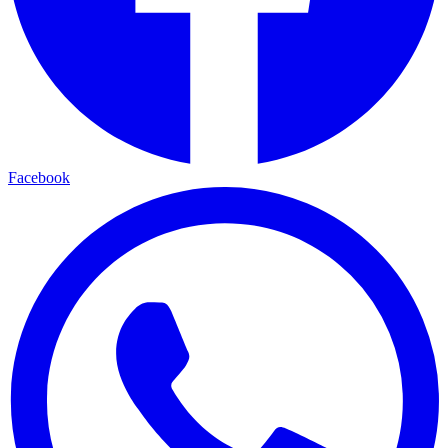
Facebook