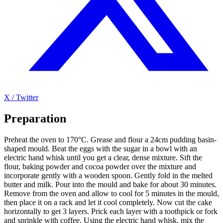
X / Twitter
Preparation
Preheat the oven to 170°C. Grease and flour a 24cm pudding basin-
shaped mould. Beat the eggs with the sugar in a bowl with an
electric hand whisk until you get a clear, dense mixture. Sift the
flour, baking powder and cocoa powder over the mixture and
incorporate gently with a wooden spoon. Gently fold in the melted
butter and milk. Pour into the mould and bake for about 30 minutes.
Remove from the oven and allow to cool for 5 minutes in the mould,
then place it on a rack and let it cool completely. Now cut the cake
horizontally to get 3 layers. Prick each layer with a toothpick or fork
and sprinkle with coffee. Using the electric hand whisk, mix the