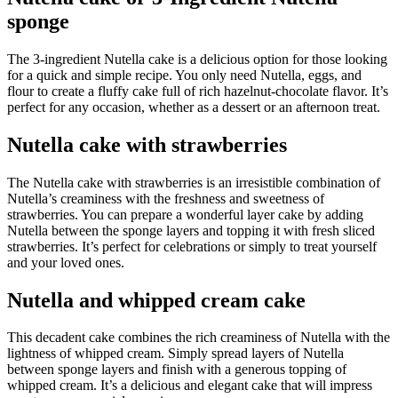
sponge
The 3-ingredient Nutella cake is a delicious option for those looking
for a quick and simple recipe. You only need Nutella, eggs, and
flour to create a fluffy cake full of rich hazelnut-chocolate flavor. It’s
perfect for any occasion, whether as a dessert or an afternoon treat.
Nutella cake with strawberries
The Nutella cake with strawberries is an irresistible combination of
Nutella’s creaminess with the freshness and sweetness of
strawberries. You can prepare a wonderful layer cake by adding
Nutella between the sponge layers and topping it with fresh sliced
strawberries. It’s perfect for celebrations or simply to treat yourself
and your loved ones.
Nutella and whipped cream cake
This decadent cake combines the rich creaminess of Nutella with the
lightness of whipped cream. Simply spread layers of Nutella
between sponge layers and finish with a generous topping of
whipped cream. It’s a delicious and elegant cake that will impress