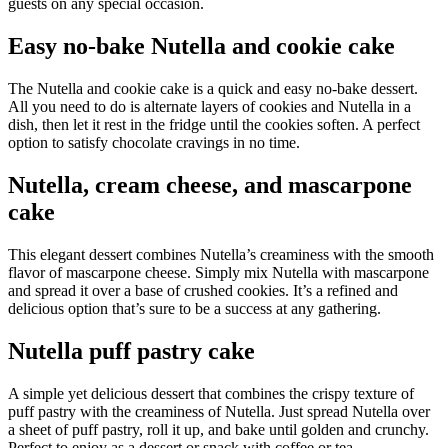
guests on any special occasion.
Easy no-bake Nutella and cookie cake
The Nutella and cookie cake is a quick and easy no-bake dessert.
All you need to do is alternate layers of cookies and Nutella in a
dish, then let it rest in the fridge until the cookies soften. A perfect
option to satisfy chocolate cravings in no time.
Nutella, cream cheese, and mascarpone
cake
This elegant dessert combines Nutella’s creaminess with the smooth
flavor of mascarpone cheese. Simply mix Nutella with mascarpone
and spread it over a base of crushed cookies. It’s a refined and
delicious option that’s sure to be a success at any gathering.
Nutella puff pastry cake
A simple yet delicious dessert that combines the crispy texture of
puff pastry with the creaminess of Nutella. Just spread Nutella over
a sheet of puff pastry, roll it up, and bake until golden and crunchy.
Perfect to enjoy as a dessert or snack with coffee or tea.