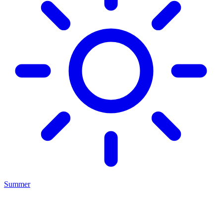
Summer