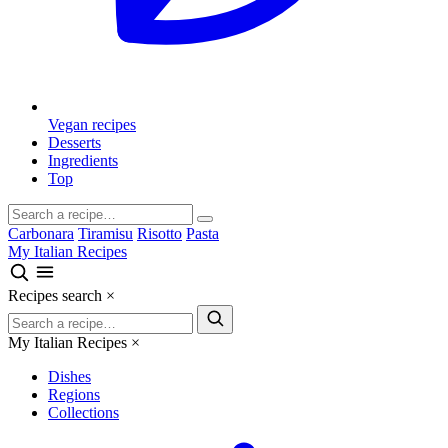
Vegan recipes
Desserts
Ingredients
Top
Carbonara
Tiramisu
Risotto
Pasta
My Italian Recipes
Recipes search
×
My Italian Recipes
×
Dishes
Regions
Collections