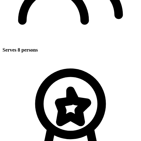
Serves 8 persons