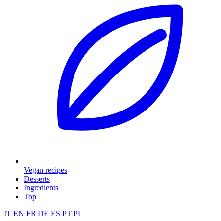
Vegan recipes
Desserts
Ingredients
Top
IT
EN
FR
DE
ES
PT
PL