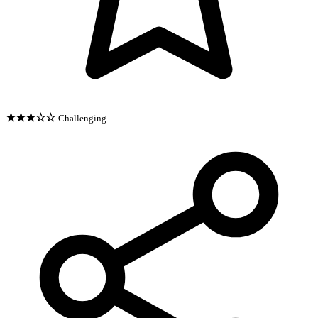
★★★☆☆
Challenging