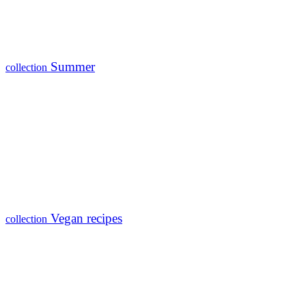
Summer
collection
Vegan recipes
collection