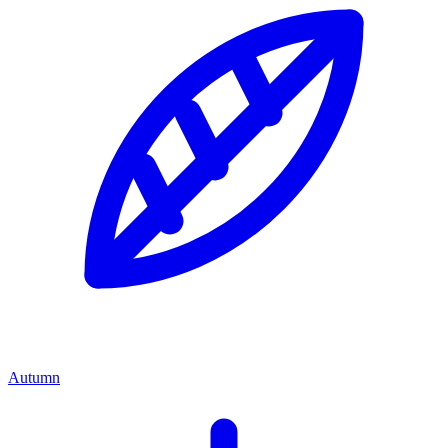
Autumn