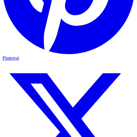
Pinterest