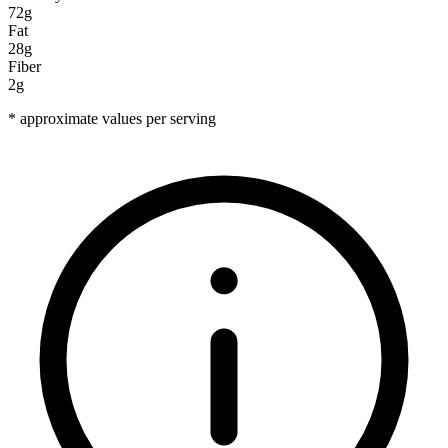
72g
Fat
28g
Fiber
2g
* approximate values per serving