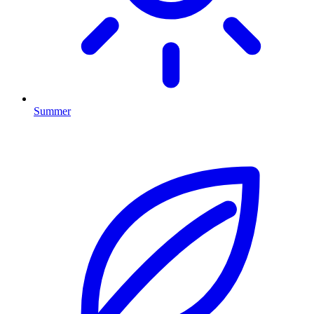
Summer