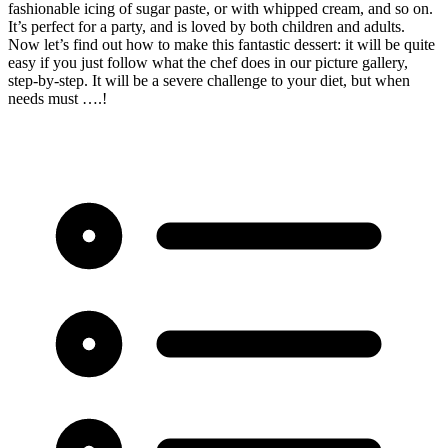
fashionable icing of sugar paste, or with whipped cream, and so on.
It’s perfect for a party, and is loved by both children and adults.
Now let’s find out how to make this fantastic dessert: it will be quite
easy if you just follow what the chef does in our picture gallery,
step-by-step. It will be a severe challenge to your diet, but when
needs must ….!