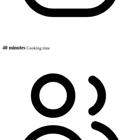
40 minutes
Cooking time