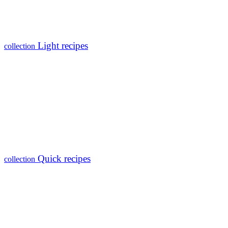
Light recipes
collection
Quick recipes
collection