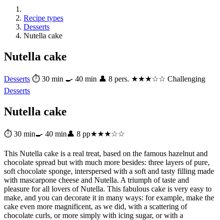
Recipe types
Desserts
Nutella cake
Nutella cake
Desserts
⏱ 30 min
🍳 40 min
👤 8 pers.
★★★☆☆ Challenging
Desserts
Nutella cake
⏱ 30 min
🍳 40 min
👤 8 pp
★★★☆☆
This Nutella cake is a real treat, based on the famous hazelnut and
chocolate spread but with much more besides: three layers of pure,
soft chocolate sponge, interspersed with a soft and tasty filling made
with mascarpone cheese and Nutella. A triumph of taste and
pleasure for all lovers of Nutella. This fabulous cake is very easy to
make, and you can decorate it in many ways: for example, make the
cake even more magnificent, as we did, with a scattering of
chocolate curls, or more simply with icing sugar, or with a