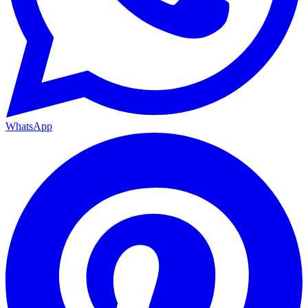
WhatsApp