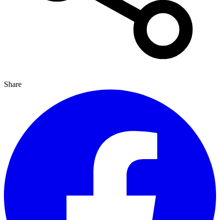
Share