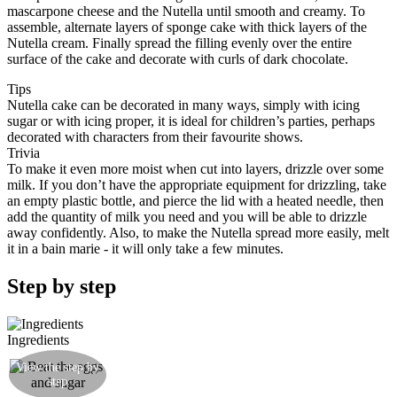
mascarpone cheese and the Nutella until smooth and creamy. To
assemble, alternate layers of sponge cake with thick layers of the
Nutella cream. Finally spread the filling evenly over the entire
surface of the cake and decorate with curls of dark chocolate.
Tips
Nutella cake can be decorated in many ways, simply with icing
sugar or with icing proper, it is ideal for children’s parties, perhaps
decorated with characters from their favourite shows.
Trivia
To make it even more moist when cut into layers, drizzle over some
milk. If you don’t have the appropriate equipment for drizzling, take
an empty plastic bottle, and pierce the lid with a heated needle, then
add the quantity of milk you need and you will be able to drizzle
away confidently. Also, to make the Nutella spread more easily, melt
it in a bain marie - it will only take a few minutes.
Step by step
Ingredients
Beat the eggs with the sugar in a bowl with an
View the step by
electric hand whisk until you get a clear, firm
step
consistency