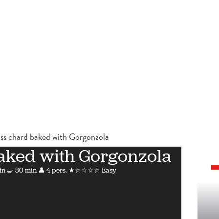
ss chard baked with Gorgonzola
aked with Gorgonzola
in
🍳 30 min
👤 4 pers.
★☆☆☆☆ Easy