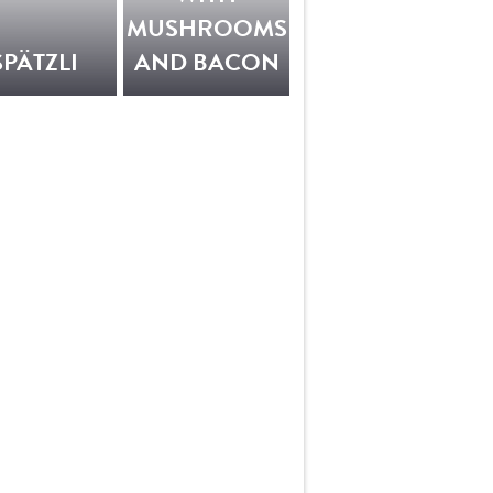
MUSHROOMS
SPÄTZLI
AND BACON