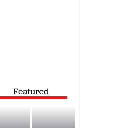
Featured