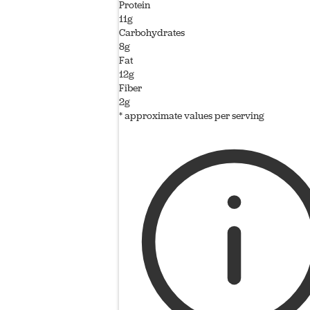
Protein
11g
Carbohydrates
8g
Fat
12g
Fiber
2g
* approximate values per serving