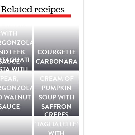
Related recipes
G PASTA
WITH
RGONZOLA
ND LEEK
COURGETTE
LTAGLIATI
SAUCE
CARBONARA
STA WITH
PEAR,
CREAM OF
RGONZOLA
PUMPKIN
D WALNUT
SOUP WITH
SAUCE
SAFFRON
CREPES
‘TAGLIATELLE’
WITH