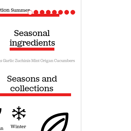
ction
Vegan recipes
Seasonal
ingredients
s
Garlic
Zuchinis
Mint
Origan
Cucumbers
Seasons and
collections
Winter
mn