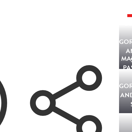
EG
GO
A
MA
PA
GO
AN