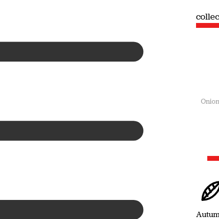
collection
colle
Summer
Onion
Autu