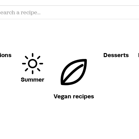
ions
Desserts
Summer
Vegan recipes