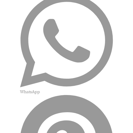
WhatsApp