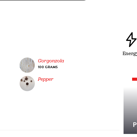
Energ
Gorgonzola
100 GRAMS
Pepper
P