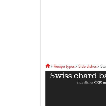
Recipe types
Side dishes
Swi
Swiss chard b
Side dishes
⏱ 20 m