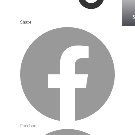
Share
Facebook