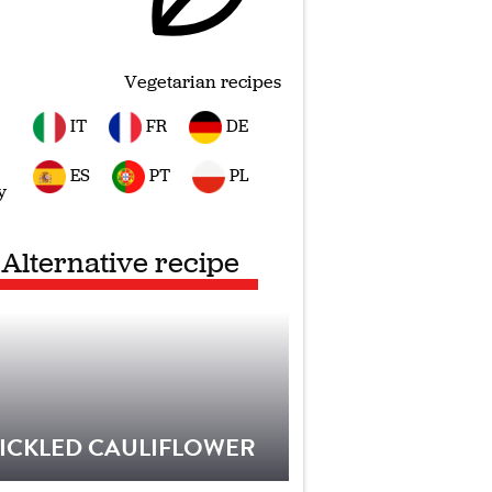
Vegetarian recipes
IT
FR
DE
ES
PT
PL
y
Alternative recipe
ICKLED CAULIFLOWER