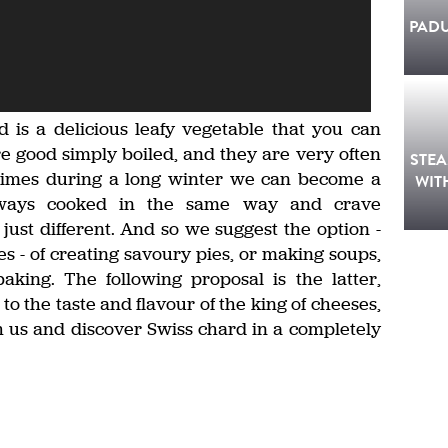
PAD
d is a delicious leafy vegetable that you can
re good simply boiled, and they are very often
STE
times during a long winter we can become a
WIT
always cooked in the same way and crave
just different. And so we suggest the option -
es - of creating savoury pies, or making soups,
king. The following proposal is the latter,
to the taste and flavour of the king of cheeses,
h us and discover Swiss chard in a completely