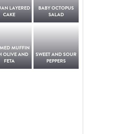
UAN LAYERED
BABY OCTOPUS
CAKE
SALAD
AMED MUFFIN
H OLIVE AND
SWEET AND SOUR
FETA
PEPPERS