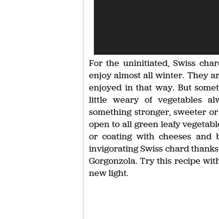
For the uninitiated, Swiss char
enjoy almost all winter. They a
enjoyed in that way. But some
little weary of vegetables 
something stronger, sweeter or 
open to all green leafy vegetabl
or coating with cheeses and ba
invigorating Swiss chard thanks 
Gorgonzola. Try this recipe wit
new light.