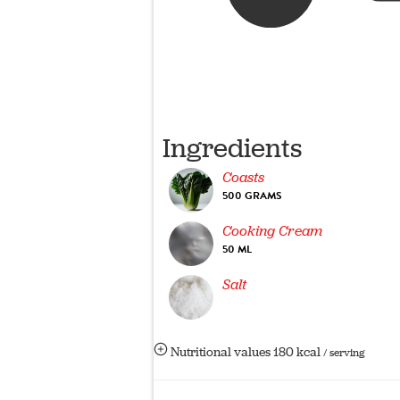
Ingredients
Coasts
500 GRAMS
Cooking Cream
50 ML
Salt
Nutritional values
180 kcal
/ serving