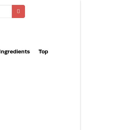
Ingredients
Top