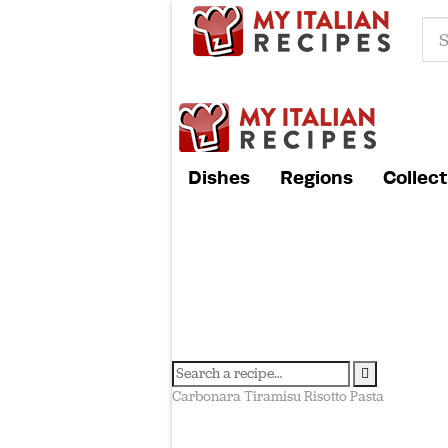
Dishes
Regions
Collect
Carbonara
Tiramisu
Risotto
Pasta