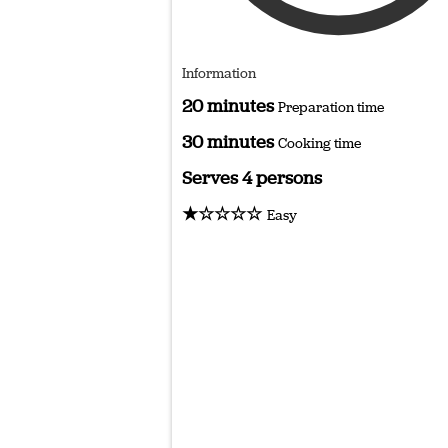
Information
20 minutes
Preparation time
30 minutes
Cooking time
Serves 4 persons
★☆☆☆☆
Easy