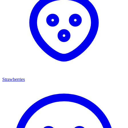
Strawberries