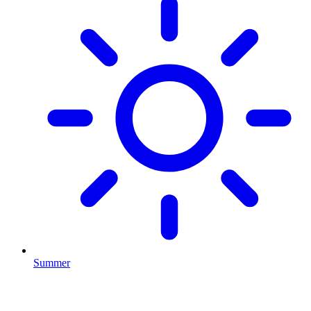
Summer