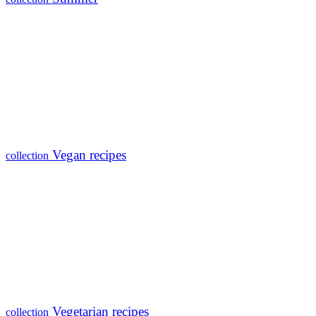
Vegan recipes
collection
Vegetarian recipes
collection