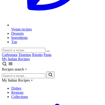
Vegan recipes
Desserts
Ingredients
Top
Carbonara
Tiramisu
Risotto
Pasta
My Italian Recipes
Recipes search
×
My Italian Recipes
×
Dishes
Regions
Collections