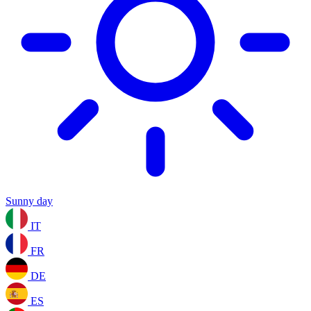
Sunny day
IT
FR
DE
ES