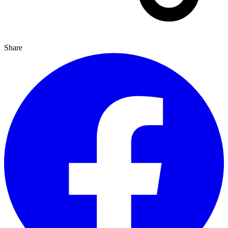
Share