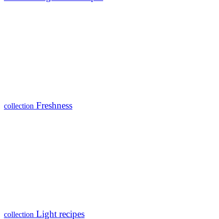
Freshness
collection
Light recipes
collection