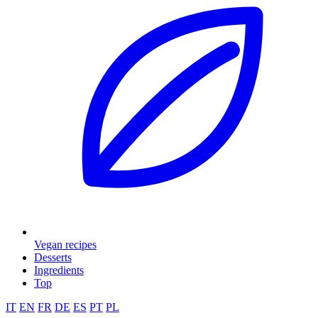
Vegan recipes
Desserts
Ingredients
Top
IT
EN
FR
DE
ES
PT
PL