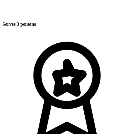
Serves 3 persons