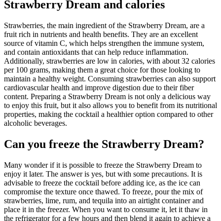
Strawberry Dream and calories
Strawberries, the main ingredient of the Strawberry Dream, are a
fruit rich in nutrients and health benefits. They are an excellent
source of vitamin C, which helps strengthen the immune system,
and contain antioxidants that can help reduce inflammation.
Additionally, strawberries are low in calories, with about 32 calories
per 100 grams, making them a great choice for those looking to
maintain a healthy weight. Consuming strawberries can also support
cardiovascular health and improve digestion due to their fiber
content. Preparing a Strawberry Dream is not only a delicious way
to enjoy this fruit, but it also allows you to benefit from its nutritional
properties, making the cocktail a healthier option compared to other
alcoholic beverages.
Can you freeze the Strawberry Dream?
Many wonder if it is possible to freeze the Strawberry Dream to
enjoy it later. The answer is yes, but with some precautions. It is
advisable to freeze the cocktail before adding ice, as the ice can
compromise the texture once thawed. To freeze, pour the mix of
strawberries, lime, rum, and tequila into an airtight container and
place it in the freezer. When you want to consume it, let it thaw in
the refrigerator for a few hours and then blend it again to achieve a