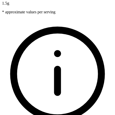
1.5g
* approximate values per serving