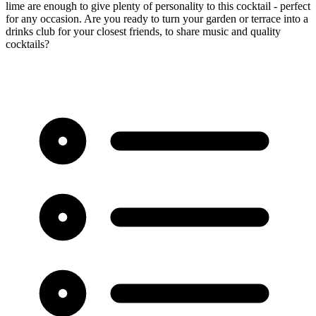
lime are enough to give plenty of personality to this cocktail - perfect
for any occasion. Are you ready to turn your garden or terrace into a
drinks club for your closest friends, to share music and quality
cocktails?