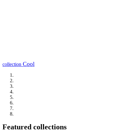
Cool
collection
Featured collections