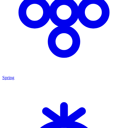
Spring