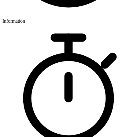
Information