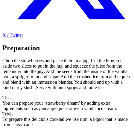
X / Twitter
Preparation
Chop the strawberries and place them in a jug. Cut the lime, set
aside two slices to put in the jug, and squeeze the juice from the
remainder into the jug. Add the seeds from the inside of the vanilla
pod, a sprig of mint and sugar. Add the crushed ice, rum and tequila
and blend with an immersion blender. You should end up with a
kind of icy slush. Serve with mint sprigs and more ice.
Tips
You can prepare your ‘strawberry dream’ by adding extra
ingredients such as pineapple juice or even vanilla ice cream.
Trivia
To prepare this delicious cocktail we use rum, a liquor that is made
from sugar cane.