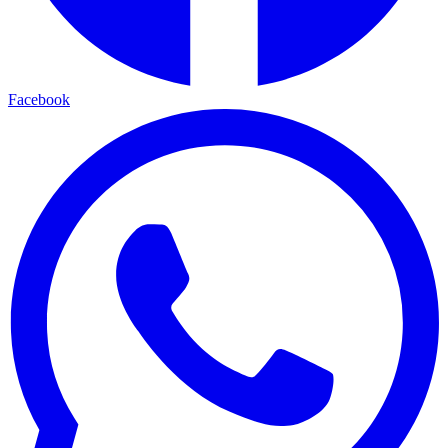
Facebook