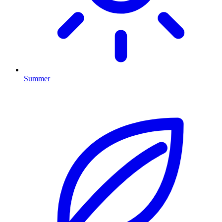
Summer