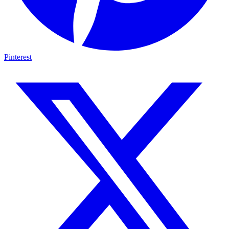
Pinterest