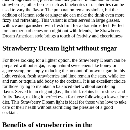
strawberries, other berries such as blueberries or raspberries can be
used to vary the flavor. The preparation remains similar, but the
addition of lemon soda or ginger ale can make the drink even more
fizzy and refreshing. This variant is often served in large glasses,
with ice and garnished with fresh fruit for a dramatic effect. Perfect
for summer barbecues or a night out with friends, the Strawberry
Dream American style brings a touch of festivity and cheerfulness.
Strawberry Dream light without sugar
For those looking for a lighter option, the Strawberry Dream can be
prepared without sugar, using natural sweeteners like honey or
agave syrup, or simply reducing the amount of brown sugar. In this
light version, fresh strawberries and lime remain the stars, while ice
and rum or tequila add body to the cocktail. It is an excellent choice
for those trying to maintain a balanced diet without sacrificing
flavor. Served in an elegant glass, the drink retains its freshness and
fruity flavor, making it perfect even for those following a low-calorie
diet. This Strawberry Dream light is ideal for those who love to take
care of their health without sacrificing the pleasure of a good
cocktail.
Benefits of strawberries in the