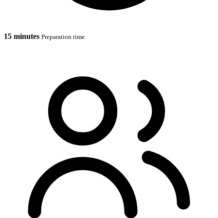
15 minutes
Preparation time