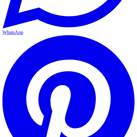
WhatsApp