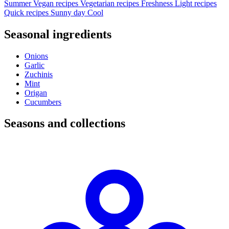
Summer
Vegan recipes
Vegetarian recipes
Freshness
Light recipes
Quick recipes
Sunny day
Cool
Seasonal ingredients
Onions
Garlic
Zuchinis
Mint
Origan
Cucumbers
Seasons and collections