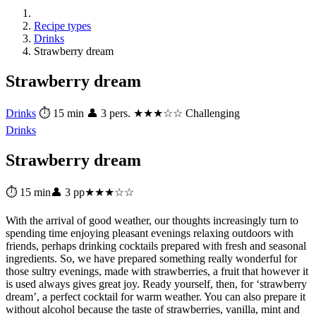
Recipe types
Drinks
Strawberry dream
Strawberry dream
Drinks
⏱ 15 min
👤 3 pers.
★★★☆☆ Challenging
Drinks
Strawberry dream
⏱ 15 min
👤 3 pp
★★★☆☆
With the arrival of good weather, our thoughts increasingly turn to
spending time enjoying pleasant evenings relaxing outdoors with
friends, perhaps drinking cocktails prepared with fresh and seasonal
ingredients. So, we have prepared something really wonderful for
those sultry evenings, made with strawberries, a fruit that however it
is used always gives great joy. Ready yourself, then, for ‘strawberry
dream’, a perfect cocktail for warm weather. You can also prepare it
without alcohol because the taste of strawberries, vanilla, mint and