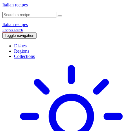
Italian recipes
Italian recipes
Recipes search
Toggle navigation
Dishes
Regions
Collections