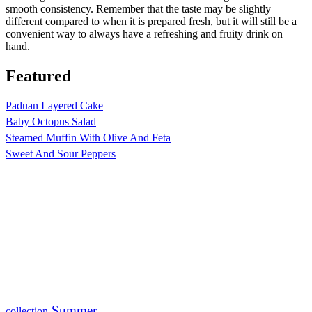
smooth consistency. Remember that the taste may be slightly
different compared to when it is prepared fresh, but it will still be a
convenient way to always have a refreshing and fruity drink on
hand.
Featured
Paduan Layered Cake
Baby Octopus Salad
Steamed Muffin With Olive And Feta
Sweet And Sour Peppers
Summer
collection