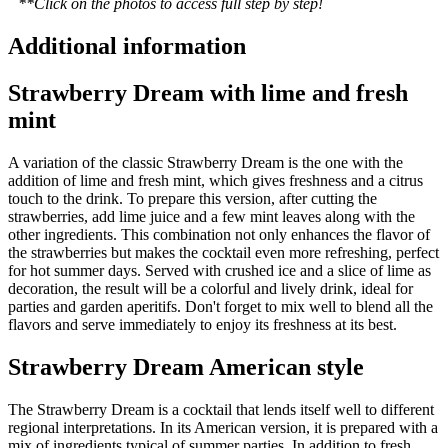
**Click on the photos to access full step by step!
Additional information
Strawberry Dream with lime and fresh
mint
A variation of the classic Strawberry Dream is the one with the
addition of lime and fresh mint, which gives freshness and a citrus
touch to the drink. To prepare this version, after cutting the
strawberries, add lime juice and a few mint leaves along with the
other ingredients. This combination not only enhances the flavor of
the strawberries but makes the cocktail even more refreshing, perfect
for hot summer days. Served with crushed ice and a slice of lime as
decoration, the result will be a colorful and lively drink, ideal for
parties and garden aperitifs. Don't forget to mix well to blend all the
flavors and serve immediately to enjoy its freshness at its best.
Strawberry Dream American style
The Strawberry Dream is a cocktail that lends itself well to different
regional interpretations. In its American version, it is prepared with a
mix of ingredients typical of summer parties. In addition to fresh