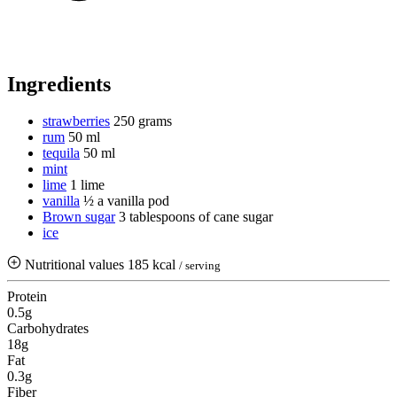
Ingredients
strawberries
250 grams
rum
50 ml
tequila
50 ml
mint
lime
1 lime
vanilla
½ a vanilla pod
Brown sugar
3 tablespoons of cane sugar
ice
Nutritional values
185 kcal
/ serving
Protein
0.5g
Carbohydrates
18g
Fat
0.3g
Fiber