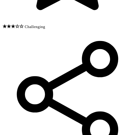
★★★☆☆
Challenging