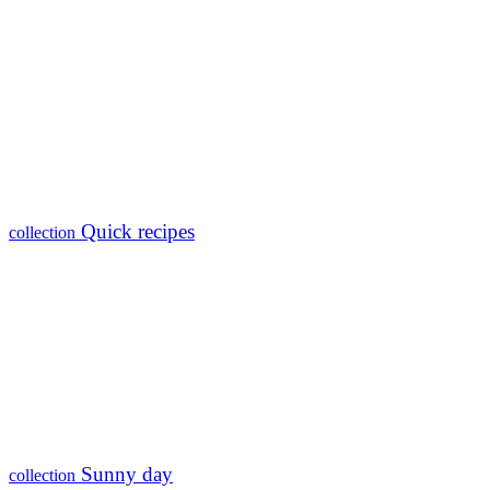
Quick recipes
collection
Sunny day
collection