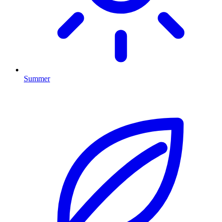
Summer