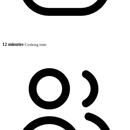
12 minutes
Cooking time