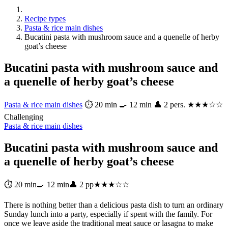
Recipe types
Pasta & rice main dishes
Bucatini pasta with mushroom sauce and a quenelle of herby
goat’s cheese
Bucatini pasta with mushroom sauce and
a quenelle of herby goat’s cheese
Pasta & rice main dishes
⏱ 20 min
🍳 12 min
👤 2 pers.
★★★☆☆
Challenging
Pasta & rice main dishes
Bucatini pasta with mushroom sauce and
a quenelle of herby goat’s cheese
⏱ 20 min
🍳 12 min
👤 2 pp
★★★☆☆
There is nothing better than a delicious pasta dish to turn an ordinary
Sunday lunch into a party, especially if spent with the family. For
once we leave aside the traditional meat sauce or lasagna to make