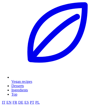
Vegan recipes
Desserts
Ingredients
Top
IT
EN
FR
DE
ES
PT
PL