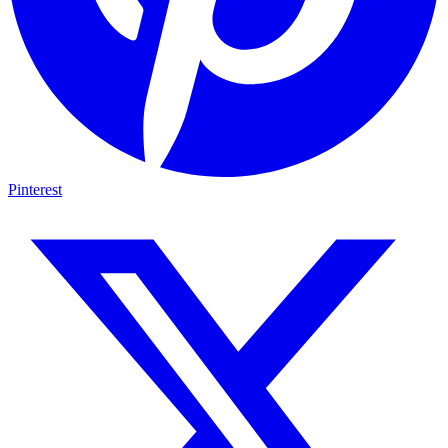
Pinterest