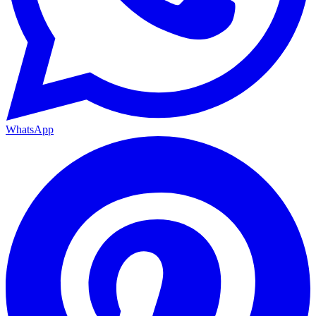
WhatsApp