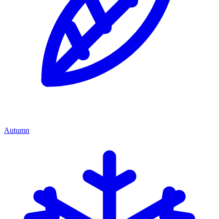
Autumn