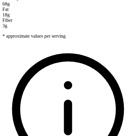
68g
Fat
18g
Fiber
3g
* approximate values per serving