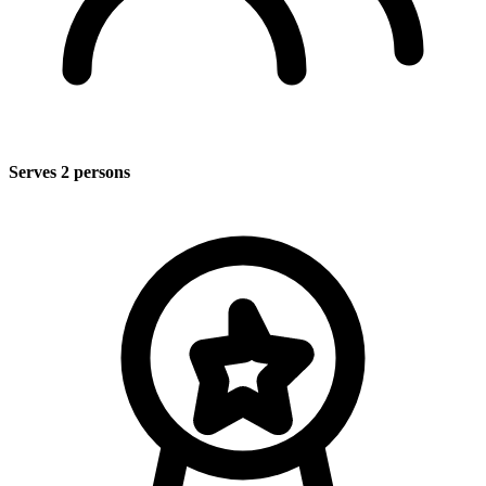
Serves 2 persons