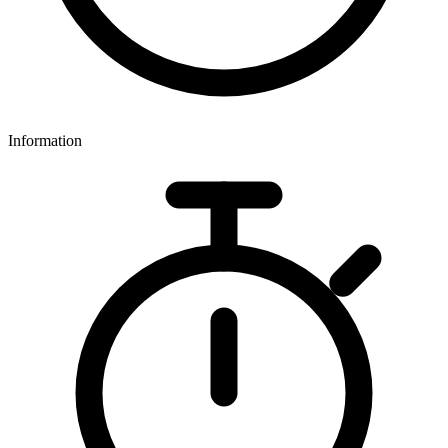
Information