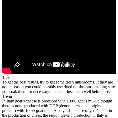
Tips
To get the best results, try to get some fresh mushrooms. If they are
not in season you could possibly use dried mushrooms, making sure
you soak them for necessary time and rinse them well before use.
Trivia
In Italy goat’s cheese is produced with 100% goat’s milk, although
there is none produced with DOP (denominazione di origine
protetta) with 100% goat milk. As regards the use of goat’s milk in
the production of chees, the region driving production in Italy is