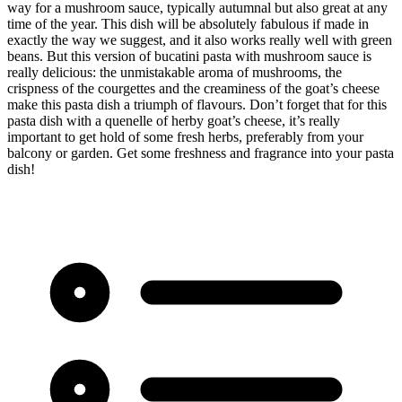
way for a mushroom sauce, typically autumnal but also great at any
time of the year. This dish will be absolutely fabulous if made in
exactly the way we suggest, and it also works really well with green
beans. But this version of bucatini pasta with mushroom sauce is
really delicious: the unmistakable aroma of mushrooms, the
crispness of the courgettes and the creaminess of the goat’s cheese
make this pasta dish a triumph of flavours. Don’t forget that for this
pasta dish with a quenelle of herby goat’s cheese, it’s really
important to get hold of some fresh herbs, preferably from your
balcony or garden. Get some freshness and fragrance into your pasta
dish!