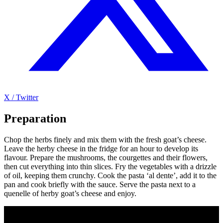
X / Twitter
Preparation
Chop the herbs finely and mix them with the fresh goat’s cheese.
Leave the herby cheese in the fridge for an hour to develop its
flavour. Prepare the mushrooms, the courgettes and their flowers,
then cut everything into thin slices. Fry the vegetables with a drizzle
of oil, keeping them crunchy. Cook the pasta ‘al dente’, add it to the
pan and cook briefly with the sauce. Serve the pasta next to a
quenelle of herby goat’s cheese and enjoy.