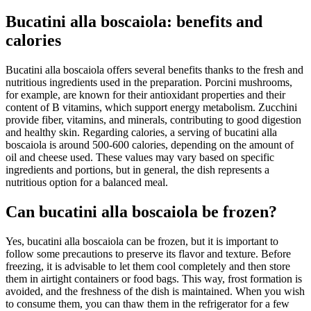
Bucatini alla boscaiola: benefits and
calories
Bucatini alla boscaiola offers several benefits thanks to the fresh and
nutritious ingredients used in the preparation. Porcini mushrooms,
for example, are known for their antioxidant properties and their
content of B vitamins, which support energy metabolism. Zucchini
provide fiber, vitamins, and minerals, contributing to good digestion
and healthy skin. Regarding calories, a serving of bucatini alla
boscaiola is around 500-600 calories, depending on the amount of
oil and cheese used. These values may vary based on specific
ingredients and portions, but in general, the dish represents a
nutritious option for a balanced meal.
Can bucatini alla boscaiola be frozen?
Yes, bucatini alla boscaiola can be frozen, but it is important to
follow some precautions to preserve its flavor and texture. Before
freezing, it is advisable to let them cool completely and then store
them in airtight containers or food bags. This way, frost formation is
avoided, and the freshness of the dish is maintained. When you wish
to consume them, you can thaw them in the refrigerator for a few