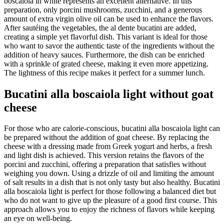
boscaiola in white represents an excellent alternative. In this
preparation, only porcini mushrooms, zucchini, and a generous
amount of extra virgin olive oil can be used to enhance the flavors.
After sautéing the vegetables, the al dente bucatini are added,
creating a simple yet flavorful dish. This variant is ideal for those
who want to savor the authentic taste of the ingredients without the
addition of heavy sauces. Furthermore, the dish can be enriched
with a sprinkle of grated cheese, making it even more appetizing.
The lightness of this recipe makes it perfect for a summer lunch.
Bucatini alla boscaiola light without goat
cheese
For those who are calorie-conscious, bucatini alla boscaiola light can
be prepared without the addition of goat cheese. By replacing the
cheese with a dressing made from Greek yogurt and herbs, a fresh
and light dish is achieved. This version retains the flavors of the
porcini and zucchini, offering a preparation that satisfies without
weighing you down. Using a drizzle of oil and limiting the amount
of salt results in a dish that is not only tasty but also healthy. Bucatini
alla boscaiola light is perfect for those following a balanced diet but
who do not want to give up the pleasure of a good first course. This
approach allows you to enjoy the richness of flavors while keeping
an eye on well-being.