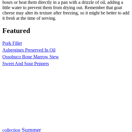
hours or heat them directly in a pan with a drizzle of oil, adding a
little water to prevent them from drying out. Remember that goat
cheese may alter its texture after freezing, so it might be better to add
it fresh at the time of serving.
Featured
Pork Fillet
Aubergines Preserved In Oil
Ossobuco Bone Marrow Stew
Sweet And Sour Peppers
Summer
collection