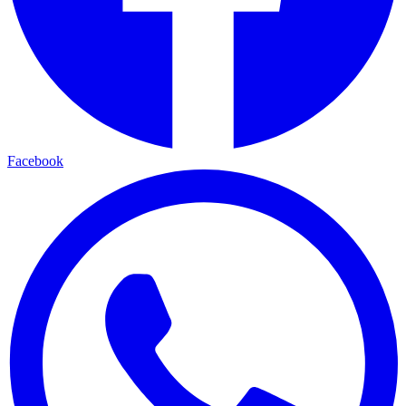
Facebook