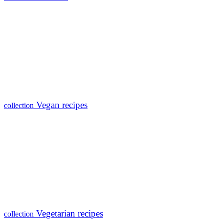
Vegan recipes
collection
Vegetarian recipes
collection