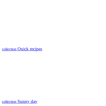
Quick recipes
collection
Sunny day
collection