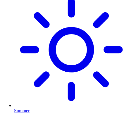
Summer