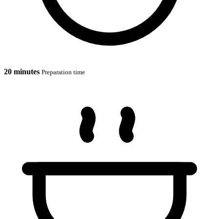
20 minutes
Preparation time