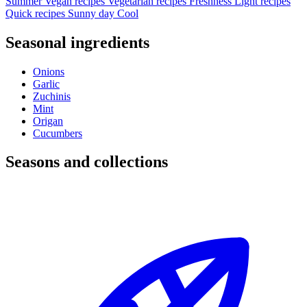
Summer
Vegan recipes
Vegetarian recipes
Freshness
Light recipes
Quick recipes
Sunny day
Cool
Seasonal ingredients
Onions
Garlic
Zuchinis
Mint
Origan
Cucumbers
Seasons and collections