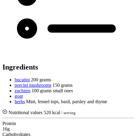
Ingredients
bucatini
200 grams
porcini mushrooms
150 grams
zuchinis
100 grams
small ones
goat
herbs
Mint, fennel tops, basil, parsley and thyme
Nutritional values
520 kcal
/ serving
Protein
16g
Carbohydrates