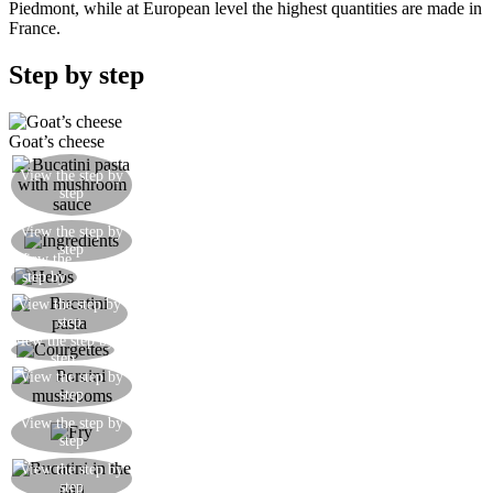
Piedmont, while at European level the highest quantities are made in
France.
Step by step
Goat’s cheese
Serve the bucatini pasta with mushroom sauce,
View the step by
step
with a quenelle of herby goat’s cheese
Bucatini pasta, courgettes, porcini mushrooms,
View the step by
step
herbs, fresh goat’s cheese
View the
Finely chop the fresh herbs
step by
step
View the step by
Cook the bucatini pasta in boiling salted water
step
View the step by
Cut the courgettes into thin diagonal slices
step
Cut the fresh porcini mushrooms into slices and
View the step by
step
then into large irregular pieces
Fry the courgettes and the mushrooms with a
View the step by
step
dash of olive oil
View the step by
Add the bucatini pasta to the sauce in the pan
step