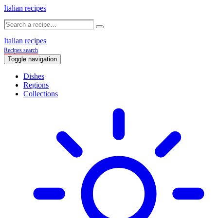
Italian recipes
Italian recipes
Recipes search
Toggle navigation
Dishes
Regions
Collections