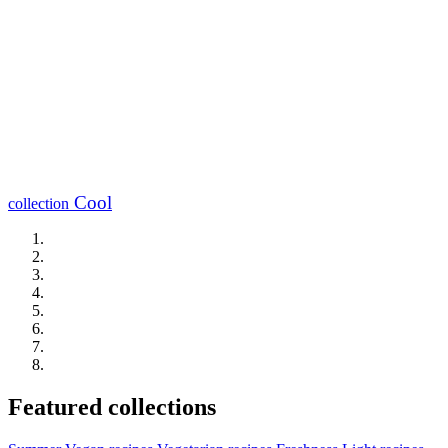
Cool
collection
Featured collections