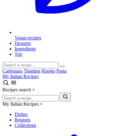
Vegan recipes
Desserts
Ingredients
Top
Carbonara
Tiramisu
Risotto
Pasta
My Italian Recipes
Recipes search
×
My Italian Recipes
×
Dishes
Regions
Collections