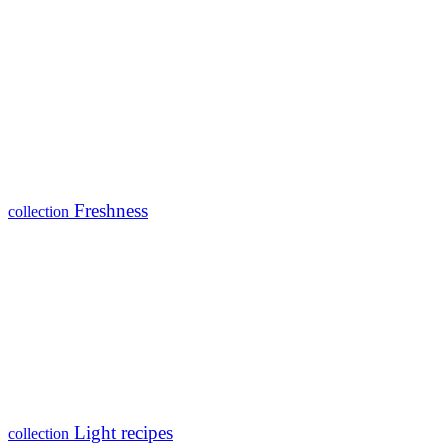
Freshness
collection
Light recipes
collection