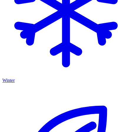
Winter