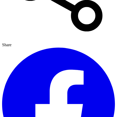
Share