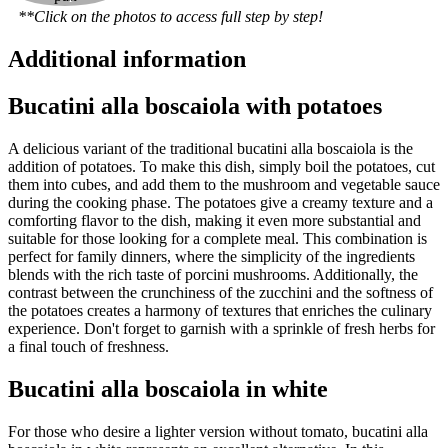
**Click on the photos to access full step by step!
Additional information
Bucatini alla boscaiola with potatoes
A delicious variant of the traditional bucatini alla boscaiola is the
addition of potatoes. To make this dish, simply boil the potatoes, cut
them into cubes, and add them to the mushroom and vegetable sauce
during the cooking phase. The potatoes give a creamy texture and a
comforting flavor to the dish, making it even more substantial and
suitable for those looking for a complete meal. This combination is
perfect for family dinners, where the simplicity of the ingredients
blends with the rich taste of porcini mushrooms. Additionally, the
contrast between the crunchiness of the zucchini and the softness of
the potatoes creates a harmony of textures that enriches the culinary
experience. Don't forget to garnish with a sprinkle of fresh herbs for
a final touch of freshness.
Bucatini alla boscaiola in white
For those who desire a lighter version without tomato, bucatini alla