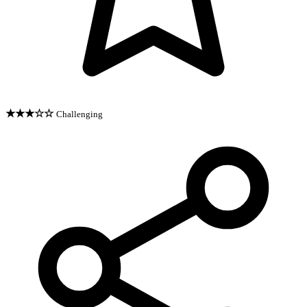
★★★☆☆
Challenging